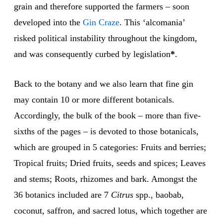
grain and therefore supported the farmers – soon
developed into the
Gin
Craze
. This ‘alcomania’
risked political instability throughout the kingdom,
and was consequently curbed by legislation
*
.
Back to the botany and we also learn that fine gin
may contain 10 or more different botanicals.
Accordingly, the bulk of the book – more than five-
sixths of the pages – is devoted to those botanicals,
which are grouped in 5 categories: Fruits and berries;
Tropical fruits; Dried fruits, seeds and spices; Leaves
and stems; Roots, rhizomes and bark. Amongst the
36 botanics included are 7
Citrus
spp., baobab,
coconut, saffron, and sacred lotus, which together are