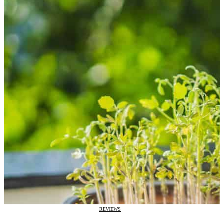
REVIEWS