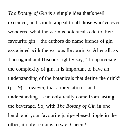
The Botany of Gin
is a simple idea that’s well
executed, and should appeal to all those who’ve ever
wondered what the various botanicals add to their
favourite gin – the authors do name brands of gin
associated with the various flavourings. After all, as
Thorogood and Hiscock rightly say, “To appreciate
the complexity of gin, it is important to have an
understanding of the botanicals that define the drink”
(p. 19). However, that appreciation – and
understanding – can only really come from tasting
the beverage. So, with
The Botany of Gin
in one
hand, and your favourite juniper-based tipple in the
other, it only remains to say: Cheers!