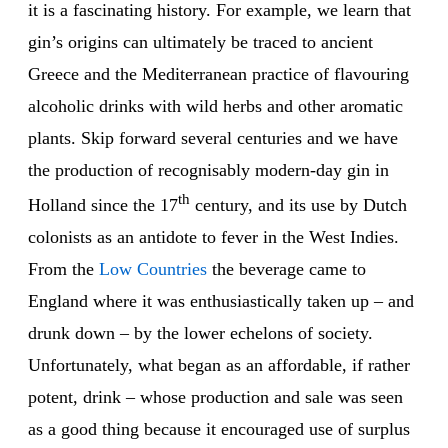
it is a fascinating history. For example, we learn that
gin’s origins can ultimately be traced to ancient
Greece and the Mediterranean practice of flavouring
alcoholic drinks with wild herbs and other aromatic
plants. Skip forward several centuries and we have
the production of recognisably modern-day gin in
th
Holland since the 17
century, and its use by Dutch
colonists as an antidote to fever in the West Indies.
From the
Low
Countries
the beverage came to
England where it was enthusiastically taken up – and
drunk down – by the lower echelons of society.
Unfortunately, what began as an affordable, if rather
potent, drink – whose production and sale was seen
as a good thing because it encouraged use of surplus