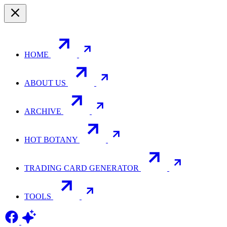
HOME
ABOUT US
ARCHIVE
HOT BOTANY
TRADING CARD GENERATOR
TOOLS