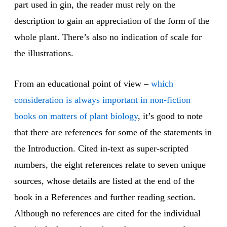
part used in gin, the reader must rely on the
description to gain an appreciation of the form of the
whole plant. There’s also no indication of scale for
the illustrations.
From an educational point of view –
which
consideration is always important in non-fiction
books on matters of plant biology
, it’s good to note
that there are references for some of the statements in
the Introduction. Cited in-text as super-scripted
numbers, the eight references relate to seven unique
sources, whose details are listed at the end of the
book in a References and further reading section.
Although no references are cited for the individual