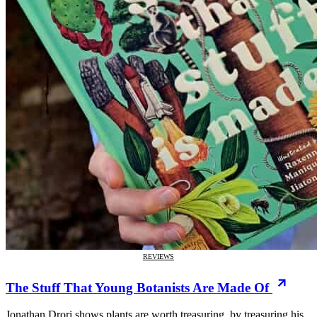
REVIEWS
The Stuff That Young Botanists Are Made Of
Jonathan Drori shows plants are worth treasuring, by treasuring his