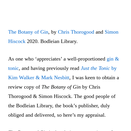
The Botany of Gin
, by
Chris
Thorogood
and
Simon
Hiscock
2020. Bodleian Library.
As one who ‘appreciates’ a well-proportioned
gin &
tonic
, and having previously read
Just the Tonic
by
Kim Walker & Mark Nesbitt
, I was keen to obtain a
review copy of
The Botany of Gin
by Chris
Thorogood & Simon Hiscock. The good people of
the Bodleian Library, the book’s publisher, duly
obliged and delivered, so here’s my appraisal.