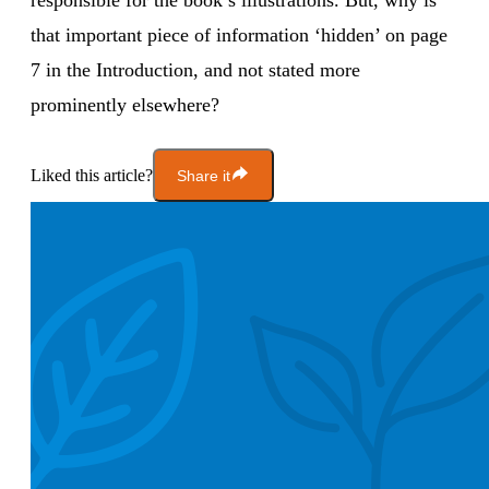
responsible for the book’s illustrations. But, why is
that important piece of information ‘hidden’ on page
7 in the Introduction, and not stated more
prominently elsewhere?
Liked this article?
Share it