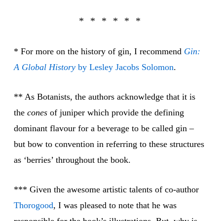
* For more on the history of gin, I recommend
Gin:
A Global History
by Lesley Jacobs Solomon
.
** As Botanists, the authors acknowledge that it is
the
cones
of juniper which provide the defining
dominant flavour for a beverage to be called gin –
but bow to convention in referring to these structures
as ‘berries’ throughout the book.
*** Given the awesome artistic talents of co-author
Thoro
good
, I was pleased to note that he was