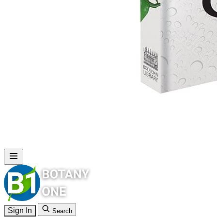
Sign In
Search