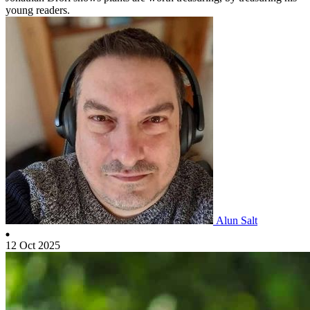
young readers.
Alun Salt
12 Oct 2025