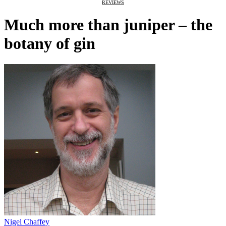
REVIEWS
Much more than juniper – the
botany of gin
Nigel Chaffey