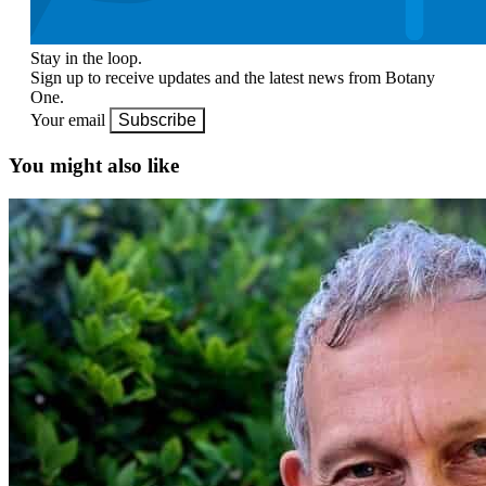
Stay in the loop.
Sign up to receive updates and the latest news from Botany
One.
Your email
Subscribe
You might also like