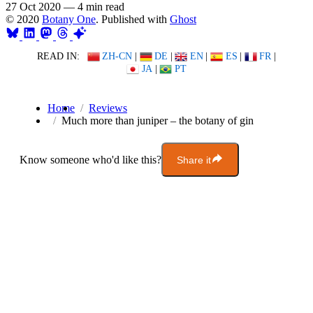
27 Oct 2020
—
4 min read
© 2020
Botany One
. Published with
Ghost
READ IN:
ZH-CN
|
DE
|
EN
|
ES
|
FR
|
JA
|
PT
Home
Reviews
Much more than juniper – the botany of gin
Know someone who'd like this?
Share it