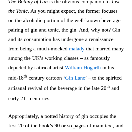
The Botany of Gin
is the obvious companion to
Just
the Tonic
. As you might expect, the former focuses
on the alcoholic portion of the well-known beverage
pairing of gin and tonic, the gin. And, why not? Gin
and its consumption has undergone a renaissance
from being a much-mocked
malady
that marred many
among the UK’s working classes – as famously
depicted by satirical artist
William
Hogarth
in his
th
mid-18
century cartoon ‘
Gin
Lane
’ – to the spirited
th
artisanal revival of the beverage in the late 20
and
st
early 21
centuries.
Appropriately, a potted history of gin occupies the
first 20 of the book’s 90 or so pages of main text, and