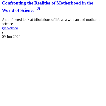
Confronting the Realities of Motherhood in the
World of Science
An unfiltered look at tribulations of life as a woman and mother in
science.
gina-errico
09 Jun 2024