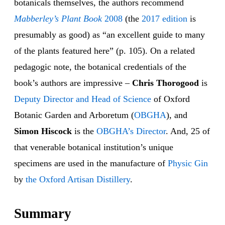
botanicals themselves, the authors recommend
Mabberley’s Plant Book
2008
(the
2017 edition
is
presumably as good) as “an excellent guide to many
of the plants featured here” (p. 105). On a related
pedagogic note, the botanical credentials of the
book’s authors are impressive –
Chris Thorogood
is
Deputy Director and Head of Science
of Oxford
Botanic Garden and Arboretum (
OBGHA
), and
Simon Hiscock
is the
OBGHA’s Director
. And, 25 of
that venerable botanical institution’s unique
specimens are used in the manufacture of
Physic Gin
by
the Oxford Artisan Distillery
.
Summary