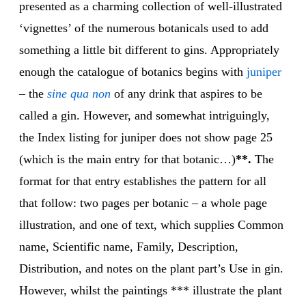
presented as a charming collection of well-illustrated
‘vignettes’ of the numerous botanicals used to add
something a little bit different to gins. Appropriately
enough the catalogue of botanics begins with
juni
per
– the
sine qua
non
of any drink that aspires to be
called a gin. However, and somewhat intriguingly,
the Index listing for juniper does not show page 25
(which is the main entry for that botanic…)
**.
The
format for that entry establishes the pattern for all
that follow: two pages per botanic – a whole page
illustration, and one of text, which supplies Common
name, Scientific name, Family, Description,
Distribution, and notes on the plant part’s Use in gin.
However, whilst the paintings *** illustrate the plant