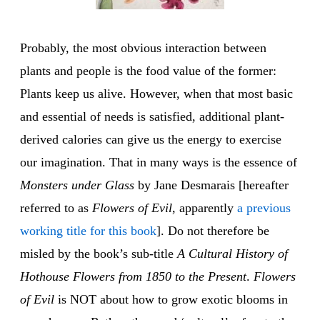
Probably, the most obvious interaction between
plants and people is the food value of the former:
Plants keep us alive. However, when that most basic
and essential of needs is satisfied, additional plant-
derived calories can give us the energy to exercise
our imagination. That in many ways is the essence of
Monsters under Glass
by Jane Desmarais [hereafter
referred to as
Flowers of Evil
, apparently
a previous
working title for this book
]. Do not therefore be
misled by the book’s sub-title
A Cultural History of
Hothouse Flowers from 1850 to the Present
.
Flowers
of Evil
is NOT about how to grow exotic blooms in