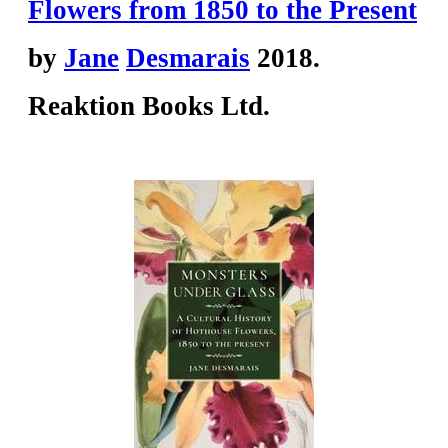
Flowers from 1850 to the Present
by
Jane
Desmarais
2018.
Reaktion Books Ltd.