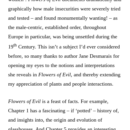
graphically how male insecurities were severely tried
and tested – and found monumentally wanting! – as
the male-centric, established order, throughout
Europe in particular, was being unsettled during the
th
19
Century. This isn’t a subject I’d ever considered
before, so many thanks to author Jane Desmarais for
opening my eyes to the notions and interpretations
she reveals in
Flowers of Evil
, and thereby extending
my appreciation of plants and people interactions.
Flowers of Evil
is a feast of facts. For example,
Chapter 1 has a fascinating – if ‘potted’ – history of,
and insights into, the origin and evolution of
glasshouses. And Chapter 5 provides an interesting