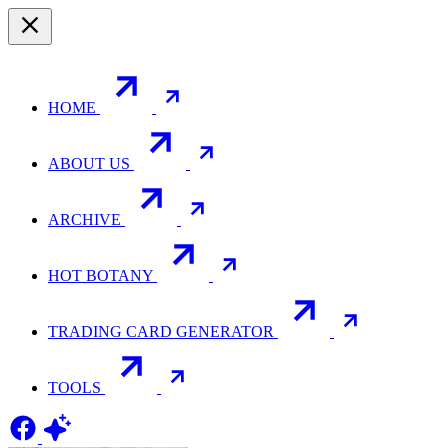
HOME
ABOUT US
ARCHIVE
HOT BOTANY
TRADING CARD GENERATOR
TOOLS