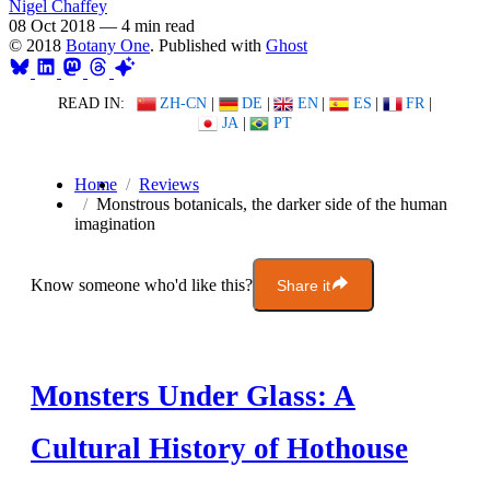
Nigel Chaffey
08 Oct 2018
—
4 min read
© 2018
Botany One
. Published with
Ghost
READ IN:
ZH-CN
|
DE
|
EN
|
ES
|
FR
|
JA
|
PT
Home
Reviews
Monstrous botanicals, the darker side of the human
imagination
Know someone who'd like this?
Share it
Monsters Under Glass: A
Cultural History of Hothouse