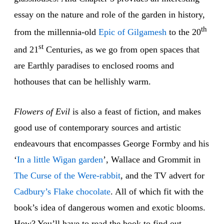
essay on the nature and role of the garden in history,
th
from the millennia-old
Epic of Gilgamesh
to the 20
st
and 21
Centuries, as we go from open spaces that
are Earthly paradises to enclosed rooms and
hothouses that can be hellishly warm.
Flowers of Evil
is also a feast of fiction, and makes
good use of contemporary sources and artistic
endeavours that encompasses George Formby and his
‘
In a little Wigan garden
’, Wallace and Grommit in
The Curse of the Were-rabbit
, and the TV advert for
Cadbury’s Flake chocolate
. All of which fit with the
book’s idea of dangerous women and exotic blooms.
How? You’ll have to read the book to find out…