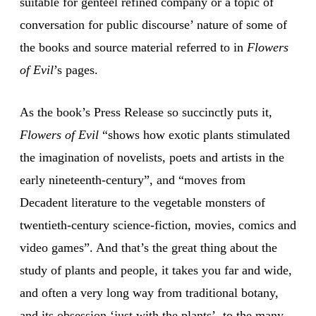
suitable for genteel refined company or a topic of
conversation for public discourse’ nature of some of
the books and source material referred to in
Flowers
of Evil
’s pages.
As the book’s Press Release so succinctly puts it,
Flowers of Evil
“shows how exotic plants stimulated
the imagination of novelists, poets and artists in the
early nineteenth-century”, and “moves from
Decadent literature to the vegetable monsters of
twentieth-century science-fiction, movies, comics and
video games”. And that’s the great thing about the
study of plants and people, it takes you far and wide,
and often a very long way from traditional botany,
and its obsession ‘just with the plants’, to the many