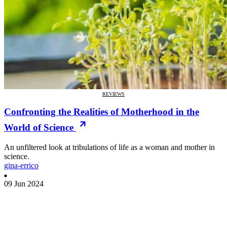
REVIEWS
Confronting the Realities of Motherhood in the
World of Science
An unfiltered look at tribulations of life as a woman and mother in
science.
gina-errico
09 Jun 2024