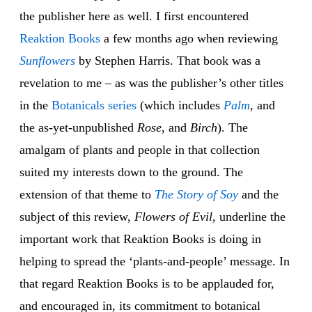
the publisher here as well. I first encountered
Reaktion Books
a few months ago when reviewing
Sunflowers
by Stephen Harris. That book was a
revelation to me – as was the publisher’s other titles
in the
Botanicals series
(which includes
Palm
, and
the as-yet-unpublished
Rose
, and
Birch
). The
amalgam of plants and people in that collection
suited my interests down to the ground. The
extension of that theme to
The Story of Soy
and the
subject of this review,
Flowers of Evil
, underline the
important work that Reaktion Books is doing in
helping to spread the ‘plants-and-people’ message. In
that regard Reaktion Books is to be applauded for,
and encouraged in, its commitment to botanical