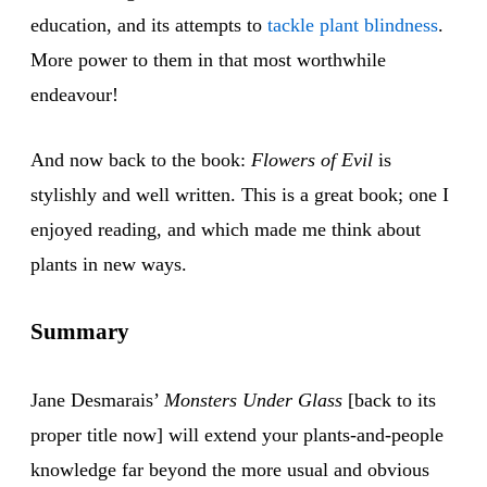
education, and its attempts to
tackle plant blindness
.
More power to them in that most worthwhile
endeavour!
And now back to the book:
Flowers of Evil
is
stylishly and well written. This is a great book; one I
enjoyed reading, and which made me think about
plants in new ways.
Summary
Jane Desmarais’
Monsters Under Glass
[back to its
proper title now] will extend your plants-and-people
knowledge far beyond the more usual and obvious