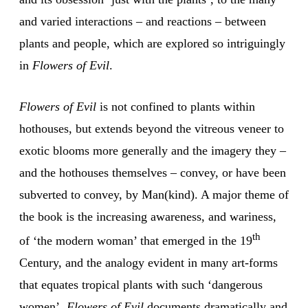
and varied interactions – and reactions – between
plants and people, which are explored so intriguingly
in
Flowers of Evil
.
Flowers of Evil
is not confined to plants within
hothouses, but extends beyond the vitreous veneer to
exotic blooms more generally and the imagery they –
and the hothouses themselves – convey, or have been
subverted to convey, by Man(kind). A major theme of
the book is the increasing awareness, and wariness,
th
of ‘the modern woman’ that emerged in the 19
Century, and the analogy evident in many art-forms
that equates tropical plants with such ‘dangerous
women’.
Flowers of Evil
documents dramatically and