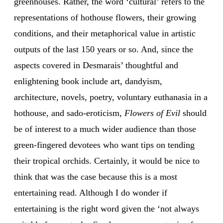
greenhouses. Rather, the word ‘cultural’ refers to the
representations of hothouse flowers, their growing
conditions, and their metaphorical value in artistic
outputs of the last 150 years or so. And, since the
aspects covered in Desmarais’ thoughtful and
enlightening book include art, dandyism,
architecture, novels, poetry, voluntary euthanasia in a
hothouse, and sado-eroticism,
Flowers of Evil
should
be of interest to a much wider audience than those
green-fingered devotees who want tips on tending
their tropical orchids. Certainly, it would be nice to
think that was the case because this is a most
entertaining read. Although I do wonder if
entertaining is the right word given the ‘not always