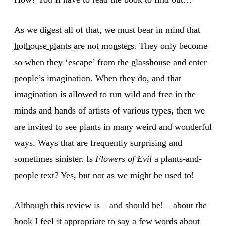
As we digest all of that, we must bear in mind that
hothouse plants are not monsters
. They only become
so when they ‘escape’ from the glasshouse and enter
people’s imagination. When they do, and that
imagination is allowed to run wild and free in the
minds and hands of artists of various types, then we
are invited to see plants in many weird and wonderful
ways. Ways that are frequently surprising and
sometimes sinister. Is
Flowers of Evil
a plants-and-
people text? Yes, but not as we might be used to!
Although this review is – and should be! – about the
book I feel it appropriate to say a few words about