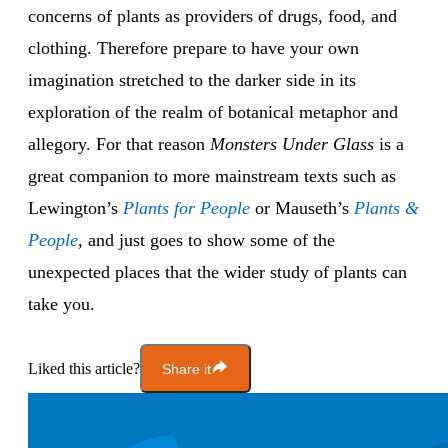
concerns of plants as providers of drugs, food, and
clothing. Therefore prepare to have your own
imagination stretched to the darker side in its
exploration of the realm of botanical metaphor and
allegory. For that reason
Monsters Under Glass
is a
great companion to more mainstream texts such as
Lewington’s
Plants for People
or Mauseth’s
Plants &
People
, and just goes to show some of the
unexpected places that the wider study of plants can
take you.
Liked this article?
Share it