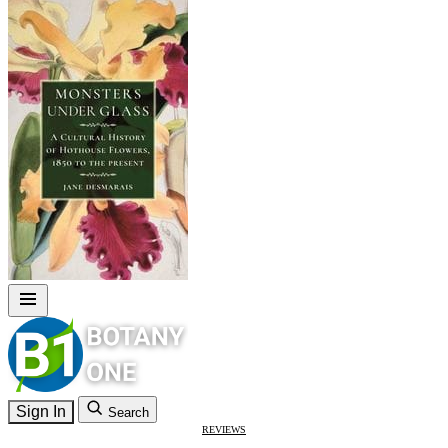
Sign In
Search
REVIEWS