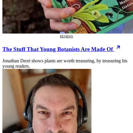
REVIEWS
The Stuff That Young Botanists Are Made Of
Jonathan Drori shows plants are worth treasuring, by treasuring his
young readers.