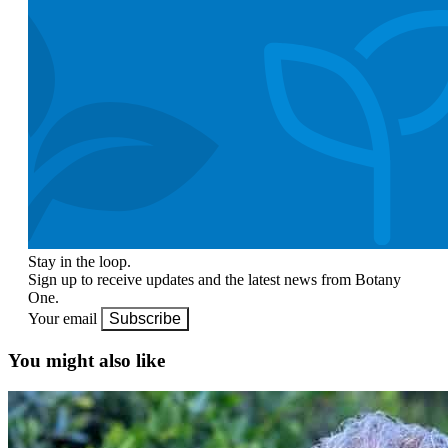
Stay in the loop.
Sign up to receive updates and the latest news from Botany
One.
Your email
Subscribe
You might also like