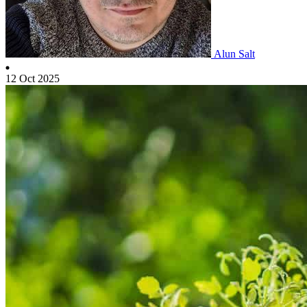
Alun Salt
12 Oct 2025