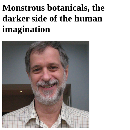
Monstrous botanicals, the
darker side of the human
imagination