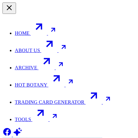
HOME
ABOUT US
ARCHIVE
HOT BOTANY
TRADING CARD GENERATOR
TOOLS