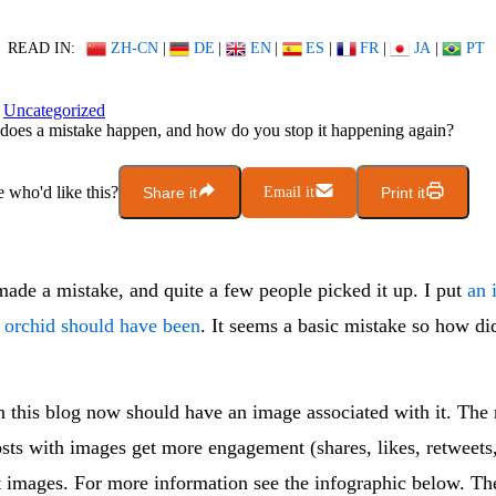
READ IN:
ZH-CN
|
DE
|
EN
|
ES
|
FR
|
JA
|
PT
Uncategorized
oes a mistake happen, and how do you stop it happening again?
who'd like this?
Share it
Email it
Print it
made a mistake, and quite a few people picked it up. I put
an 
n orchid should have been
. It seems a basic mistake so how di
n this blog now should have an image associated with it. The
posts with images get more engagement (shares, likes, retweets,
t images. For more information see the infographic below. Th