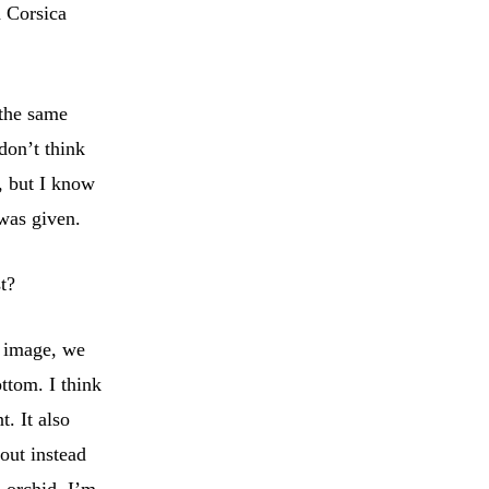
d Corsica
 the same
don’t think
, but I know
was given.
st?
e image, we
ttom. I think
. It also
out instead