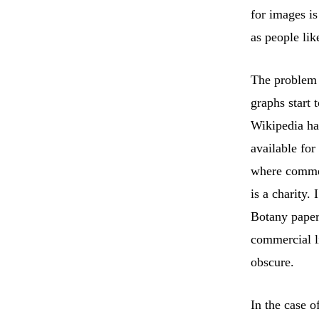
for images is
as people lik
The problem 
graphs start 
Wikipedia ha
available fo
where commer
is a charity.
Botany papers
commercial l
obscure.
In the case o