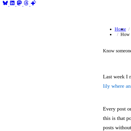
Home
How d
Know someone 
Last week I 
lily where a
Every post o
this is that 
posts withou