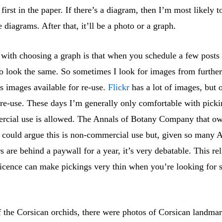
 first in the paper. If there’s a diagram, then I’m most likely t
e diagrams. After that, it’ll be a photo or a graph.
with choosing a graph is that when you schedule a few posts a
to look the same. So sometimes I look for images from further
s images available for re-use.
Flickr
has a lot of images, but 
r re-use. These days I’m generally only comfortable with pick
cial use is allowed. The Annals of Botany Company that ow
 I could argue this is non-commercial use but, given so many 
 are behind a paywall for a year, it’s very debatable. This re
icence can make pickings very thin when you’re looking for
f the Corsican orchids, there were photos of Corsican landmar