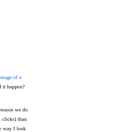
image of a
d it happen?
 reason we do
 clicks) than
e way I look