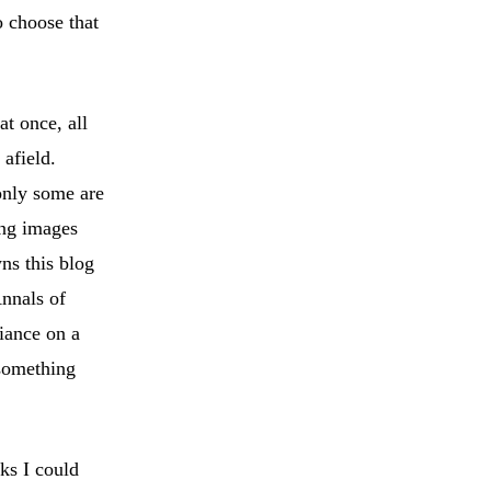
o choose that
t once, all
 afield.
only some are
ing images
ns this blog
Annals of
liance on a
 something
ks I could