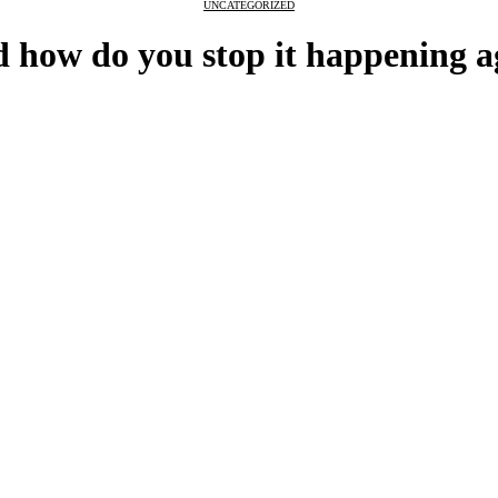
UNCATEGORIZED
 how do you stop it happening a