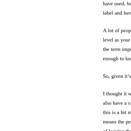
have used, bu
label and he
A lot of peo
level as your
the term imp
enough to kn
So, given it’
I thought it
also have a c
this is a bi
means the pe