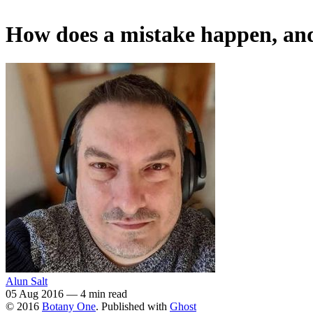
How does a mistake happen, and
Alun Salt
05 Aug 2016
—
4 min read
© 2016
Botany One
. Published with
Ghost