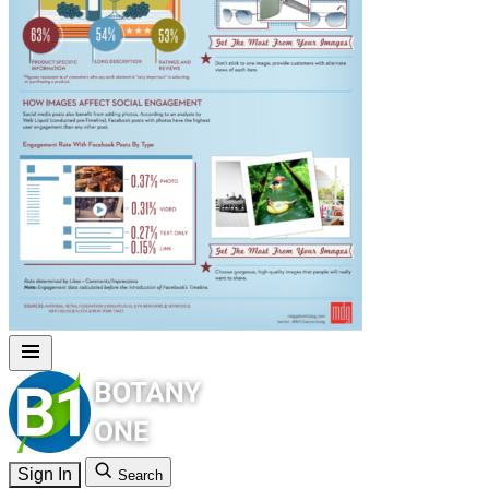
Sign In
Search