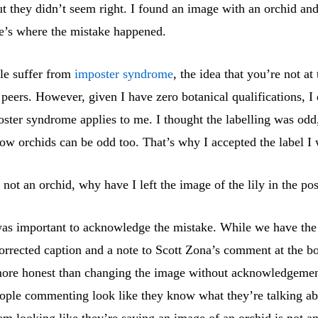
t they didn’t seem right. I found an image with an orchid an
re’s where the mistake happened.
ple suffer from
imposter syndrome
, the idea that you’re not at
 peers. However, given I have zero botanical qualifications, I 
oster syndrome applies to me. I thought the labelling was odd
ow orchids can be odd too. That’s why I accepted the label I 
s not an orchid, why have I left the image of the lily in the po
 was important to acknowledge the mistake. While we have th
orrected caption and a note to Scott Zona’s comment at the bo
t more honest than changing the image without acknowledgement
ople commenting look like they know what they’re talking ab