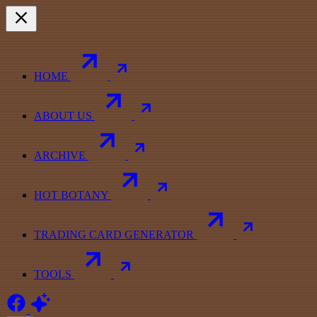
HOME
ABOUT US
ARCHIVE
HOT BOTANY
TRADING CARD GENERATOR
TOOLS