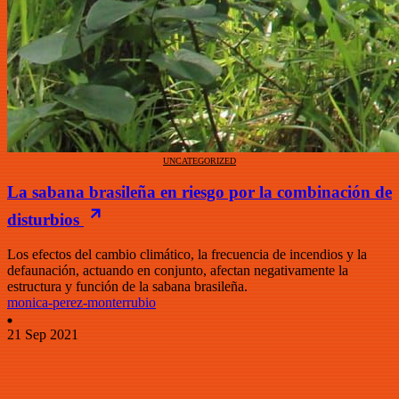
UNCATEGORIZED
La sabana brasileña en riesgo por la combinación de
disturbios
Los efectos del cambio climático, la frecuencia de incendios y la
defaunación, actuando en conjunto, afectan negativamente la
estructura y función de la sabana brasileña.
monica-perez-monterrubio
21 Sep 2021