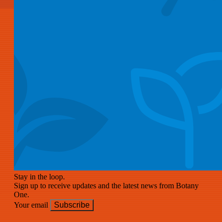
Stay in the loop.
Sign up to receive updates and the latest news from Botany
One.
Your email
Subscribe