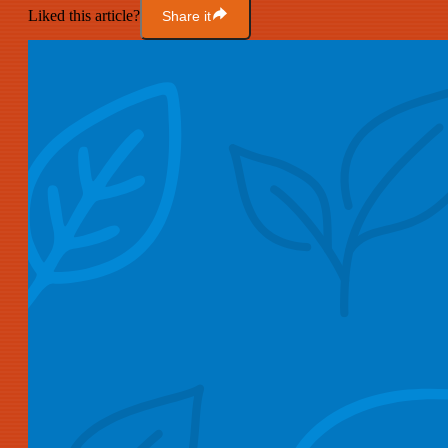
Liked this article?
Share it