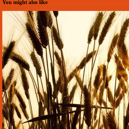
You might also like