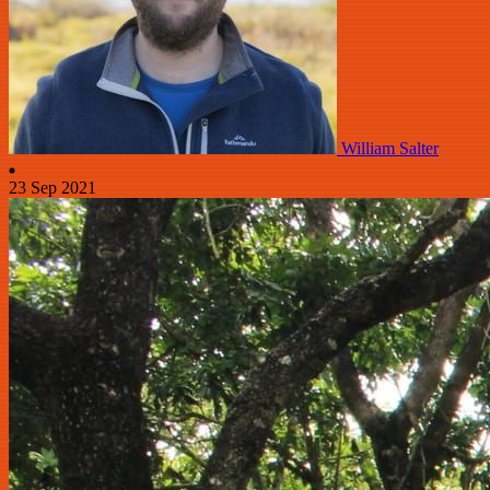
William Salter
23 Sep 2021