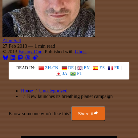
Alun Salt
27 Feb 2013
—
1 min read
© 2013
Botany One
. Published with
Ghost
READ IN:
ZH-CN
|
DE
|
EN
|
ES
|
FR
|
JA
|
PT
Home
Uncategorized
Kew launches its breathing planet campaign
Know someone who'd like this?
Share it