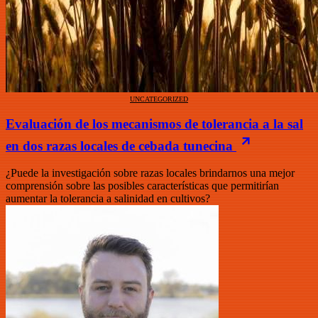
UNCATEGORIZED
Evaluación de los mecanismos de tolerancia a la sal
en dos razas locales de cebada tunecina
¿Puede la investigación sobre razas locales brindarnos una mejor
comprensión sobre las posibles características que permitirían
aumentar la tolerancia a salinidad en cultivos?