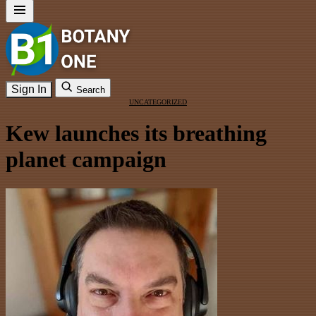
Sign In
Search
UNCATEGORIZED
Kew launches its breathing
planet campaign