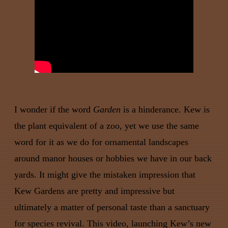
I wonder if the word
Garden
is a hinderance. Kew is
the plant equivalent of a zoo, yet we use the same
word for it as we do for ornamental landscapes
around manor houses or hobbies we have in our back
yards. It might give the mistaken impression that
Kew Gardens are pretty and impressive but
ultimately a matter of personal taste than a sanctuary
for species revival. This video, launching Kew’s new