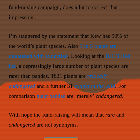
fund-raising campaign, does a lot to correct that
impression.
I’m staggered by the statement that Kew has 90% of
the world’s plant species. Also
1 in 5 plants are
threatened with extinction
. Looking at the
IUCN Red
list
, a depressingly large number of plant species are
rarer than pandas. 1821 plants are
critically
endangered
and a further 31
extinct in the wild
. For
comparison
giant pandas
are ‘merely’
endangered
.
With hope the fund-raising will mean that
rare
and
endangered
are not synonyms.