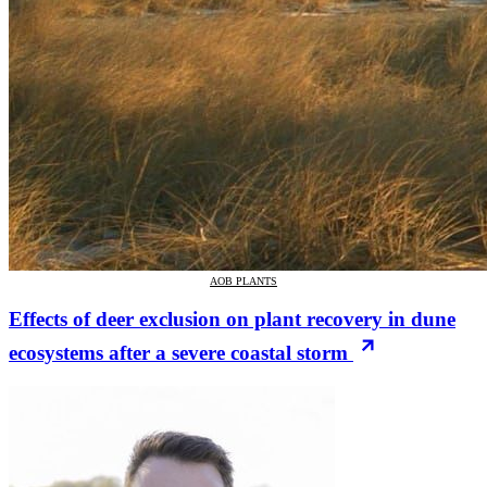
AOB PLANTS
Effects of deer exclusion on plant recovery in dune
ecosystems after a severe coastal storm