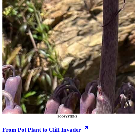
ECOSYSTEMS
From Pot Plant to Cliff Invader