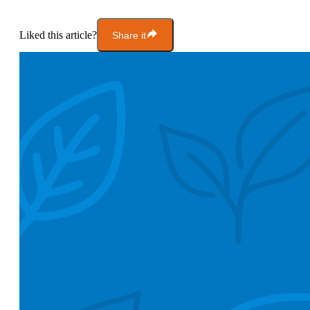
Liked this article?
Share it