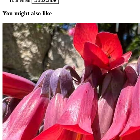
Your email
Subscribe
You might also like