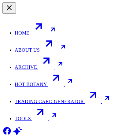
HOME
ABOUT US
ARCHIVE
HOT BOTANY
TRADING CARD GENERATOR
TOOLS