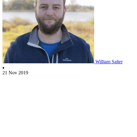
William Salter
21 Nov 2019