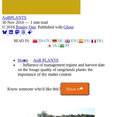
AoBPLANTS
30 Nov 2016
—
1 min read
© 2016
Botany One
. Published with
Ghost
READ IN:
ZH-CN
|
DE
|
EN
|
ES
|
FR
|
JA
|
PT
Home
AoB PLANTS
Influence of management regime and harvest date
on the forage quality of rangelands plants: the
importance of dry matter content
Know someone who'd like this?
Share it