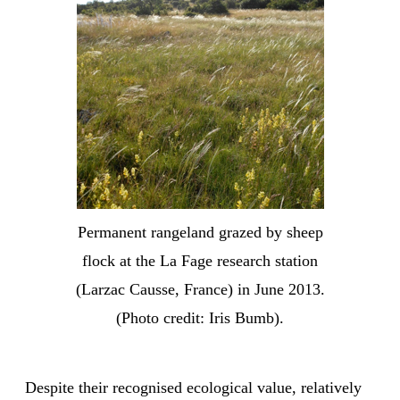
Permanent rangeland grazed by sheep
flock at the La Fage research station
(Larzac Causse, France) in June 2013.
(Photo credit: Iris Bumb).
Despite their recognised ecological value, relatively