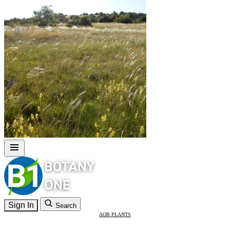
Sign In
Search
AOB PLANTS