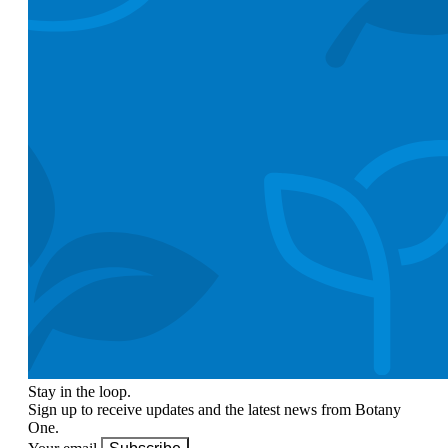
Stay in the loop.
Sign up to receive updates and the latest news from Botany
One.