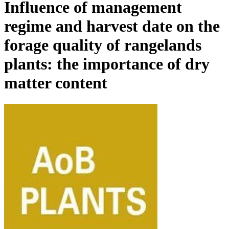
Influence of management
regime and harvest date on the
forage quality of rangelands
plants: the importance of dry
matter content