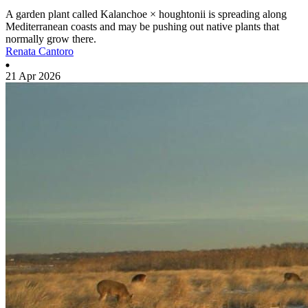
A garden plant called Kalanchoe × houghtonii is spreading along
Mediterranean coasts and may be pushing out native plants that
normally grow there.
Renata Cantoro
21 Apr 2026