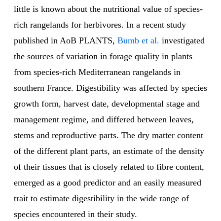
little is known about the nutritional value of species-
rich rangelands for herbivores. In a recent study
published in AoB PLANTS,
Bumb et al.
investigated
the sources of variation in forage quality in plants
from species-rich Mediterranean rangelands in
southern France. Digestibility was affected by species
growth form, harvest date, developmental stage and
management regime, and differed between leaves,
stems and reproductive parts. The dry matter content
of the different plant parts, an estimate of the density
of their tissues that is closely related to fibre content,
emerged as a good predictor and an easily measured
trait to estimate digestibility in the wide range of
species encountered in their study.