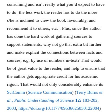
consuming and isn’t really what you’d expect to have
to do [the less work the reader has to do the more
s/he is inclined to view the book favourably, and
recommend it to others, etc.]. Plus, since the author
has done the hard work of gathering sources to
support statements, why not go that extra bit further
and make explicit the connections between facts and
sources, e.g. by use of numbers in-text? That would
be of great value to the reader, and help to ensure that
the author gets appropriate credit for his academic
rigour. That would not only considerably enhance its
SciComm
(
Science Communication
) (
Terry Burns
et
al
.,
Public Understanding of
Science
12:
183-202,
2003
;
https://doi.org/10.1177/09636625030122004
)