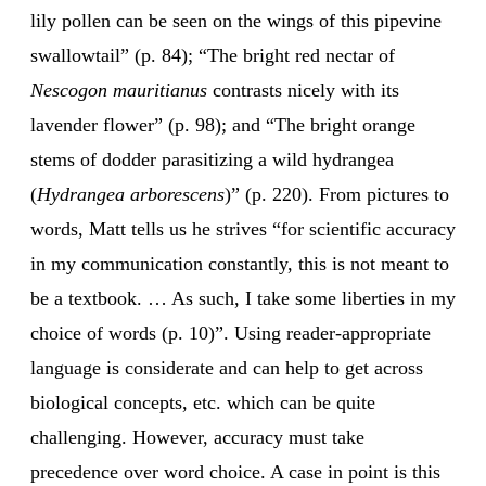
lily pollen can be seen on the wings of this pipevine
swallowtail” (p. 84); “The bright red nectar of
Nescogon mauritianus
contrasts nicely with its
lavender flower” (p. 98); and “The bright orange
stems of dodder parasitizing a wild hydrangea
(
Hydrangea arborescens
)” (p. 220). From pictures to
words, Matt tells us he strives “for scientific accuracy
in my communication constantly, this is not meant to
be a textbook. … As such, I take some liberties in my
choice of words (p. 10)”. Using reader-appropriate
language is considerate and can help to get across
biological concepts, etc. which can be quite
challenging. However, accuracy must take
precedence over word choice. A case in point is this