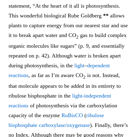
statement, “At the heart of it all is photosynthesis.
This wonderful biological Rube Goldberg
**
allows
plants to capture energy from our nearest star and use
it to break apart water and CO
gas to build complex
2
organic molecules like sugars” (p. 9, and essentially
repeated on p. 42). Although water is broken apart
during photosynthesis, in the
light
–
dependent
reactions
, as far as I’m aware CO
is not. Instead,
2
that molecule appears to be added in its entirety to
ribulose bisphosphate in the
light-inde
pendent
reactions
of photosynthesis via the carboxylation
capacity of the enzyme
RuBisCO
(
ribulose
bisphosphate carboxylase/oxygenase
). Finally, there’s
no Index. Although there may be good reasons why