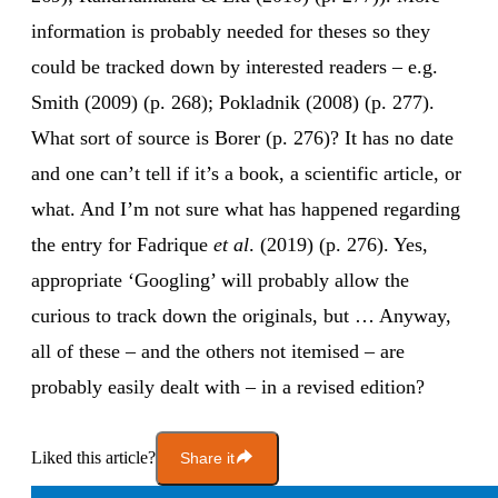
information is probably needed for theses so they
could be tracked down by interested readers – e.g.
Smith (2009) (p. 268); Pokladnik (2008) (p. 277).
What sort of source is Borer (p. 276)? It has no date
and one can’t tell if it’s a book, a scientific article, or
what. And I’m not sure what has happened regarding
the entry for Fadrique
et al
. (2019) (p. 276). Yes,
appropriate ‘Googling’ will probably allow the
curious to track down the originals, but … Anyway,
all of these – and the others not itemised – are
probably easily dealt with – in a revised edition?
Liked this article?
Share it