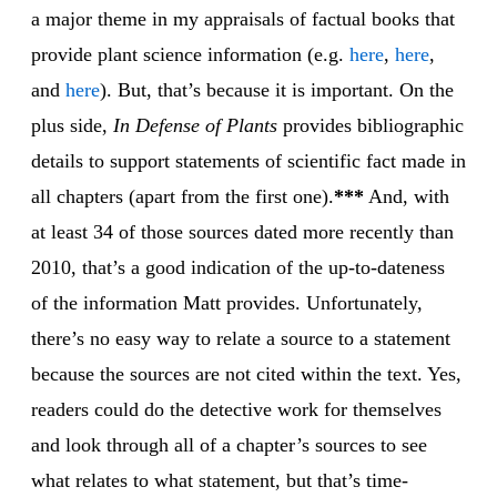
a major theme in my appraisals of factual books that
provide plant science information (e.g.
here
,
here
,
and
here
). But, that’s because it is important. On the
plus side,
In Defense of Plants
provides bibliographic
details to support statements of scientific fact made in
all chapters (apart from the first one).
***
And, with
at least 34 of those sources dated more recently than
2010, that’s a good indication of the up-to-dateness
of the information Matt provides. Unfortunately,
there’s no easy way to relate a source to a statement
because the sources are not cited within the text. Yes,
readers could do the detective work for themselves
and look through all of a chapter’s sources to see
what relates to what statement, but that’s time-