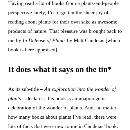
Having read a lot of books from a plants-and-people
perspective lately, I’d forgotten the sheer joy of
reading about plants for their own sake as awesome
products of nature. That pleasure was brought back to
me by
In Defense of Plants
by Matt Candeias [which
book is here appraised].
It does what it says on the tin*
As its sub-title –
An exploration into the wonder of
plants
– declares, this book is an unapologetic
celebration of the wonder of plants. And, no matter
how many books about plants I’ve read, there were
lots of facts that were new to me in Candeias’ book.