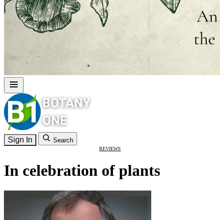
Sign In
Search
REVIEWS
In celebration of plants