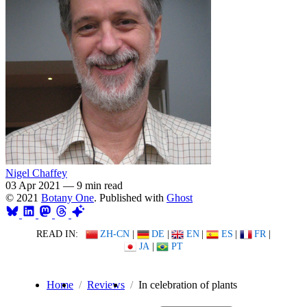
Nigel Chaffey
03 Apr 2021
—
9 min read
© 2021
Botany One
. Published with
Ghost
READ IN:
ZH-CN
|
DE
|
EN
|
ES
|
FR
|
JA
|
PT
Home
Reviews
In celebration of plants