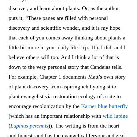
discover, and learn about plants. Or, as the author
puts it, “These pages are filled with personal
discovery and scientific wonder, and it is my hope
that each of you comes away thinking about plants a
little bit more in your daily life.” (p. 11). I did, and I
believe others will too. And I think a lot of that is
down to the very personal story that Candeias tells.
For example, Chapter 1 documents Matt’s own story
of plant discovery from aspiring ichthyologist to
plant evangelist via restoration ecology of a site to
encourage recolonization by the
Karner blue
butterfly
(which has an important relationship with
wild lupine
(
Lupinus perennis
)). The writing is from the heart
and honest, and has the evangelical fervour and zeal