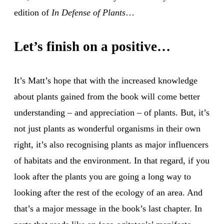
edition of
In Defense of Plants
…
Let’s finish on a positive…
It’s Matt’s hope that with the increased knowledge
about plants gained from the book will come better
understanding – and appreciation – of plants. But, it’s
not just plants as wonderful organisms in their own
right, it’s also recognising plants as major influencers
of habitats and the environment. In that regard, if you
look after the plants you are going a long way to
looking after the rest of the ecology of an area. And
that’s a major message in the book’s last chapter. In