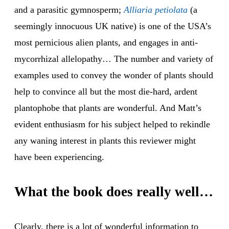
and a parasitic gymnosperm;
Alli
aria
petio
lata
(a
seemingly innocuous UK native) is one of the USA’s
most pernicious alien plants, and engages in anti-
mycorrhizal allelopathy… The number and variety of
examples used to convey the wonder of plants should
help to convince all but the most die-hard, ardent
plantophobe that plants are wonderful. And Matt’s
evident enthusiasm for his subject helped to rekindle
any waning interest in plants this reviewer might
have been experiencing.
What the book does really well…
Clearly, there is a lot of wonderful information to