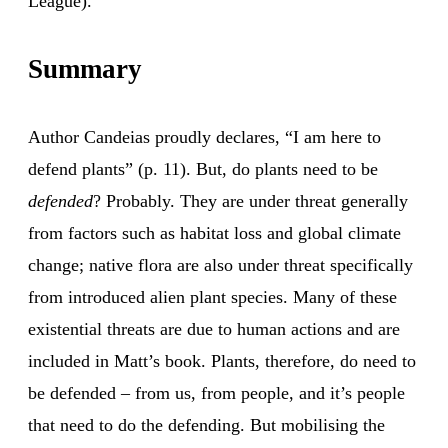
League).
Summary
Author Candeias proudly declares, “I am here to
defend plants” (p. 11). But, do plants need to be
defended
? Probably. They are under threat generally
from factors such as habitat loss and global climate
change; native flora are also under threat specifically
from introduced alien plant species. Many of these
existential threats are due to human actions and are
included in Matt’s book. Plants, therefore, do need to
be defended – from us, from people, and it’s people
that need to do the defending. But mobilising the