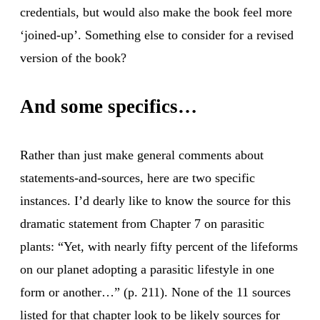
credentials, but would also make the book feel more
‘joined-up’. Something else to consider for a revised
version of the book?
And some specifics…
Rather than just make general comments about
statements-and-sources, here are two specific
instances. I’d dearly like to know the source for this
dramatic statement from Chapter 7 on parasitic
plants: “Yet, with nearly fifty percent of the lifeforms
on our planet adopting a parasitic lifestyle in one
form or another…” (p. 211). None of the 11 sources
listed for that chapter look to be likely sources for