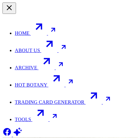
HOME
ABOUT US
ARCHIVE
HOT BOTANY
TRADING CARD GENERATOR
TOOLS