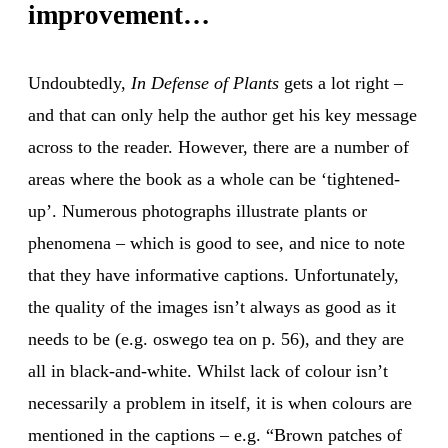
improvement…
Undoubtedly,
In Defense of Plants
gets a lot right –
and that can only help the author get his key message
across to the reader. However, there are a number of
areas where the book as a whole can be ‘tightened-
up’. Numerous photographs illustrate plants or
phenomena – which is good to see, and nice to note
that they have informative captions. Unfortunately,
the quality of the images isn’t always as good as it
needs to be (e.g. oswego tea on p. 56), and they are
all in black-and-white. Whilst lack of colour isn’t
necessarily a problem in itself, it is when colours are
mentioned in the captions – e.g. “Brown patches of