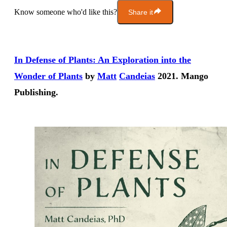
Know someone who'd like this?
Share it
In Defense of Plants: An Exploration into the
Wonder of Plants
by
Matt
Can
dei
as
2021. Mango
Publishing.