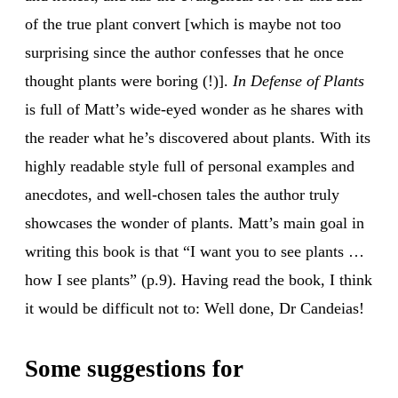
of the true plant convert [which is maybe not too
surprising since the author confesses that he once
thought plants were boring (!)].
In Defense of Plants
is full of Matt’s wide-eyed wonder as he shares with
the reader what he’s discovered about plants. With its
highly readable style full of personal examples and
anecdotes, and well-chosen tales the author truly
showcases the wonder of plants. Matt’s main goal in
writing this book is that “I want you to see plants …
how I see plants” (p.9). Having read the book, I think
it would be difficult not to: Well done, Dr Candeias!
Some suggestions for