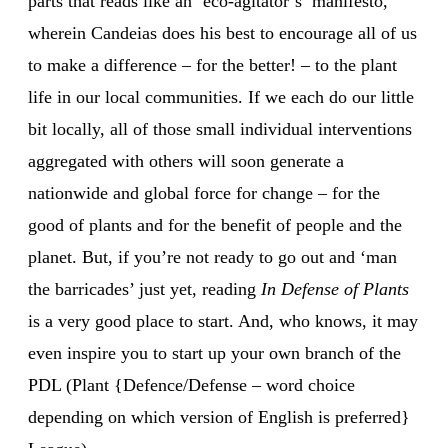
parts that reads like an ‘eco-agitator’s’ manifesto,
wherein Candeias does his best to encourage all of us
to make a difference – for the better! – to the plant
life in our local communities. If we each do our little
bit locally, all of those small individual interventions
aggregated with others will soon generate a
nationwide and global force for change – for the
good of plants and for the benefit of people and the
planet. But, if you’re not ready to go out and ‘man
the barricades’ just yet, reading
In Defense of Plants
is a very good place to start. And, who knows, it may
even inspire you to start up your own branch of the
PDL (Plant {Defence/Defense – word choice
depending on which version of English is preferred}