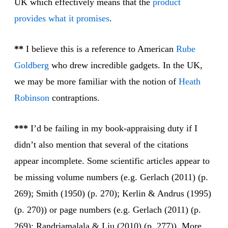
UK which effectively means that the
product
provides
what it promises
.
**
I believe this is a reference to American
Rube
Gold
berg
who drew incredible gadgets. In the UK,
we may be more familiar with the notion of
Heath
Robin
son
contraptions.
***
I’d be failing in my book-appraising duty if I
didn’t also mention that several of the citations
appear incomplete. Some scientific articles appear to
be missing volume numbers (e.g. Gerlach (2011) (p.
269); Smith (1950) (p. 270); Kerlin & Andrus (1995)
(p. 270)) or page numbers (e.g. Gerlach (2011) (p.
269); Randriamalala & Liu (2010) (p. 277)). More