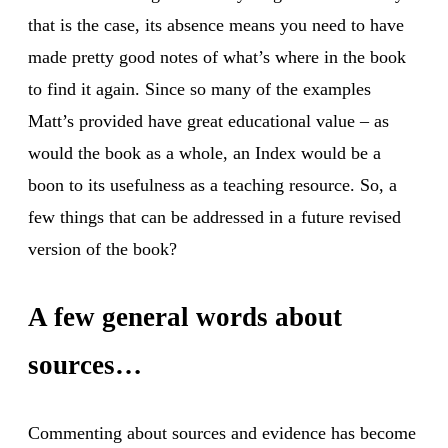
that is the case, its absence means you need to have
made pretty good notes of what’s where in the book
to find it again. Since so many of the examples
Matt’s provided have great educational value – as
would the book as a whole, an Index would be a
boon to its usefulness as a teaching resource. So, a
few things that can be addressed in a future revised
version of the book?
A few general words about
sources…
Commenting about sources and evidence has become