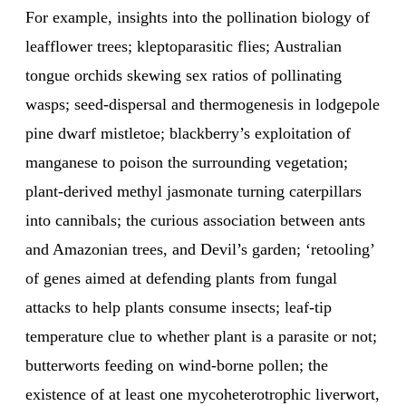
For example, insights into the pollination biology of
leafflower trees; kleptoparasitic flies; Australian
tongue orchids skewing sex ratios of pollinating
wasps; seed-dispersal and thermogenesis in lodgepole
pine dwarf mistletoe; blackberry’s exploitation of
manganese to poison the surrounding vegetation;
plant-derived methyl jasmonate turning caterpillars
into cannibals; the curious association between ants
and Amazonian trees, and Devil’s garden; ‘retooling’
of genes aimed at defending plants from fungal
attacks to help plants consume insects; leaf-tip
temperature clue to whether plant is a parasite or not;
butterworts feeding on wind-borne pollen; the
existence of at least one mycoheterotrophic liverwort,