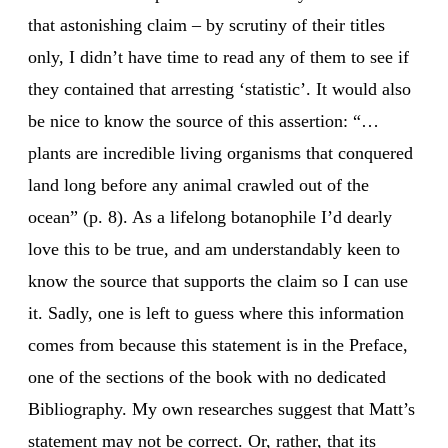
that astonishing claim – by scrutiny of their titles
only, I didn’t have time to read any of them to see if
they contained that arresting ‘statistic’. It would also
be nice to know the source of this assertion: “…
plants are incredible living organisms that conquered
land long before any animal crawled out of the
ocean” (p. 8). As a lifelong botanophile I’d dearly
love this to be true, and am understandably keen to
know the source that supports the claim so I can use
it. Sadly, one is left to guess where this information
comes from because this statement is in the Preface,
one of the sections of the book with no dedicated
Bibliography. My own researches suggest that Matt’s
statement may not be correct. Or, rather, that its