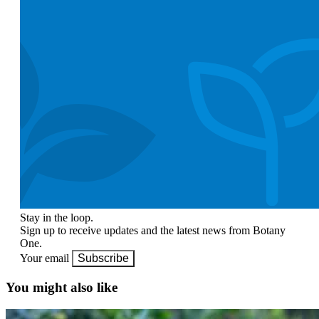
Stay in the loop.
Sign up to receive updates and the latest news from Botany
One.
Your email
Subscribe
You might also like