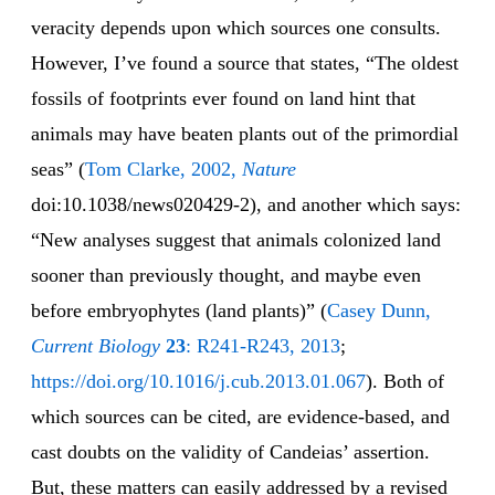
veracity depends upon which sources one consults.
However, I’ve found a source that states, “The oldest
fossils of footprints ever found on land hint that
animals may have beaten plants out of the primordial
seas” (
Tom Clarke, 2002,
Nature
doi:10.1038/news020429-2), and another which says:
“New analyses suggest that animals colonized land
sooner than previously thought, and maybe even
before embryophytes (land plants)” (
Casey Dunn,
Current Biology
23
: R241-R243, 2013
;
https://doi.org/10.1016/j.cub.2013.01.067
). Both of
which sources can be cited, are evidence-based, and
cast doubts on the validity of Candeias’ assertion.
But, these matters can easily addressed by a revised