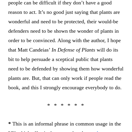
people can be difficult if they don’t have a good
reason to act. It’s no good just saying that plants are
wonderful and need to be protected, their would-be
defenders need to be shown the wonder of plants in
order to be convinced. Along with the author, I hope
that Matt Candeias’
In Defense of Plants
will do its
bit to help persuade a sceptical public that plants
need to be defended by showing them how wonderful
plants are. But, that can only work if people read the
book, and this I strongly encourage everybody to do.
*
This is an informal phrase in common usage in the