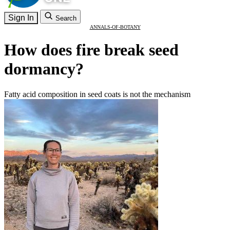
Sign In
Search
ANNALS-OF-BOTANY
How does fire break seed
dormancy?
Fatty acid composition in seed coats is not the mechanism