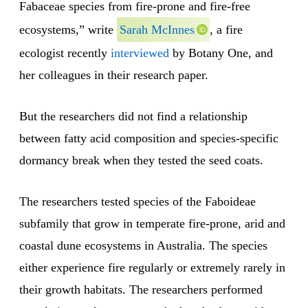
Fabaceae species from fire-prone and fire-free
ecosystems,” write
Sarah McInnes
, a fire
ecologist recently
interviewed
by Botany One, and
her colleagues in their research paper.
But the researchers did not find a relationship
between fatty acid composition and species-specific
dormancy break when they tested the seed coats.
The researchers tested species of the Faboideae
subfamily that grow in temperate fire-prone, arid and
coastal dune ecosystems in Australia. The species
either experience fire regularly or extremely rarely in
their growth habitats. The researchers performed