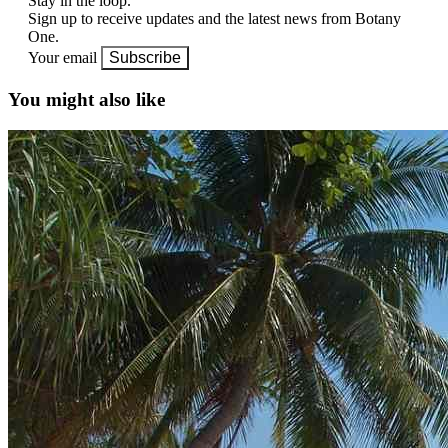
Stay in the loop.
Sign up to receive updates and the latest news from Botany
One.
Your email
Subscribe
You might also like