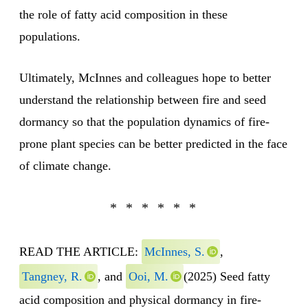
the role of fatty acid composition in these
populations.
Ultimately, McInnes and colleagues hope to better
understand the relationship between fire and seed
dormancy so that the population dynamics of fire-
prone plant species can be better predicted in the face
of climate change.
READ THE ARTICLE:
McInnes, S.
,
Tangney, R.
, and
Ooi, M.
(2025) Seed fatty
acid composition and physical dormancy in fire-