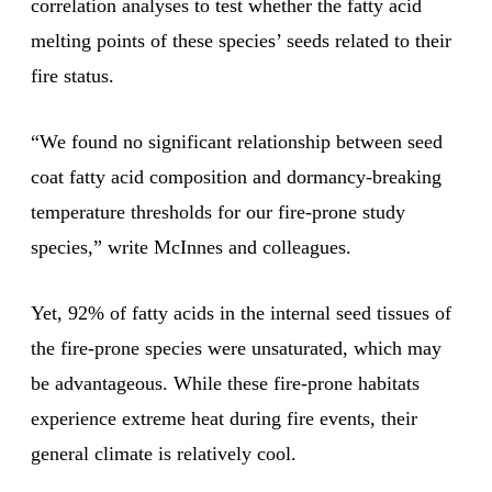
correlation analyses to test whether the fatty acid
melting points of these species’ seeds related to their
fire status.
“We found no significant relationship between seed
coat fatty acid composition and dormancy-breaking
temperature thresholds for our fire-prone study
species,” write McInnes and colleagues.
Yet, 92% of fatty acids in the internal seed tissues of
the fire-prone species were unsaturated, which may
be advantageous. While these fire-prone habitats
experience extreme heat during fire events, their
general climate is relatively cool.