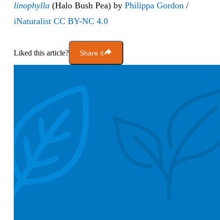
linophylla
(Halo Bush Pea) by
Philippa Gordon
/
iNaturalist
CC BY-NC 4.0
Liked this article?
Share it