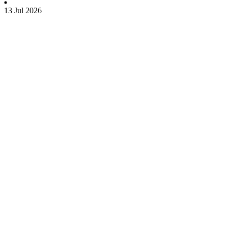
13 Jul 2026