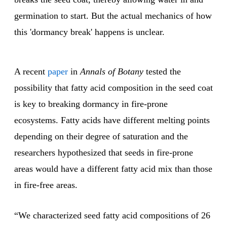
germination to start. But the actual mechanics of how
this 'dormancy break' happens is unclear.
A recent
paper
in
Annals of Botany
tested the
possibility that fatty acid composition in the seed coat
is key to breaking dormancy in fire-prone
ecosystems. Fatty acids have different melting points
depending on their degree of saturation and the
researchers hypothesized that seeds in fire-prone
areas would have a different fatty acid mix than those
in fire-free areas.
“We characterized seed fatty acid compositions of 26