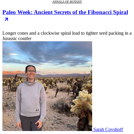
ANNALS-OF-BOTANY
Paleo Week: Ancient Secrets of the Fibonacci Spiral
Longer cones and a clockwise spiral lead to tighter seed packing in a
Jurassic conifer
Sarah Covshoff