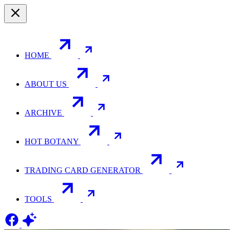
HOME
ABOUT US
ARCHIVE
HOT BOTANY
TRADING CARD GENERATOR
TOOLS