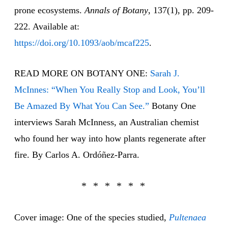
prone ecosystems.
Annals of Botany
, 137(1), pp. 209-
222. Available at:
https://doi.org/10.1093/aob/mcaf225
.
READ MORE ON BOTANY ONE:
Sarah J.
McInnes: “When You Really Stop and Look, You’ll
Be Amazed By What You Can See.”
Botany One
interviews Sarah McInness, an Australian chemist
who found her way into how plants regenerate after
fire. By Carlos A. Ordóñez-Parra.
Cover image: One of the species studied,
Pultenaea