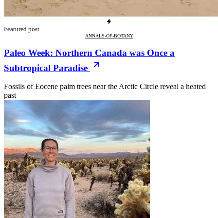
Featured post
ANNALS-OF-BOTANY
Paleo Week: Northern Canada was Once a
Subtropical Paradise
Fossils of Eocene palm trees near the Arctic Circle reveal a heated
past