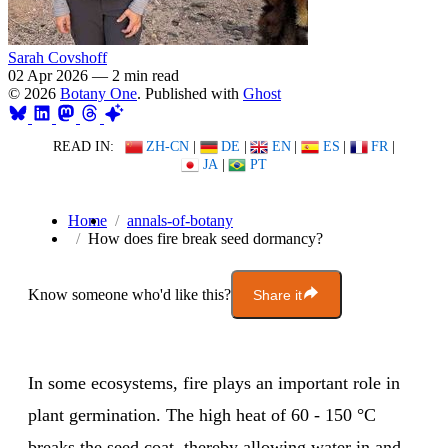
Sarah Covshoff
02 Apr 2026
—
2 min read
© 2026
Botany One
. Published with
Ghost
READ IN:
ZH-CN
|
DE
|
EN
|
ES
|
FR
|
JA
|
PT
Home
annals-of-botany
How does fire break seed dormancy?
Know someone who'd like this?
Share it
In some ecosystems, fire plays an important role in
plant germination. The high heat of 60 - 150 °C
breaks the seed coat, thereby allowing water in and