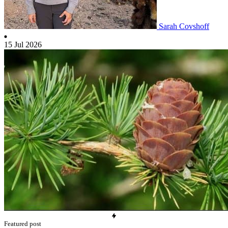
Sarah Covshoff
15 Jul 2026
Featured post