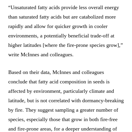
“Unsaturated fatty acids provide less overall energy
than saturated fatty acids but are catabolized more
rapidly and allow for quicker growth in cooler
environments, a potentially beneficial trade-off at
higher latitudes [where the fire-prone species grow],”
write McInnes and colleagues.
Based on their data, McInnes and colleagues
conclude that fatty acid composition in seeds is
affected by environment, particularly climate and
latitude, but is not correlated with dormancy-breaking
by fire. They suggest sampling a greater number of
species, especially those that grow in both fire-free
and fire-prone areas, for a deeper understanding of