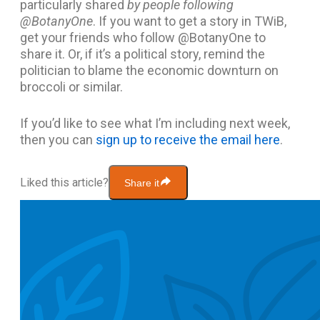
particularly shared
by people following
@BotanyOne
. If you want to get a story in TWiB,
get your friends who follow @BotanyOne to
share it. Or, if it’s a political story, remind the
politician to blame the economic downturn on
broccoli or similar.
If you’d like to see what I’m including next week,
then you can
sign up to receive the email here
.
Liked this article?
Share it