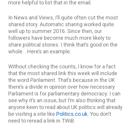
more helpful to list that in the email.
In News and Views, I’ll quite often cut the most
shared story. Automatic sharing worked quite
well up to summer 2016. Since then, our
followers have become much more likely to
share political stories. I think that’s good on the
whole. . Here’s an example.
Without checking the counts, I know for a fact
that the most shared link this week will include
the word
Parliament
. That’s because in the UK
there’s a divide in opinion over how necessary
Parliament is for parliamentary democracy. I can
see why it’s an issue, but I’m also thinking that
anyone keen to read about UK politics will already
be visiting a site like
Politics.co.uk
. You don’t
need to reread a link in TWiB.