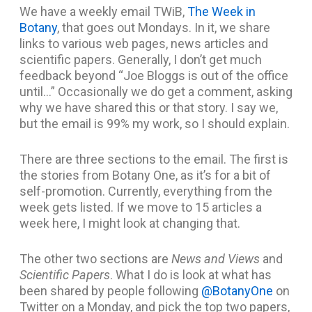
We have a weekly email TWiB,
The Week in
Botany
, that goes out Mondays. In it, we share
links to various web pages, news articles and
scientific papers. Generally, I don’t get much
feedback beyond “Joe Bloggs is out of the office
until…” Occasionally we do get a comment, asking
why we have shared this or that story. I say we,
but the email is 99% my work, so I should explain.
There are three sections to the email. The first is
the stories from Botany One, as it’s for a bit of
self-promotion. Currently, everything from the
week gets listed. If we move to 15 articles a
week here, I might look at changing that.
The other two sections are
News and Views
and
Scientific Papers
. What I do is look at what has
been shared by people following
@BotanyOne
on
Twitter on a Monday, and pick the top two papers,