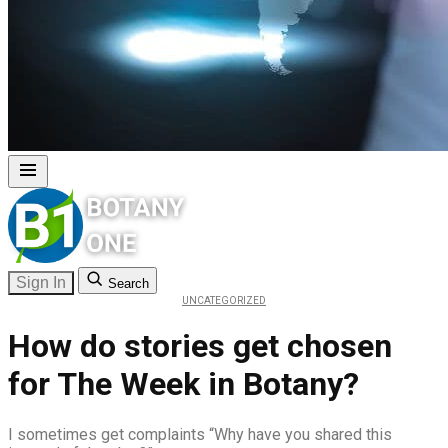
Sign In
Search
UNCATEGORIZED
How do stories get chosen
for The Week in Botany?
I sometimes get complaints “Why have you shared this