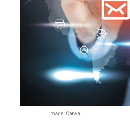
Image: Canva.