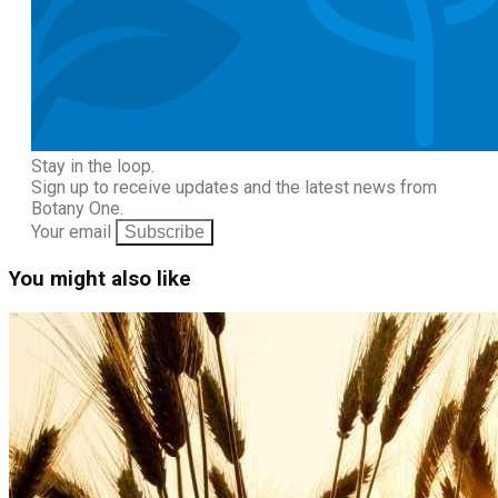
Stay in the loop.
Sign up to receive updates and the latest news from
Botany One.
Your email
Subscribe
You might also like