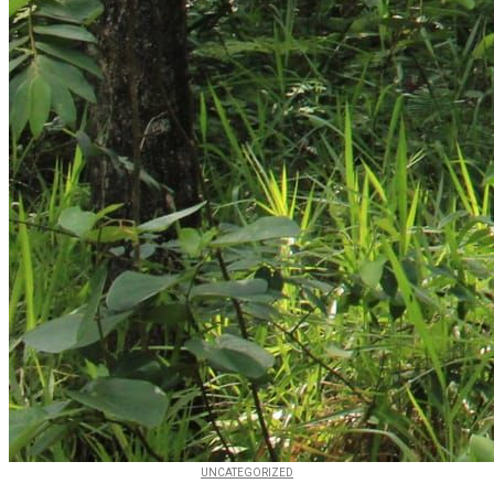
UNCATEGORIZED