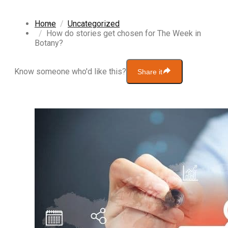
Home
Uncategorized
How do stories get chosen for The Week in
Botany?
Know someone who'd like this?
Share it