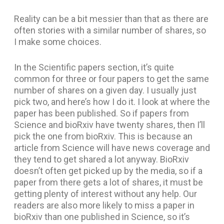
Reality can be a bit messier than that as there are
often stories with a similar number of shares, so
I make some choices.
In the Scientific papers section, it’s quite
common for three or four papers to get the same
number of shares on a given day. I usually just
pick two, and here’s how I do it. I look at where the
paper has been published. So if papers from
Science and bioRxiv have twenty shares, then I’ll
pick the one from bioRxiv. This is because an
article from Science will have news coverage and
they tend to get shared a lot anyway. BioRxiv
doesn’t often get picked up by the media, so if a
paper from there gets a lot of shares, it must be
getting plenty of interest without any help. Our
readers are also more likely to miss a paper in
bioRxiv than one published in Science, so it’s