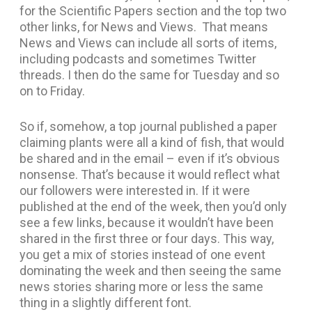
for the Scientific Papers section and the top two
other links, for News and Views. That means
News and Views can include all sorts of items,
including podcasts and sometimes Twitter
threads. I then do the same for Tuesday and so
on to Friday.
So if, somehow, a top journal published a paper
claiming plants were all a kind of fish, that would
be shared and in the email – even if it’s obvious
nonsense. That’s because it would reflect what
our followers were interested in. If it were
published at the end of the week, then you’d only
see a few links, because it wouldn’t have been
shared in the first three or four days. This way,
you get a mix of stories instead of one event
dominating the week and then seeing the same
news stories sharing more or less the same
thing in a slightly different font.