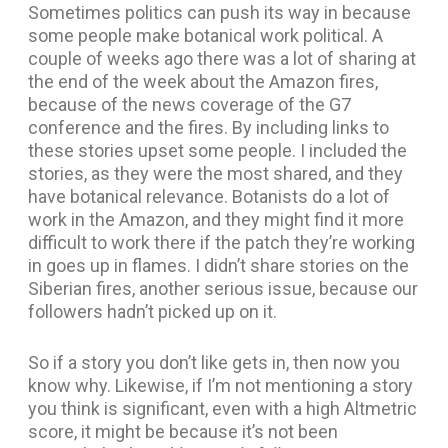
Sometimes politics can push its way in because
some people make botanical work political. A
couple of weeks ago there was a lot of sharing at
the end of the week about the Amazon fires,
because of the news coverage of the G7
conference and the fires. By including links to
these stories upset some people. I included the
stories, as they were the most shared, and they
have botanical relevance. Botanists do a lot of
work in the Amazon, and they might find it more
difficult to work there if the patch they’re working
in goes up in flames. I didn’t share stories on the
Siberian fires, another serious issue, because our
followers hadn’t picked up on it.
So if a story you don’t like gets in, then now you
know why. Likewise, if I’m not mentioning a story
you think is significant, even with a high Altmetric
score, it might be because it’s not been