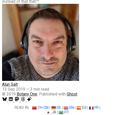
instead of that that?”
Alun Salt
13 Sep 2019
—
3 min read
© 2019
Botany One
. Published with
Ghost
READ IN:
ZH-CN
|
DE
|
EN
|
ES
|
FR
|
JA
|
PT