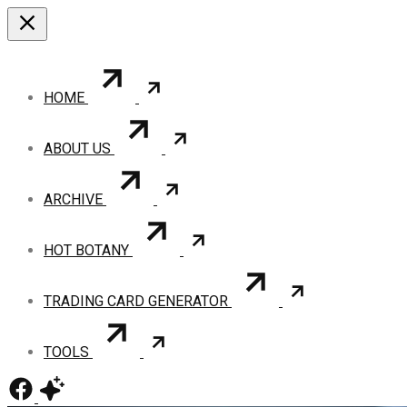
HOME
ABOUT US
ARCHIVE
HOT BOTANY
TRADING CARD GENERATOR
TOOLS