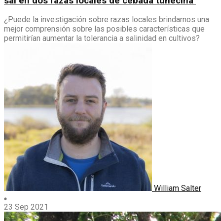
sal en dos razas locales de cebada tunecina
¿Puede la investigación sobre razas locales brindarnos una
mejor comprensión sobre las posibles características que
permitirían aumentar la tolerancia a salinidad en cultivos?
William Salter
23 Sep 2021