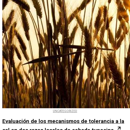
UNCATEGORIZED
Evaluación de los mecanismos de tolerancia a la