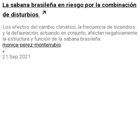
La sabana brasileña en riesgo por la combinación
de disturbios
Los efectos del cambio climático, la frecuencia de incendios
y la defaunación, actuando en conjunto, afectan negativamente
la estructura y función de la sabana brasileña.
monica-perez-monterrubio
21 Sep 2021