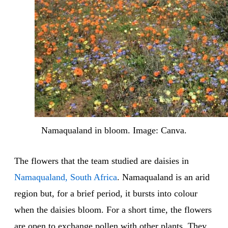
Namaqualand in bloom. Image: Canva.
The flowers that the team studied are daisies in
Namaqualand, South Africa
. Namaqualand is an arid
region but, for a brief period, it bursts into colour
when the daisies bloom. For a short time, the flowers
are open to exchange pollen with other plants. They