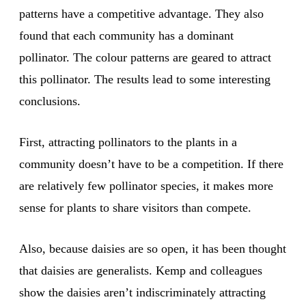
patterns have a competitive advantage. They also
found that each community has a dominant
pollinator. The colour patterns are geared to attract
this pollinator. The results lead to some interesting
conclusions.
First, attracting pollinators to the plants in a
community doesn’t have to be a competition. If there
are relatively few pollinator species, it makes more
sense for plants to share visitors than compete.
Also, because daisies are so open, it has been thought
that daisies are generalists. Kemp and colleagues
show the daisies aren’t indiscriminately attracting