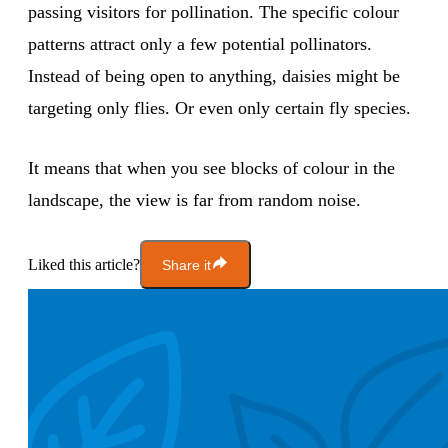
passing visitors for pollination. The specific colour
patterns attract only a few potential pollinators.
Instead of being open to anything, daisies might be
targeting only flies. Or even only certain fly species.
It means that when you see blocks of colour in the
landscape, the view is far from random noise.
Liked this article?
Share it