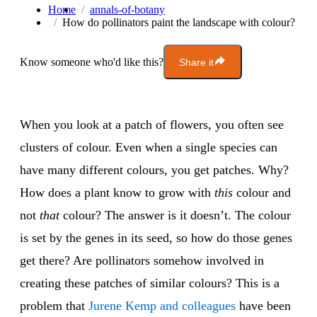
Home
annals-of-botany
How do pollinators paint the landscape with colour?
Know someone who'd like this?
Share it
When you look at a patch of flowers, you often see
clusters of colour. Even when a single species can
have many different colours, you get patches. Why?
How does a plant know to grow with
this
colour and
not
that
colour? The answer is it doesn’t. The colour
is set by the genes in its seed, so how do those genes
get there? Are pollinators somehow involved in
creating these patches of similar colours? This is a
problem that
Jurene Kemp and colleagues
have been