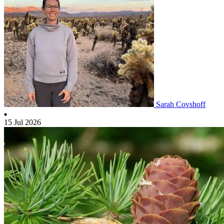
Sarah Covshoff
15 Jul 2026