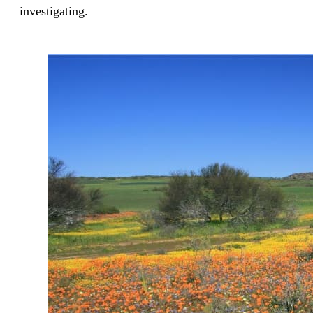
investigating.