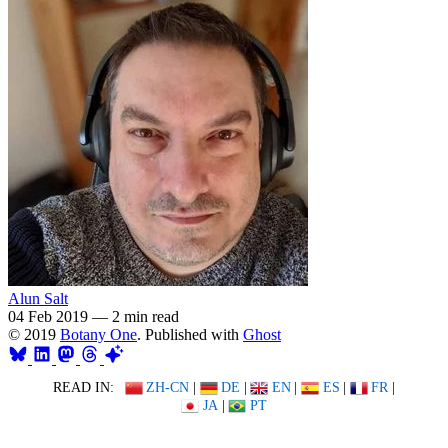
Alun Salt
04 Feb 2019
—
2 min read
© 2019
Botany One
. Published with
Ghost
READ IN:
ZH-CN
|
DE
|
EN
|
ES
|
FR
|
JA
|
PT