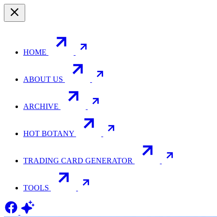
HOME
ABOUT US
ARCHIVE
HOT BOTANY
TRADING CARD GENERATOR
TOOLS