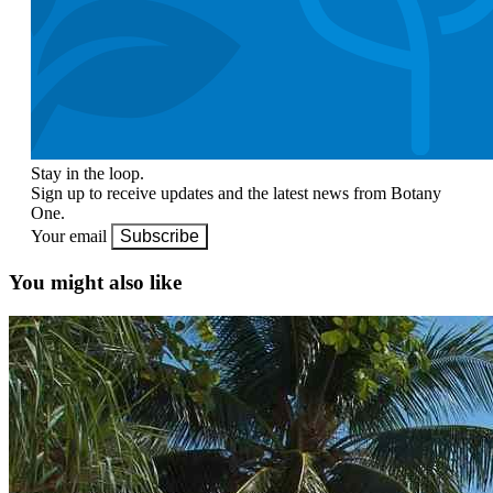
Stay in the loop.
Sign up to receive updates and the latest news from Botany
One.
Your email
Subscribe
You might also like