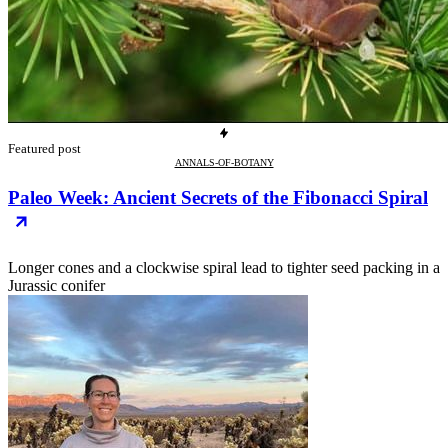
Featured post
ANNALS-OF-BOTANY
Paleo Week: Ancient Secrets of the Fibonacci Spiral
Longer cones and a clockwise spiral lead to tighter seed packing in a
Jurassic conifer