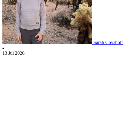
Sarah Covshoff
13 Jul 2026