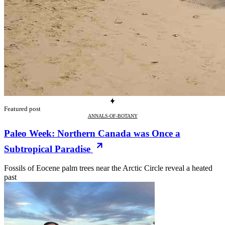
Featured post
ANNALS-OF-BOTANY
Paleo Week: Northern Canada was Once a
Subtropical Paradise
Fossils of Eocene palm trees near the Arctic Circle reveal a heated
past