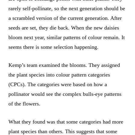
rarely self-pollinate, so the next generation should be
a scrambled version of the current generation. After
seeds are set, they die back. When the new daisies
bloom next year, similar patterns of colour remain. It
seems there is some selection happening.
Kemp’s team examined the blooms. They assigned
the plant species into colour pattern categories
(CPCs). The categories were based on how a
pollinator would see the complex bulls-eye patterns
of the flowers.
What they found was that some categories had more
plant species than others. This suggests that some