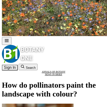
Sign In
Search
ANNALS-OF-BOTANY
NEWS IN BRIEF
How do pollinators paint the
landscape with colour?