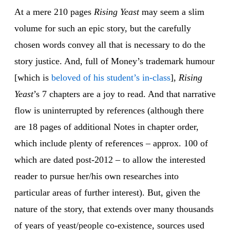
At a mere 210 pages
Rising Yeast
may seem a slim
volume for such an epic story, but the carefully
chosen words convey all that is necessary to do the
story justice. And, full of Money’s trademark humour
[which is
beloved of his student’s in-class
],
Rising
Yeast
’s 7 chapters are a joy to read. And that narrative
flow is uninterrupted by references (although there
are 18 pages of additional Notes in chapter order,
which include plenty of references – approx. 100 of
which are dated post-2012 – to allow the interested
reader to pursue her/his own researches into
particular areas of further interest). But, given the
nature of the story, that extends over many thousands
of years of yeast/people co-existence, sources used