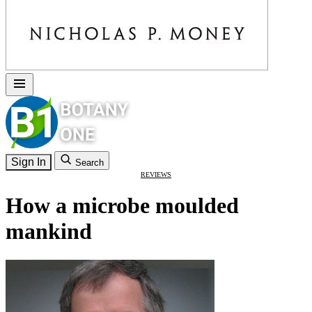
Sign In
Search
REVIEWS
How a microbe moulded
mankind