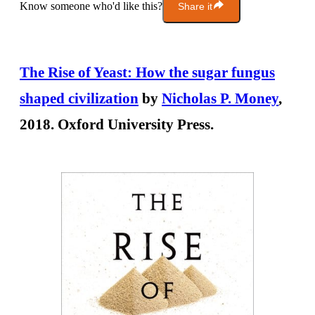
Know someone who'd like this?
Share it
The Rise of Yeast: How the sugar fungus
shaped civilization
by
Nicholas P. Money
,
2018. Oxford University Press.