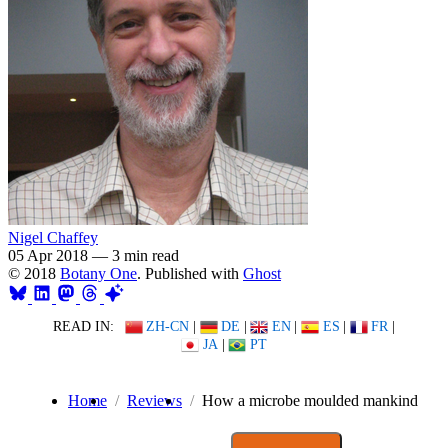
Nigel Chaffey
05 Apr 2018
—
3 min read
© 2018
Botany One
. Published with
Ghost
READ IN:
ZH-CN
|
DE
|
EN
|
ES
|
FR
|
JA
|
PT
Home
Reviews
How a microbe moulded mankind