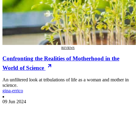
REVIEWS
Confronting the Realities of Motherhood in the
World of Science
An unfiltered look at tribulations of life as a woman and mother in
science.
gina-errico
09 Jun 2024