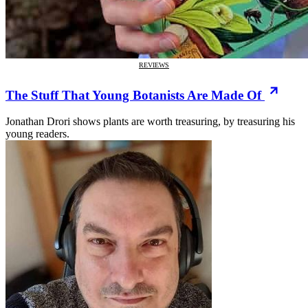
REVIEWS
The Stuff That Young Botanists Are Made Of
Jonathan Drori shows plants are worth treasuring, by treasuring his
young readers.