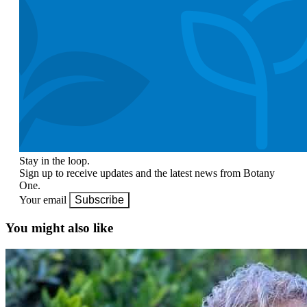
Stay in the loop.
Sign up to receive updates and the latest news from Botany
One.
Your email
Subscribe
You might also like