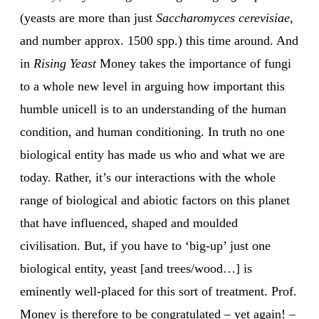
(yeasts are more than just
Saccharomyces cerevisiae,
and number approx. 1500 spp.) this time around. And
in
Rising Yeast
Money takes the importance of fungi
to a whole new level in arguing how important this
humble unicell is to an understanding of the human
condition, and human conditioning. In truth no one
biological entity has made us who and what we are
today. Rather, it’s our interactions with the whole
range of biological and abiotic factors on this planet
that have influenced, shaped and moulded
civilisation. But, if you have to ‘big-up’ just one
biological entity, yeast [and trees/wood…] is
eminently well-placed for this sort of treatment. Prof.
Money is therefore to be congratulated – yet again! –