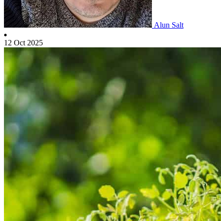
Alun Salt
12 Oct 2025