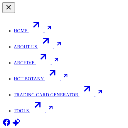
HOME
ABOUT US
ARCHIVE
HOT BOTANY
TRADING CARD GENERATOR
TOOLS