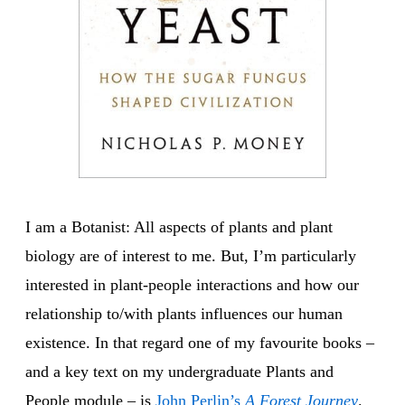
I am a Botanist: All aspects of plants and plant
biology are of interest to me. But, I’m particularly
interested in plant-people interactions and how our
relationship to/with plants influences our human
existence. In that regard one of my favourite books –
and a key text on my undergraduate Plants and
People module – is
John Perlin’s
A Forest Journey
.