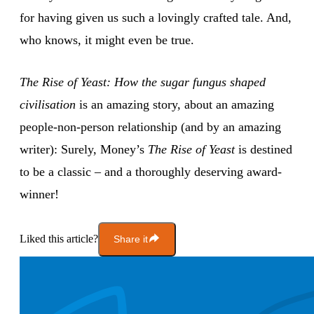
for having given us such a lovingly crafted tale. And,
who knows, it might even be true.
The Rise of Yeast: How the sugar fungus shaped
civilisation
is an amazing story, about an amazing
people-non-person relationship (and by an amazing
writer): Surely, Money’s
The Rise of Yeast
is destined
to be a classic – and a thoroughly deserving award-
winner!
Liked this article?
Share it