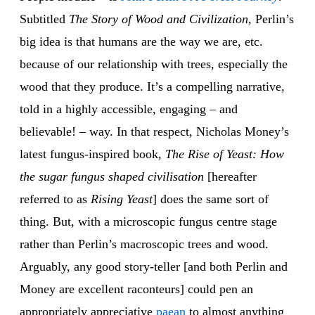
Subtitled
The Story of Wood and Civilization
, Perlin’s
big idea is that humans are the way we are, etc.
because of our relationship with trees, especially the
wood that they produce. It’s a compelling narrative,
told in a highly accessible, engaging – and
believable! – way. In that respect, Nicholas Money’s
latest fungus-inspired book,
The Rise of Yeast: How
the sugar fungus shaped civilisation
[hereafter
referred to as
Rising Yeast
] does the same sort of
thing. But, with a microscopic fungus centre stage
rather than Perlin’s macroscopic trees and wood.
Arguably, any good story-teller [and both Perlin and
Money are excellent raconteurs] could pen an
appropriately appreciative
paean
to almost anything