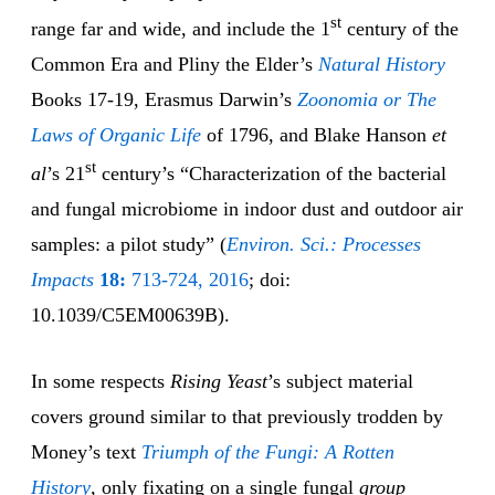
st
range far and wide, and include the 1
century of the
Common Era and Pliny the Elder’s
Natural History
Books 17-19, Erasmus Darwin’s
Zoonomia or The
Laws of Organic Life
of 1796, and Blake Hanson
et
st
al
’s 21
century’s “Characterization of the bacterial
and fungal microbiome in indoor dust and outdoor air
samples: a pilot study” (
Environ. Sci.: Processes
Impacts
18:
713-724, 2016
; doi:
10.1039/C5EM00639B).
In some respects
Rising Yeast
’s subject material
covers ground similar to that previously trodden by
Money’s text
Triumph of the Fungi: A Rotten
History
, only fixating on a single fungal
group