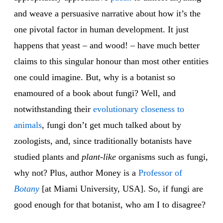
and weave a persuasive narrative about how it’s the
one pivotal factor in human development. It just
happens that yeast – and wood! – have much better
claims to this singular honour than most other entities
one could imagine. But, why is a botanist so
enamoured of a book about fungi? Well, and
notwithstanding their
evolutionary closeness
to
animals
, fungi don’t get much talked about by
zoologists, and, since traditionally botanists have
studied plants and
plant-like
organisms such as fungi,
why not? Plus, author Money is a
Professor of
Botany
[at Miami University, USA]. So, if fungi are
good enough for that botanist, who am I to disagree?