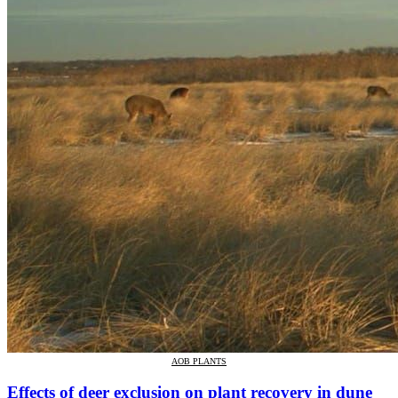
AOB PLANTS
Effects of deer exclusion on plant recovery in dune