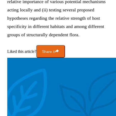
relative importance of various potential mechanisms
acting locally and (ii) testing several proposed
hypotheses regarding the relative strength of host
specificity in different habitats and among different
groups of structurally dependent flora.
Liked this article?
Share it