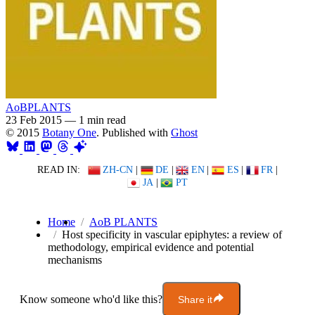
AoBPLANTS
23 Feb 2015
—
1 min read
© 2015
Botany One
. Published with
Ghost
READ IN:
ZH-CN
|
DE
|
EN
|
ES
|
FR
|
JA
|
PT
Home
AoB PLANTS
Host specificity in vascular epiphytes: a review of
methodology, empirical evidence and potential
mechanisms
Know someone who'd like this?
Share it