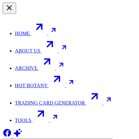
HOME
ABOUT US
ARCHIVE
HOT BOTANY
TRADING CARD GENERATOR
TOOLS