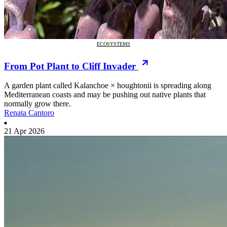
ECOSYSTEMS
From Pot Plant to Cliff Invader
A garden plant called Kalanchoe × houghtonii is spreading along
Mediterranean coasts and may be pushing out native plants that
normally grow there.
Renata Cantoro
21 Apr 2026