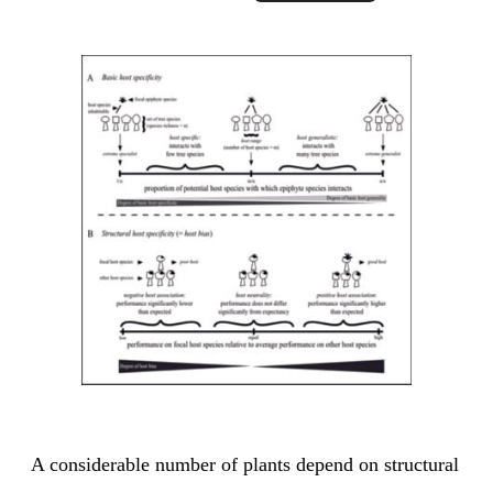
A considerable number of plants depend on structural