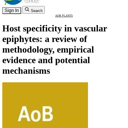
Sign In
Search
AOB PLANTS
Host specificity in vascular
epiphytes: a review of
methodology, empirical
evidence and potential
mechanisms