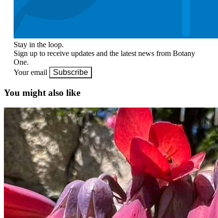
Stay in the loop.
Sign up to receive updates and the latest news from Botany
One.
Your email
Subscribe
You might also like