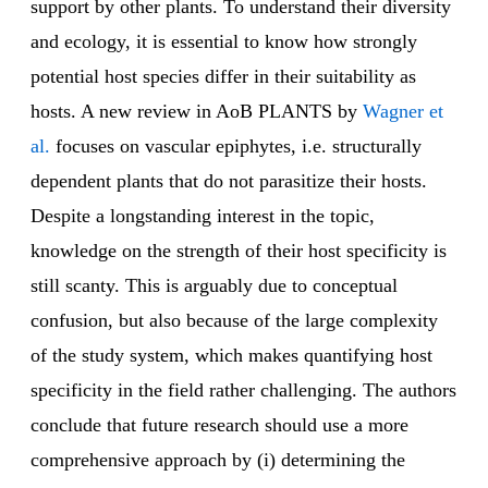
support by other plants. To understand their diversity
and ecology, it is essential to know how strongly
potential host species differ in their suitability as
hosts. A new review in AoB PLANTS by
Wagner et
al.
focuses on vascular epiphytes, i.e. structurally
dependent plants that do not parasitize their hosts.
Despite a longstanding interest in the topic,
knowledge on the strength of their host specificity is
still scanty. This is arguably due to conceptual
confusion, but also because of the large complexity
of the study system, which makes quantifying host
specificity in the field rather challenging. The authors
conclude that future research should use a more
comprehensive approach by (i) determining the