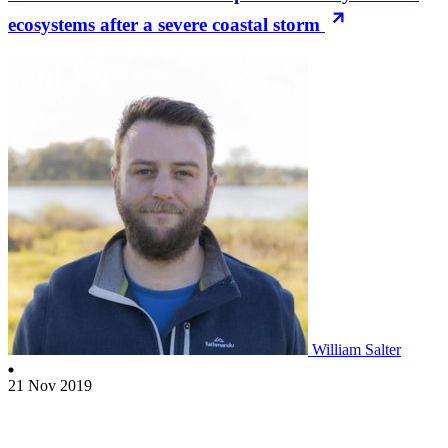
ecosystems after a severe coastal storm
William Salter
21 Nov 2019