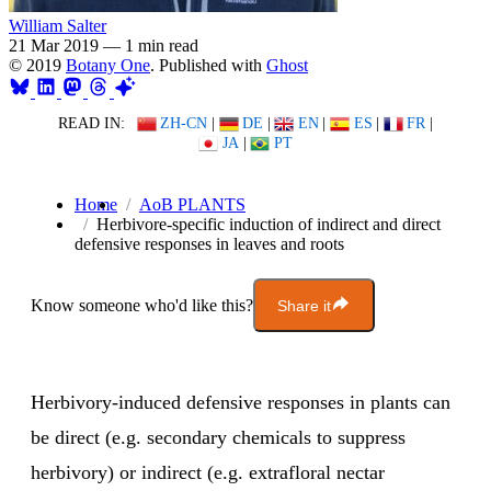
William Salter
21 Mar 2019
—
1 min read
© 2019
Botany One
. Published with
Ghost
READ IN:
ZH-CN
|
DE
|
EN
|
ES
|
FR
|
JA
|
PT
Home
AoB PLANTS
Herbivore-specific induction of indirect and direct
defensive responses in leaves and roots
Know someone who'd like this?
Share it
Herbivory-induced defensive responses in plants can
be direct (e.g. secondary chemicals to suppress
herbivory) or indirect (e.g. extrafloral nectar