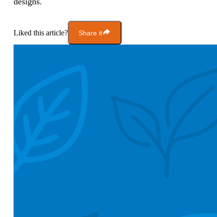
designs.
Liked this article?
Share it