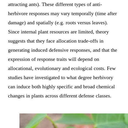
attracting ants). These different types of anti-
herbivore responses may vary temporally (time after
damage) and spatially (e.g. roots versus leaves).
Since internal plant resources are limited, theory
suggests that they face allocation trade-offs in
generating induced defensive responses, and that the
expression of response traits will depend on
allocational, evolutionary and ecological costs. Few
studies have investigated to what degree herbivory
can induce both highly specific and broad chemical
changes in plants across different defense classes.