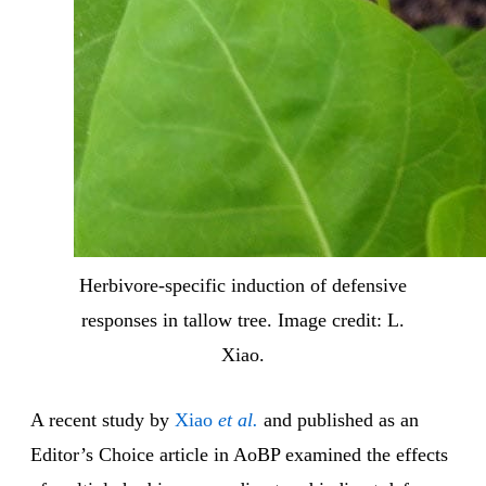
Herbivore-specific induction of defensive
responses in tallow tree. Image credit: L.
Xiao.
A recent study by
Xiao
et al.
and published as an
Editor’s Choice article in AoBP examined the effects