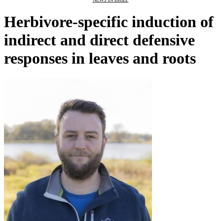
Herbivore-specific induction of
indirect and direct defensive
responses in leaves and roots