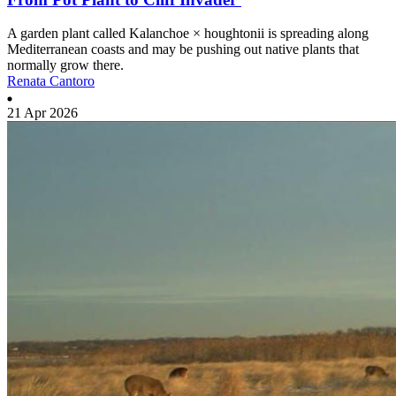
A garden plant called Kalanchoe × houghtonii is spreading along
Mediterranean coasts and may be pushing out native plants that
normally grow there.
Renata Cantoro
21 Apr 2026