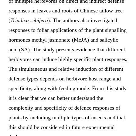
of multiple herbivores on direct and indirect defense
responses in leaves and roots of Chinese tallow tree
(
Triadica sebifera
). The authors also investigated
responses to foliar applications of the plant signalling
hormones methyl jasmonate (MeJA) and salicylic
acid (SA). The study presents evidence that different
herbivores can induce highly specific plant responses.
The simultaneous and relative induction of different
defense types depends on herbivore host range and
specificity, along with feeding mode. From this study
it is clear that we can better understand the
complexity and specificity of defence responses of
plants by including multiple types of insects and that
this should be considered in future experimental