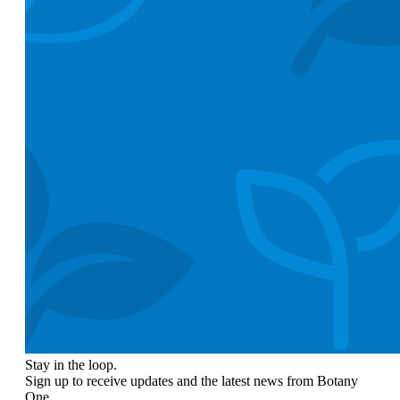
Stay in the loop.
Sign up to receive updates and the latest news from Botany
One.