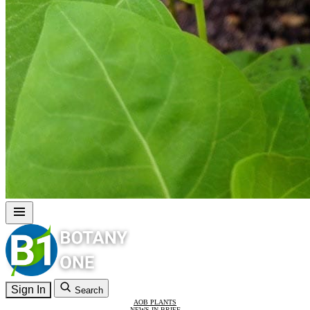
Sign In
Search
AOB PLANTS
NEWS IN BRIEF