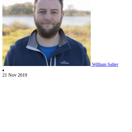
William Salter
21 Nov 2019