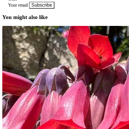
Your email
Subscribe
You might also like