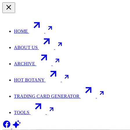
HOME
ABOUT US
ARCHIVE
HOT BOTANY
TRADING CARD GENERATOR
TOOLS