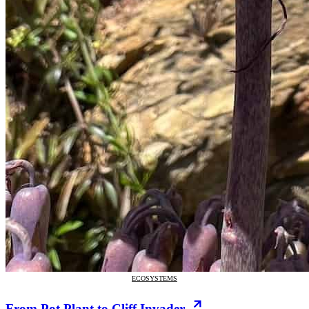
ECOSYSTEMS
From Pot Plant to Cliff Invader