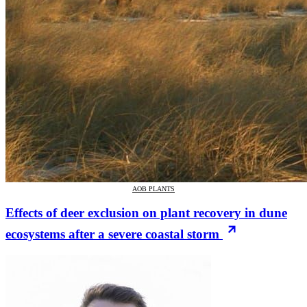
AOB PLANTS
Effects of deer exclusion on plant recovery in dune
ecosystems after a severe coastal storm