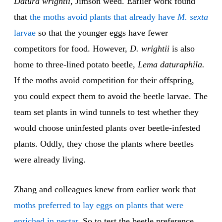
Datura wrightii
, Jimson weed. Earlier work found
that
the moths avoid plants that already have
M. sexta
larvae
so that the younger eggs have fewer
competitors for food. However,
D. wrightii
is also
home to three-lined potato beetle,
Lema daturaphila.
If the moths avoid competition for their offspring,
you could expect them to avoid the beetle larvae. The
team set plants in wind tunnels to test whether they
would choose uninfested plants over beetle-infested
plants. Oddly, they chose the plants where beetles
were already living.
Zhang and colleagues knew from earlier work that
moths preferred to lay eggs on plants that were
enriched in nectar
. So to test the beetle preference,