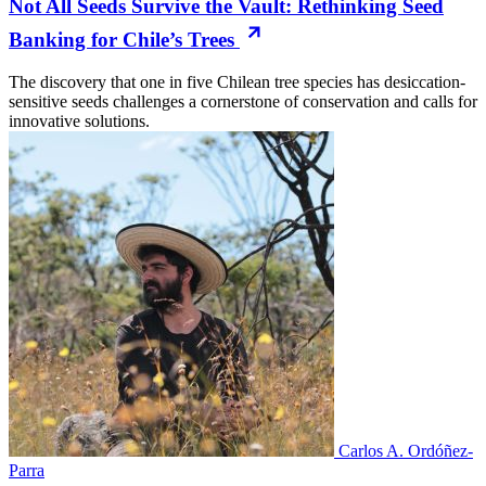
Not All Seeds Survive the Vault: Rethinking Seed
Banking for Chile’s Trees
The discovery that one in five Chilean tree species has desiccation-
sensitive seeds challenges a cornerstone of conservation and calls for
innovative solutions.
Carlos A. Ordóñez-
Parra