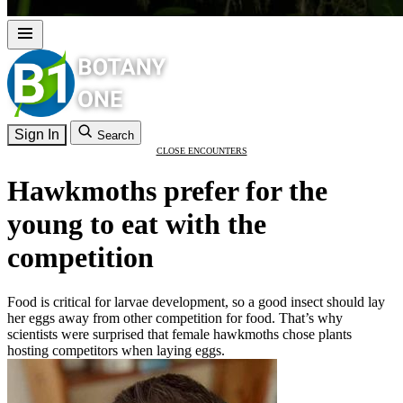
Sign In
Search
CLOSE ENCOUNTERS
Hawkmoths prefer for the
young to eat with the
competition
Food is critical for larvae development, so a good insect should lay
her eggs away from other competition for food. That’s why
scientists were surprised that female hawkmoths chose plants
hosting competitors when laying eggs.