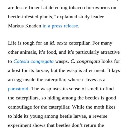
are less efficient at detecting tobacco hornworms on
beetle-infested plants,” explained study leader
Markus Knaden
in a press release
.
Life is tough for an
M. sexta
caterpillar. For many
other animals, it’s food, and it’s particularly attractive
to
Cotesia congregata
wasps.
C. congregata
looks for
a host for its larvae, but the wasp is after meat. It lays
an egg inside the caterpillar, where it lives as a
parasitoid
. The wasp uses its sense of smell to find
the caterpillars, so hiding among the beetles is good
camouflage for the caterpillar. While the moth likes
to hide its young among beetle larvae, a reverse
experiment shows that beetles don’t return the