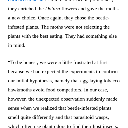
they enriched the
Datura
flowers and gave the moths
a new choice. Once again, they chose the beetle-
infested plants. The moths were not selecting the
plants with the best eating. They had something else
in mind.
“To be honest, we were a little frustrated at first
because we had expected the experiments to confirm
our initial hypothesis, namely that egg-laying tobacco
hawkmoths avoid food competitors. In our case,
however, the unexpected observation suddenly made
sense when we realized that beetle-infested plants
smell quite differently and that parasitoid wasps,
which often use plant odors to find their host insects,