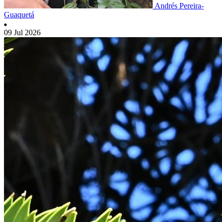
Andrés Pereira-
Guaquetá
09 Jul 2026