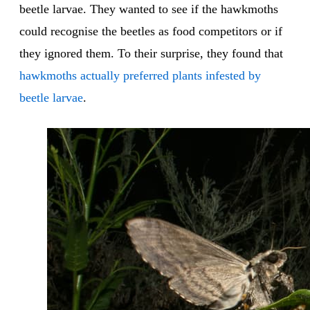
beetle larvae. They wanted to see if the hawkmoths
could recognise the beetles as food competitors or if
they ignored them. To their surprise, they found that
hawkmoths actually preferred plants infested by
beetle larvae
.