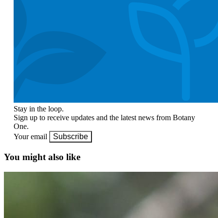
Stay in the loop.
Sign up to receive updates and the latest news from Botany
One.
Your email
Subscribe
You might also like