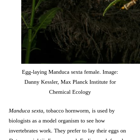
Egg-laying Manduca sexta female. Image:
Danny Kessler, Max Planck Institute for
Chemical Ecology
Manduca sexta
, tobacco hornworm, is used by
biologists as a model organism to see how
invertebrates work. They prefer to lay their eggs on