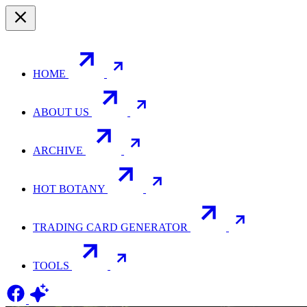
HOME
ABOUT US
ARCHIVE
HOT BOTANY
TRADING CARD GENERATOR
TOOLS