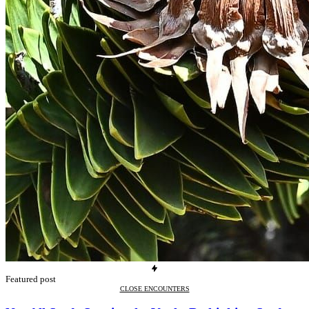
Featured post
CLOSE ENCOUNTERS