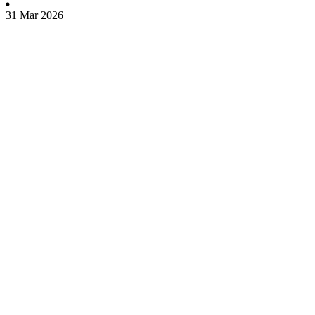
31 Mar 2026