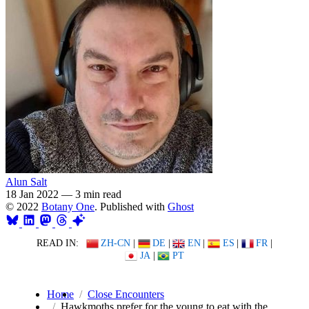
Alun Salt
18 Jan 2022
—
3 min read
© 2022
Botany One
. Published with
Ghost
READ IN:
ZH-CN
|
DE
|
EN
|
ES
|
FR
|
JA
|
PT
Home
Close Encounters
Hawkmoths prefer for the young to eat with the