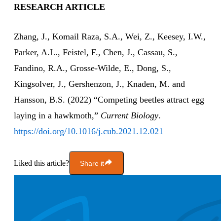
RESEARCH ARTICLE
Zhang, J., Komail Raza, S.A., Wei, Z., Keesey, I.W.,
Parker, A.L., Feistel, F., Chen, J., Cassau, S.,
Fandino, R.A., Grosse-Wilde, E., Dong, S.,
Kingsolver, J., Gershenzon, J., Knaden, M. and
Hansson, B.S. (2022) “Competing beetles attract egg
laying in a hawkmoth,”
Current Biology
.
https://doi.org/10.1016/j.cub.2021.12.021
Liked this article?
Share it