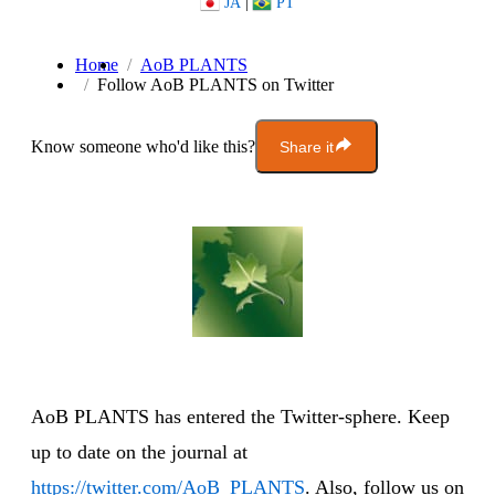
JA
|
PT
Home
AoB PLANTS
Follow AoB PLANTS on Twitter
Know someone who'd like this?
Share it
AoB PLANTS has entered the Twitter-sphere. Keep
up to date on the journal at
https://twitter.com/AoB_PLANTS
. Also, follow us on