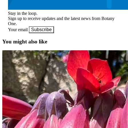
Stay in the loop.
Sign up to receive updates and the latest news from Botany
One.
Your email
Subscribe
You might also like