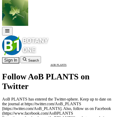
Sign In
Search
AOB PLANTS
Follow AoB PLANTS on
Twitter
AoB PLANTS has entered the Twitter-sphere. Keep up to date on
the journal at https://twitter.com/AoB_PLANTS
[https://twitter.com/AoB_PLANTS]. Also, follow us on Facebook
(https://www.facebook.com/AoBPLANTS