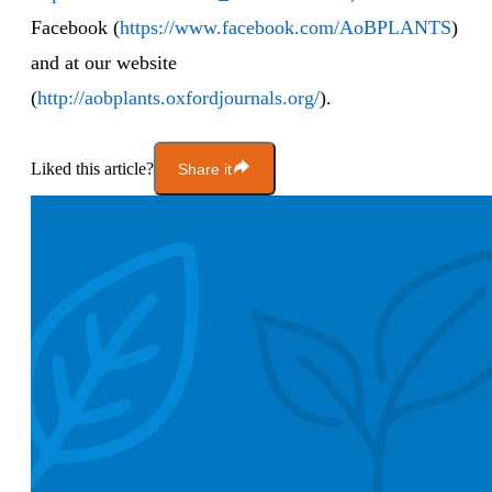
Facebook (
https://www.facebook.com/AoBPLANTS
)
and at our website
(
http://aobplants.oxfordjournals.org/
).
Liked this article?
Share it