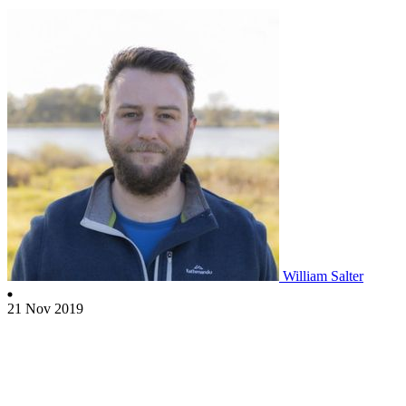
William Salter
21 Nov 2019