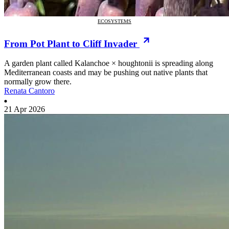
ECOSYSTEMS
From Pot Plant to Cliff Invader
A garden plant called Kalanchoe × houghtonii is spreading along
Mediterranean coasts and may be pushing out native plants that
normally grow there.
Renata Cantoro
21 Apr 2026