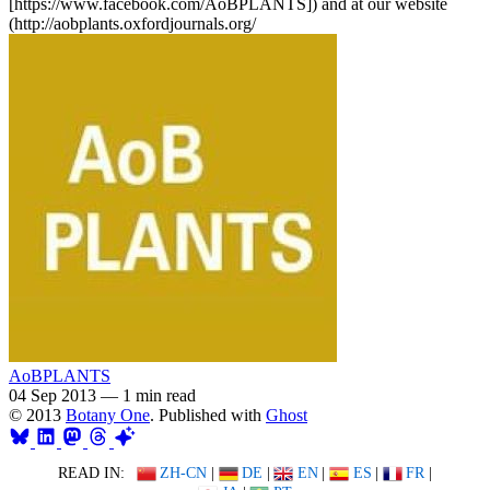
[https://www.facebook.com/AoBPLANTS]) and at our website
(http://aobplants.oxfordjournals.org/
AoBPLANTS
04 Sep 2013
—
1 min read
© 2013
Botany One
. Published with
Ghost
READ IN:
ZH-CN
|
DE
|
EN
|
ES
|
FR
|