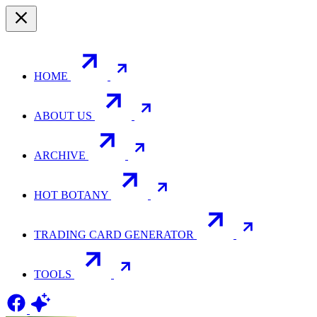
HOME
ABOUT US
ARCHIVE
HOT BOTANY
TRADING CARD GENERATOR
TOOLS