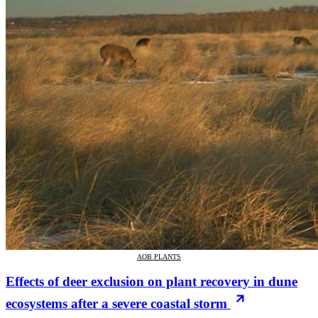
AOB PLANTS
Effects of deer exclusion on plant recovery in dune
ecosystems after a severe coastal storm