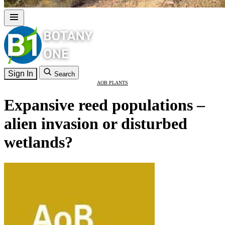
Sign In
Search
AOB PLANTS
Expansive reed populations –
alien invasion or disturbed
wetlands?