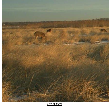
AOB PLANTS