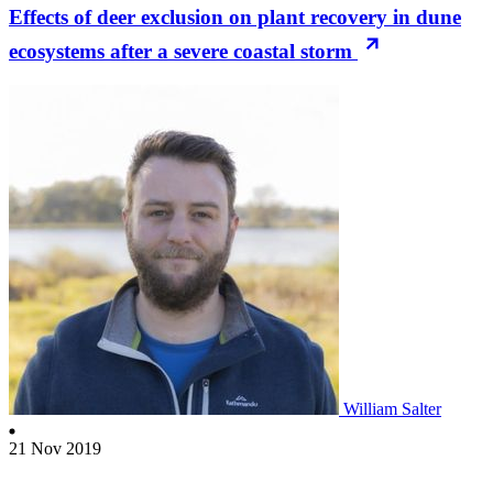
Effects of deer exclusion on plant recovery in dune
ecosystems after a severe coastal storm
William Salter
21 Nov 2019