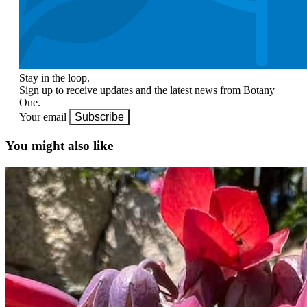
Stay in the loop.
Sign up to receive updates and the latest news from Botany
One.
Your email
Subscribe
You might also like