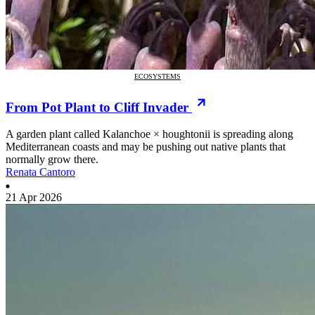
ECOSYSTEMS
From Pot Plant to Cliff Invader
A garden plant called Kalanchoe × houghtonii is spreading along
Mediterranean coasts and may be pushing out native plants that
normally grow there.
Renata Cantoro
21 Apr 2026