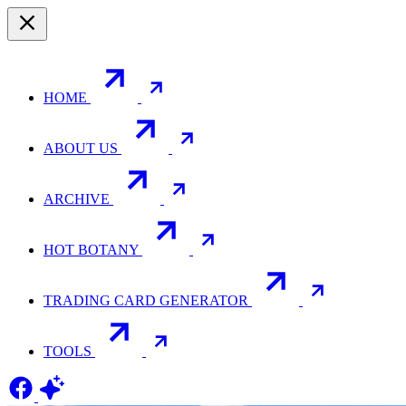
HOME
ABOUT US
ARCHIVE
HOT BOTANY
TRADING CARD GENERATOR
TOOLS