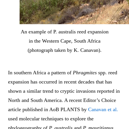
An example of P. australis reed expansion
in the Western Cape, South Africa
(photograph taken by K. Canavan).
In southern Africa a pattern of
Phragmites
spp. reed
expansion has occurred in recent decades that has
shown a similar trend to cryptic invasions reported in
North and South America. A recent Editor’s Choice
article published in AoB PLANTS by
Canavan et al.
used molecular techniques to explore the
phylogeography of
P. australis
and
P. mauritianus