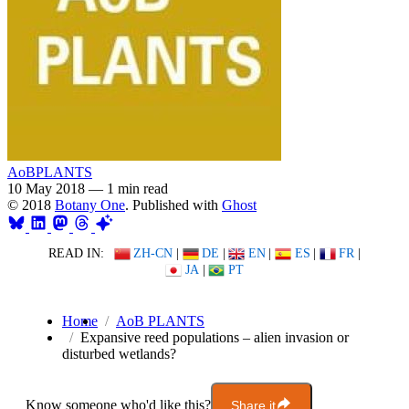
AoBPLANTS
10 May 2018
—
1 min read
© 2018
Botany One
. Published with
Ghost
READ IN:
ZH-CN
|
DE
|
EN
|
ES
|
FR
|
JA
|
PT
Home
AoB PLANTS
Expansive reed populations – alien invasion or
disturbed wetlands?
Know someone who'd like this?
Share it