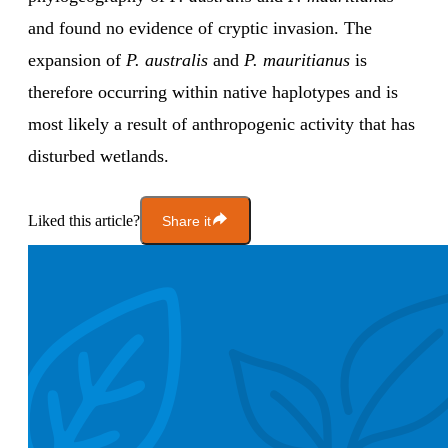
and found no evidence of cryptic invasion. The
expansion of
P. australis
and
P. mauritianus
is
therefore occurring within native haplotypes and is
most likely a result of anthropogenic activity that has
disturbed wetlands.
Liked this article?
Share it