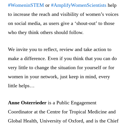
#WomeninSTEM
or
#AmplifyWomenScientists
help
to increase the reach and visibility of women’s voices
on social media, as users give a ‘shout-out’ to those
who they think others should follow.
We invite you to reflect, review and take action to
make a difference. Even if you think that you can do
very little to change the situation for yourself or for
women in your network, just keep in mind, every
little helps…
Anne Osterrieder
is a Public Engagement
Coordinator at the Centre for Tropical Medicine and
Global Health, University of Oxford, and is the Chief