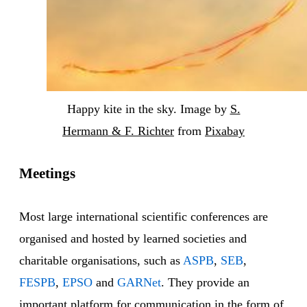
Happy kite in the sky. Image by
S.
Hermann & F. Richter
from
Pixabay
Meetings
Most large international scientific conferences are
organised and hosted by learned societies and
charitable organisations, such as
ASPB
,
SEB
,
FESPB
,
EPSO
and
GARNet
. They provide an
important platform for communication in the form of