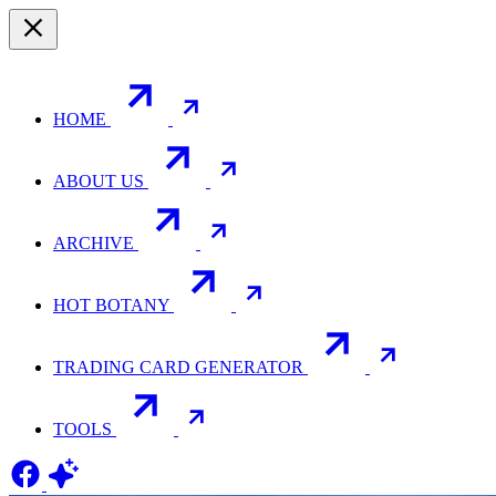
HOME
ABOUT US
ARCHIVE
HOT BOTANY
TRADING CARD GENERATOR
TOOLS