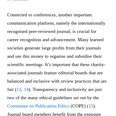
Connected to conferences, another important
communication platform, namely the internationally
recognised peer-reviewed journal, is crucial for
career recognition and advancement. Many learned
societies generate large profits from their journals
and use this money to organise and subsidise their
scientific meetings. It’s important that these charity-
associated journals feature editorial boards that are
balanced and inclusive with review practices that are
fair (
13
,
14
). Transparency and inclusivity are just
two of the many ethical guidelines set out by the
Committee on Publication Ethics
(COPE) (
15
).
Journal board members benefit from the exposure