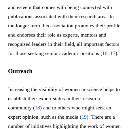
and esteem that comes with being connected with
publications associated with their research area. In
the longer term this association promotes their profile
and endorses their role as experts, mentors and
recognised leaders in their field, all important factors
for those seeking senior academic positions (
16
,
17
).
Outreach
Increasing the visibility of women in science helps to
establish their expert status in their research
community (
18
) and to others who might seek an
expert opinion, such as the media (
19
). There are a
number of initiatives highlighting the work of women