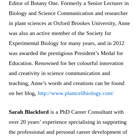
Editor of Botany One. Formerly a Senior Lecturer in
Biology and Science Communication and researcher
in plant sciences at Oxford Brookes University, Anne
was also an active member of the Society for
Experimental Biology for many years, and in 2012
was awarded the prestigious President’s Medal for
Education. Renowned for her colourful innovation
and creativity in science communication and
teaching, Anne’s words and creations can be found
on her blog,
http://www.plantcellbiology.com/
Sarah Blackford
is a PhD Career Consultant with
over 20 years’ experience specialising in supporting
the professional and personal career development of