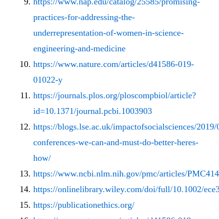
https://www.nap.edu/catalog/25585/promising-
practices-for-addressing-the-
underrepresentation-of-women-in-science-
engineering-and-medicine
https://www.nature.com/articles/d41586-019-
01022-y
https://journals.plos.org/ploscompbiol/article?
id=10.1371/journal.pcbi.1003903
https://blogs.lse.ac.uk/impactofsocialsciences/2019/
conferences-we-can-and-must-do-better-heres-
how/
https://www.ncbi.nlm.nih.gov/pmc/articles/PMC41
https://onlinelibrary.wiley.com/doi/full/10.1002/ece
https://publicationethics.org/