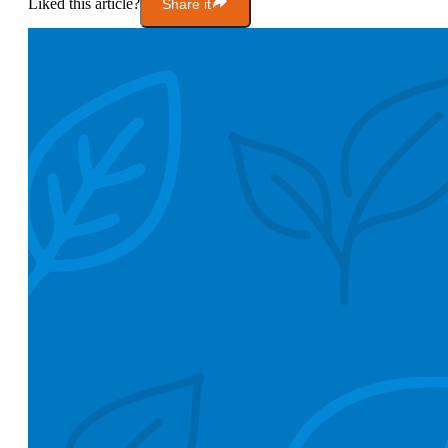
Liked this article?
Share it