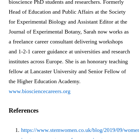
bioscience PhD students and researchers. Formerly
Head of Education and Public Affairs at the Society
for Experimental Biology and Assistant Editor at the
Journal of Experimental Botany, Sarah now works as
a freelance career consultant delivering workshops
and 1-2-1 career guidance at universities and research
institutes across Europe. She is an honorary teaching
fellow at Lancaster University and Senior Fellow of
the Higher Education Academy.
www.biosciencecareers.org
References
https://www.stemwomen.co.uk/blog/2019/09/wome