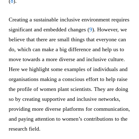
(
8
).
Creating a sustainable inclusive environment requires
significant and embedded changes (
9
). However, we
believe that there are small things that everyone can
do, which can make a big difference and help us to
move towards a more diverse and inclusive culture.
Here we highlight some examples of individuals and
organisations making a conscious effort to help raise
the profile of women plant scientists. They are doing
so by creating supportive and inclusive networks,
providing more diverse platforms for communication,
and paying attention to women’s contributions to the
research field.