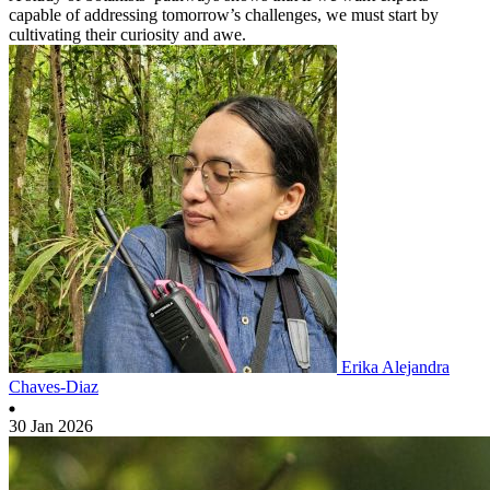
capable of addressing tomorrow’s challenges, we must start by
cultivating their curiosity and awe.
Erika Alejandra
Chaves-Diaz
30 Jan 2026