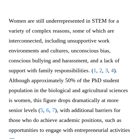
Women are still underrepresented in STEM for a
variety of complex reasons, some of which are
interconnected, including unsupportive work
environments and cultures, unconscious bias,
conscious bullying and harassment, and a lack of
support with family responsibilities. (
1
,
2
,
3
,
4
).
Although approximately 50% of the PhD student
population in the biological and agricultural sciences
is women, this figure drops dramatically at more
senior levels (
5
,
6
,
7
), with additional barriers for
those who do achieve academic positions, such as
opportunities to engage with entrepreneurial activities