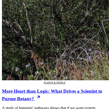
PLANTS & PEOPLE
More Heart than Logic: What Drives a Scientist to
Pursue Botany?
A study of botanists’ pathways shows that if we want experts