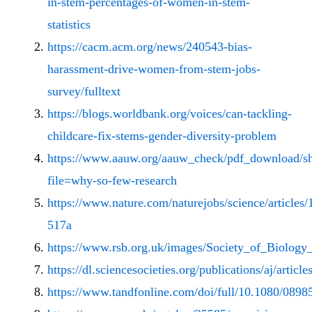
in-stem-percentages-of-women-in-stem-
statistics
https://cacm.acm.org/news/240543-bias-
harassment-drive-women-from-stem-jobs-
survey/fulltext
https://blogs.worldbank.org/voices/can-tackling-
childcare-fix-stems-gender-diversity-problem
https://www.aauw.org/aauw_check/pdf_download/s
file=why-so-few-research
https://www.nature.com/naturejobs/science/articles
517a
https://www.rsb.org.uk/images/Society_of_Biolog
https://dl.sciencesocieties.org/publications/aj/articl
https://www.tandfonline.com/doi/full/10.1080/08