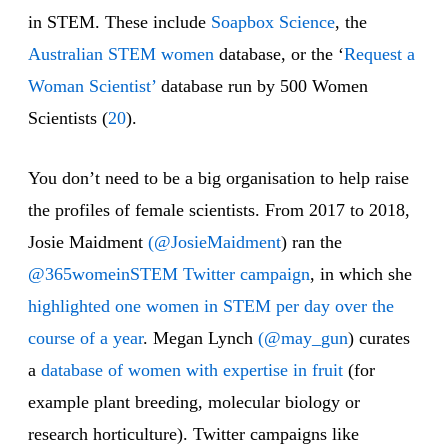
in STEM. These include
Soapbox Science
, the
Australian STEM women
database, or the ‘
Request a
Woman Scientist’
database run by 500 Women
Scientists (
20
).
You don’t need to be a big organisation to help raise
the profiles of female scientists. From 2017 to 2018,
Josie Maidment
(@JosieMaidment
) ran the
@365womeinSTEM Twitter campaign
, in which she
highlighted one women in STEM per day over the
course of a year
. Megan Lynch
(@may_gun
) curates
a
database of women with expertise in fruit
(for
example plant breeding, molecular biology or
research horticulture). Twitter campaigns like