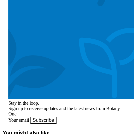
Stay in the loop.
Sign up to receive updates and the latest news from Botany
One.
Your email
Subscribe
You might also like