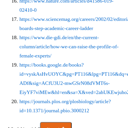
https://www.nature.com/articles/d41586-019-
02410-0
https://www.sciencemag.org/careers/2002/02/editori
boards-step-academic-career-ladder
https://www.die-gdi.de/en/the-current-
column/article/how-we-can-raise-the-profile-of-
female-experts/
https://books.google.de/books?
id=vyskAsHvUOYC&pg=PT116&lpg=PT116&dq=eure
ADf&sig=ACfU3U2-mwGSrN08dVMT6s-
EiyYF7viMEw&hl=en&sa=X&ved=2ahUKEwjuho2
https://journals.plos.org/plosbiology/article?
id=10.1371/journal.pbio.3000212