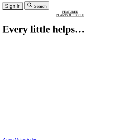
Sign In
Search
FEATURED
PLANTS & PEOPLE
Every little helps…
Anne Osterrieder