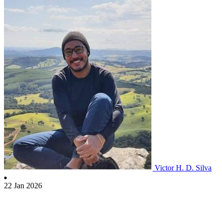
Victor H. D. Silva
22 Jan 2026