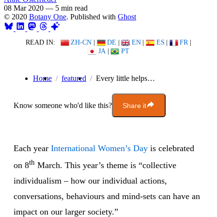
08 Mar 2020
—
5 min read
© 2020
Botany One
. Published with
Ghost
READ IN:
ZH-CN
|
DE
|
EN
|
ES
|
FR
|
JA
|
PT
Home
featured
Every little helps…
Know someone who'd like this?
Share it
Each year
International Women’s Day
is celebrated
th
on 8
March. This year’s theme is “collective
individualism – how our individual actions,
conversations, behaviours and mind-sets can have an
impact on our larger society.”