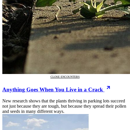
CLOSE ENCOUNTERS
Anything Goes When You Live in a Crack
New research shows that the plants thriving in parking lots succeed
not just because they are tough, but because they spread their pollen
and seeds in many different ways.