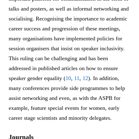
talks and posters, as well as informal networking and
socialising. Recognising the importance to academic
career success and progression of these meetings,
many organisations have implemented policies for
session organisers that insist on speaker inclusivity.
This ruling can be challenging and has been
addressed in published articles on how to ensure
speaker gender equality (
10
,
11
,
12
). In addition,
many conferences provide side programmes to help
assist networking and even, as with the ASPB for
example, feature special events for women, early
career stage scientists and minority delegates.
Journals