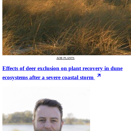
AOB PLANTS
Effects of deer exclusion on plant recovery in dune
ecosystems after a severe coastal storm