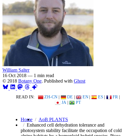
William Salter
16 Oct 2018
—
1 min read
© 2018
Botany One
. Published with
Ghost
READ IN:
ZH-CN
|
DE
|
EN
|
ES
|
FR
|
JA
|
PT
Home
AoB PLANTS
Enhanced cell dehydration tolerance and
photosystem stability facilitate the occupation of cold
alpine habitats by a homoploid hybrid species, Picea