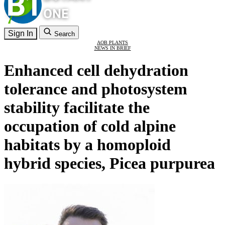
Sign In
Search
AOB PLANTS
NEWS IN BRIEF
Enhanced cell dehydration
tolerance and photosystem
stability facilitate the
occupation of cold alpine
habitats by a homoploid
hybrid species, Picea purpurea