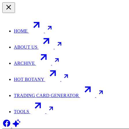
HOME
ABOUT US
ARCHIVE
HOT BOTANY
TRADING CARD GENERATOR
TOOLS