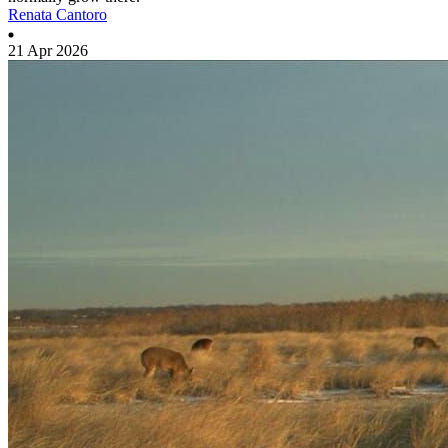
Renata Cantoro
21 Apr 2026