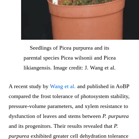
Seedlings of Picea purpurea and its
parental species Picea wilsonii and Picea
likiangensis. Image credit: J. Wang et al.
A recent study by
Wang et al.
and published in AoBP
compared the frost tolerance of photosystem stability,
pressure-volume parameters, and xylem resistance to
dysfunction of leaves and stems between
P. purpurea
and its progenitors. Their results revealed that
P.
purpurea
exhibited greater cell dehydration tolerance