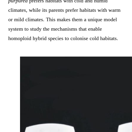
purpurea
prefers habitats with cold and humid
climates, while its parents prefer habitats with warm
or mild climates. This makes them a unique model
system to study the mechanisms that enable
homoploid hybrid species to colonise cold habitats.