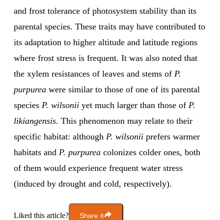
and frost tolerance of photosystem stability than its
parental species. These traits may have contributed to
its adaptation to higher altitude and latitude regions
where frost stress is frequent. It was also noted that
the xylem resistances of leaves and stems of
P.
purpurea
were similar to those of one of its parental
species
P. wilsonii
yet much larger than those of
P.
likiangensis
. This phenomenon may relate to their
specific habitat: although
P. wilsonii
prefers warmer
habitats and
P. purpurea
colonizes colder ones, both
of them would experience frequent water stress
(induced by drought and cold, respectively).
Liked this article?
Share it