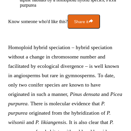
purpurea
Know someone who'd like this?
Share it
Homoploid hybrid speciation – hybrid speciation
without a change in chromosome number and
facilitated by ecological divergence – is well known
in angiosperms but rare in gymnosperms. To date,
only two conifer species are known to have
originated in such a manner,
Pinus densata
and
Picea
purpurea
. There is molecular evidence that
P.
purpurea
originated from the hybridization of
P.
wilsonii
and
P. likiangensis
. It is also clear that
P.