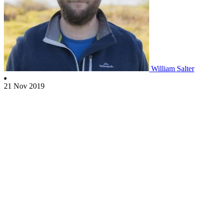
William Salter
21 Nov 2019