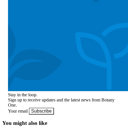
Stay in the loop.
Sign up to receive updates and the latest news from Botany
One.
Your email
Subscribe
You might also like