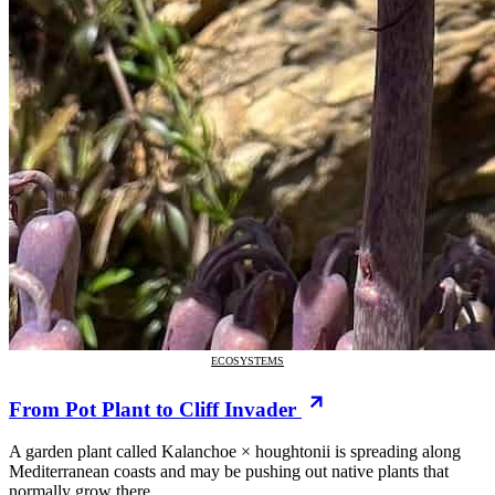
ECOSYSTEMS
From Pot Plant to Cliff Invader
A garden plant called Kalanchoe × houghtonii is spreading along
Mediterranean coasts and may be pushing out native plants that
normally grow there.