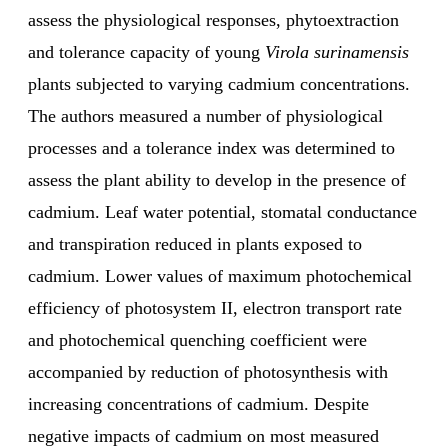
assess the physiological responses, phytoextraction
and tolerance capacity of young
Virola surinamensis
plants subjected to varying cadmium concentrations.
The authors measured a number of physiological
processes and a tolerance index was determined to
assess the plant ability to develop in the presence of
cadmium. Leaf water potential, stomatal conductance
and transpiration reduced in plants exposed to
cadmium. Lower values of maximum photochemical
efficiency of photosystem II, electron transport rate
and photochemical quenching coefficient were
accompanied by reduction of photosynthesis with
increasing concentrations of cadmium. Despite
negative impacts of cadmium on most measured