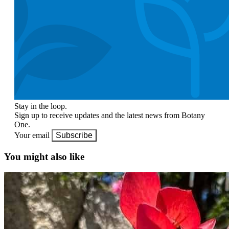
Stay in the loop.
Sign up to receive updates and the latest news from Botany
One.
Your email
Subscribe
You might also like