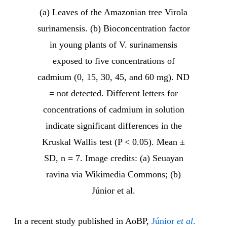
(a) Leaves of the Amazonian tree Virola
surinamensis. (b) Bioconcentration factor
in young plants of V. surinamensis
exposed to five concentrations of
cadmium (0, 15, 30, 45, and 60 mg). ND
= not detected. Different letters for
concentrations of cadmium in solution
indicate significant differences in the
Kruskal Wallis test (P < 0.05). Mean ±
SD, n = 7. Image credits: (a) Seuayan
ravina via Wikimedia Commons; (b)
Júnior et al.
In a recent study published in AoBP,
Júnior
et al
.