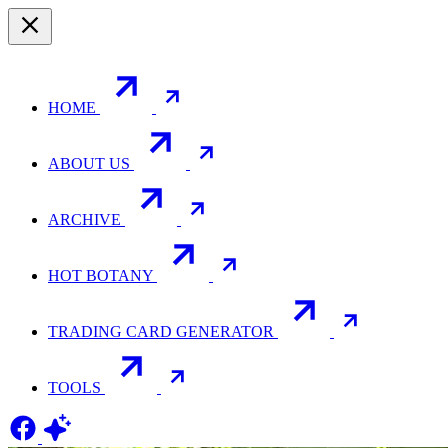
HOME
ABOUT US
ARCHIVE
HOT BOTANY
TRADING CARD GENERATOR
TOOLS