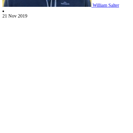
William Salter
21 Nov 2019