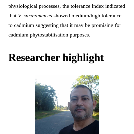
physiological processes, the tolerance index indicated
that
V. surinamensis
showed medium/high tolerance
to cadmium suggesting that it may be promising for
cadmium phytostabilisation purposes.
Researcher highlight