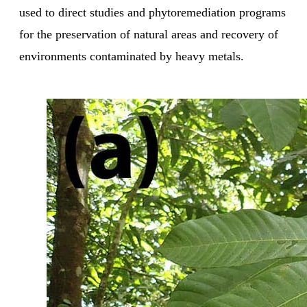
used to direct studies and phytoremediation programs
for the preservation of natural areas and recovery of
environments contaminated by heavy metals.