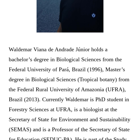
Waldemar Viana de Andrade Júnior holds a
bachelor’s degree in Biological Sciences from the
Federal University of Pará, Brazil (1996), Master’s
degree in Biological Sciences (Tropical botany) from
the Federal Rural University of Amazonia (UFRA),
Brazil (2013). Currently Waldemar is PhD student in
Forestry Sciences at UFRA, is a biologist at the
Secretary of State for Environment and Sustainability
(SEMAS) and is a Professor of the Secretary of State
for Education (SEDUC-PA). He is part of the Study