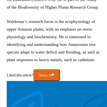
of the Biodiversity of Higher Plants Research Group.
Waldemar’s research focus is the ecophysiology of
upper Amazon plants, with an emphasis on stress
physiology and biochemistry. He is interested in
identifying and understanding how Amazonian tree
species adapt to water deficit and flooding, as well as
plant responses to heavy metals, such as cadmium.
Liked this article?
Share it