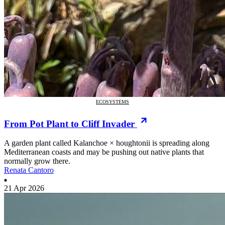
ECOSYSTEMS
From Pot Plant to Cliff Invader
A garden plant called Kalanchoe × houghtonii is spreading along
Mediterranean coasts and may be pushing out native plants that
normally grow there.
Renata Cantoro
21 Apr 2026