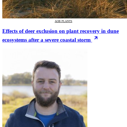
AOB PLANTS
Effects of deer exclusion on plant recovery in dune
ecosystems after a severe coastal storm