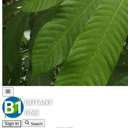
Sign In
Search