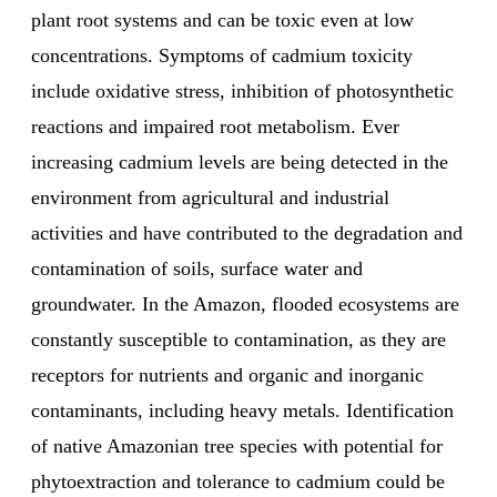
plant root systems and can be toxic even at low
concentrations. Symptoms of cadmium toxicity
include oxidative stress, inhibition of photosynthetic
reactions and impaired root metabolism. Ever
increasing cadmium levels are being detected in the
environment from agricultural and industrial
activities and have contributed to the degradation and
contamination of soils, surface water and
groundwater. In the Amazon, flooded ecosystems are
constantly susceptible to contamination, as they are
receptors for nutrients and organic and inorganic
contaminants, including heavy metals. Identification
of native Amazonian tree species with potential for
phytoextraction and tolerance to cadmium could be