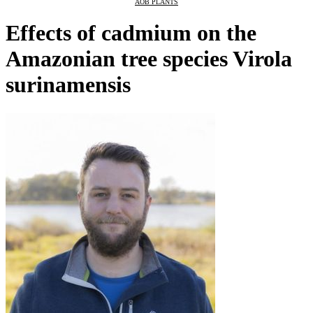
AOB PLANTS
Effects of cadmium on the
Amazonian tree species Virola
surinamensis