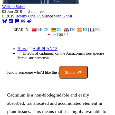
William Salter
03 Jun 2019
—
2 min read
© 2019
Botany One
. Published with
Ghost
READ IN:
ZH-CN
|
DE
|
EN
|
ES
|
FR
|
JA
|
PT
Home
AoB PLANTS
Effects of cadmium on the Amazonian tree species
Virola surinamensis
Know someone who'd like this?
Share it
Cadmium is a non-biodegradable and easily
absorbed, translocated and accumulated element in
plant tissues. This means that it is highly available to