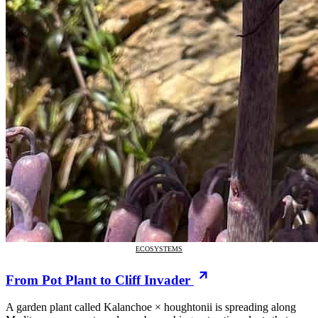
ECOSYSTEMS
From Pot Plant to Cliff Invader
A garden plant called Kalanchoe × houghtonii is spreading along