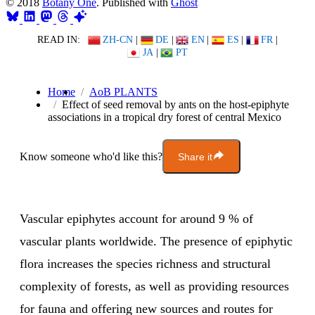
© 2018
Botany One
. Published with
Ghost
READ IN:
ZH-CN
|
DE
|
EN
|
ES
|
FR
|
JA
|
PT
Home
AoB PLANTS
Effect of seed removal by ants on the host-epiphyte
associations in a tropical dry forest of central Mexico
Know someone who'd like this?
Share it
Vascular epiphytes account for around 9 % of
vascular plants worldwide. The presence of epiphytic
flora increases the species richness and structural
complexity of forests, as well as providing resources
for fauna and offering new sources and routes for