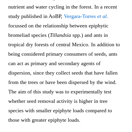
nutrient and water cycling in the forest. In a recent
study published in AoBP,
Vergara-Torres
et al.
focussed on the relationship between epiphytic
bromeliad species (
Tillandsia
spp.) and ants in
tropical dry forests of central Mexico. In addition to
being considered primary consumers of seeds, ants
can act as primary and secondary agents of
dispersion, since they collect seeds that have fallen
from the trees or have been dispersed by the wind.
The aim of this study was to experimentally test
whether seed removal activity is higher in tree
species with smaller epiphyte loads compared to
those with greater epiphyte loads.