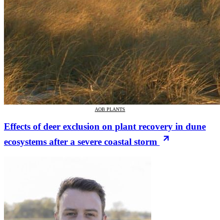
AOB PLANTS
Effects of deer exclusion on plant recovery in dune
ecosystems after a severe coastal storm