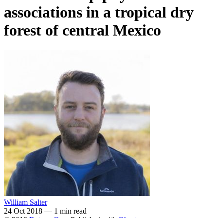
associations in a tropical dry
forest of central Mexico
William Salter
24 Oct 2018
—
1 min read