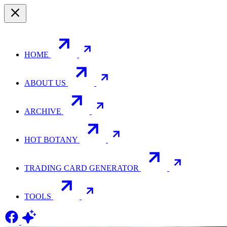
HOME
ABOUT US
ARCHIVE
HOT BOTANY
TRADING CARD GENERATOR
TOOLS