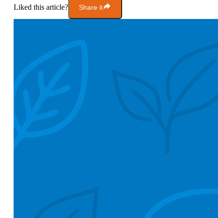
Liked this article?
Share it