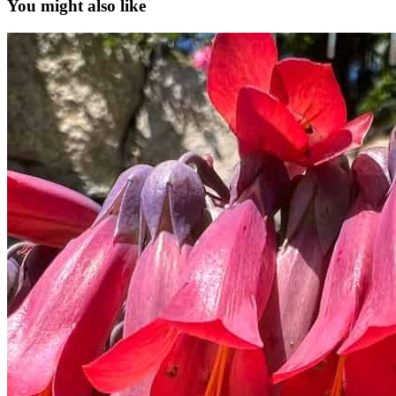
You might also like