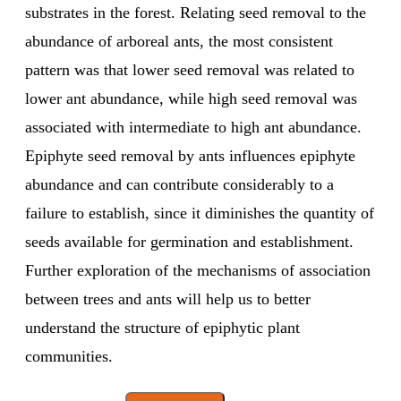
substrates in the forest. Relating seed removal to the
abundance of arboreal ants, the most consistent
pattern was that lower seed removal was related to
lower ant abundance, while high seed removal was
associated with intermediate to high ant abundance.
Epiphyte seed removal by ants influences epiphyte
abundance and can contribute considerably to a
failure to establish, since it diminishes the quantity of
seeds available for germination and establishment.
Further exploration of the mechanisms of association
between trees and ants will help us to better
understand the structure of epiphytic plant
communities.