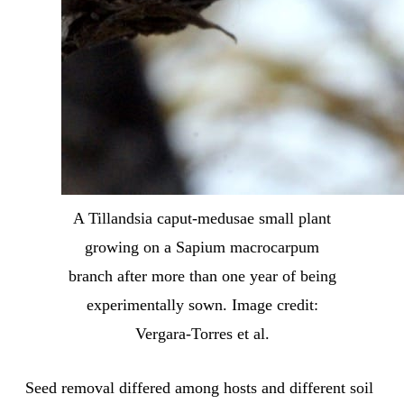
A Tillandsia caput-medusae small plant
growing on a Sapium macrocarpum
branch after more than one year of being
experimentally sown. Image credit:
Vergara-Torres et al.
Seed removal differed among hosts and different soil