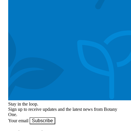
Stay in the loop.
Sign up to receive updates and the latest news from Botany
One.
Your email
Subscribe