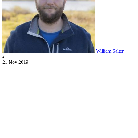
William Salter
21 Nov 2019