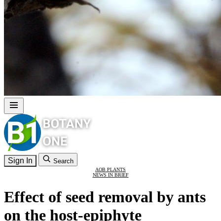
Sign In
Search
AOB PLANTS
NEWS IN BRIEF
Effect of seed removal by ants
on the host-epiphyte