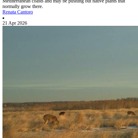
Mediterranean coasts and may be pushing out native plants that
normally grow there.
Renata Cantoro
21 Apr 2026