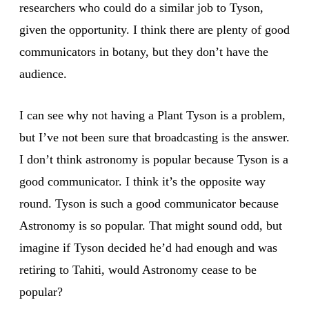
researchers who could do a similar job to Tyson,
given the opportunity. I think there are plenty of good
communicators in botany, but they don’t have the
audience.
I can see why not having a Plant Tyson is a problem,
but I’ve not been sure that broadcasting is the answer.
I don’t think astronomy is popular because Tyson is a
good communicator. I think it’s the opposite way
round. Tyson is such a good communicator because
Astronomy is so popular. That might sound odd, but
imagine if Tyson decided he’d had enough and was
retiring to Tahiti, would Astronomy cease to be
popular?