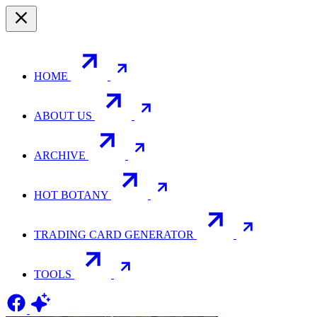
HOME
ABOUT US
ARCHIVE
HOT BOTANY
TRADING CARD GENERATOR
TOOLS