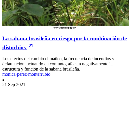
UNCATEGORIZED
La sabana brasileña en riesgo por la combinación de
disturbios
Los efectos del cambio climático, la frecuencia de incendios y la
defaunación, actuando en conjunto, afectan negativamente la
estructura y función de la sabana brasileña.
monica-perez-monterrubio
21 Sep 2021