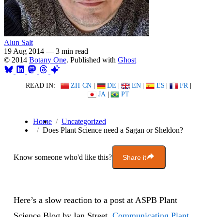
Alun Salt
19 Aug 2014
—
3 min read
© 2014
Botany One
. Published with
Ghost
READ IN:
ZH-CN
|
DE
|
EN
|
ES
|
FR
|
JA
|
PT
Home
Uncategorized
Does Plant Science need a Sagan or Sheldon?
Know someone who'd like this?
Share it
Here’s a slow reaction to a post at ASPB Plant
Science Blog by Ian Street,
Communicating Plant