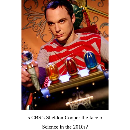
Is CBS’s Sheldon Cooper the face of
Science in the 2010s?