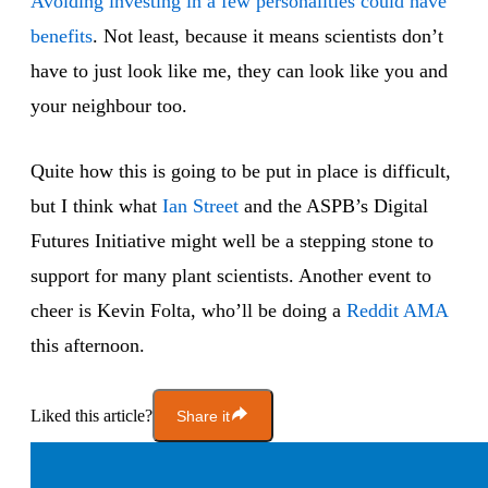
Avoiding investing in a few personalities could have
benefits
. Not least, because it means scientists don’t
have to just look like me, they can look like you and
your neighbour too.
Quite how this is going to be put in place is difficult,
but I think what
Ian Street
and the ASPB’s Digital
Futures Initiative might well be a stepping stone to
support for many plant scientists. Another event to
cheer is Kevin Folta, who’ll be doing a
Reddit AMA
this afternoon.
Liked this article?
Share it