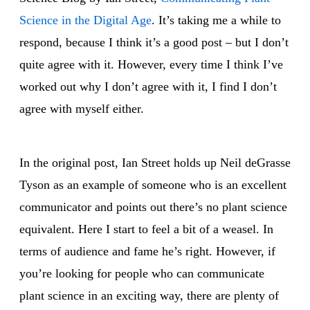
Science in the Digital Age
. It’s taking me a while to
respond, because I think it’s a good post – but I don’t
quite agree with it. However, every time I think I’ve
worked out why I don’t agree with it, I find I don’t
agree with myself either.
In the original post, Ian Street holds up Neil deGrasse
Tyson as an example of someone who is an excellent
communicator and points out there’s no plant science
equivalent. Here I start to feel a bit of a weasel. In
terms of audience and fame he’s right. However, if
you’re looking for people who can communicate
plant science in an exciting way, there are plenty of