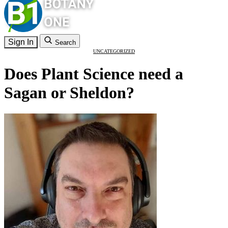
Sign In
Search
UNCATEGORIZED
Does Plant Science need a
Sagan or Sheldon?