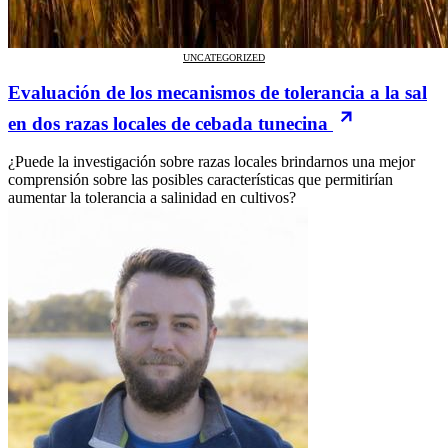
UNCATEGORIZED
Evaluación de los mecanismos de tolerancia a la sal
en dos razas locales de cebada tunecina
¿Puede la investigación sobre razas locales brindarnos una mejor
comprensión sobre las posibles características que permitirían
aumentar la tolerancia a salinidad en cultivos?