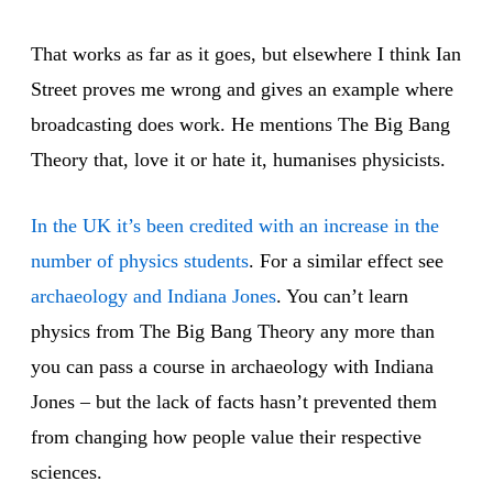
That works as far as it goes, but elsewhere I think Ian
Street proves me wrong and gives an example where
broadcasting does work. He mentions The Big Bang
Theory that, love it or hate it, humanises physicists.
In the UK it’s been credited with an increase in the
number of physics students
. For a similar effect see
archaeology and Indiana Jones
. You can’t learn
physics from The Big Bang Theory any more than
you can pass a course in archaeology with Indiana
Jones – but the lack of facts hasn’t prevented them
from changing how people value their respective
sciences.