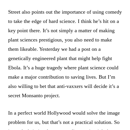
Street also points out the importance of using comedy
to take the edge of hard science. I think he’s hit on a
key point there. It’s not simply a matter of making
plant sciences prestigious, you also need to make
them likeable. Yesterday we had a post on a
genetically engineered plant that might help fight
Ebola. It’s a huge tragedy where plant science could
make a major contribution to saving lives. But I’m
also willing to bet that anti-vaxxers will decide it’s a
secret Monsanto project.
In a perfect world Hollywood would solve the image
problem for us, but that’s not a practical solution. So