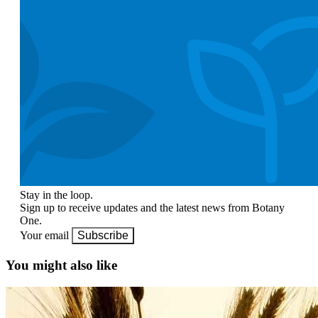
Stay in the loop.
Sign up to receive updates and the latest news from Botany
One.
Your email
Subscribe
You might also like