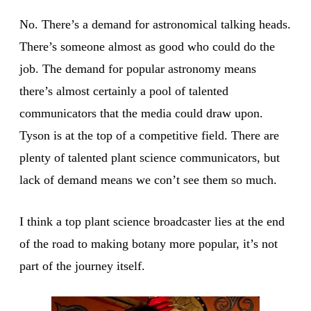
No. There’s a demand for astronomical talking heads.
There’s someone almost as good who could do the
job. The demand for popular astronomy means
there’s almost certainly a pool of talented
communicators that the media could draw upon.
Tyson is at the top of a competitive field. There are
plenty of talented plant science communicators, but
lack of demand means we con’t see them so much.
I think a top plant science broadcaster lies at the end
of the road to making botany more popular, it’s not
part of the journey itself.