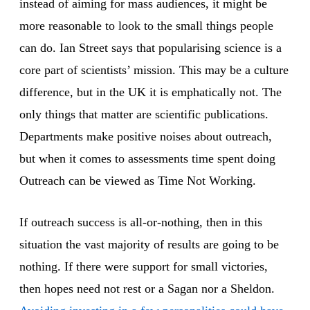
instead of aiming for mass audiences, it might be
more reasonable to look to the small things people
can do. Ian Street says that popularising science is a
core part of scientists’ mission. This may be a culture
difference, but in the UK it is emphatically not. The
only things that matter are scientific publications.
Departments make positive noises about outreach,
but when it comes to assessments time spent doing
Outreach can be viewed as Time Not Working.
If outreach success is all-or-nothing, then in this
situation the vast majority of results are going to be
nothing. If there were support for small victories,
then hopes need not rest or a Sagan nor a Sheldon.