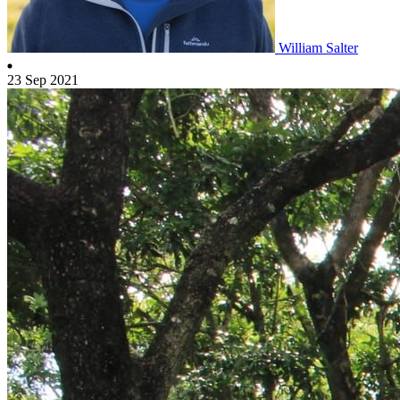
William Salter
23 Sep 2021