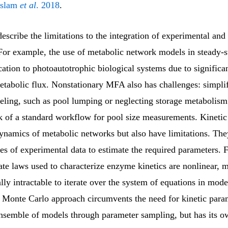
Islam
et al
. 2018
.
escribe the limitations to the integration of experimental and 
For example, the use of metabolic network models in steady-
cation to photoautotrophic biological systems due to significa
etabolic flux. Nonstationary MFA also has challenges: simplif
ling, such as pool lumping or neglecting storage metabolism.
ack of a standard workflow for pool size measurements. Kineti
dynamics of metabolic networks but also have limitations. The
ies of experimental data to estimate the required parameters. 
ate laws used to characterize enzyme kinetics are nonlinear, m
ly intractable to iterate over the system of equations in mode
 Monte Carlo approach circumvents the need for kinetic para
ensemble of models through parameter sampling, but has its o