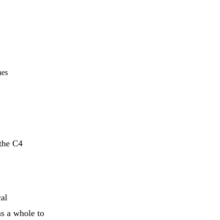
hes
 the C4
cal
as a whole to