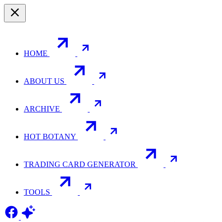
HOME
ABOUT US
ARCHIVE
HOT BOTANY
TRADING CARD GENERATOR
TOOLS