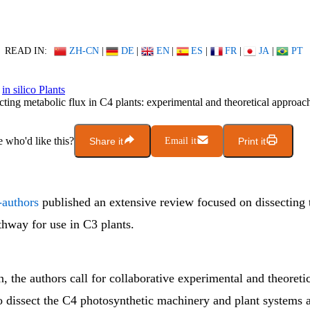
READ IN:
ZH-CN
|
DE
|
EN
|
ES
|
FR
|
JA
|
PT
in silico Plants
cting metabolic flux in C4 plants: experimental and theoretical approac
who'd like this?
Share it
Email it
Print it
-authors
published an extensive review focused on dissecting
thway for use in C3 plants.
n, the authors call for collaborative experimental and theoreti
o dissect the C4 photosynthetic machinery and plant systems 