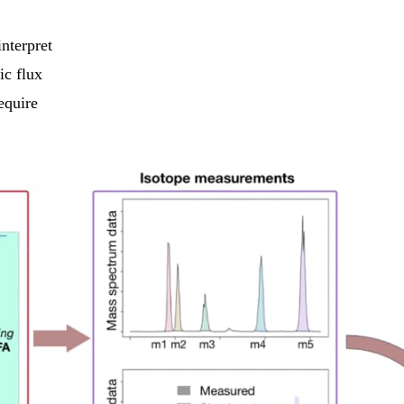
nterpret
ic flux
equire