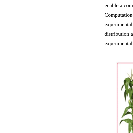
enable a com
Computationa
experimental
distribution
experimental