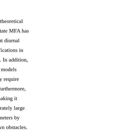
theoretical
state MFA has
nt diurnal
ications in
 In addition,
c models
y require
Furthermore,
aking it
rately large
meters by
wn obstacles.