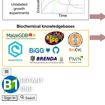
Sign In
Search