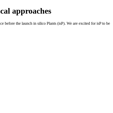
ical approaches
 before the launch in silico Plants (isP). We are excited for isP to be