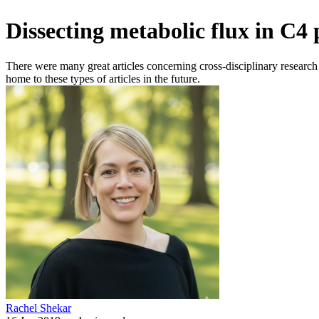
Dissecting metabolic flux in C4
There were many great articles concerning cross-disciplinary research 
home to these types of articles in the future.
Rachel Shekar