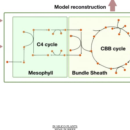
IN SILICO PLANTS
NEWS IN BRIEF