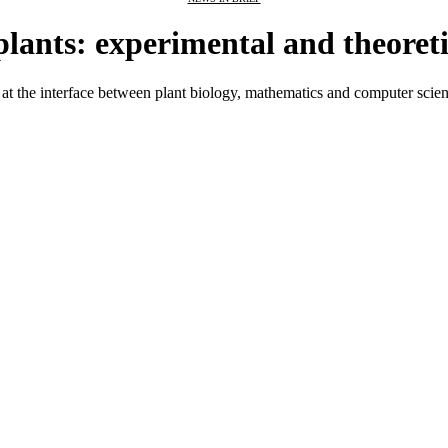
 plants: experimental and theoret
at the interface between plant biology, mathematics and computer science