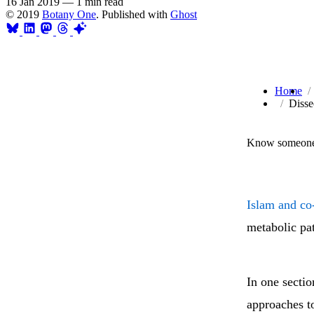
16 Jan 2019
—
1 min read
© 2019
Botany One
. Published with
Ghost
Home
Disse
Know someone 
Islam and co
metabolic pa
In one sectio
approaches t