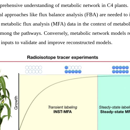
prehensive understanding of metabolic network in C4 plants.
l approaches like flux balance analysis (FBA) are needed to i
 metabolic flux analysis (MFA) data in the context of metabol
 among the pathways. Conversely, metabolic network models r
 inputs to validate and improve reconstructed models.