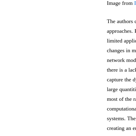
Image from
The authors d
approaches. 
limited appli
changes in m
network mode
there is a l
capture the 
large quantit
most of the r
computational
systems. The
creating an 