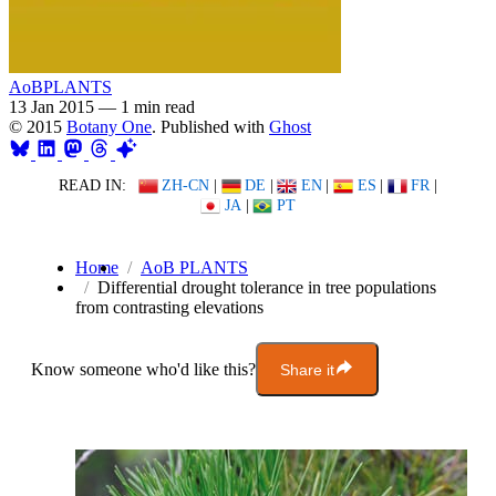
AoBPLANTS
13 Jan 2015
—
1 min read
© 2015
Botany One
. Published with
Ghost
READ IN:
ZH-CN
|
DE
|
EN
|
ES
|
FR
|
JA
|
PT
Home
AoB PLANTS
Differential drought tolerance in tree populations
from contrasting elevations
Know someone who'd like this?
Share it