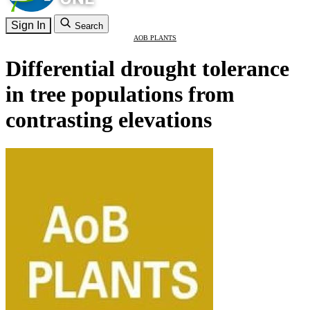
Sign In
Search
AOB PLANTS
Differential drought tolerance
in tree populations from
contrasting elevations