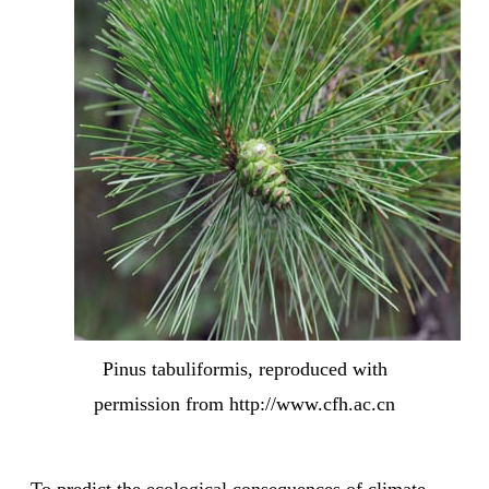
Pinus tabuliformis, reproduced with
permission from http://www.cfh.ac.cn