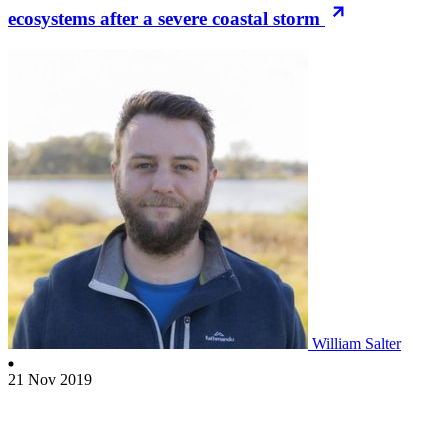
ecosystems after a severe coastal storm
William Salter
21 Nov 2019