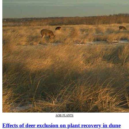
AOB PLANTS
Effects of deer exclusion on plant recovery in dune