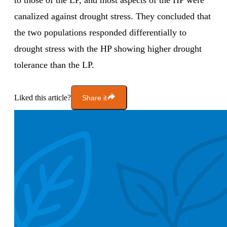
to those of the LP, and most aspects of the HP were
canalized against drought stress. They concluded that
the two populations responded differentially to
drought stress with the HP showing higher drought
tolerance than the LP.
Liked this article?
Share it