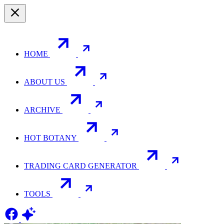
HOME
ABOUT US
ARCHIVE
HOT BOTANY
TRADING CARD GENERATOR
TOOLS