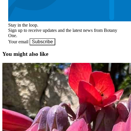
Stay in the loop.
Sign up to receive updates and the latest news from Botany
One.
Your email
Subscribe
You might also like