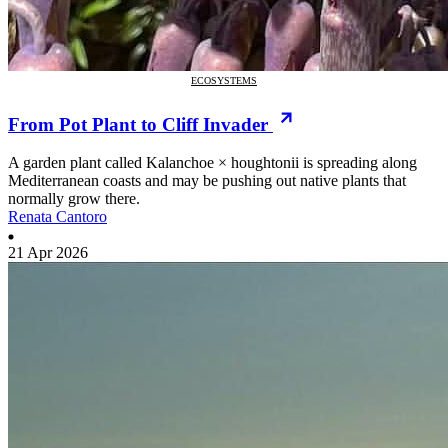
ECOSYSTEMS
From Pot Plant to Cliff Invader
A garden plant called Kalanchoe × houghtonii is spreading along
Mediterranean coasts and may be pushing out native plants that
normally grow there.
Renata Cantoro
21 Apr 2026