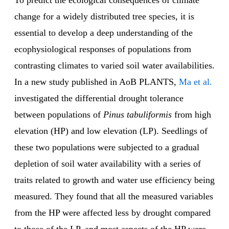
To predict the ecological consequences of climate
change for a widely distributed tree species, it is
essential to develop a deep understanding of the
ecophysiological responses of populations from
contrasting climates to varied soil water availabilities.
In a new study published in AoB PLANTS,
Ma et al.
investigated the differential drought tolerance
between populations of
Pinus tabuliformis
from high
elevation (HP) and low elevation (LP). Seedlings of
these two populations were subjected to a gradual
depletion of soil water availability with a series of
traits related to growth and water use efficiency being
measured. They found that all the measured variables
from the HP were affected less by drought compared