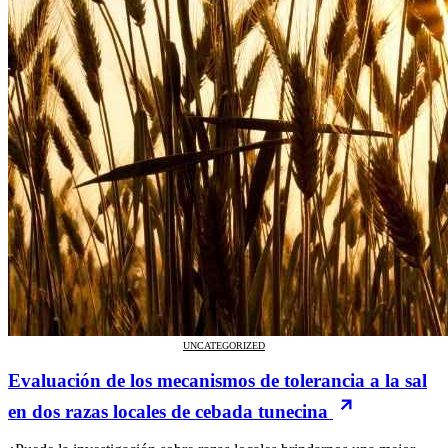
UNCATEGORIZED
Evaluación de los mecanismos de tolerancia a la sal
en dos razas locales de cebada tunecina