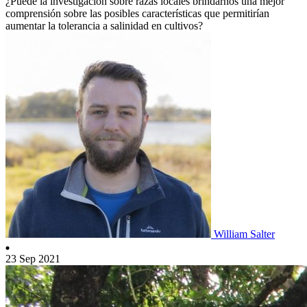
¿Puede la investigación sobre razas locales brindarnos una mejor
comprensión sobre las posibles características que permitirían
aumentar la tolerancia a salinidad en cultivos?
William Salter
23 Sep 2021