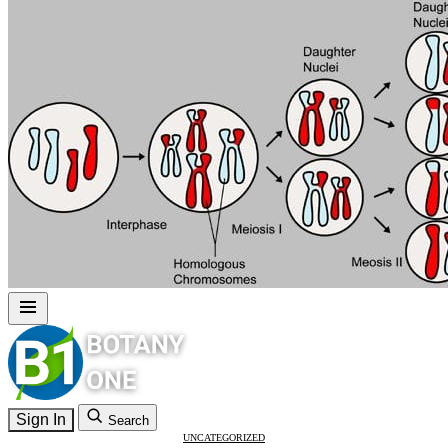
Sign In
Search
UNCATEGORIZED