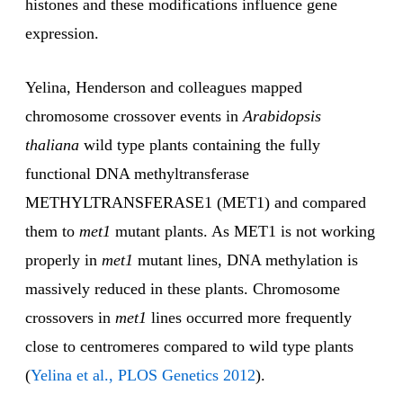
histones and these modifications influence gene
expression.
Yelina, Henderson and colleagues mapped
chromosome crossover events in
Arabidopsis
thaliana
wild type plants containing the fully
functional DNA methyltransferase
METHYLTRANSFERASE1 (MET1) and compared
them to
met1
mutant plants. As MET1 is not working
properly in
met1
mutant lines, DNA methylation is
massively reduced in these plants. Chromosome
crossovers in
met1
lines occurred more frequently
close to centromeres compared to wild type plants
(
Yelina et al., PLOS Genetics 2012
).