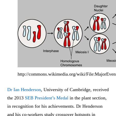
http://commons.wikimedia.org/wiki/File:MajorEvent
Dr Ian Henderson
, University of Cambridge, received
the 2013
SEB President’s Medal
in the plant section,
in recognition for his achievements. Dr Henderson
and his co-workers study crossover hotspots in