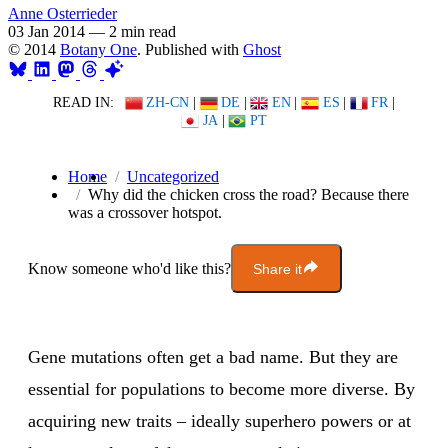
Anne Osterrieder
03 Jan 2014
—
2 min read
© 2014
Botany One
. Published with
Ghost
READ IN:
ZH-CN
|
DE
|
EN
|
ES
|
FR
|
JA
|
PT
Home
Uncategorized
Why did the chicken cross the road? Because there
was a crossover hotspot.
Know someone who'd like this?
Share it
Gene mutations often get a bad name. But they are
essential for populations to become more diverse. By
acquiring new traits – ideally superhero powers or at