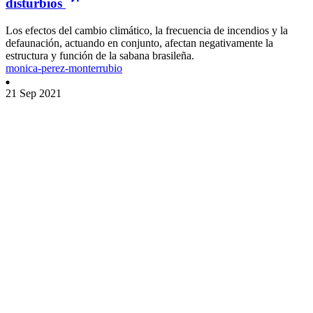
disturbios
Los efectos del cambio climático, la frecuencia de incendios y la
defaunación, actuando en conjunto, afectan negativamente la
estructura y función de la sabana brasileña.
monica-perez-monterrubio
21 Sep 2021