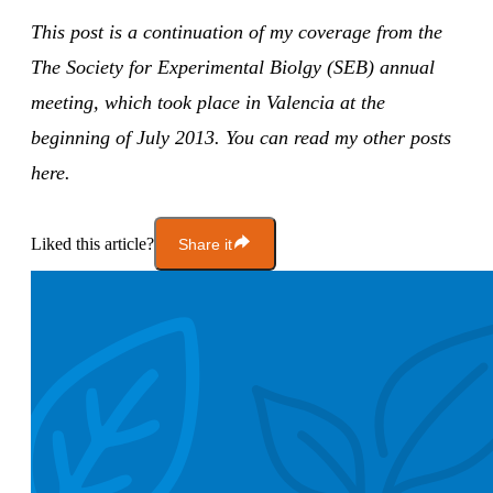
This post is a continuation of my coverage from the
The Society for Experimental Biolgy (SEB) annual
meeting, which took place in Valencia at the
beginning of July 2013. You can read my other posts
here.
Liked this article?
Share it