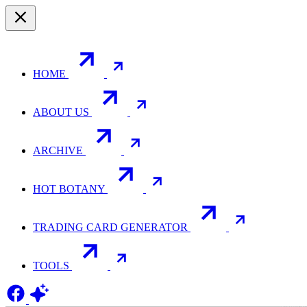
HOME
ABOUT US
ARCHIVE
HOT BOTANY
TRADING CARD GENERATOR
TOOLS