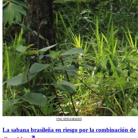
UNCATEGORIZED
La sabana brasileña en riesgo por la combinación de