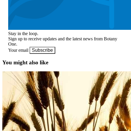
Stay in the loop.
Sign up to receive updates and the latest news from Botany
One.
Your email
Subscribe
You might also like