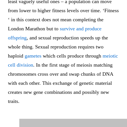
least vaguely useful ones – a population can move
from lower to higher fitness levels over time. ‘Fitness
‘ in this context does not mean completing the
London Marathon but to
survive and produce
offspring
, and sexual reproduction speeds up the
whole thing. Sexual reproduction requires two
haploid
gametes
which cells produce through
meiotic
cell division
. In the first stage of meiosis matching
chromosomes cross over and swap chunks of DNA
with each other. This exchange of genetic material
creates new gene combinations and possibly new
traits.