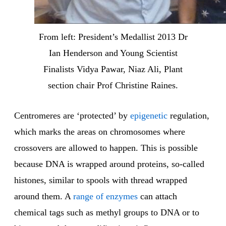
From left: President’s Medallist 2013 Dr
Ian Henderson and Young Scientist
Finalists Vidya Pawar, Niaz Ali, Plant
section chair Prof Christine Raines.
Centromeres are ‘protected’ by
epigenetic
regulation,
which marks the areas on chromosomes where
crossovers are allowed to happen. This is possible
because DNA is wrapped around proteins, so-called
histones, similar to spools with thread wrapped
around them. A
range of enzymes
can attach
chemical tags such as methyl groups to DNA or to