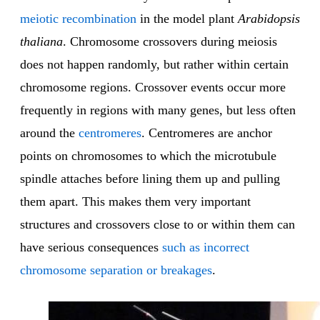
meiotic recombination
in the model plant
Arabidopsis
thaliana
. Chromosome crossovers during meiosis
does not happen randomly, but rather within certain
chromosome regions. Crossover events occur more
frequently in regions with many genes, but less often
around the
centromeres
. Centromeres are anchor
points on chromosomes to which the microtubule
spindle attaches before lining them up and pulling
them apart. This makes them very important
structures and crossovers close to or within them can
have serious consequences
such as incorrect
chromosome separation or breakages
.