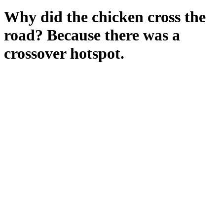
Why did the chicken cross the
road? Because there was a
crossover hotspot.