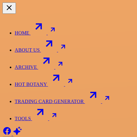
HOME
ABOUT US
ARCHIVE
HOT BOTANY
TRADING CARD GENERATOR
TOOLS