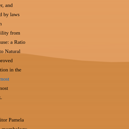
er, and
d by laws
h
ility from
suse: a Ratio
to Natural
proved
tion in the
 most
most
k.
itor Pamela