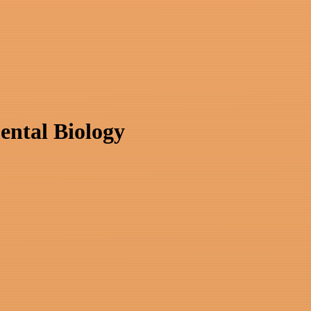
ental Biology