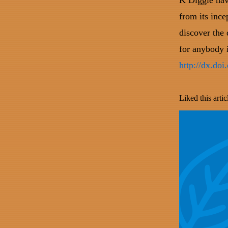
K Diggle hav
from its ince
discover the
for anybody i
http://dx.do
Liked this artic