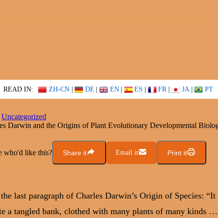
READ IN:
ZH-CN
|
DE
|
EN
|
ES
|
FR
|
JA
|
PT
Uncategorized
es Darwin and the Origins of Plant Evolutionary Developmental Biolo
who'd like this?
Share it
Email it
Print it
 the last paragraph of Charles Darwin’s Origin of Species: “It 
te a tangled bank, clothed with many plants of many kinds …