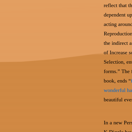
reflect that 
dependent up
acting around
Reproduction
the indirect 
of Increase s
Selection, en
forms.” The f
book, ends “
wonderful ha
beautiful ev
In a new Per