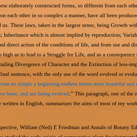
these elaborately constructed forms, so different from each oth
on each other in so complex a manner, have all been produce
 us. These laws, taken in the largest sense, being Growth wit
; Inheritance which is almost implied by reproduction; Variab
and direct action of the conditions of life, and from use and di
o high as to lead to a Struggle for Life, and as a consequence 
tailing Divergence of Character and the Extinction of less-im
inal sentence, with the only use of the word evolved or evolu
from so simple a beginning endless forms most beautiful and
ve been, and are being evolved
.” This paragraph, one of the 
er written in English, summarizes the aims of most of my wor
spective, William (Ned) E Friedman and Annals of Botany Ed