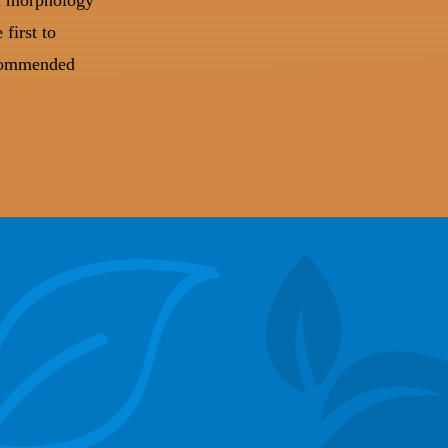
al morphology
first to
ecommended