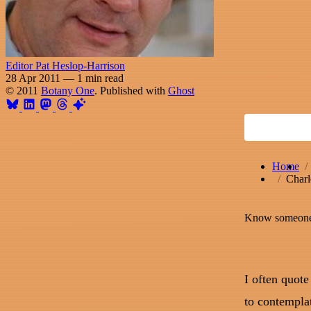
Editor Pat Heslop-Harrison
28 Apr 2011
—
1 min read
© 2011
Botany One
. Published with
Ghost
Home
Charl
Know someone 
I often quote
to contempla