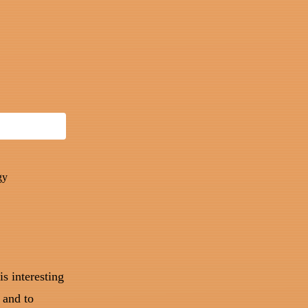
gy
is interesting
 and to