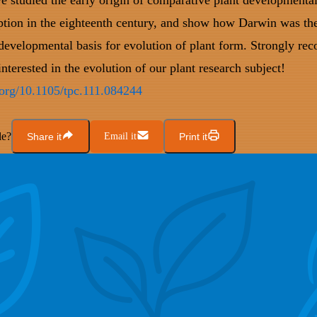
e studied the early origin of comparative plant development
ption in the eighteenth century, and show how Darwin was the 
 developmental basis for evolution of plant form. Strongly r
nterested in the evolution of our plant research subject!
i.org/10.1105/tpc.111.084244
le?
Share it
Email it
Print it