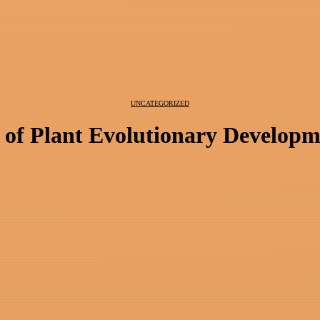
UNCATEGORIZED
 of Plant Evolutionary Developm