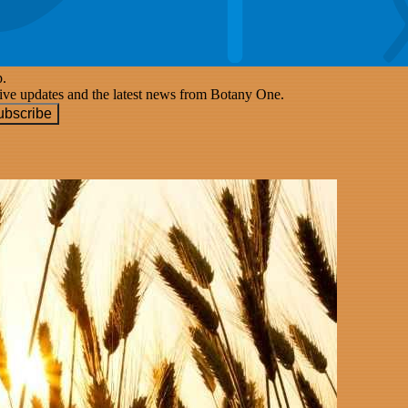
p.
eive updates and the latest news from Botany One.
ubscribe