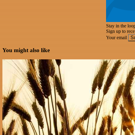
Stay in the loo
Sign up to rec
Your email
S
You might also like