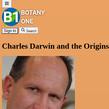
Sign In
Search
Charles Darwin and the Origins