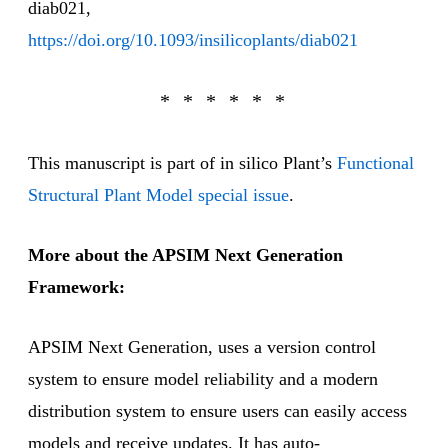
diab021,
https://doi.org/10.1093/insilicoplants/diab021
This manuscript is part of in silico Plant’s
Functional
Structural Plant Model special issue
.
More about the APSIM Next Generation
Framework:
APSIM Next Generation, uses a version control
system to ensure model reliability and a modern
distribution system to ensure users can easily access
models and receive updates. It has auto-