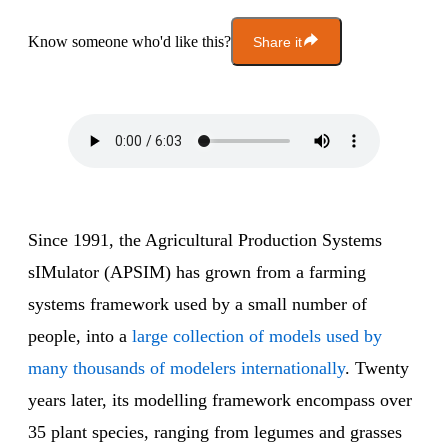
Know someone who'd like this?
Share it
Since 1991, the Agricultural Production Systems
sIMulator (APSIM) has grown from a farming
systems framework used by a small number of
people, into a
large collection of models used by
many thousands of modelers internationally
. Twenty
years later, its modelling framework encompass over
35 plant species, ranging from legumes and grasses