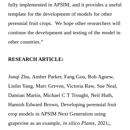
fully implemented in APSIM, and it provides a useful
template for the development of models for other
perennial fruit crops. We hope other researchers will
continue the development and testing of the model in
other countries.”
RESEARCH ARTICLE:
Junqi Zhu, Amber Parker, Fang Gou, Rob Agnew,
Linlin Yang, Marc Greven, Victoria Raw, Sue Neal,
Damian Martin, Michael C T Trought, Neil Huth,
Hamish Edward Brown, Developing perennial fruit
crop models in APSIM Next Generation using
grapevine as an example,
in silico Plants
, 2021;,