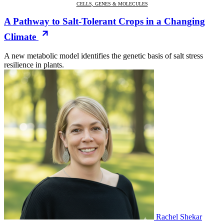
CELLS, GENES & MOLECULES
A Pathway to Salt-Tolerant Crops in a Changing
Climate
A new metabolic model identifies the genetic basis of salt stress
resilience in plants.
Rachel Shekar