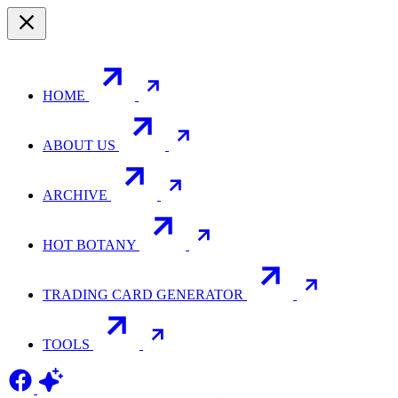
HOME
ABOUT US
ARCHIVE
HOT BOTANY
TRADING CARD GENERATOR
TOOLS