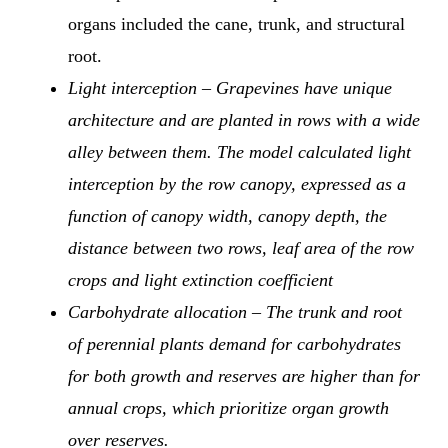
organs included the cane, trunk, and structural
root.
Light interception – Grapevines have unique
architecture and are planted in rows with a wide
alley between them. The model calculated light
interception by the row canopy, expressed as a
function of canopy width, canopy depth, the
distance between two rows, leaf area of the row
crops and light extinction coefficient
Carbohydrate allocation – The trunk and root
of perennial plants demand for carbohydrates
for both growth and reserves are higher than for
annual crops, which prioritize organ growth
over reserves.