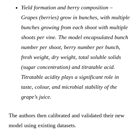
Yield formation and berry composition –
Grapes (berries) grow in bunches, with multiple
bunches growing from each shoot with multiple
shoots per vine. The model encapsulated bunch
number per shoot, berry number per bunch,
fresh weight, dry weight, total soluble solids
(sugar concentration) and titratable acid.
Titratable acidity plays a significant role in
taste, colour, and microbial stability of the
grape’s juice.
The authors then calibrated and validated their new
model using existing datasets.