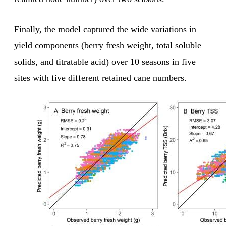
Finally, the model captured the wide variations in
yield components (berry fresh weight, total soluble
solids, and titratable acid) over 10 seasons in five
sites with five different retained cane numbers.