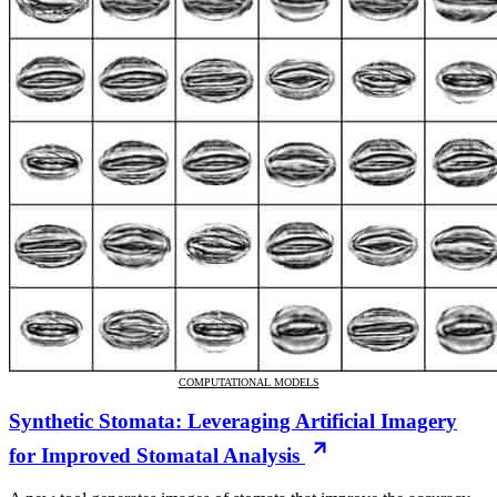
COMPUTATIONAL MODELS
Synthetic Stomata: Leveraging Artificial Imagery
for Improved Stomatal Analysis