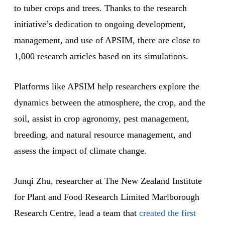
to tuber crops and trees. Thanks to the research
initiative’s dedication to ongoing development,
management, and use of APSIM, there are close to
1,000 research articles based on its simulations.
Platforms like APSIM help researchers explore the
dynamics between the atmosphere, the crop, and the
soil, assist in crop agronomy, pest management,
breeding, and natural resource management, and
assess the impact of climate change.
Junqi Zhu, researcher at The New Zealand Institute
for Plant and Food Research Limited Marlborough
Research Centre, lead a team that
created the first