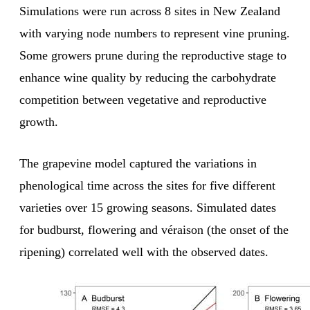
Simulations were run across 8 sites in New Zealand
with varying node numbers to represent vine pruning.
Some growers prune during the reproductive stage to
enhance wine quality by reducing the carbohydrate
competition between vegetative and reproductive
growth.
The grapevine model captured the variations in
phenological time across the sites for five different
varieties over 15 growing seasons. Simulated dates
for budburst, flowering and véraison (the onset of the
ripening) correlated well with the observed dates.