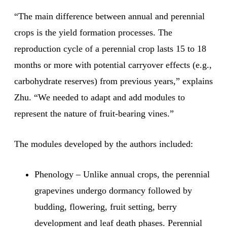
“The main difference between annual and perennial
crops is the yield formation processes. The
reproduction cycle of a perennial crop lasts 15 to 18
months or more with potential carryover effects (e.g.,
carbohydrate reserves) from previous years,” explains
Zhu. “We needed to adapt and add modules to
represent the nature of fruit-bearing vines.”
The modules developed by the authors included:
Phenology – Unlike annual crops, the perennial
grapevines undergo dormancy followed by
budding, flowering, fruit setting, berry
development and leaf death phases. Perennial