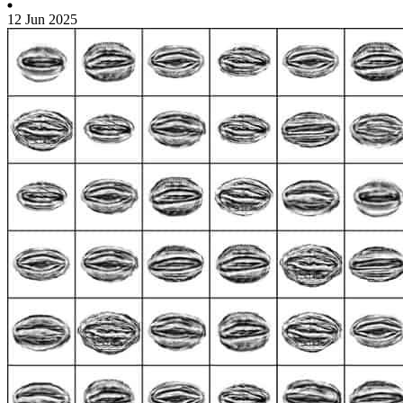
12 Jun 2025