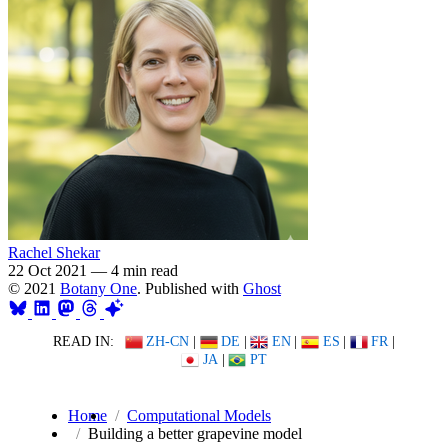
Rachel Shekar
22 Oct 2021
—
4 min read
© 2021
Botany One
. Published with
Ghost
READ IN:
ZH-CN
|
DE
|
EN
|
ES
|
FR
|
JA
|
PT
Home
Computational Models
Building a better grapevine model