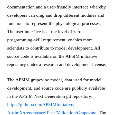
documentation and a user-friendly interface whereby
developers can drag and drop different modules and
functions to represent the physiological processes.
The user interface is at the level of zero
programming-skill requirement, enables more
scientists to contribute to model development. All
source code is available on the APSIM initiative
repository under a research and development license.
The APSIM grapevine model, data used for model
development, and source code are publicly available
in the APSIM Next Generation git repository:
https://github.com/APSIMInitiative/-
ApsimX/tree/master/Tests/Validation/Grapevine
. The