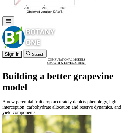
Sign In
Search
COMPUTATIONAL MODELS
GROWTH & DEVELOPMENT
Building a better grapevine
model
A new perennial fruit crop accurately depicts phenology, light
interception, carbohydrate allocation and reserve dynamics, and
yield components.