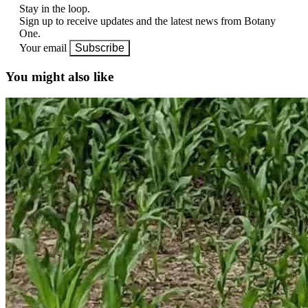
Stay in the loop.
Sign up to receive updates and the latest news from Botany
One.
Your email
Subscribe
You might also like