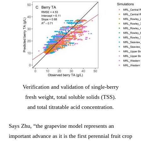
Verification and validation of single-berry
fresh weight, total soluble solids (TSS).
and total titratable acid concentration.
Says Zhu, “the grapevine model represents an
important advance as it is the first perennial fruit crop