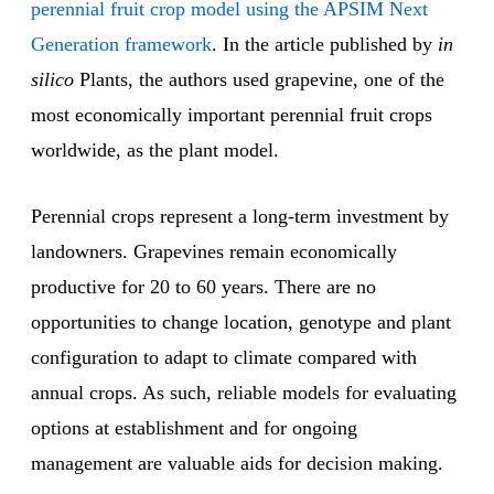
perennial fruit crop model using the APSIM Next
Generation framework
. In the article published by
in
silico
Plants, the authors used grapevine, one of the
most economically important perennial fruit crops
worldwide, as the plant model.
Perennial crops represent a long-term investment by
landowners. Grapevines remain economically
productive for 20 to 60 years. There are no
opportunities to change location, genotype and plant
configuration to adapt to climate compared with
annual crops. As such, reliable models for evaluating
options at establishment and for ongoing
management are valuable aids for decision making.