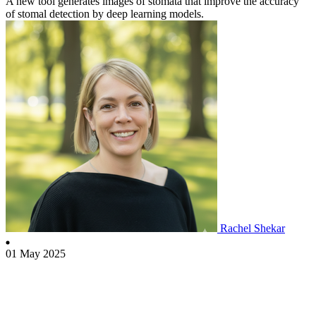
A new tool generates images of stomata that improve the accuracy
of stomal detection by deep learning models.
Rachel Shekar
01 May 2025