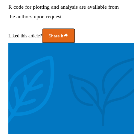
R code for plotting and analysis are available from
the authors upon request.
Liked this article?
Share it