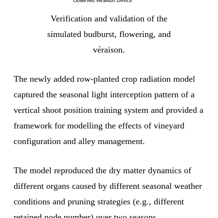
Verification and validation of the
simulated budburst, flowering, and
véraison.
The newly added row-planted crop radiation model
captured the seasonal light interception pattern of a
vertical shoot position training system and provided a
framework for modelling the effects of vineyard
configuration and alley management.
The model reproduced the dry matter dynamics of
different organs caused by different seasonal weather
conditions and pruning strategies (e.g., different
retained node number) over two seasons.