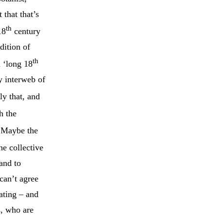
 that that’s
th
18
century
dition of
th
m ‘long 18
y interweb of
ly that, and
h the
 Maybe the
he collective
 and to
can’t agree
ating – and
s, who are