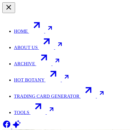
HOME
ABOUT US
ARCHIVE
HOT BOTANY
TRADING CARD GENERATOR
TOOLS