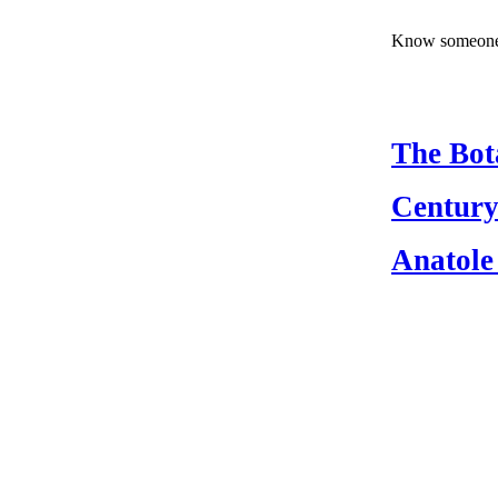
Know someone 
The Bot
Century
Anatole