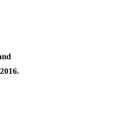
and
2016.