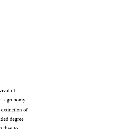
vival of
.e. agronomy
 extinction of
itled degree
g then to