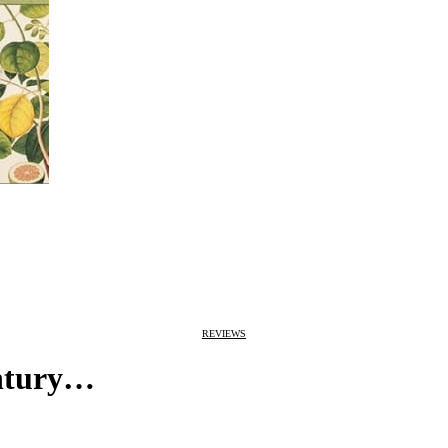
REVIEWS
entury…