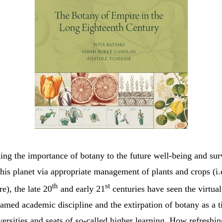
ng the importance of botany to the future well-being and sur
his planet via appropriate management of plants and crops (i
th
st
re), the late 20
and early 21
centuries have seen the virtual
amed academic discipline and the extirpation of botany as a t
ersities and seats of so-called higher learning. How refreshin