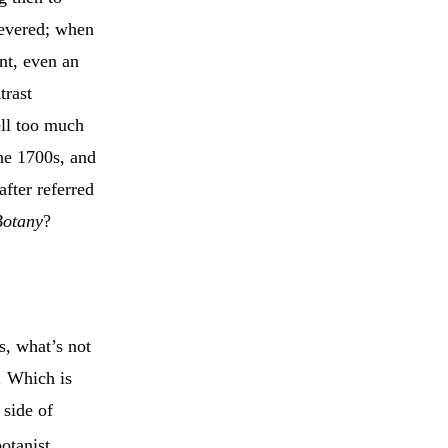
revered; when
nt, even an
trast
ell too much
he 1700s, and
after referred
Botany
?
ts, what’s not
c. Which is
 side of
otanist,