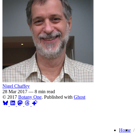
Nigel Chaffey
28 Mar 2017
—
8 min read
© 2017
Botany One
. Published with
Ghost
Home