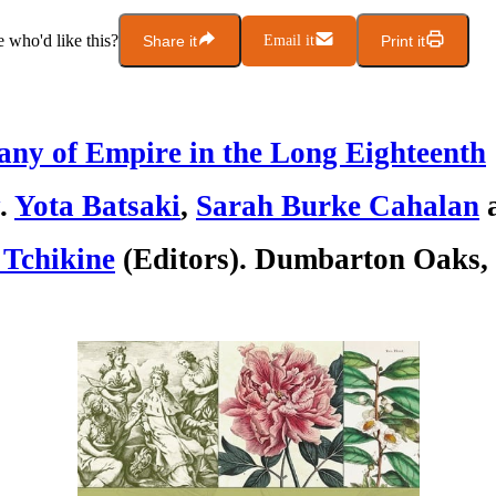
who'd like this?
Share it
Email it
Print it
any of Empire in the Long Eighteenth
.
Yota Batsaki
,
Sarah Burke Cahalan
 Tchikine
(Editors). Dumbarton Oaks, 