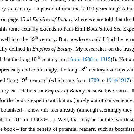
ury’s a century – a period of time that’s 100 years long? A hint
 on page 15 of
Empires of Botany
where we are told that the 
 this tome actually extends to Paul-Émil Botta’s Red Sea Expe
th
 well into the 19
century. But, nowhere could I find the ter
ally defined in
Empires of Botany
. My researches on the trust
th
d that the long 18
century runs
from 1688 to 1815
(!). Not on
th
precisely and confusingly, the long 18
century overlaps wit
th
led ‘long 19
century’ (which runs from
1789
to
1914
/
1917
)!
tury isn’t defined in
Empires of Botany
because historians – t
 for the book’s expert contributors [purely out of convenience
 botanists] – know this fact already (although seemingly they 
ds in 1815 or 1836/39…). Well, that may be, but it’s worth st
he book – for the benefit of potential readers, such as botanist