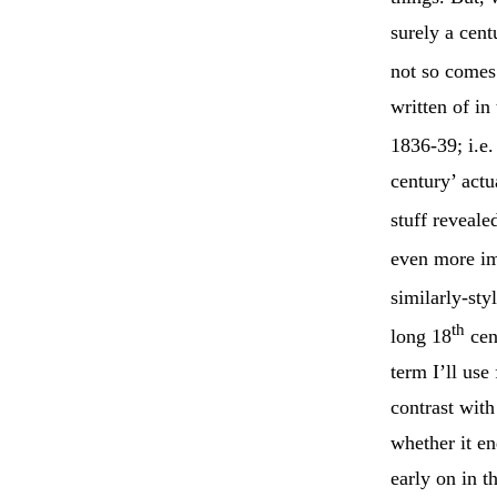
surely a cent
not so comes
written of in
1836-39; i.e.
century’ actu
stuff reveale
even more im
similarly-sty
th
long 18
cen
term I’ll use
contrast with
whether it en
early on in t