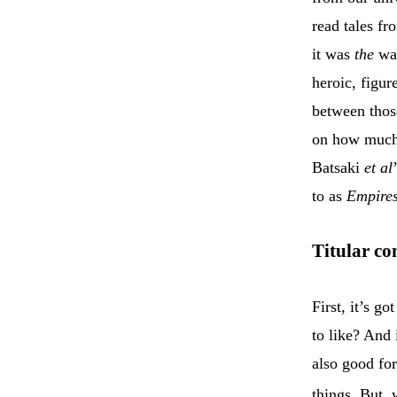
read tales f
it was
the
way
heroic, figur
between those
on how much 
Batsaki
et al
to as
Empires
Titular co
First, it’s go
to like? And 
also good for
things. But,