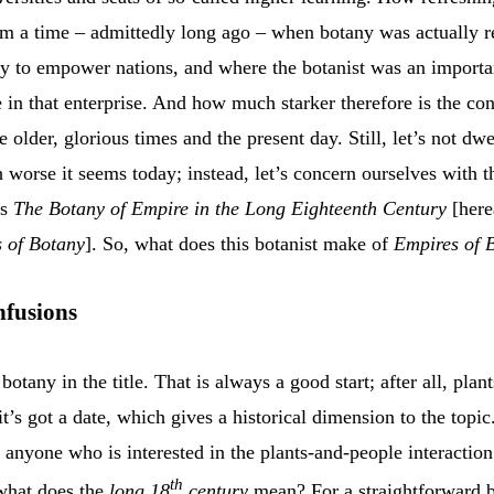
rom a time – admittedly long ago – when botany was actually 
 to empower nations, and where the botanist was an importa
e in that enterprise. And how much starker therefore is the con
 older, glorious times and the present day. Still, let’s not dw
worse it seems today; instead, let’s concern ourselves with t
’s
The Botany of Empire in the Long Eighteenth Century
[here
 of Botany
]. So, what does this botanist make of
Empires of 
nfusions
t botany in the title. That is always a good start; after all, plan
it’s got a date, which gives a historical dimension to the topi
 anyone who is interested in the plants-and-people interaction
th
 what does the
long 18
century
mean? For a straightforward b