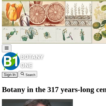
Sign In
Search
Botany in the 317 years-long c