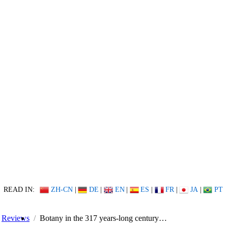
READ IN:
ZH-CN
|
DE
|
EN
|
ES
|
FR
|
JA
|
PT
Reviews
Botany in the 317 years-long century…