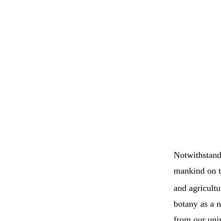
Notwithstandi
mankind on t
and agricultu
botany as a n
from our univ