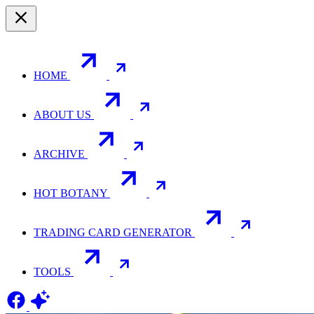
HOME
ABOUT US
ARCHIVE
HOT BOTANY
TRADING CARD GENERATOR
TOOLS