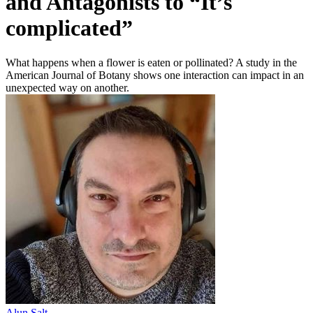
and Antagonists to “It’s
complicated”
What happens when a flower is eaten or pollinated? A study in the
American Journal of Botany shows one interaction can impact in an
unexpected way on another.
Alun Salt