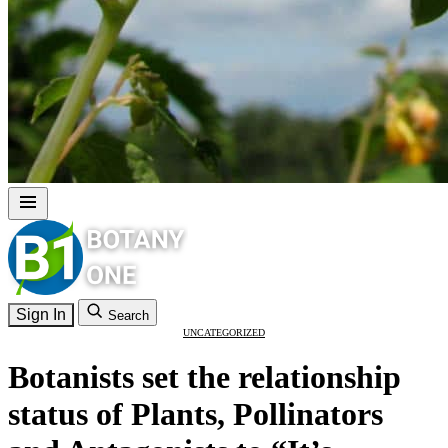
Sign In
Search
UNCATEGORIZED
Botanists set the relationship
status of Plants, Pollinators