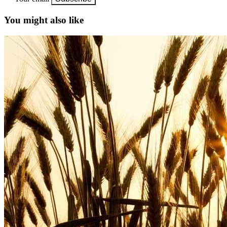
You might also like