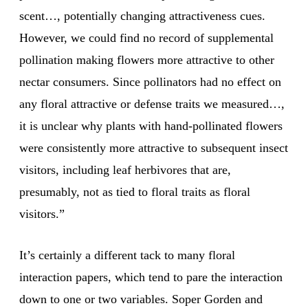
scent…, potentially changing attractiveness cues.
However, we could find no record of supplemental
pollination making flowers more attractive to other
nectar consumers. Since pollinators had no effect on
any floral attractive or defense traits we measured…,
it is unclear why plants with hand-pollinated flowers
were consistently more attractive to subsequent insect
visitors, including leaf herbivores that are,
presumably, not as tied to floral traits as floral
visitors.”
It’s certainly a different tack to many floral
interaction papers, which tend to pare the interaction
down to one or two variables. Soper Gorden and