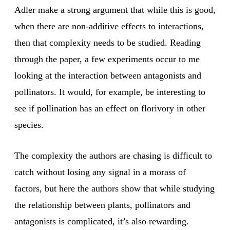
Adler make a strong argument that while this is good,
when there are non-additive effects to interactions,
then that complexity needs to be studied. Reading
through the paper, a few experiments occur to me
looking at the interaction between antagonists and
pollinators. It would, for example, be interesting to
see if pollination has an effect on florivory in other
species.
The complexity the authors are chasing is difficult to
catch without losing any signal in a morass of
factors, but here the authors show that while studying
the relationship between plants, pollinators and
antagonists is complicated, it’s also rewarding.