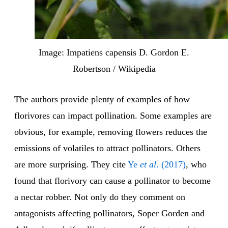
Image: Impatiens capensis D. Gordon E.
Robertson / Wikipedia
The authors provide plenty of examples of how
florivores can impact pollination. Some examples are
obvious, for example, removing flowers reduces the
emissions of volatiles to attract pollinators. Others
are more surprising. They cite
Ye
et al
. (2017)
, who
found that florivory can cause a pollinator to become
a nectar robber. Not only do they comment on
antagonists affecting pollinators, Soper Gorden and