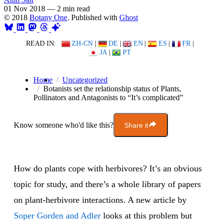
01 Nov 2018
—
2 min read
© 2018
Botany One
. Published with
Ghost
READ IN:
ZH-CN
|
DE
|
EN
|
ES
|
FR
|
JA
|
PT
Home
Uncategorized
Botanists set the relationship status of Plants,
Pollinators and Antagonists to “It’s complicated”
Know someone who'd like this?
Share it
How do plants cope with herbivores? It’s an obvious
topic for study, and there’s a whole library of papers
on plant-herbivore interactions. A new article by
Soper Gorden and Adler
looks at this problem but