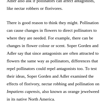
Adler also ask if pollinators can affect antagonists,
like nectar robbers or florivores.
There is good reason to think they might. Pollination
can cause changes in flowers to direct pollinators to
where they are needed. For example, there can be
changes in flower colour or scent. Soper Gorden and
Adler say that since antagonists are often attracted to
flowers the same way as pollinators, differences that
repel pollinators could repel antagonists too. To test
their ideas, Soper Gorden and Adler examined the
effects of florivory, nectar robbing and pollination on
Impatiens capensis
, also known as orange jewelweed
in its native North America.