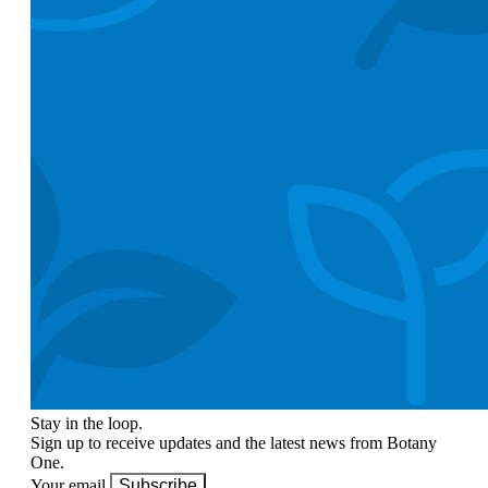
Stay in the loop.
Sign up to receive updates and the latest news from Botany
One.
Your email
Subscribe