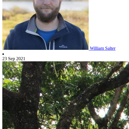
William Salter
23 Sep 2021