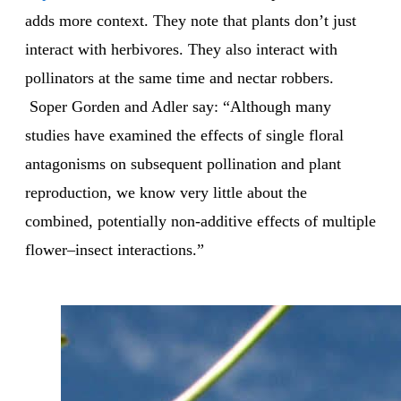
adds more context. They note that plants don’t just
interact with herbivores. They also interact with
pollinators at the same time and nectar robbers.
Soper Gorden and Adler say: “Although many
studies have examined the effects of single floral
antagonisms on subsequent pollination and plant
reproduction, we know very little about the
combined, potentially non-additive effects of multiple
flower–insect interactions.”