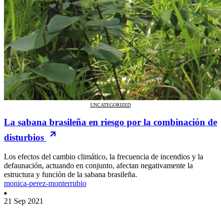
UNCATEGORIZED
La sabana brasileña en riesgo por la combinación de
disturbios
Los efectos del cambio climático, la frecuencia de incendios y la
defaunación, actuando en conjunto, afectan negativamente la
estructura y función de la sabana brasileña.
monica-perez-monterrubio
21 Sep 2021