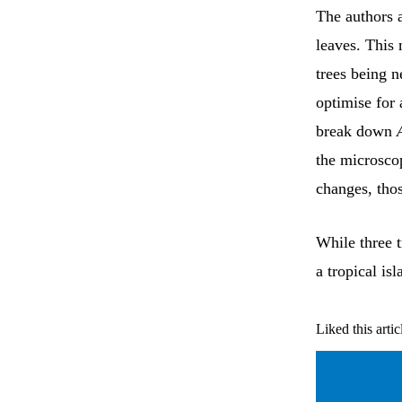
The authors 
leaves. This 
trees being n
optimise for 
break down
the microsco
changes, thos
While three t
a tropical isl
Liked this artic