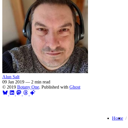
Alun Salt
09 Jan 2019
—
2 min read
© 2019
Botany One
. Published with
Ghost
Home