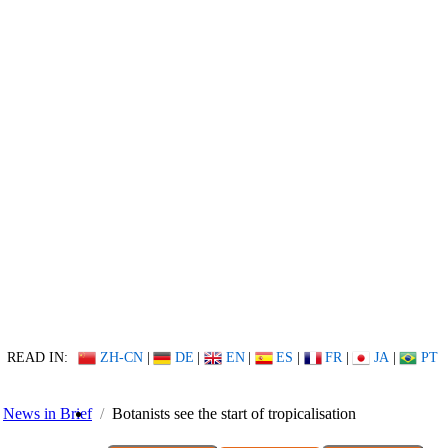
READ IN:
ZH-CN
|
DE
|
EN
|
ES
|
FR
|
JA
|
PT
News in Brief
Botanists see the start of tropicalisation