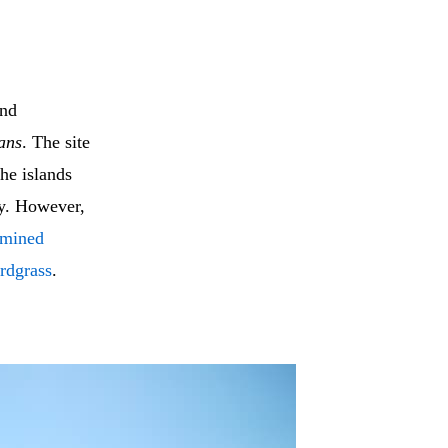
and
ans
. The site
he islands
y. However,
amined
rdgrass
.