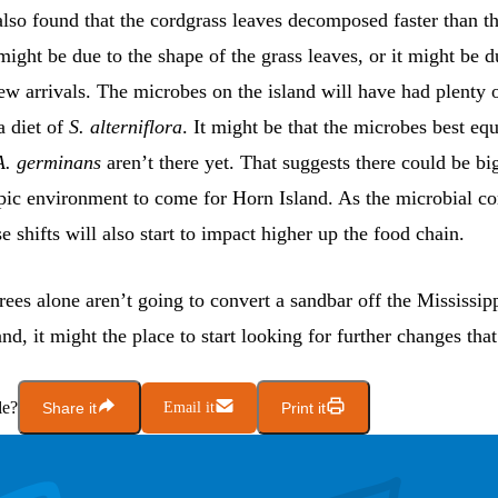
also found that the cordgrass leaves decomposed faster than 
might be due to the shape of the grass leaves, or it might be d
ew arrivals. The microbes on the island will have had plenty o
a diet of
S. alterniflora
. It might be that the microbes best eq
A. germinans
aren’t there yet. That suggests there could be bi
pic environment to come for Horn Island. As the microbial 
e shifts will also start to impact higher up the food chain.
rees alone aren’t going to convert a sandbar off the Mississip
and, it might the place to start looking for further changes that
le?
Share it
Email it
Print it