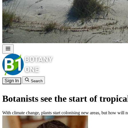
Sign In
Search
Botanists see the start of tropica
With climate change, plants start colonising new areas, but how will n