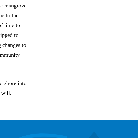
the mangrove
ue to the
f time to
uipped to
g changes to
community
pi shore into
 will.