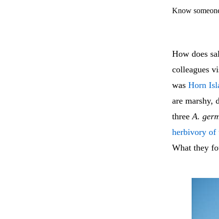
Know someone 
How does sa
colleagues v
was
Horn Isl
are marshy,
three
A. ger
herbivory of
What they fo