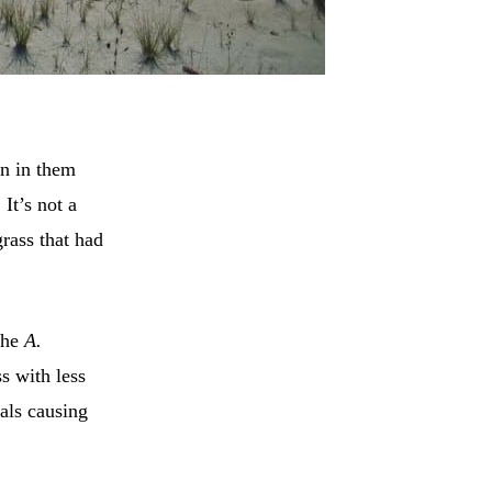
n in them
It’s not a
rass that had
The
A.
s with less
als causing