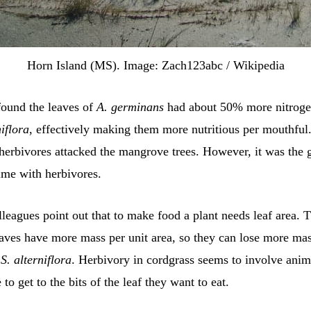
Horn Island (MS). Image: Zach123abc / Wikipedia
found the leaves of
A. germinans
had about 50% more nitroge
niflora
, effectively making them more nutritious per mouthful. 
 herbivores attacked the mangrove trees. However, it was the g
ime with herbivores.
leagues point out that to make food a plant needs leaf area. 
aves have more mass per unit area, so they can lose more mas
n
S. alterniflora
. Herbivory in cordgrass seems to involve anim
o get to the bits of the leaf they want to eat.