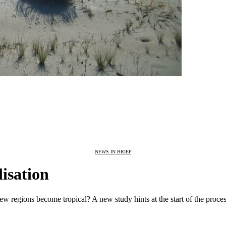
NEWS IN BRIEF
lisation
ew regions become tropical? A new study hints at the start of the proces