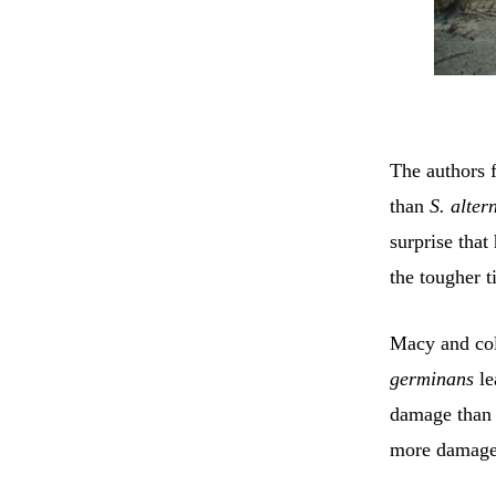
The authors 
than
S. alter
surprise that
the tougher t
Macy and col
germinans
le
damage tha
more damage t