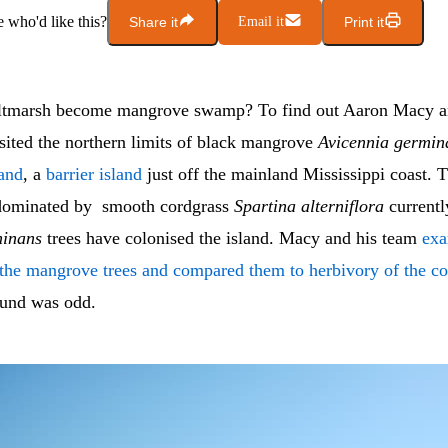
who'd like this?
Share it
Email it
Print it
ltmarsh become mangrove swamp? To find out Aaron Macy 
isited the northern limits of black mangrove
Avicennia germin
and
, a
barrier island
just off the mainland Mississippi coast. T
 dominated by smooth cordgrass
Spartina alterniflora
currentl
minans
trees have colonised the island. Macy and his team
ex
 the mangrove trees and compared them to herbivory of the co
und was odd.