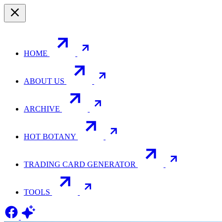
HOME
ABOUT US
ARCHIVE
HOT BOTANY
TRADING CARD GENERATOR
TOOLS