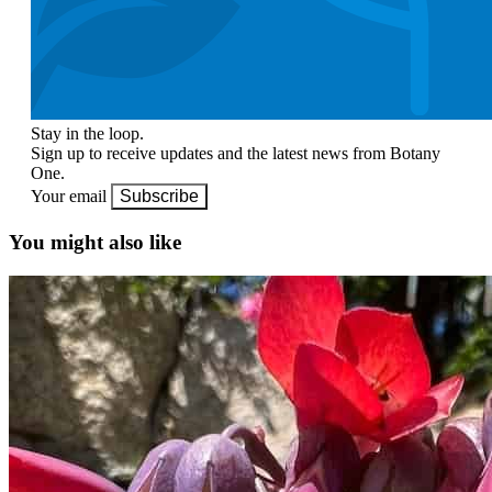
Stay in the loop.
Sign up to receive updates and the latest news from Botany
One.
Your email
Subscribe
You might also like