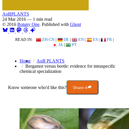
AoBPLANTS
24 Mar 2016
—
1 min read
© 2016
Botany One
. Published with
Ghost
READ IN:
ZH-CN
|
DE
|
EN
|
ES
|
FR
|
JA
|
PT
Home
AoB PLANTS
Bergamot versus beetle: evidence for intraspecific
chemical specialization
Know someone who'd like this?
Share it