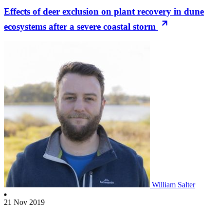
Effects of deer exclusion on plant recovery in dune
ecosystems after a severe coastal storm
William Salter
21 Nov 2019