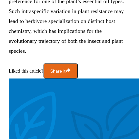
preference for one of the plant’s essential oil types.
Such intraspecific variation in plant resistance may
lead to herbivore specialization on distinct host
chemistry, which has implications for the
evolutionary trajectory of both the insect and plant
species.
Liked this article?
Share it