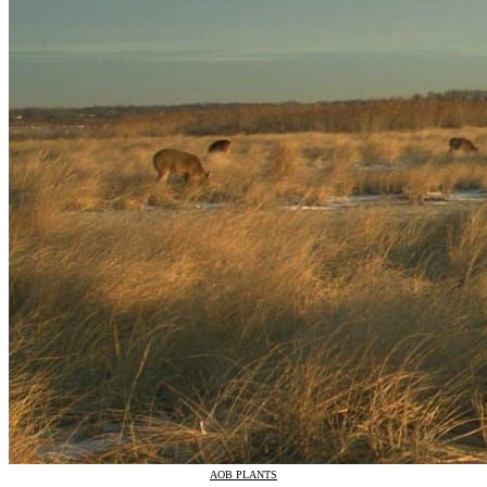
AOB PLANTS