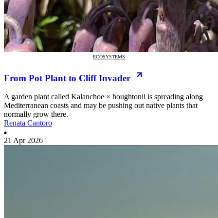
ECOSYSTEMS
From Pot Plant to Cliff Invader
A garden plant called Kalanchoe × houghtonii is spreading along
Mediterranean coasts and may be pushing out native plants that
normally grow there.
Renata Cantoro
21 Apr 2026