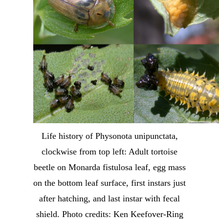
Life history of Physonota unipunctata,
clockwise from top left: Adult tortoise
beetle on Monarda fistulosa leaf, egg mass
on the bottom leaf surface, first instars just
after hatching, and last instar with fecal
shield. Photo credits: Ken Keefover-Ring