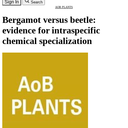
Sign In
Search
AOB PLANTS
Bergamot versus beetle:
evidence for intraspecific
chemical specialization