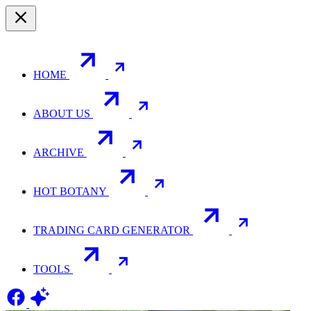
HOME
ABOUT US
ARCHIVE
HOT BOTANY
TRADING CARD GENERATOR
TOOLS