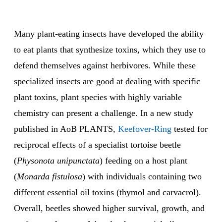
Many plant-eating insects have developed the ability
to eat plants that synthesize toxins, which they use to
defend themselves against herbivores. While these
specialized insects are good at dealing with specific
plant toxins, plant species with highly variable
chemistry can present a challenge. In a new study
published in AoB PLANTS,
Keefover-Ring
tested for
reciprocal effects of a specialist tortoise beetle
(
Physonota unipunctata
) feeding on a host plant
(
Monarda fistulosa
) with individuals containing two
different essential oil toxins (thymol and carvacrol).
Overall, beetles showed higher survival, growth, and