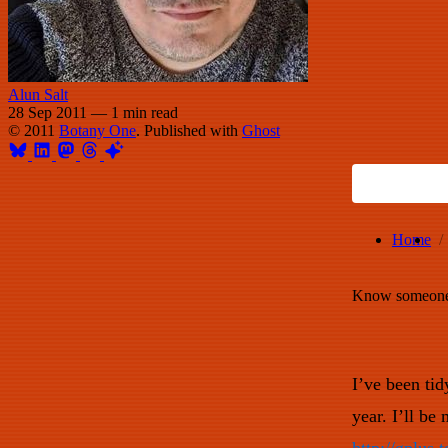
Alun Salt
28 Sep 2011
—
1 min read
© 2011
Botany One
. Published with
Ghost
Home
Know someone 
I’ve been ti
year. I’ll be