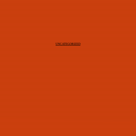
UNCATEGORIZED