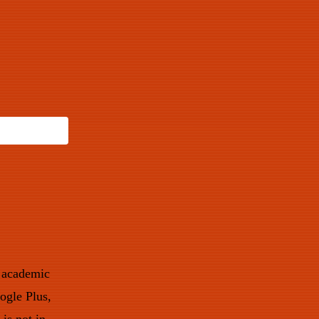
w academic
ogle Plus,