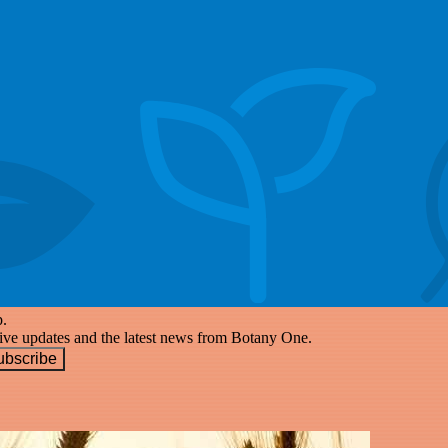
p.
eive updates and the latest news from Botany One.
ubscribe