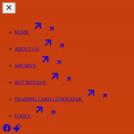
HOME
ABOUT US
ARCHIVE
HOT BOTANY
TRADING CARD GENERATOR
TOOLS