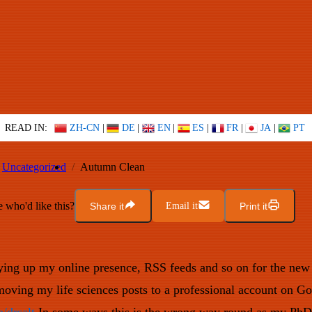
READ IN:
ZH-CN
|
DE
|
EN
|
ES
|
FR
|
JA
|
PT
Uncategorized
Autumn Clean
who'd like this?
Share it
Email it
Print it
dying up my online presence, RSS feeds and so on for the ne
 moving my life sciences posts to a professional account on Go