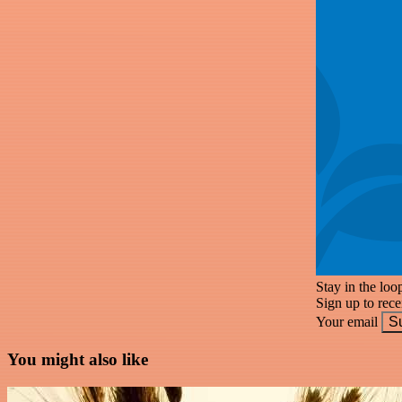
Stay in the loo
Sign up to rec
Your email
S
You might also like