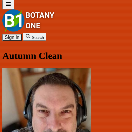
Sign In
Search
Autumn Clean