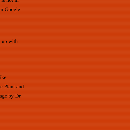
is not in
 on Google
t up with
like
e Plant and
kage by Dr.