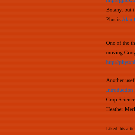
http://gplus.t
Botany, but 
Plus is
Alan 
One of the th
moving Googl
http://phytop
Another usefu
Introduction 
Crop Science
Heather Mer
Liked this artic