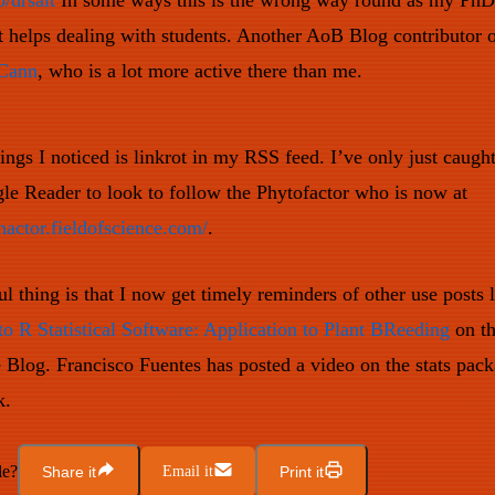
o/drsalt
In some ways this is the wrong way round as my PhD 
it helps dealing with students. Another AoB Blog contributor
Cann
, who is a lot more active there than me.
ings I noticed is linkrot in my RSS feed. I’ve only just caugh
e Reader to look to follow the Phytofactor who is now at
hactor.fieldofscience.com/
.
l thing is that I now get timely reminders of other use posts 
to R Statistical Software: Application to Plant BReeding
on th
 Blog. Francisco Fuentes has posted a video on the stats pac
k.
le?
Share it
Email it
Print it