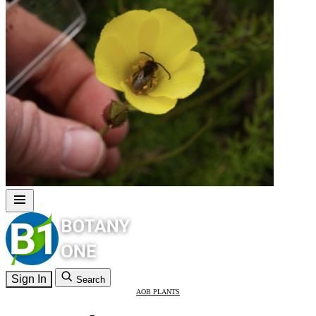
Sign In
Search
AOB PLANTS