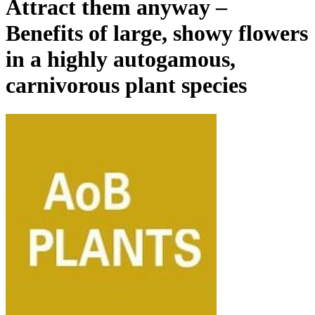
Attract them anyway –
Benefits of large, showy flowers
in a highly autogamous,
carnivorous plant species