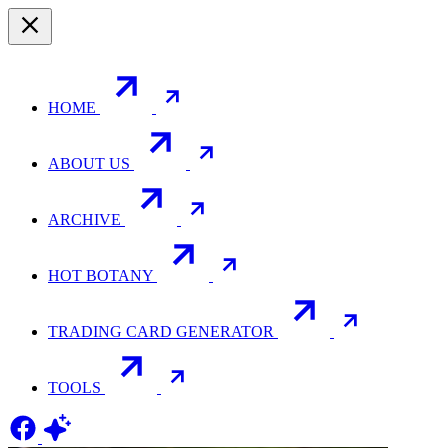
HOME
ABOUT US
ARCHIVE
HOT BOTANY
TRADING CARD GENERATOR
TOOLS