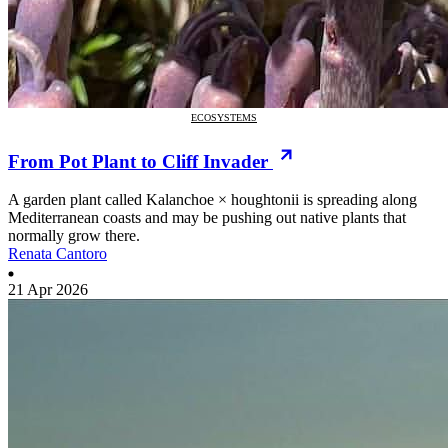
ECOSYSTEMS
From Pot Plant to Cliff Invader
A garden plant called Kalanchoe × houghtonii is spreading along
Mediterranean coasts and may be pushing out native plants that
normally grow there.
Renata Cantoro
21 Apr 2026