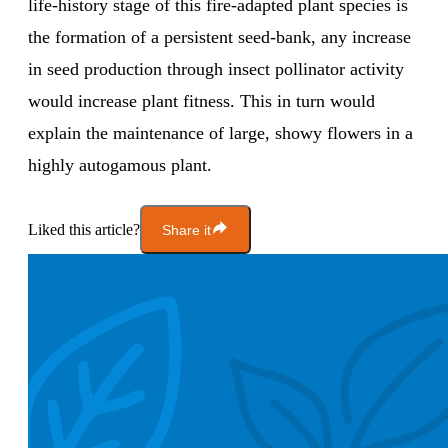
life-history stage of this fire-adapted plant species is
the formation of a persistent seed-bank, any increase
in seed production through insect pollinator activity
would increase plant fitness. This in turn would
explain the maintenance of large, showy flowers in a
highly autogamous plant.
Liked this article?
Share it