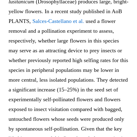
lusitanicum
(Drosophyllaceae) produces large, bright-
yellow flowers. In a recent study published in AoB
PLANTS,
Salces-Castellano et al.
used a flower
removal and a pollination experiment to assess,
respectively, whether large flowers in this species
may serve as an attracting device to prey insects or
whether previously reported high selfing rates for this
species in peripheral populations may be lower in
more central, less isolated populations. They detected
a significant increase (15–25%) in the seed set of
experimentally self-pollinated flowers and flowers
exposed to insect visitation compared with bagged,
untouched flowers whose seeds were produced only
by spontaneous self-pollination. Given that the key