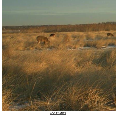
AOB PLANTS