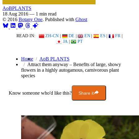
AoBPLANTS
18 Aug 2016
—
1 min read
© 2016
Botany One
. Published with
Ghost
READ IN:
ZH-CN
|
DE
|
EN
|
ES
|
FR
|
JA
|
PT
Home
AoB PLANTS
Attract them anyway – Benefits of large, showy
flowers in a highly autogamous, carnivorous plant
species
Know someone who'd like this?
Share it