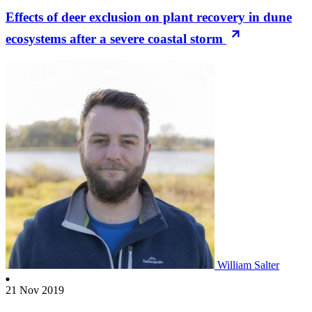
Effects of deer exclusion on plant recovery in dune
ecosystems after a severe coastal storm
William Salter
21 Nov 2019