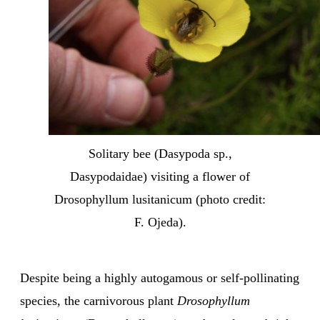
Solitary bee (Dasypoda sp.,
Dasypodaidae) visiting a flower of
Drosophyllum lusitanicum (photo credit:
F. Ojeda).
Despite being a highly autogamous or self-pollinating
species, the carnivorous plant
Drosophyllum