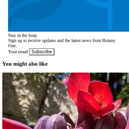
Stay in the loop.
Sign up to receive updates and the latest news from Botany
One.
Your email
Subscribe
You might also like