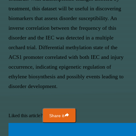
treatment, this dataset will be useful in discovering
biomarkers that assess disorder susceptibility. An
inverse correlation between the frequency of this
disorder and the IEC was detected in a multiple
orchard trial. Differential methylation state of the
ACS1 promoter correlated with both IEC and injury
occurrence, indicating epigenetic regulation of
ethylene biosynthesis and possibly events leading to
disorder development.
Liked this article?
Share it