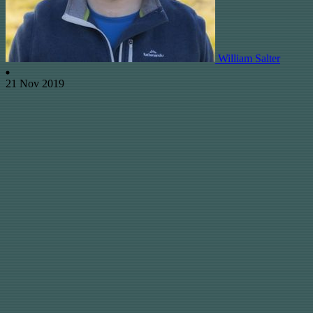
William Salter
21 Nov 2019