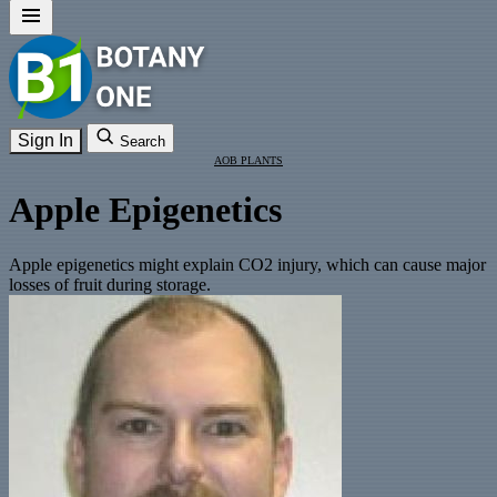
Sign In
Search
AOB PLANTS
Apple Epigenetics
Apple epigenetics might explain CO2 injury, which can cause major
losses of fruit during storage.