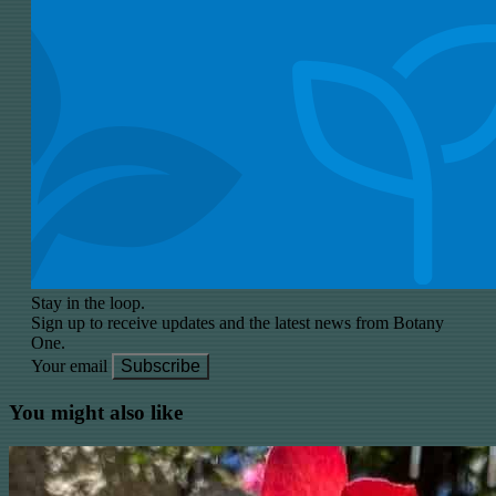
Stay in the loop.
Sign up to receive updates and the latest news from Botany
One.
Your email
Subscribe
You might also like