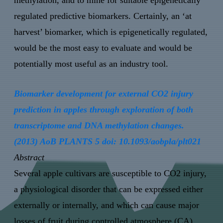
methylation, and to mine for suitable epigenetically
regulated predictive biomarkers. Certainly, an ‘at
harvest’ biomarker, which is epigenetically regulated,
would be the most easy to evaluate and would be
potentially most useful as an industry tool.
Biomarker development for external CO2 injury
prediction in apples through exploration of both
transcriptome and DNA methylation changes.
(2013) AoB PLANTS 5 doi: 10.1093/aobpla/plt021
Abstract
Several apple cultivars are susceptible to CO2 injury,
a physiological disorder that can be expressed either
externally or internally, and which can cause major
losses of fruit during controlled atmosphere (CA)