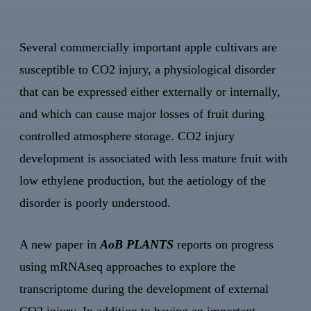
Several commercially important apple cultivars are
susceptible to CO2 injury, a physiological disorder
that can be expressed either externally or internally,
and which can cause major losses of fruit during
controlled atmosphere storage. CO2 injury
development is associated with less mature fruit with
low ethylene production, but the aetiology of the
disorder is poorly understood.
A new paper in
AoB PLANTS
reports on progress
using mRNAseq approaches to explore the
transcriptome during the development of external