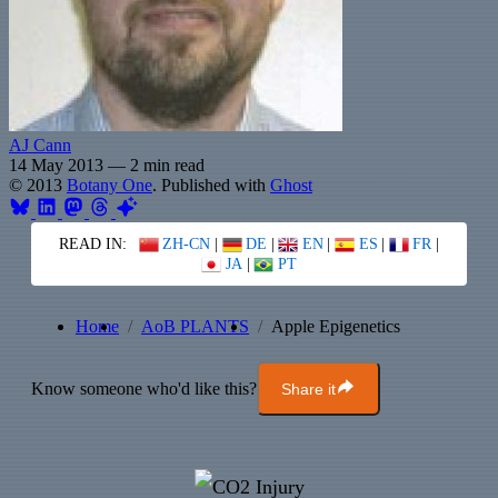
AJ Cann
14 May 2013
—
2 min read
© 2013
Botany One
. Published with
Ghost
READ IN:
ZH-CN
|
DE
|
EN
|
ES
|
FR
|
JA
|
PT
Home
AoB PLANTS
Apple Epigenetics
Know someone who'd like this?
Share it