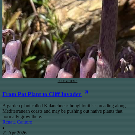
ECOSYSTEMS
From Pot Plant to Cliff Invader
A garden plant called Kalanchoe × houghtonii is spreading along
Mediterranean coasts and may be pushing out native plants that
normally grow there.
Renata Cantoro
21 Apr 2026