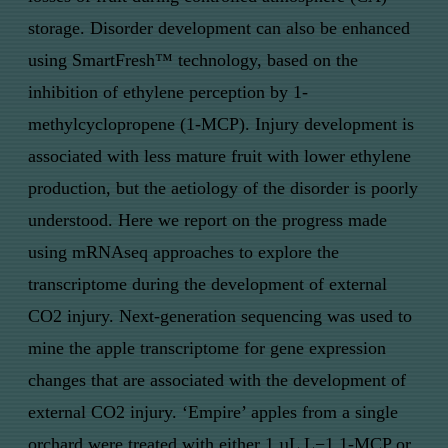
storage. Disorder development can also be enhanced
using SmartFresh™ technology, based on the
inhibition of ethylene perception by 1-
methylcyclopropene (1-MCP). Injury development is
associated with less mature fruit with lower ethylene
production, but the aetiology of the disorder is poorly
understood. Here we report on the progress made
using mRNAseq approaches to explore the
transcriptome during the development of external
CO2 injury. Next-generation sequencing was used to
mine the apple transcriptome for gene expression
changes that are associated with the development of
external CO2 injury. ‘Empire’ apples from a single
orchard were treated with either 1 µL L−1 1-MCP or