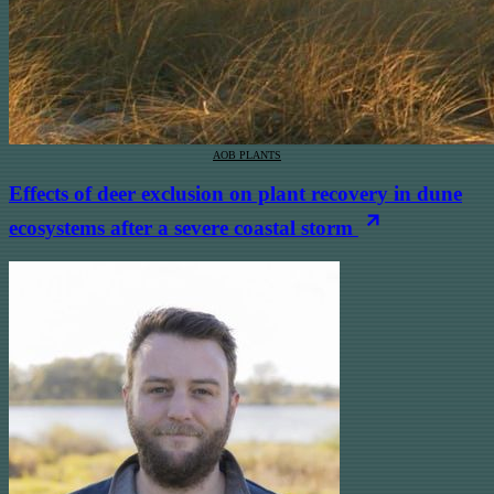
AOB PLANTS
Effects of deer exclusion on plant recovery in dune
ecosystems after a severe coastal storm