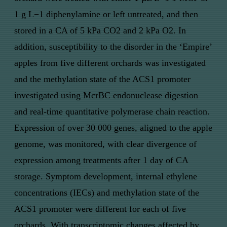
1 g L−1 diphenylamine or left untreated, and then
stored in a CA of 5 kPa CO2 and 2 kPa O2. In
addition, susceptibility to the disorder in the ‘Empire’
apples from five different orchards was investigated
and the methylation state of the ACS1 promoter
investigated using McrBC endonuclease digestion
and real-time quantitative polymerase chain reaction.
Expression of over 30 000 genes, aligned to the apple
genome, was monitored, with clear divergence of
expression among treatments after 1 day of CA
storage. Symptom development, internal ethylene
concentrations (IECs) and methylation state of the
ACS1 promoter were different for each of five
orchards. With transcriptomic changes affected by