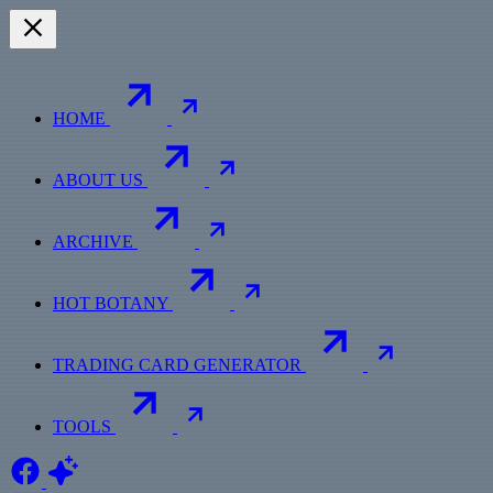
HOME
ABOUT US
ARCHIVE
HOT BOTANY
TRADING CARD GENERATOR
TOOLS