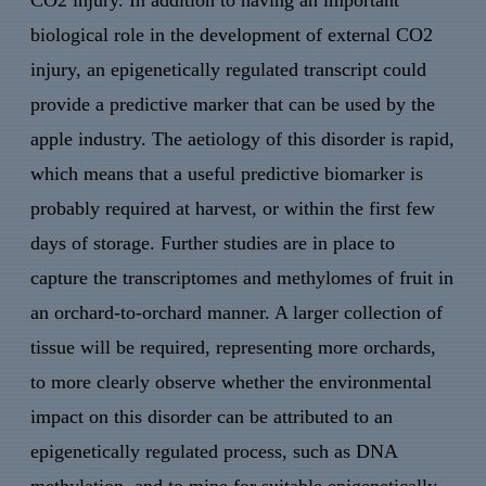
CO2 injury. In addition to having an important
biological role in the development of external CO2
injury, an epigenetically regulated transcript could
provide a predictive marker that can be used by the
apple industry. The aetiology of this disorder is rapid,
which means that a useful predictive biomarker is
probably required at harvest, or within the first few
days of storage. Further studies are in place to
capture the transcriptomes and methylomes of fruit in
an orchard-to-orchard manner. A larger collection of
tissue will be required, representing more orchards,
to more clearly observe whether the environmental
impact on this disorder can be attributed to an
epigenetically regulated process, such as DNA