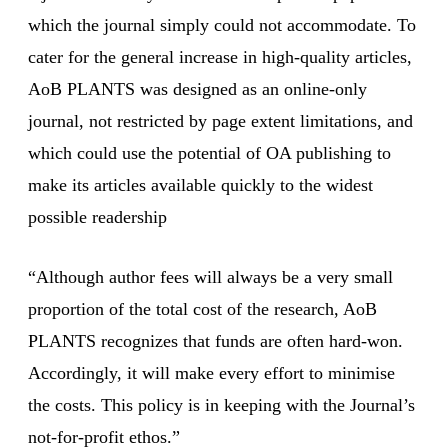
which the journal simply could not accommodate. To
cater for the general increase in high-quality articles,
AoB PLANTS was designed as an online-only
journal, not restricted by page extent limitations, and
which could use the potential of OA publishing to
make its articles available quickly to the widest
possible readership
“Although author fees will always be a very small
proportion of the total cost of the research, AoB
PLANTS recognizes that funds are often hard-won.
Accordingly, it will make every effort to minimise
the costs. This policy is in keeping with the Journal’s
not-for-profit ethos.”