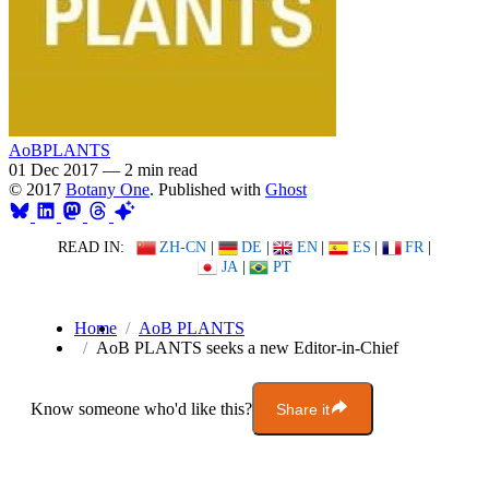
AoBPLANTS
01 Dec 2017
—
2 min read
© 2017
Botany One
. Published with
Ghost
READ IN:
ZH-CN
|
DE
|
EN
|
ES
|
FR
|
JA
|
PT
Home
AoB PLANTS
AoB PLANTS seeks a new Editor-in-Chief
Know someone who'd like this?
Share it