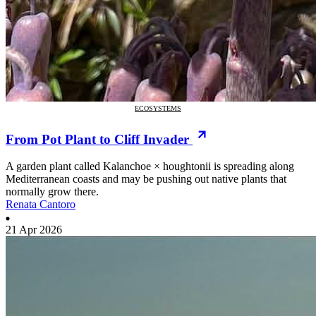
ECOSYSTEMS
From Pot Plant to Cliff Invader
A garden plant called Kalanchoe × houghtonii is spreading along
Mediterranean coasts and may be pushing out native plants that
normally grow there.
Renata Cantoro
21 Apr 2026