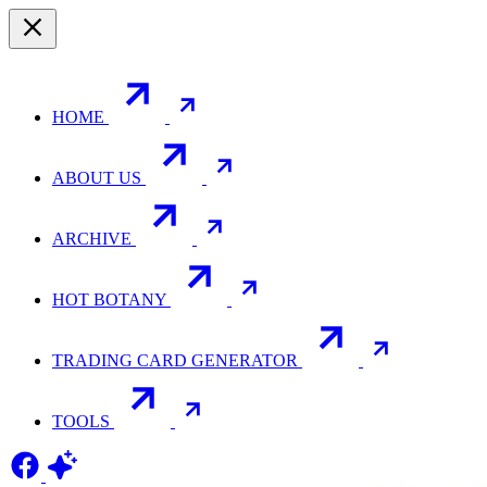
HOME
ABOUT US
ARCHIVE
HOT BOTANY
TRADING CARD GENERATOR
TOOLS