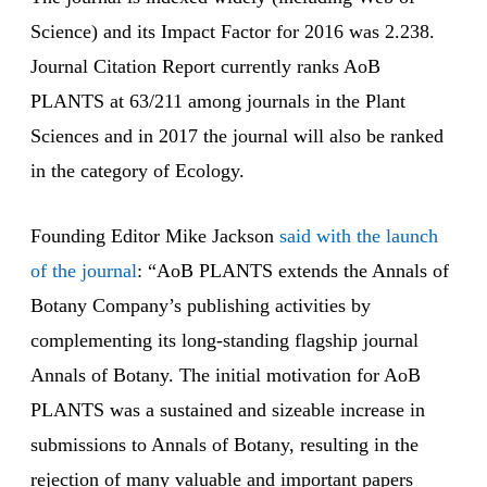
Science) and its Impact Factor for 2016 was 2.238.
Journal Citation Report currently ranks AoB
PLANTS at 63/211 among journals in the Plant
Sciences and in 2017 the journal will also be ranked
in the category of Ecology.
Founding Editor Mike Jackson
said with the launch
of the journal
: “AoB PLANTS extends the Annals of
Botany Company’s publishing activities by
complementing its long-standing flagship journal
Annals of Botany. The initial motivation for AoB
PLANTS was a sustained and sizeable increase in
submissions to Annals of Botany, resulting in the
rejection of many valuable and important papers