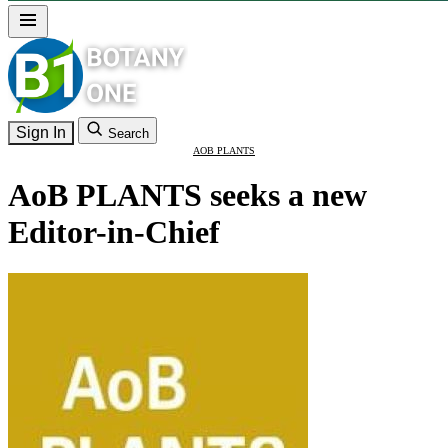
Sign In
Search
AOB PLANTS
AoB PLANTS seeks a new
Editor-in-Chief