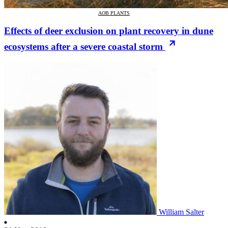
AOB PLANTS
Effects of deer exclusion on plant recovery in dune
ecosystems after a severe coastal storm
William Salter