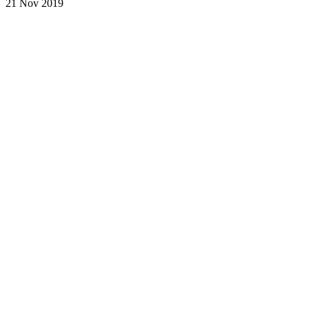
21 Nov 2019