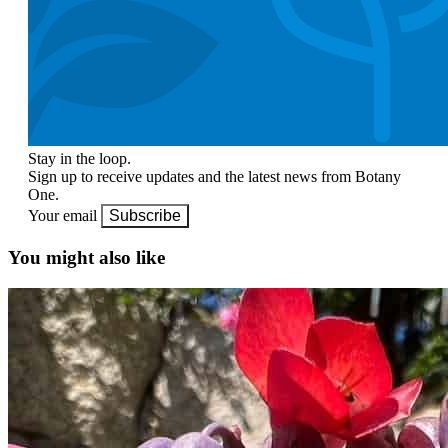
Stay in the loop.
Sign up to receive updates and the latest news from Botany
One.
Your email
Subscribe
You might also like