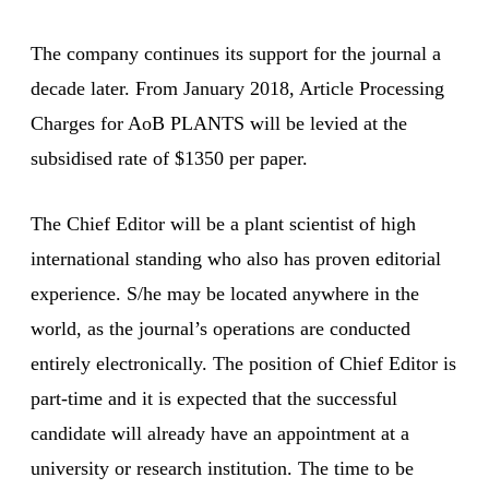
The company continues its support for the journal a
decade later. From January 2018, Article Processing
Charges for AoB PLANTS will be levied at the
subsidised rate of $1350 per paper.
The Chief Editor will be a plant scientist of high
international standing who also has proven editorial
experience. S/he may be located anywhere in the
world, as the journal’s operations are conducted
entirely electronically. The position of Chief Editor is
part-time and it is expected that the successful
candidate will already have an appointment at a
university or research institution. The time to be