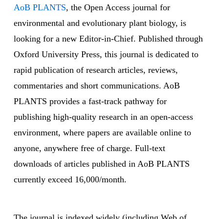
AoB PLANTS
, the Open Access journal for
environmental and evolutionary plant biology, is
looking for a new Editor-in-Chief. Published through
Oxford University Press, this journal is dedicated to
rapid publication of research articles, reviews,
commentaries and short communications. AoB
PLANTS provides a fast-track pathway for
publishing high-quality research in an open-access
environment, where papers are available online to
anyone, anywhere free of charge. Full-text
downloads of articles published in AoB PLANTS
currently exceed 16,000/month.
The journal is indexed widely (including Web of