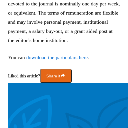
devoted to the journal is nominally one day per week,
or equivalent. The terms of remuneration are flexible
and may involve personal payment, institutional
payment, a salary buy-out, or a grant aided post at
the editor’s home institution.
You can
download the particulars here
.
Liked this article?
Share it