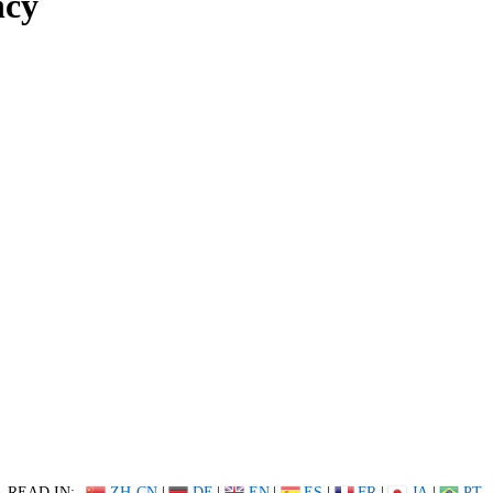
ncy
READ IN:
ZH-CN
|
DE
|
EN
|
ES
|
FR
|
JA
|
PT