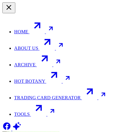
HOME
ABOUT US
ARCHIVE
HOT BOTANY
TRADING CARD GENERATOR
TOOLS