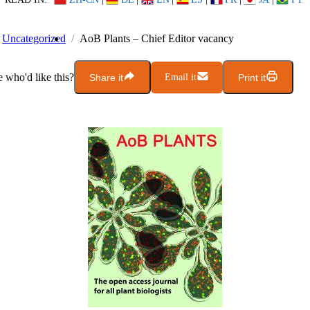
Uncategorized
AoB Plants – Chief Editor vacancy
who'd like this?
Share it
Email it
Print it