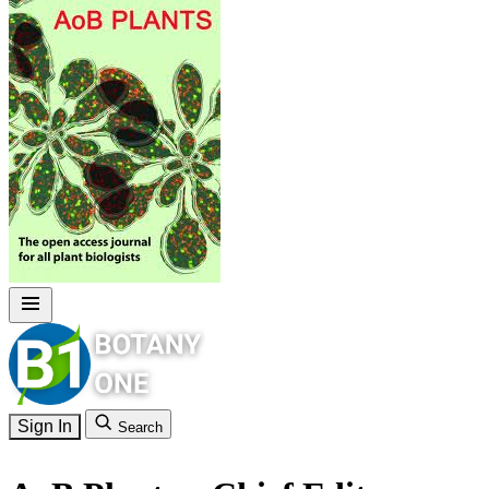
Sign In
Search