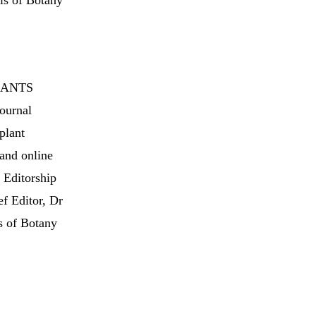
als of Botany
 PLANTS
journal
plant
 and online
f Editorship
ef Editor, Dr
s of Botany