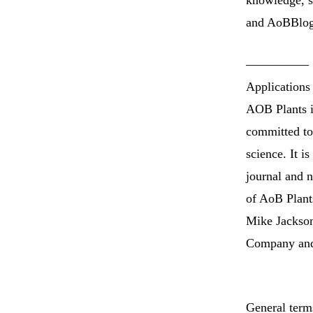
knowledge, so
and AoBBlog.
—————
Applications
AOB Plants is
committed to 
science. It i
journal and n
of AoB Plants
Mike Jackson
Company and 
General term