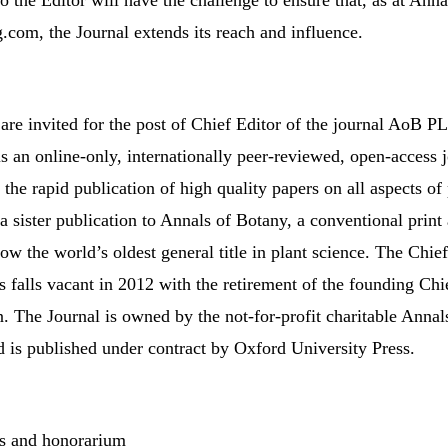
 the Editor will have the challenge to ensure that, as at Ann
com, the Journal extends its reach and influence.
 are invited for the post of Chief Editor of the journal AoB
 an online-only, internationally peer-reviewed, open-access 
the rapid publication of high quality papers on all aspects of 
s a sister publication to Annals of Botany, a conventional print
ow the world’s oldest general title in plant science. The Chie
 falls vacant in 2012 with the retirement of the founding Chi
. The Journal is owned by the not-for-profit charitable Annal
is published under contract by Oxford University Press.
s and honorarium