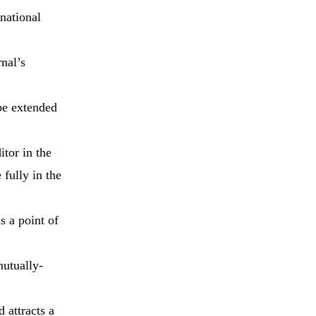
rnational
nal’s
 be extended
itor in the
 fully in the
s a point of
mutually-
 attracts a