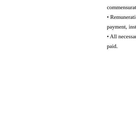
commensurat
• Remunerati
payment, inst
• All necessa
paid.