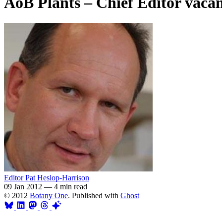
AoB Plants – Chief Editor vaca
Editor Pat Heslop-Harrison
09 Jan 2012
—
4 min read
© 2012
Botany One
. Published with
Ghost