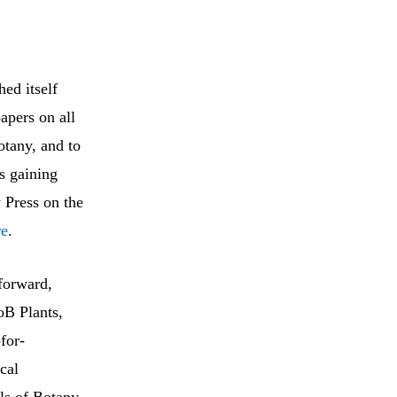
ed itself
apers on all
otany, and to
s gaining
 Press on the
re
.
forward,
oB Plants,
for-
cal