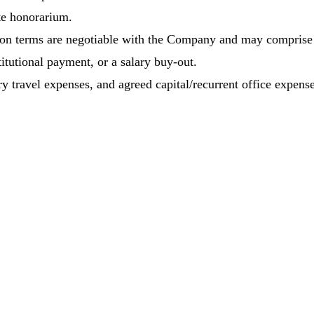
e honorarium.
on terms are negotiable with the Company and may comprise
itutional payment, or a salary buy-out.
ry travel expenses, and agreed capital/recurrent office expense