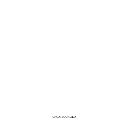
UNCATEGORIZED