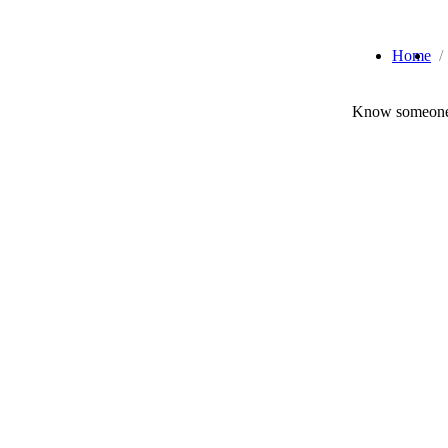
Home
Know someone 