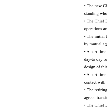
• The new Chi
standing who 
• The Chief E
operations ar
• The initial
by mutual ag
• A part-time
day-to day ru
design of thi
• A part-time
contact with 
• The retirin
agreed transi
• The Chief 