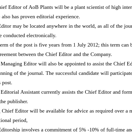
ef Editor of AoB Plants will be a plant scientist of high inte
also has proven editorial experience.
ditor may be located anywhere in the world, as all of the jour
e conducted electronically.
 term of the post is five years from 1 July 2012; this term can
reement between the Chief Editor and the Company.
 Managing Editor will also be appointed to assist the Chief Ed
nning of the journal. The successful candidate will participate
s post.
 Editorial Assistant currently assists the Chief Editor and form
the publisher.
g Chief Editor will be available for advice as required over a 
tional period,
Editorship involves a commitment of 5% -10% of full-time and