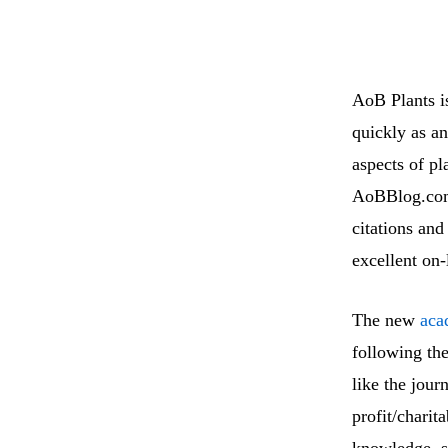
AoB Plants i
quickly as an
aspects of pl
AoBBlog.com,
citations and
excellent on
The new
aca
following th
like the jou
profit/charit