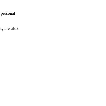
 personal
s, are also