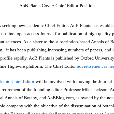
AoB Plants Cover: Chief Editor Position
s seeking new academic Chief Editor. AoB Plants has establish
 on-line, open-access Journal for publication of high quality p
ant sciences. As a sister to the subscription-based Annals of B
 it has been publishing increasing numbers of papers, and i
 profile rapidly. AoB Plants is published by Oxford University
-line Highwire platform. The Chief Editor
advertisement is he
demic Chief Editor
will be involved with moving the Journal 
e retirement of the founding editor Professor Mike Jackson. A
rnal Annals of Botany, and AoBBlog.com, is owned by the not-
able company with the objective of the dissemination of botani