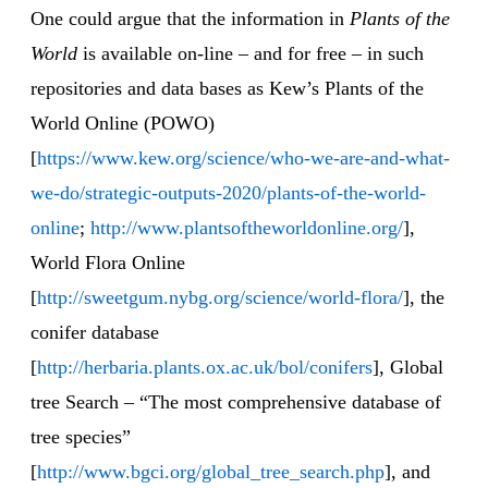
One could argue that the information in
Plants of the
World
is available on-line – and for free – in such
repositories and data bases as Kew’s Plants of the
World Online (POWO)
[
https://www.kew.org/science/who-we-are-and-what-
we-do/strategic-outputs-2020/plants-of-the-world-
online
;
http://www.plantsoftheworldonline.org/
],
World Flora Online
[
http://sweetgum.nybg.org/science/world-flora/
], the
conifer database
[
http://herbaria.plants.ox.ac.uk/bol/conifers
], Global
tree Search – “The most comprehensive database of
tree species”
[
http://www.bgci.org/global_tree_search.php
], and