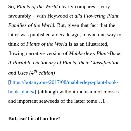
So,
Plants of the World
clearly compares – very
favourably – with Heywood
et al
’s
Flowering Plant
Families of the World
. But, given that fact that the
latter was published a decade ago, maybe one way to
think of
Plants of the World
is as an illustrated,
flowing narrative version of
Mabberley’s Plant-Book:
A Portable Dictionary of Plants, their Classification
th
and Uses (4
edition)
[
https://botany.one/2017/08/mabberleys-plant-book-
book-plants/
] [although without inclusion of mosses
and important seaweeds of the latter tome…].
But, isn’t it all on-line?