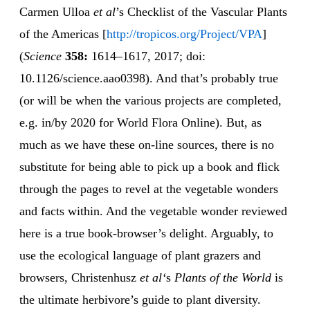
Carmen Ulloa
et al
’s Checklist of the Vascular Plants
of the Americas [
http://tropicos.org/Project/VPA
]
(
Science
358:
1614–1617, 2017; doi:
10.1126/science.aao0398). And that’s probably true
(or will be when the various projects are completed,
e.g. in/by 2020 for World Flora Online). But, as
much as we have these on-line sources, there is no
substitute for being able to pick up a book and flick
through the pages to revel at the vegetable wonders
and facts within. And the vegetable wonder reviewed
here is a true book-browser’s delight. Arguably, to
use the ecological language of plant grazers and
browsers, Christenhusz
et al‘
s
Plants of the World
is
the ultimate herbivore’s guide to plant diversity.