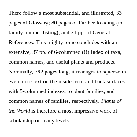
There follow a most substantial, and illustrated, 33
pages of Glossary; 80 pages of Further Reading (in
family number listing); and 21 pp. of General
References. This mighty tome concludes with an
extensive, 37 pp. of 6-columned (!!) Index of taxa,
common names, and useful plants and products.
Nominally, 792 pages long, it manages to squeeze in
even more text on the inside front and back surfaces
with 5-columned indexes, to plant families, and
common names of families, respectively.
Plants of
the World
is therefore a most impressive work of
scholarship on many levels.