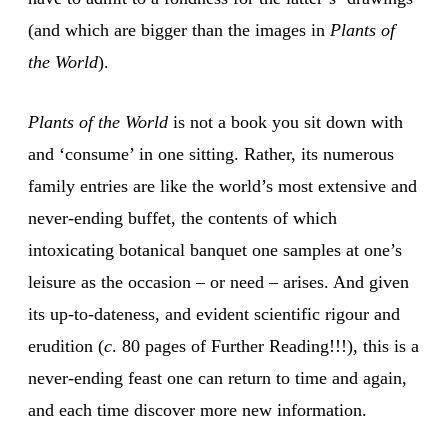
(and which are bigger than the images in
Plants of
the World
).
Plants of the World
is not a book you sit down with
and ‘consume’ in one sitting. Rather, its numerous
family entries are like the world’s most extensive and
never-ending buffet, the contents of which
intoxicating botanical banquet one samples at one’s
leisure as the occasion – or need – arises. And given
its up-to-dateness, and evident scientific rigour and
erudition (
c
. 80 pages of Further Reading!!!), this is a
never-ending feast one can return to time and again,
and each time discover more new information.