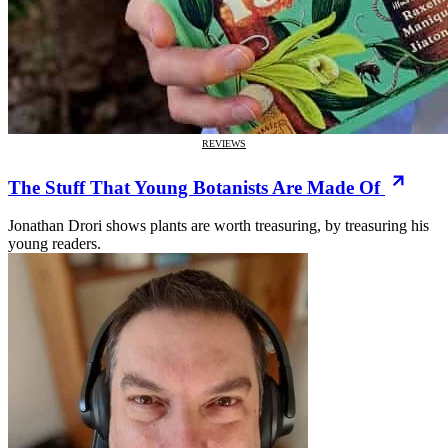
REVIEWS
The Stuff That Young Botanists Are Made Of
Jonathan Drori shows plants are worth treasuring, by treasuring his
young readers.