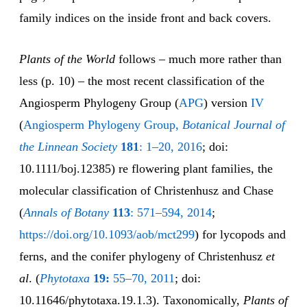
family indices on the inside front and back covers.
Plants of the World
follows – much more rather than
less (p. 10) – the most recent classification of the
Angiosperm Phylogeny Group (
APG
) version
IV
(
Angiosperm Phylogeny Group,
Botanical Journal of
the Linnean Society
181
: 1–20, 2016
; doi:
10.1111/boj.12385) re flowering plant families, the
molecular classification of Christenhusz and Chase
(
Annals of Botany
113
: 571–594, 2014
;
https://doi.org/10.1093/aob/mct299
) for lycopods and
ferns, and the conifer phylogeny of Christenhusz
et
al
. (
Phytotaxa
19:
55–70, 2011
; doi:
10.11646/phytotaxa.19.1.3). Taxonomically,
Plants of