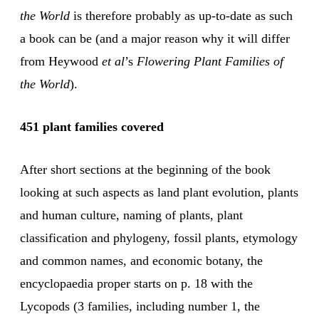
the World
is therefore probably as up-to-date as such
a book can be (and a major reason why it will differ
from Heywood
et al
’s
Flowering Plant Families of
the World
).
451 plant families covered
After short sections at the beginning of the book
looking at such aspects as land plant evolution, plants
and human culture, naming of plants, plant
classification and phylogeny, fossil plants, etymology
and common names, and economic botany, the
encyclopaedia proper starts on p. 18 with the
Lycopods (3 families, including number 1, the