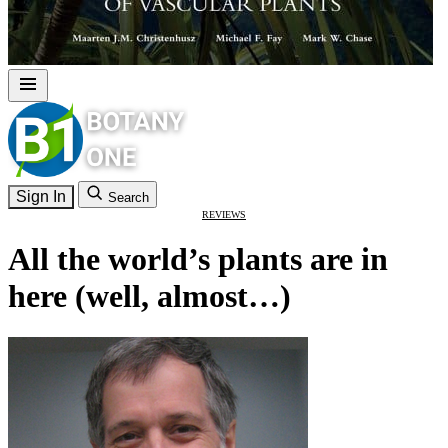
Sign In
Search
REVIEWS
All the world’s plants are in
here (well, almost…)