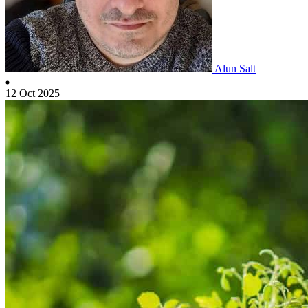
Alun Salt
12 Oct 2025