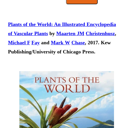
Plants of the World: An Illustrated Encyclopedia
of Vascular Plants
by
Maarten JM
Christenhusz
,
Michael F
Fay
and
Mark W
Chase
, 2017. Kew
Publishing/University of Chicago Press.