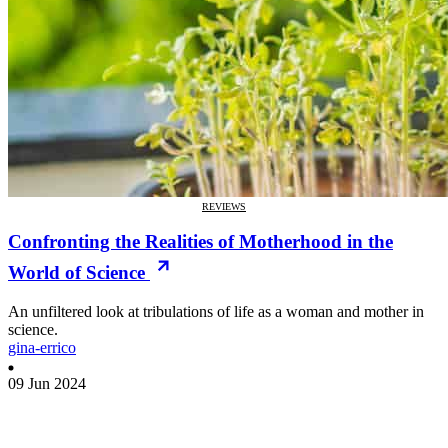
REVIEWS
Confronting the Realities of Motherhood in the
World of Science
An unfiltered look at tribulations of life as a woman and mother in
science.
gina-errico
09 Jun 2024