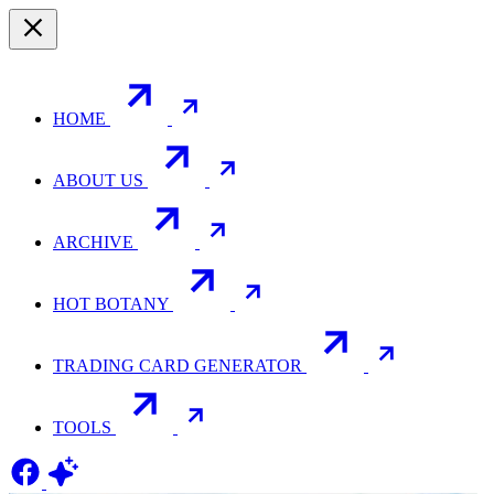
HOME
ABOUT US
ARCHIVE
HOT BOTANY
TRADING CARD GENERATOR
TOOLS