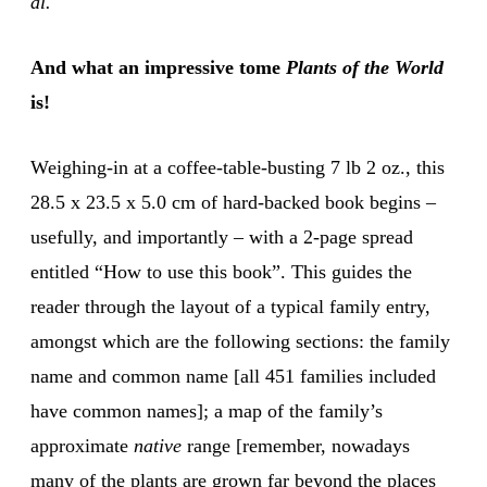
al.
And what an impressive tome
Plants of the World
is!
Weighing-in at a coffee-table-busting 7 lb 2 oz., this
28.5 x 23.5 x 5.0 cm of hard-backed book begins –
usefully, and importantly – with a 2-page spread
entitled “How to use this book”. This guides the
reader through the layout of a typical family entry,
amongst which are the following sections: the family
name and common name [all 451 families included
have common names]; a map of the family’s
approximate
native
range [remember, nowadays
many of the plants are grown far beyond the places