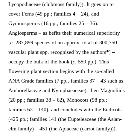
Lycopodiaceae (clubmoss family)). It goes on to
cover Ferns (49 pp.; families 4 – 24), and
Gymnosperms (16 pp.; families 25 – 36).
Angiosperms – as befits their numerical superiority
[
c
. 287,899 species of an approx. total of 300,750
vascular plant spp. recognised by the authors
*
] –
occupy the bulk of the book (
c
. 550 pp.). This
flowering plant section begins with the so-called
ANA Grade families (7 pp., families 37 – 43 such as
Amborellaceae and Nymphaeaceae), then Magnoliids
(20 pp.; families 38 – 62), Monocots (98 pp.;
families 63 – 140), and concludes with the Eudicots
(425 pp.; families 141 (the Eupteleaceae (the Asian-
elm family) – 451 (the Apiaceae (carrot family))).