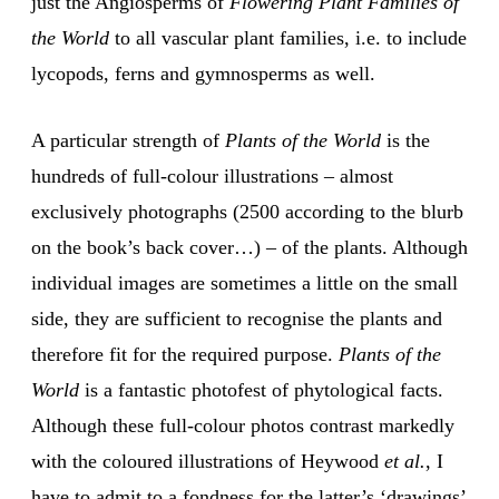
just the Angiosperms of
Flowering Plant Families of
the World
to all vascular plant families, i.e. to include
lycopods, ferns and gymnosperms as well.
A particular strength of
Plants of the World
is the
hundreds of full-colour illustrations – almost
exclusively photographs (2500 according to the blurb
on the book’s back cover…) – of the plants. Although
individual images are sometimes a little on the small
side, they are sufficient to recognise the plants and
therefore fit for the required purpose.
Plants of the
World
is a fantastic photofest of phytological facts.
Although these full-colour photos contrast markedly
with the coloured illustrations of Heywood
et al.
, I
have to admit to a fondness for the latter’s ‘drawings’