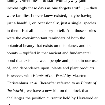
family. Oftentimes – to start with anyway (and
increasingly these days as one forgets stuff…) – they
were families I never knew existed, maybe having
just a handful, or, occasionally, just a single, species
in them. But all had a story to tell. And those stories
were the ever-important reminders of both the
botanical beauty that exists on this planet, and its
bounty – typified in that ancient and fundamental
bond that exists between people and plants in our use
of, and dependence upon, plants and plant products.
However, with
Plants of the World
by Maarten
Christenhusz
et al.
[hereafter referred to as
Plants of
the World
], we have a new kid on the block that
challenges the position currently held by Heywood
et