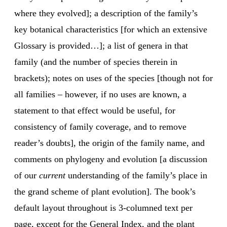
where they evolved]; a description of the family’s
key botanical characteristics [for which an extensive
Glossary is provided…]; a list of genera in that
family (and the number of species therein in
brackets); notes on uses of the species [though not for
all families – however, if no uses are known, a
statement to that effect would be useful, for
consistency of family coverage, and to remove
reader’s doubts], the origin of the family name, and
comments on phylogeny and evolution [a discussion
of our
current
understanding of the family’s place in
the grand scheme of plant evolution]. The book’s
default layout throughout is 3-columned text per
page, except for the General Index, and the plant