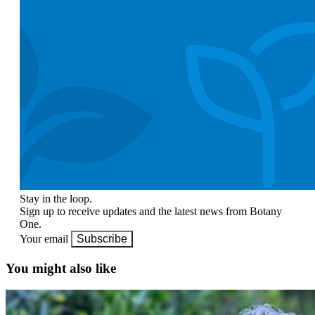
Stay in the loop.
Sign up to receive updates and the latest news from Botany
One.
Your email
Subscribe
You might also like