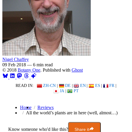
Nigel Chaffey
09 Feb 2018
—
6 min read
© 2018
Botany One
. Published with
Ghost
READ IN:
ZH-CN
|
DE
|
EN
|
ES
|
FR
|
JA
|
PT
Home
Reviews
All the world’s plants are in here (well, almost…)
Know someone who'd like this?
Share it