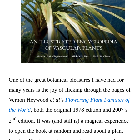
One of the great botanical pleasures I have had for
many years is the joy of flicking through the pages of
Vernon Heywood
et al
’s
Flowering Plant Families of
the World
, both the original 1978 edition and 2007’s
nd
2
edition. It was (and still is) a magical experience
to open the book at random and read about a plant