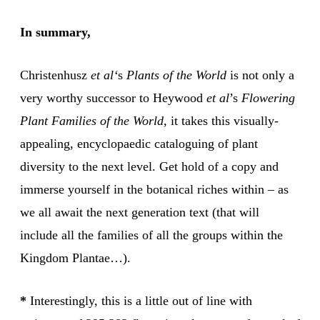
In summary,
Christenhusz
et al‘
s
Plants of the World
is not only a
very worthy successor to Heywood
et al
’s
Flowering
Plant Families of the World
, it takes this visually-
appealing, encyclopaedic cataloguing of plant
diversity to the next level. Get hold of a copy and
immerse yourself in the botanical riches within – as
we all await the next generation text (that will
include all the families of all the groups within the
Kingdom Plantae…).
*
Interestingly, this is a little out of line with