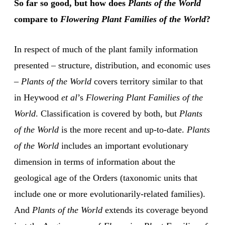
So far so good, but how does
Plants of the World
compare to
Flowering Plant Families of the World
?
In respect of much of the plant family information
presented – structure, distribution, and economic uses
–
Plants of the World
covers territory similar to that
in Heywood
et al
’s
Flowering Plant Families of the
World
. Classification is covered by both, but
Plants
of the World
is the more recent and up-to-date.
Plants
of the World
includes an important evolutionary
dimension in terms of information about the
geological age of the Orders (taxonomic units that
include one or more evolutionarily-related families).
And
Plants of the World
extends its coverage beyond