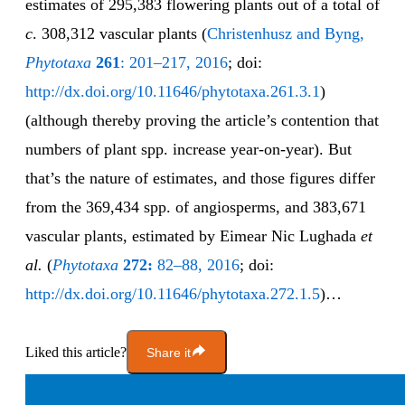
estimates of 295,383 flowering plants out of a total of
c
. 308,312 vascular plants (
Christenhusz and Byng,
Phytotaxa
261
: 201–217, 2016
; doi:
http://dx.doi.org/10.11646/phytotaxa.261.3.1
)
(although thereby proving the article’s contention that
numbers of plant spp. increase year-on-year). But
that’s the nature of estimates, and those figures differ
from the 369,434 spp. of angiosperms, and 383,671
vascular plants, estimated by Eimear Nic Lughada
et
al.
(
Phytotaxa
272:
82–88, 2016
; doi:
http://dx.doi.org/10.11646/phytotaxa.272.1.5
)…
Liked this article?
Share it