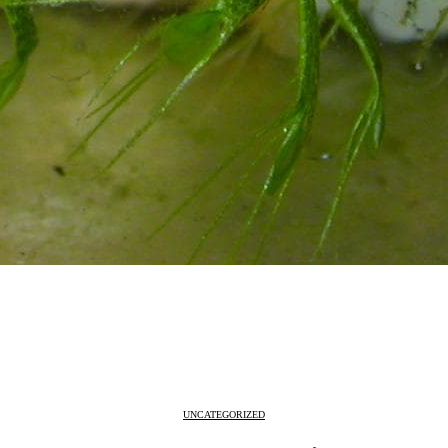
UNCATEGORIZED