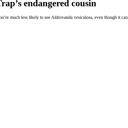
Trap’s endangered cousin
ou’re much less likely to see Aldrovanda vesiculosa, even though it can