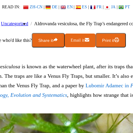
READ IN:
ZH-CN
|
DE
|
EN
|
ES
|
FR
|
JA
|
PT
Uncategorized
Aldrovanda vesiculosa, the Fly Trap’s endangered c
who'd like this?
Share it
Email it
Print it
esiculosa
is known as the waterwheel plant, after its traps th
. The traps are like a Venus Fly Traps, but smaller. It’s also
han the Venus Fly Trap, and a paper by
Lubomir Adamec in
P
logy, Evolution and Systematics
, highlights how strange that i