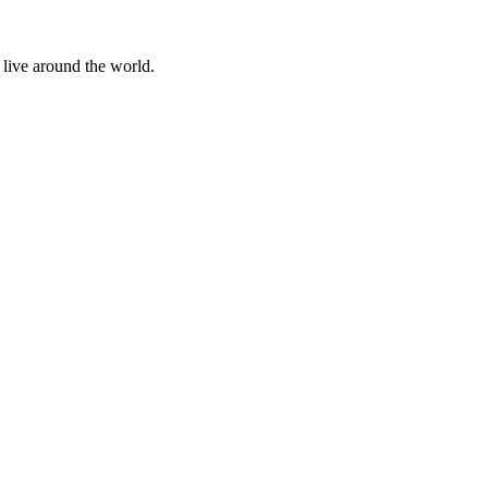
 live around the world.