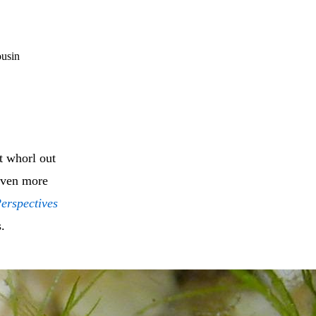
ousin
at whorl out
 even more
erspectives
s.