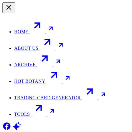
HOME
ABOUT US
ARCHIVE
HOT BOTANY
TRADING CARD GENERATOR
TOOLS