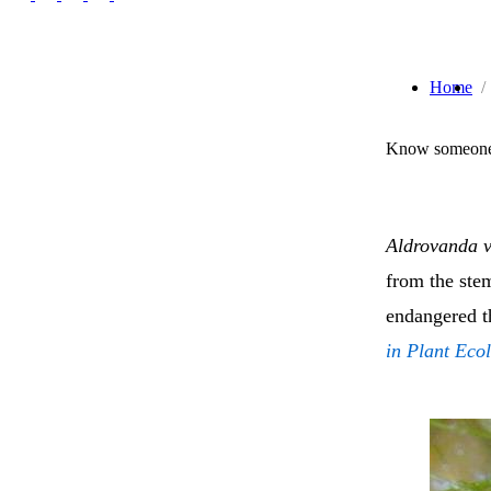
Home
Know someone 
Aldrovanda v
from the stem
endangered t
in Plant Eco