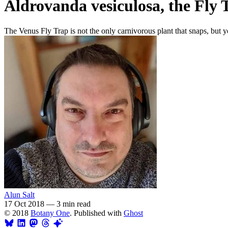
Aldrovanda vesiculosa, the Fly 
The Venus Fly Trap is not the only carnivorous plant that snaps, but y
Alun Salt
17 Oct 2018
—
3 min read
© 2018
Botany One
. Published with
Ghost