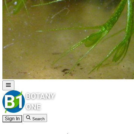
Sign In
Search