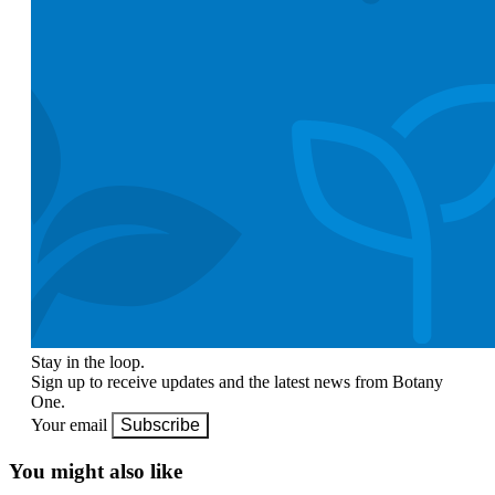
Stay in the loop.
Sign up to receive updates and the latest news from Botany
One.
Your email
Subscribe
You might also like