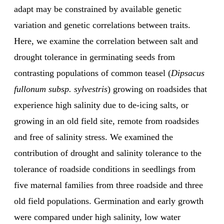
adapt may be constrained by available genetic
variation and genetic correlations between traits.
Here, we examine the correlation between salt and
drought tolerance in germinating seeds from
contrasting populations of common teasel (
Dipsacus
fullonum subsp. sylvestris
) growing on roadsides that
experience high salinity due to de-icing salts, or
growing in an old field site, remote from roadsides
and free of salinity stress. We examined the
contribution of drought and salinity tolerance to the
tolerance of roadside conditions in seedlings from
five maternal families from three roadside and three
old field populations. Germination and early growth
were compared under high salinity, low water