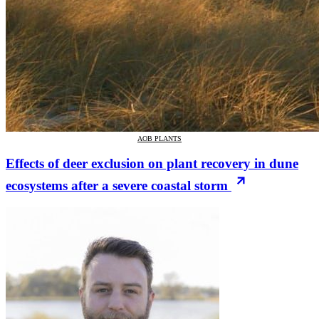
AOB PLANTS
Effects of deer exclusion on plant recovery in dune
ecosystems after a severe coastal storm