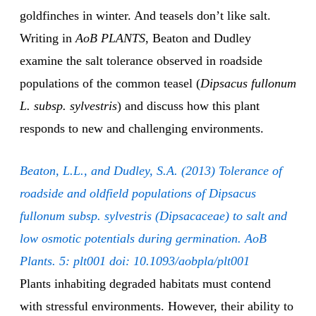
goldfinches in winter. And teasels don’t like salt.
Writing in
AoB PLANTS
, Beaton and Dudley
examine the salt tolerance observed in roadside
populations of the common teasel (
Dipsacus fullonum
L. subsp. sylvestris
) and discuss how this plant
responds to new and challenging environments.
Beaton, L.L., and Dudley, S.A. (2013) Tolerance of
roadside and oldfield populations of Dipsacus
fullonum subsp. sylvestris (Dipsacaceae) to salt and
low osmotic potentials during germination. AoB
Plants. 5: plt001 doi: 10.1093/aobpla/plt001
Plants inhabiting degraded habitats must contend
with stressful environments. However, their ability to