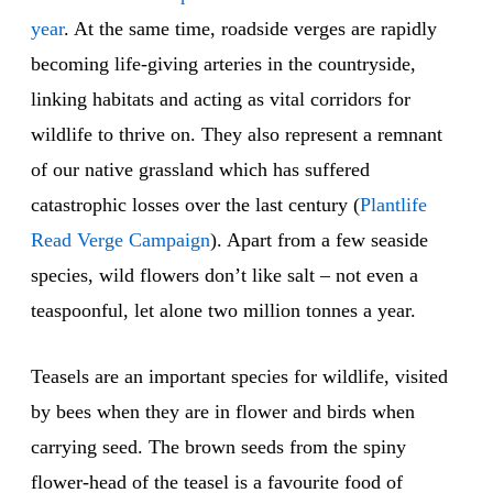
year
. At the same time, roadside verges are rapidly
becoming life-giving arteries in the countryside,
linking habitats and acting as vital corridors for
wildlife to thrive on. They also represent a remnant
of our native grassland which has suffered
catastrophic losses over the last century (
Plantlife
Read Verge Campaign
). Apart from a few seaside
species, wild flowers don’t like salt – not even a
teaspoonful, let alone two million tonnes a year.
Teasels are an important species for wildlife, visited
by bees when they are in flower and birds when
carrying seed. The brown seeds from the spiny
flower-head of the teasel is a favourite food of