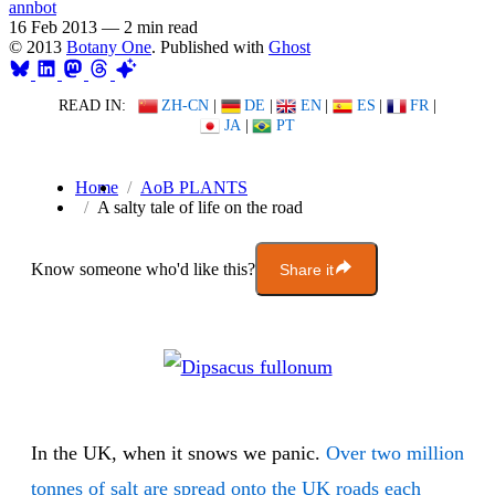
annbot
16 Feb 2013
—
2 min read
© 2013
Botany One
. Published with
Ghost
READ IN:
ZH-CN
|
DE
|
EN
|
ES
|
FR
|
JA
|
PT
Home
AoB PLANTS
A salty tale of life on the road
Know someone who'd like this?
Share it
In the UK, when it snows we panic.
Over two million
tonnes of salt are spread onto the UK roads each