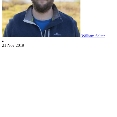
William Salter
21 Nov 2019