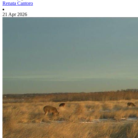
Renata Cantoro
21 Apr 2026