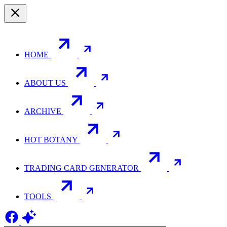
HOME
ABOUT US
ARCHIVE
HOT BOTANY
TRADING CARD GENERATOR
TOOLS