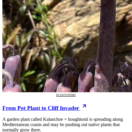
ECOSYSTEMS
From Pot Plant to Cliff Invader
A garden plant called Kalanchoe × houghtonii is spreading along
Mediterranean coasts and may be pushing out native plants that
normally grow there.