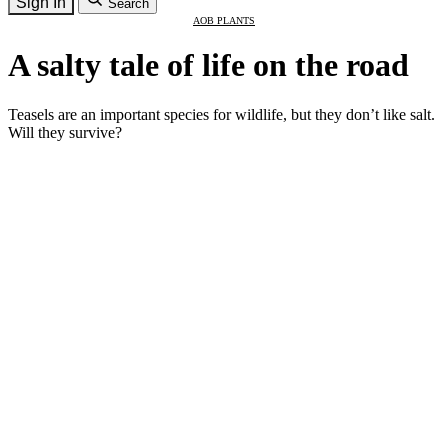
Sign In
Search
AOB PLANTS
A salty tale of life on the road
Teasels are an important species for wildlife, but they don’t like salt.
Will they survive?