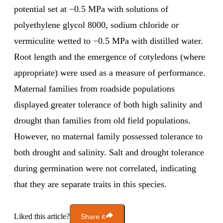
potential set at −0.5 MPa with solutions of
polyethylene glycol 8000, sodium chloride or
vermiculite wetted to −0.5 MPa with distilled water.
Root length and the emergence of cotyledons (where
appropriate) were used as a measure of performance.
Maternal families from roadside populations
displayed greater tolerance of both high salinity and
drought than families from old field populations.
However, no maternal family possessed tolerance to
both drought and salinity. Salt and drought tolerance
during germination were not correlated, indicating
that they are separate traits in this species.
Liked this article?
Share it