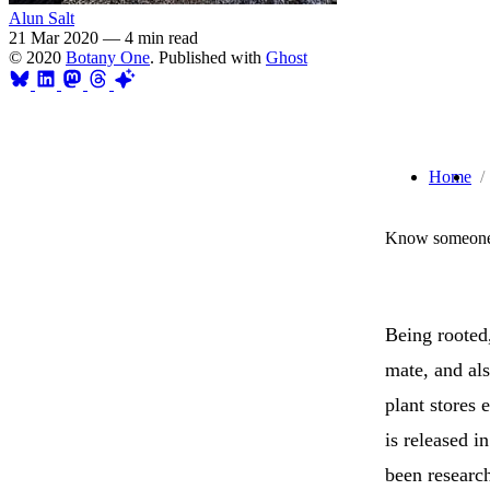
Alun Salt
21 Mar 2020
—
4 min read
© 2020
Botany One
. Published with
Ghost
Home
Know someone 
Being rooted,
mate, and als
plant stores 
is released 
been research