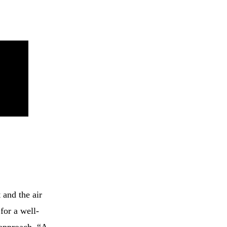
 and the air
for a well-