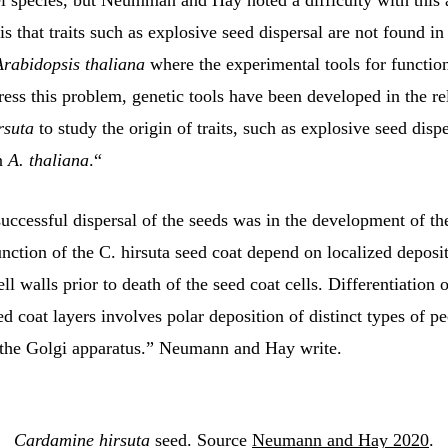
l species, but Neumman and Hay noted a difficulty with this
s that traits such as explosive seed dispersal are not found i
Arabidopsis thaliana
where the experimental tools for function
ress this problem, genetic tools have been developed in the re
rsuta
to study the origin of traits, such as explosive seed dispe
in
A. thaliana
.“
uccessful dispersal of the seeds was in the development of the
ction of the C. hirsuta seed coat depend on localized deposit
ell walls prior to death of the seed coat cells. Differentiation 
d coat layers involves polar deposition of distinct types of pe
the Golgi apparatus.” Neumann and Hay write.
Cardamine hirsuta
 seed. Source 
Neumann and Hay 2020
.