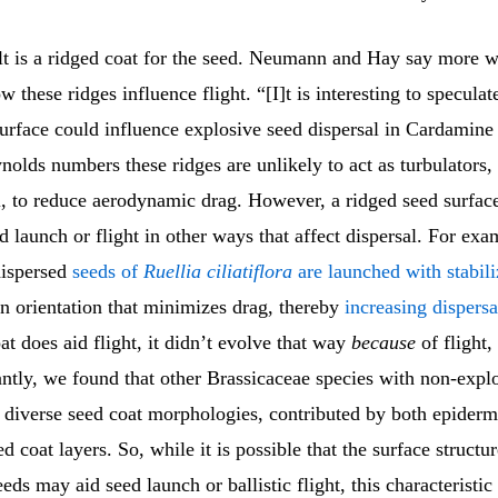
lt is a ridged coat for the seed. Neumann and Hay say more w
 these ridges influence flight. “[I]t is interesting to specula
urface could influence explosive seed dispersal in Cardamine 
olds numbers these ridges are unlikely to act as turbulators,
ll, to reduce aerodynamic drag. However, a ridged seed surfa
d launch or flight in other ways that affect dispersal. For exa
dispersed
seeds of
Ruellia ciliatiflora
are launched with stabili
n orientation that minimizes drag, thereby
increasing dispersa
oat does aid flight, it didn’t evolve that way
because
of flight,
antly, we found that other Brassicaceae species with non-expl
d diverse seed coat morphologies, contributed by both epiderm
d coat layers. So, while it is possible that the surface structur
ds may aid seed launch or ballistic flight, this characteristic