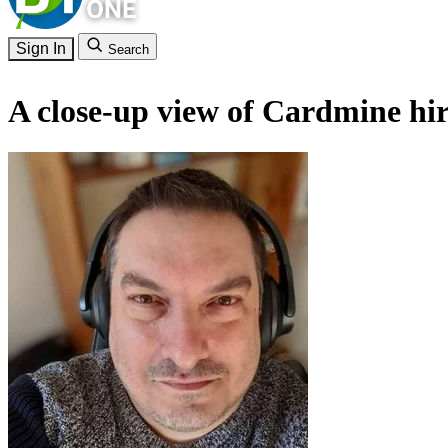
Sign In
Search
A close-up view of Cardmine hirs