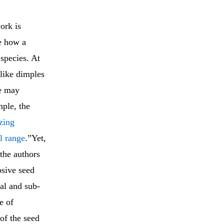
ork is
te how a
species. At
 like dimples
ce may
mple, the
zing
l range
.”Yet,
 the authors
osive seed
al and sub-
e of
 of the seed