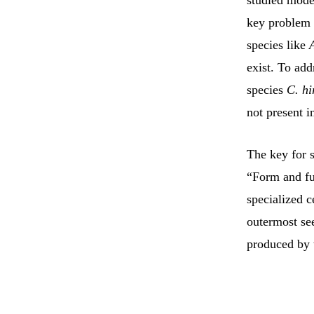
studied mode
key problem i
species like
exist. To add
species
C. hi
not present 
The key for s
“Form and fun
specialized c
outermost see
produced by 