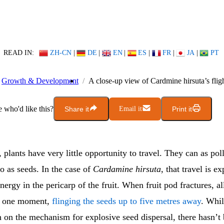
READ IN:
ZH-CN
|
DE
|
EN
|
ES
|
FR
|
JA
|
PT
Growth & Development
A close-up view of Cardmine hirsuta’s fligh
who'd like this?
Share it
Email it
Print it
 plants have very little opportunity to travel. They can as poll
o as seeds. In the case of
Cardamine hirsuta
, that travel is e
energy in the pericarp of the fruit. When fruit pod fractures, al
in one moment,
flinging the seeds up to five metres away
. Whil
 on the mechanism for explosive seed dispersal, there hasn’t