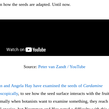
 how the seeds are adapted. Until now.
Source: 
Peter van Zandt / YouTube
n and Angela Hay have examined the seeds of
Cardamine
scopically
, to see how the seed surface interacts with the fruit
ormally when botanists want to examine something, they reach 