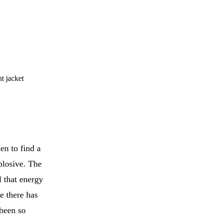
t jacket
en to find a
xplosive. The
l that energy
e there has
 been so