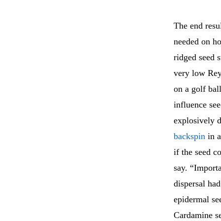
The end resu
needed on how
ridged seed s
very low Reyn
on a golf ba
influence see
explosively 
backspin
in a
if the seed c
say. “Import
dispersal ha
epidermal see
Cardamine see