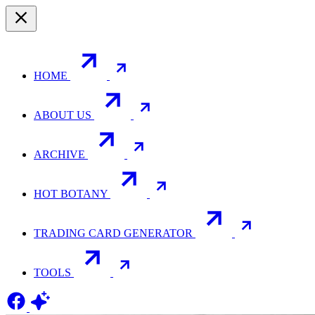
HOME
ABOUT US
ARCHIVE
HOT BOTANY
TRADING CARD GENERATOR
TOOLS