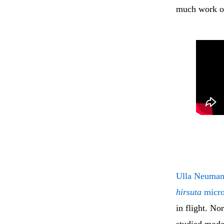
much work on
Ulla Neuman
hirsuta
micro
in flight. N