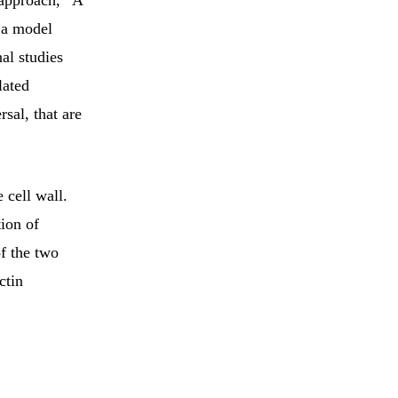
 approach, “A
n a model
al studies
lated
rsal, that are
 cell wall.
ion of
of the two
ctin