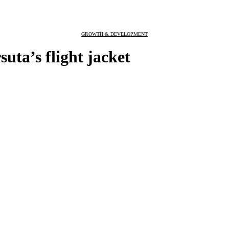
GROWTH & DEVELOPMENT
uta’s flight jacket