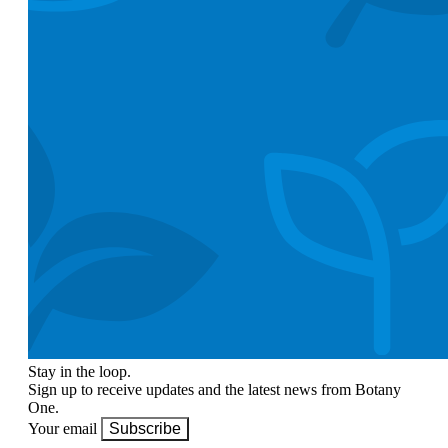
Stay in the loop.
Sign up to receive updates and the latest news from Botany
One.
Your email
Subscribe