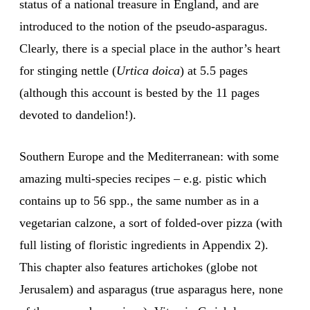
status of a national treasure in England, and are
introduced to the notion of the pseudo-asparagus.
Clearly, there is a special place in the author’s heart
for stinging nettle (
Urtica doica
) at 5.5 pages
(although this account is bested by the 11 pages
devoted to dandelion!).
Southern Europe and the Mediterranean: with some
amazing multi-species recipes – e.g. pistic which
contains up to 56 spp., the same number as in a
vegetarian calzone, a sort of folded-over pizza (with
full listing of floristic ingredients in Appendix 2).
This chapter also features artichokes (globe not
Jerusalem) and asparagus (true asparagus here, none