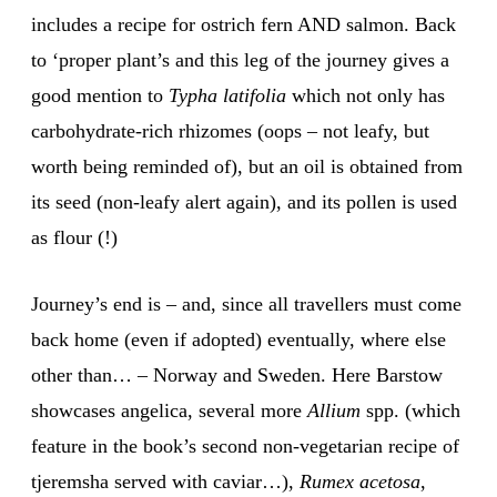
includes a recipe for ostrich fern AND salmon. Back
to ‘proper plant’s and this leg of the journey gives a
good mention to
Typha latifolia
which not only has
carbohydrate-rich rhizomes (oops – not leafy, but
worth being reminded of), but an oil is obtained from
its seed (non-leafy alert again), and its pollen is used
as flour (!)
Journey’s end is – and, since all travellers must come
back home (even if adopted) eventually, where else
other than… – Norway and Sweden. Here Barstow
showcases angelica, several more
Allium
spp. (which
feature in the book’s second non-vegetarian recipe of
tjeremsha served with caviar…),
Rumex acetosa
,