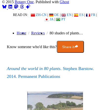
© 2015
Botany One
. Published with
Ghost
READ IN:
ZH-CN
|
DE
|
EN
|
ES
|
FR
|
JA
|
PT
Home
Reviews
80 shades of plants…
Know someone who'd like this?
Share it
Around the world in 80 plants
. Stephen Barstow.
2014. Permanent Publications