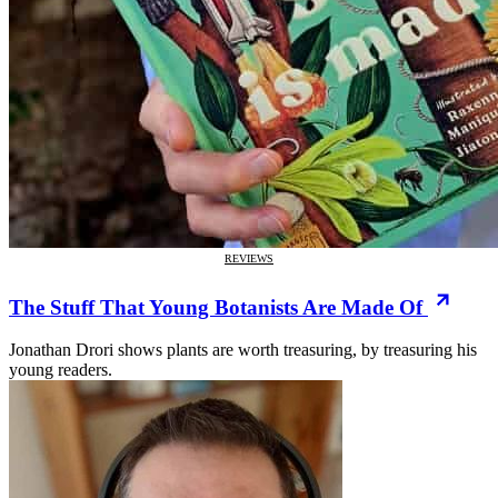
REVIEWS
The Stuff That Young Botanists Are Made Of
Jonathan Drori shows plants are worth treasuring, by treasuring his
young readers.