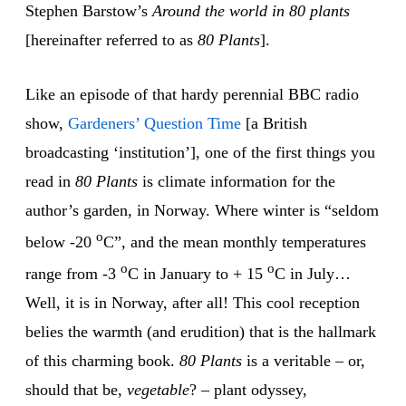
Stephen Barstow’s
Around the world in 80 plants
[hereinafter referred to as
80 Plants
].
Like an episode of that hardy perennial BBC radio
show,
Gardeners’ Question Time
[a British
broadcasting ‘institution’], one of the first things you
read in
80 Plants
is climate information for the
author’s garden, in Norway. Where winter is “seldom
o
below -20
C”, and the mean monthly temperatures
o
o
range from -3
C in January to + 15
C in July…
Well, it is in Norway, after all! This cool reception
belies the warmth (and erudition) that is the hallmark
of this charming book.
80 Plants
is a veritable – or,
should that be,
vegetable
? – plant odyssey,