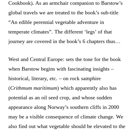
Cookbook). As an armchair companion to Barstow’s
global travels we are treated to the book’s sub-title
“An edible perennial vegetable adventure in
temperate climates”. The different ‘legs’ of that
journey are covered in the book’s 6 chapters thus…
West and Central Europe: sets the tone for the book
when Barstow begins with fascinating insights –
historical, literary, etc. – on rock samphire
(
Crithmum maritimum
) which apparently also has
potential as an oil seed crop, and whose sudden
appearance along Norway’s southern cliffs in 2000
may be a visible consequence of climate change. We
also find out what vegetable should be elevated to the