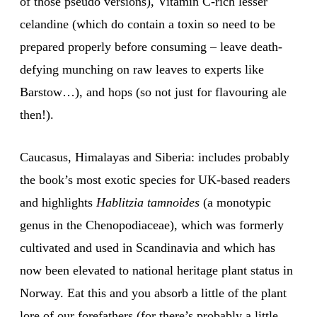
of those pseudo versions), Vitamin C-rich lesser
celandine (which do contain a toxin so need to be
prepared properly before consuming – leave death-
defying munching on raw leaves to experts like
Barstow…), and hops (so not just for flavouring ale
then!).
Caucasus, Himalayas and Siberia: includes probably
the book’s most exotic species for UK-based readers
and highlights
Hablitzia tamnoides
(a monotypic
genus in the Chenopodiaceae), which was formerly
cultivated and used in Scandinavia and which has
now been elevated to national heritage plant status in
Norway. Eat this and you absorb a little of the plant
lore of our forefathers (for there’s probably a little