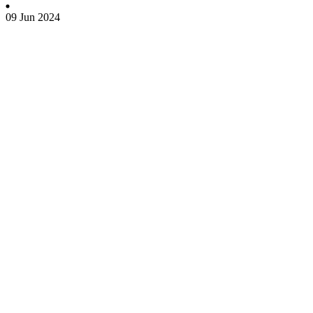
09 Jun 2024