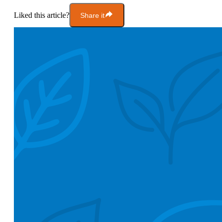
Liked this article?
Share it