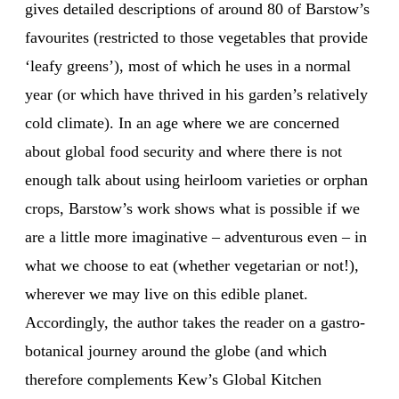
gives detailed descriptions of around 80 of Barstow’s
favourites (restricted to those vegetables that provide
‘leafy greens’), most of which he uses in a normal
year (or which have thrived in his garden’s relatively
cold climate). In an age where we are concerned
about global food security and where there is not
enough talk about using heirloom varieties or orphan
crops, Barstow’s work shows what is possible if we
are a little more imaginative – adventurous even – in
what we choose to eat (whether vegetarian or not!),
wherever we may live on this edible planet.
Accordingly, the author takes the reader on a gastro-
botanical journey around the globe (and which
therefore complements Kew’s Global Kitchen