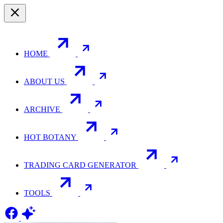
HOME
ABOUT US
ARCHIVE
HOT BOTANY
TRADING CARD GENERATOR
TOOLS