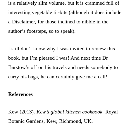
is a relatively slim volume, but it is crammed full of
interesting vegetable tit-bits (although it does include
a Disclaimer, for those inclined to nibble in the
author’s footsteps, so to speak).
I still don’t know why I was invited to review this
book, but I’m pleased I was! And next time Dr
Barstow’s off on his travels and needs somebody to
carry his bags, he can certainly give me a call!
References
Kew (2013).
Kew’s global kitchen cookbook
. Royal
Botanic Gardens, Kew, Richmond, UK.