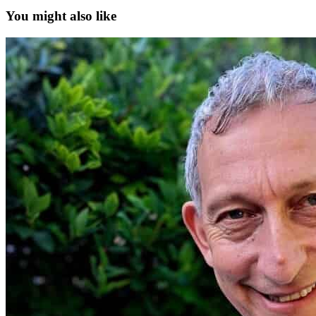
You might also like