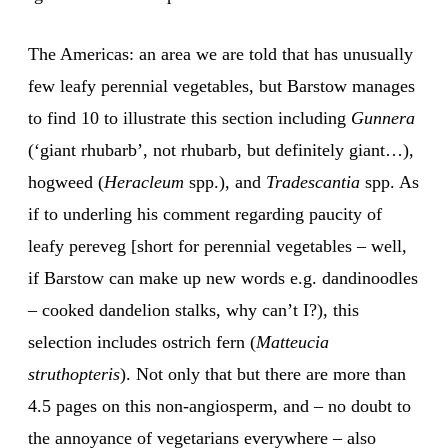
The Americas: an area we are told that has unusually
few leafy perennial vegetables, but Barstow manages
to find 10 to illustrate this section including
Gunnera
(‘giant rhubarb’, not rhubarb, but definitely giant…),
hogweed (
Heracleum
spp.), and
Tradescantia
spp. As
if to underling his comment regarding paucity of
leafy pereveg [short for perennial vegetables – well,
if Barstow can make up new words e.g. dandinoodles
– cooked dandelion stalks, why can’t I?), this
selection includes ostrich fern (
Matteucia
struthopteris
). Not only that but there are more than
4.5 pages on this non-angiosperm, and – no doubt to
the annoyance of vegetarians everywhere – also