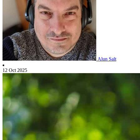
Alun Salt
12 Oct 2025