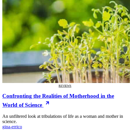
REVIEWS
Confronting the Realities of Motherhood in the
World of Science
An unfiltered look at tribulations of life as a woman and mother in
science.
gina-errico