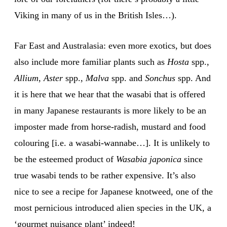
Viking in many of us in the British Isles…).
Far East and Australasia: even more exotics, but does
also include more familiar plants such as
Hosta
spp.,
Allium
,
Aster
spp.,
Malva
spp. and
Sonchus
spp. And
it is here that we hear that the wasabi that is offered
in many Japanese restaurants is more likely to be an
imposter made from horse-radish, mustard and food
colouring [i.e. a wasabi-wannabe…]. It is unlikely to
be the esteemed product of
Wasabia japonica
since
true wasabi tends to be rather expensive. It’s also
nice to see a recipe for Japanese knotweed, one of the
most pernicious introduced alien species in the UK, a
‘gourmet nuisance plant’ indeed!