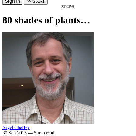
Sign In
Search
REVIEWS
80 shades of plants…
Nigel Chaffey
30 Sep 2015
—
5 min read