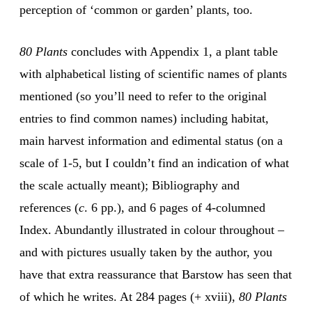
perception of ‘common or garden’ plants, too.
80 Plants
concludes with Appendix 1, a plant table
with alphabetical listing of scientific names of plants
mentioned (so you’ll need to refer to the original
entries to find common names) including habitat,
main harvest information and edimental status (on a
scale of 1-5, but I couldn’t find an indication of what
the scale actually meant); Bibliography and
references (
c
. 6 pp.), and 6 pages of 4-columned
Index. Abundantly illustrated in colour throughout –
and with pictures usually taken by the author, you
have that extra reassurance that Barstow has seen that
of which he writes. At 284 pages (+ xviii),
80 Plants