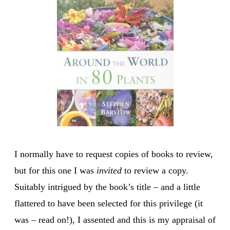
I normally have to request copies of books to review,
but for this one I was
invited
to review a copy.
Suitably intrigued by the book’s title – and a little
flattered to have been selected for this privilege (it
was – read on!), I assented and this is my appraisal of