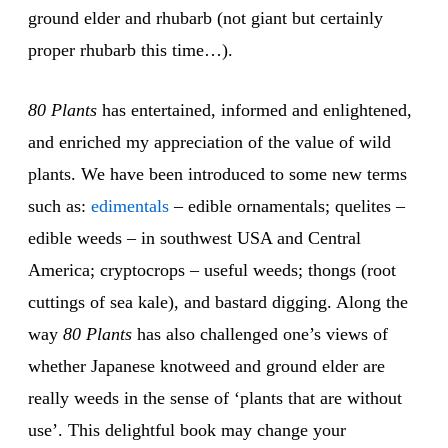
ground elder and rhubarb (not giant but certainly
proper rhubarb this time…).
80 Plants
has entertained, informed and enlightened,
and enriched my appreciation of the value of wild
plants. We have been introduced to some new terms
such as:
edimentals
– edible ornamentals; quelites –
edible weeds – in southwest USA and Central
America; cryptocrops – useful weeds; thongs (root
cuttings of sea kale), and bastard digging. Along the
way
80 Plants
has also challenged one’s views of
whether Japanese knotweed and ground elder are
really weeds in the sense of ‘plants that are without
use’. This delightful book may change your