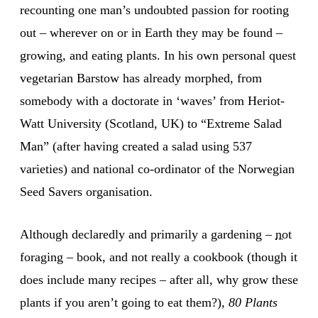
recounting one man’s undoubted passion for rooting
out – wherever on or in Earth they may be found –
growing, and eating plants. In his own personal quest
vegetarian Barstow has already morphed, from
somebody with a doctorate in ‘waves’ from Heriot-
Watt University (Scotland, UK) to “Extreme Salad
Man” (after having created a salad using 537
varieties) and national co-ordinator of the Norwegian
Seed Savers organisation.
Although declaredly and primarily a gardening –
not
foraging – book, and not really a cookbook (though it
does include many recipes – after all, why grow these
plants if you aren’t going to eat them?),
80 Plants