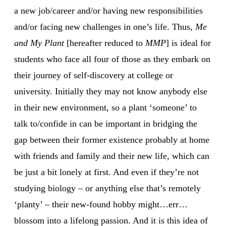
a new job/career and/or having new responsibilities
and/or facing new challenges in one’s life. Thus,
Me
and My Plant
[hereafter reduced to
MMP
] is ideal for
students who face all four of those as they embark on
their journey of self-discovery at college or
university. Initially they may not know anybody else
in their new environment, so a plant ‘someone’ to
talk to/confide in can be important in bridging the
gap between their former existence probably at home
with friends and family and their new life, which can
be just a bit lonely at first. And even if they’re not
studying biology – or anything else that’s remotely
‘planty’ – their new-found hobby might…err…
blossom into a lifelong passion. And it is this idea of