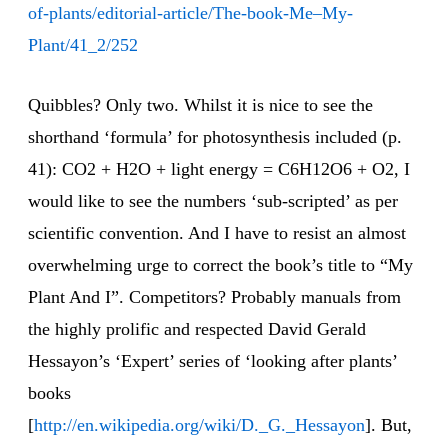
of-plants/editorial-article/The-book-Me–My-
Plant/41_2/252
Quibbles? Only two. Whilst it is nice to see the
shorthand ‘formula’ for photosynthesis included (p.
41): CO2 + H2O + light energy = C6H12O6 + O2, I
would like to see the numbers ‘sub-scripted’ as per
scientific convention. And I have to resist an almost
overwhelming urge to correct the book’s title to “My
Plant And I”. Competitors? Probably manuals from
the highly prolific and respected David Gerald
Hessayon’s ‘Expert’ series of ‘looking after plants’
books
[
http://en.wikipedia.org/wiki/D._G._Hessayon
]. But,