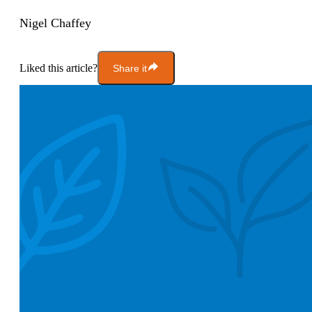
Nigel Chaffey
Liked this article?
Share it