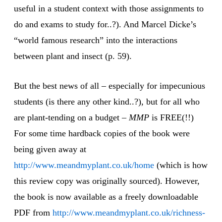
useful in a student context with those assignments to
do and exams to study for..?). And Marcel Dicke’s
“world famous research” into the interactions
between plant and insect (p. 59).
But the best news of all – especially for impecunious
students (is there any other kind..?), but for all who
are plant-tending on a budget –
MMP
is FREE(!!)
For some time hardback copies of the book were
being given away at
http://www.meandmyplant.co.uk/home
(which is how
this review copy was originally sourced). However,
the book is now available as a freely downloadable
PDF from
http://www.meandmyplant.co.uk/richness-