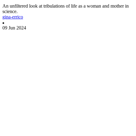
An unfiltered look at tribulations of life as a woman and mother in
science.
gina-errico
09 Jun 2024