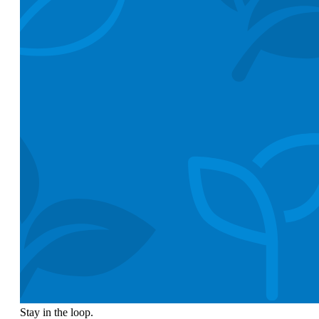
Stay in the loop.