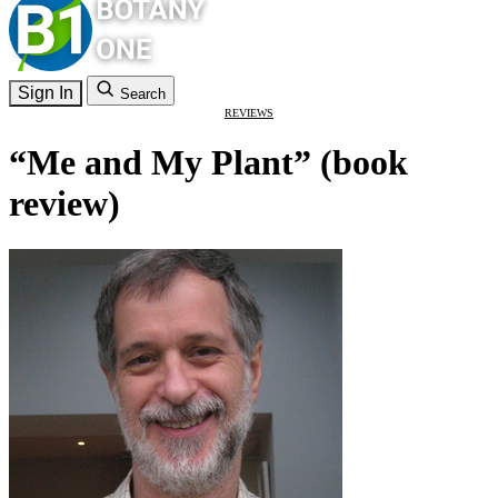
Sign In
Search
REVIEWS
“Me and My Plant” (book
review)