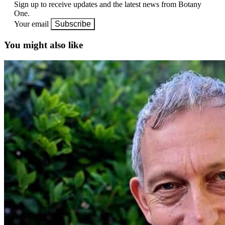
Sign up to receive updates and the latest news from Botany
One.
Your email
Subscribe
You might also like