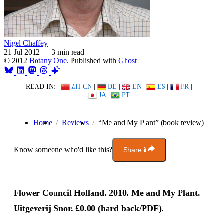
Nigel Chaffey
21 Jul 2012
—
3 min read
© 2012
Botany One
. Published with
Ghost
READ IN:
ZH-CN
|
DE
|
EN
|
ES
|
FR
|
JA
|
PT
Home
Reviews
“Me and My Plant” (book review)
Know someone who'd like this?
Share it
Flower Council Holland. 2010. Me and My Plant.
Uitgeverij Snor. £0.00 (hard back/PDF).