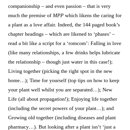
companionship – and even passion – that is very
much the premise of
MPP
which likens the caring for
a plant as a love affair. Indeed, the 144 paged book’s
chapter headings – which are likened to ‘phases’ –
read a bit like a script for a ‘romcom’: Falling in love
(like many relationships, a few drinks helps lubricate
the relationship – though just water in this case!);
Living together (picking the right spot in the new
home…); Time for yourself (top tips on how to keep
your plant well whilst you are separated…); New
Life (all about propagation!); Enjoying life together
(including the secret powers of your plant…); and
Growing old together (including diseases and plant
pharmacy…). But looking after a plant isn’t ‘just a