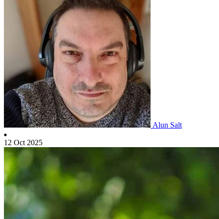
Alun Salt
12 Oct 2025