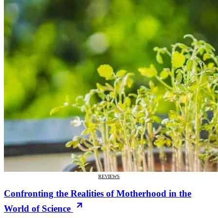
REVIEWS
Confronting the Realities of Motherhood in the
World of Science