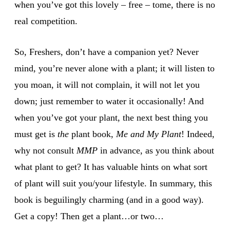
when you’ve got this lovely – free – tome, there is no
real competition.
So, Freshers, don’t have a companion yet? Never
mind, you’re never alone with a plant; it will listen to
you moan, it will not complain, it will not let you
down; just remember to water it occasionally! And
when you’ve got your plant, the next best thing you
must get is
the
plant book,
Me and My Plant
! Indeed,
why not consult
MMP
in advance, as you think about
what plant to get? It has valuable hints on what sort
of plant will suit you/your lifestyle. In summary, this
book is beguilingly charming (and in a good way).
Get a copy! Then get a plant…or two…