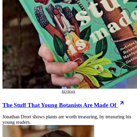
REVIEWS
The Stuff That Young Botanists Are Made Of
Jonathan Drori shows plants are worth treasuring, by treasuring his
young readers.