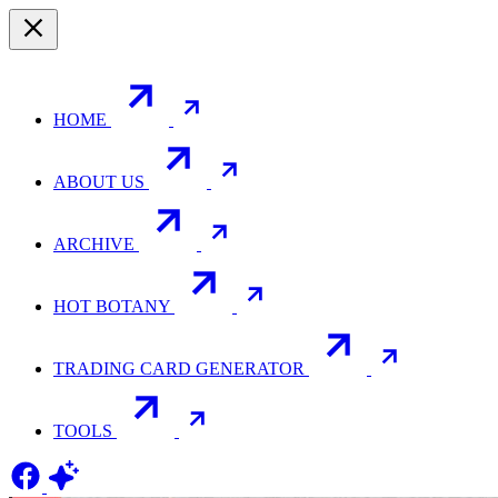
HOME
ABOUT US
ARCHIVE
HOT BOTANY
TRADING CARD GENERATOR
TOOLS