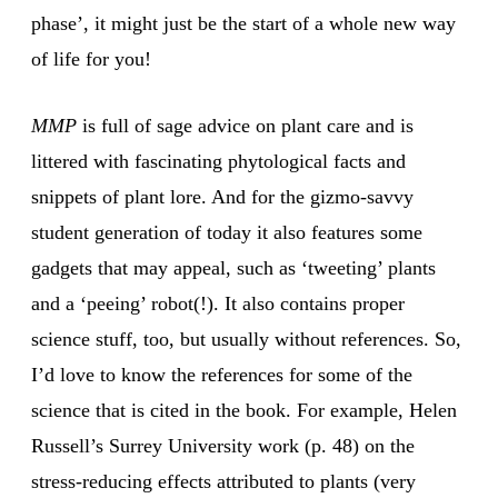
phase’, it might just be the start of a whole new way
of life for you!
MMP
is full of sage advice on plant care and is
littered with fascinating phytological facts and
snippets of plant lore. And for the gizmo-savvy
student generation of today it also features some
gadgets that may appeal, such as ‘tweeting’ plants
and a ‘peeing’ robot(!). It also contains proper
science stuff, too, but usually without references. So,
I’d love to know the references for some of the
science that is cited in the book. For example, Helen
Russell’s Surrey University work (p. 48) on the
stress-reducing effects attributed to plants (very