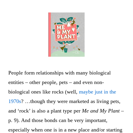
People form relationships with many biological
entities – other people, pets – and even non-
biological ones like rocks (well,
maybe just in the
1970s
? …though they were marketed as living pets,
and ‘rock’ is also a plant type per
Me and My Plant
–
p. 9). And those bonds can be very important,
especially when one is in a new place and/or starting