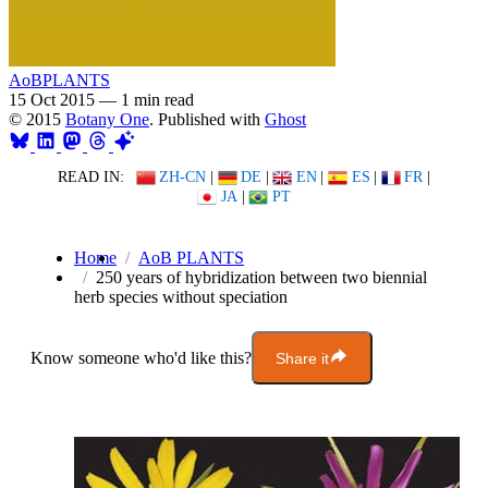
AoBPLANTS
15 Oct 2015
—
1 min read
© 2015
Botany One
. Published with
Ghost
READ IN:
ZH-CN
|
DE
|
EN
|
ES
|
FR
|
JA
|
PT
Home
AoB PLANTS
250 years of hybridization between two biennial
herb species without speciation
Know someone who'd like this?
Share it