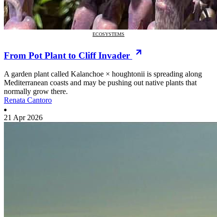
ECOSYSTEMS
From Pot Plant to Cliff Invader
A garden plant called Kalanchoe × houghtonii is spreading along
Mediterranean coasts and may be pushing out native plants that
normally grow there.
Renata Cantoro
21 Apr 2026