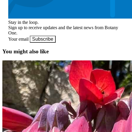
Stay in the loop.
Sign up to receive updates and the latest news from Botany
One.
Your email
Subscribe
You might also like