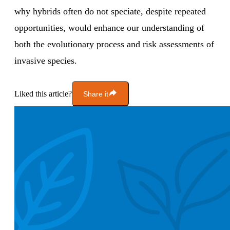
why hybrids often do not speciate, despite repeated
opportunities, would enhance our understanding of
both the evolutionary process and risk assessments of
invasive species.
Liked this article?
Share it