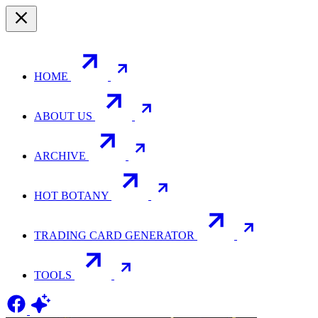
HOME
ABOUT US
ARCHIVE
HOT BOTANY
TRADING CARD GENERATOR
TOOLS