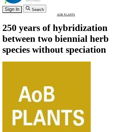
Sign In
Search
AOB PLANTS
250 years of hybridization
between two biennial herb
species without speciation