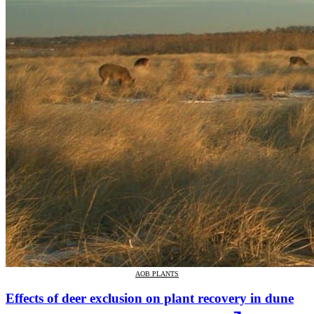
AOB PLANTS
Effects of deer exclusion on plant recovery in dune