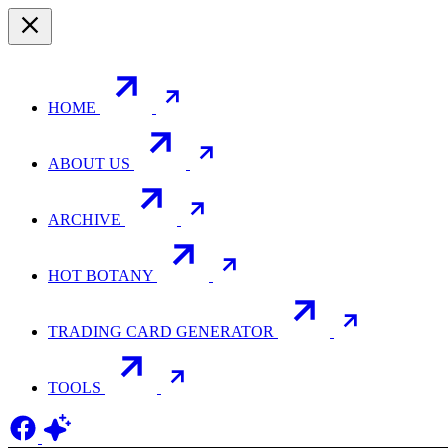
HOME
ABOUT US
ARCHIVE
HOT BOTANY
TRADING CARD GENERATOR
TOOLS