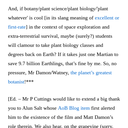
And, if botany/plant science/plant biology/'plant
whatever' is cool [in its slang meaning of
excellent or
first-rate
] in the context of space exploration and
extra-terrestrial survival, maybe (surely?) students
will clamour to take plant biology classes and
degrees back on Earth? If it takes just one Martian to
save 9.7 billion Earthlings, that’s fine by me. So, no
pressure, Mr Damon/Watney,
the planet’s greatest
botanist
!***
[Ed. – Mr P Cuttings would like to extend a big thank
you to Alun Salt whose
AoB Blog item
first alerted
him to the existence of the film and Matt Damon’s
role therein. We also hear, on the grapevine (sorry,