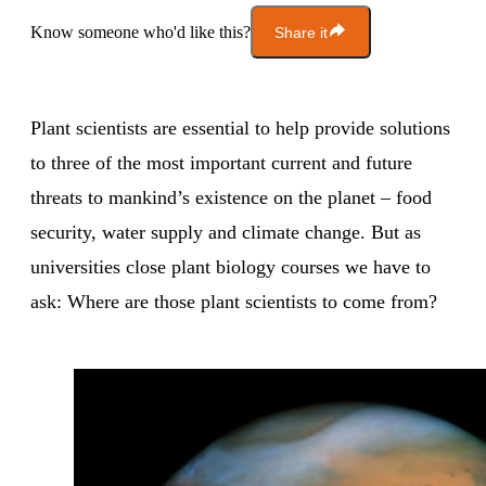
Know someone who'd like this?
Share it
Plant scientists are essential to help provide solutions
to three of the most important current and future
threats to mankind’s existence on the planet – food
security, water supply and climate change. But as
universities close plant biology courses we have to
ask: Where are those plant scientists to come from?