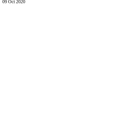
09 Oct 2020