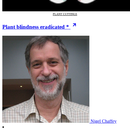
PLANT CUTTINGS
Plant blindness eradicated *
Nigel Chaffey