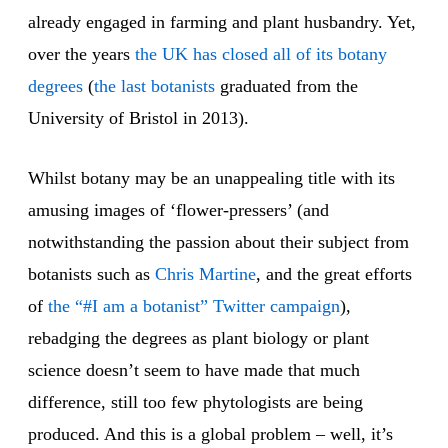
already engaged in farming and plant husbandry. Yet,
over the years
the UK has closed all of its botany
degrees
(
the last botanists
graduated from the
University of Bristol in 2013).
Whilst botany may be an unappealing title with its
amusing images of ‘flower-pressers’ (and
notwithstanding the passion about their subject from
botanists such as
Chris Martine
, and the great efforts
of
the “#I am a botanist” Twitter campaign
),
rebadging the degrees as plant biology or plant
science doesn’t seem to have made that much
difference, still too few phytologists are being
produced. And this is a global problem – well, it’s