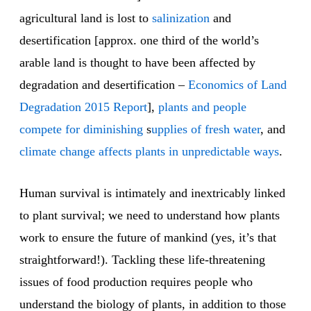
agricultural land is lost to
salinization
and
desertification [approx. one third of the world’s
arable land is thought to have been affected by
degradation and desertification –
Economics of Land
Degradation
2015 Report
],
plants and people
compete for diminishing
s
upplies of fresh water
, and
climate change
affects plants in
unpredictable ways
.
Human survival is intimately and inextricably linked
to plant survival; we need to understand how plants
work to ensure the future of mankind (yes, it’s that
straightforward!). Tackling these life-threatening
issues of food production requires people who
understand the biology of plants, in addition to those