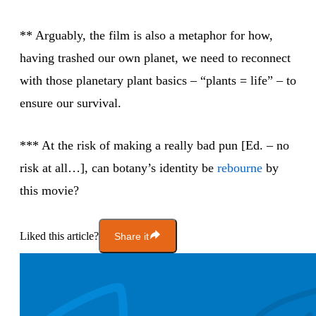
** Arguably, the film is also a metaphor for how,
having trashed our own planet, we need to reconnect
with those planetary plant basics – “plants = life” – to
ensure our survival.
*** At the risk of making a really bad pun [Ed. – no
risk at all…], can botany’s identity be
rebourne
by
this movie?
Liked this article?
Share it