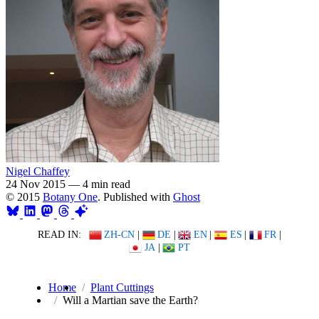
Nigel Chaffey
24 Nov 2015
—
4 min read
© 2015
Botany One
. Published with
Ghost
READ IN:
ZH-CN
|
DE
|
EN
|
ES
|
FR
|
JA
|
PT
Home
Plant Cuttings
Will a Martian save the Earth?