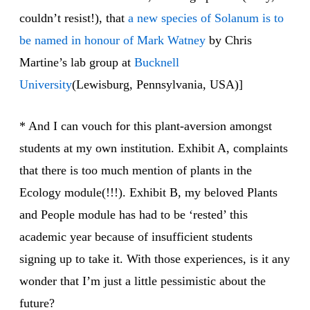
couldn’t resist!), that
a new species of Solanum is to
be named in honour of Mark Watney
by Chris
Martine’s lab group at
Bucknell
University
(Lewisburg, Pennsylvania, USA)]
* And I can vouch for this plant-aversion amongst
students at my own institution. Exhibit A, complaints
that there is too much mention of plants in the
Ecology module(!!!). Exhibit B, my beloved Plants
and People module has had to be ‘rested’ this
academic year because of insufficient students
signing up to take it. With those experiences, is it any
wonder that I’m just a little pessimistic about the
future?