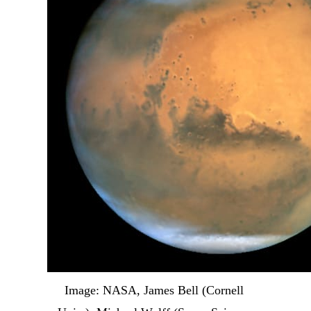
Image: NASA, James Bell (Cornell 