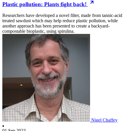
Plastic pollution: Plants fight back!
Researchers have developed a novel filter, made from tannic-acid
treated sawdust which may help reduce plastic pollution, while
another approach has been presented to create a backyard-
compostable bioplastic, using spirulina.
Nigel Chaffey
01 Sep 2023