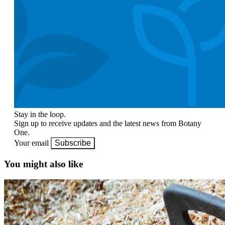
Stay in the loop.
Sign up to receive updates and the latest news from Botany
One.
Your email
Subscribe
You might also like