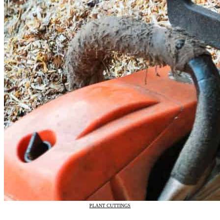
PLANT CUTTINGS