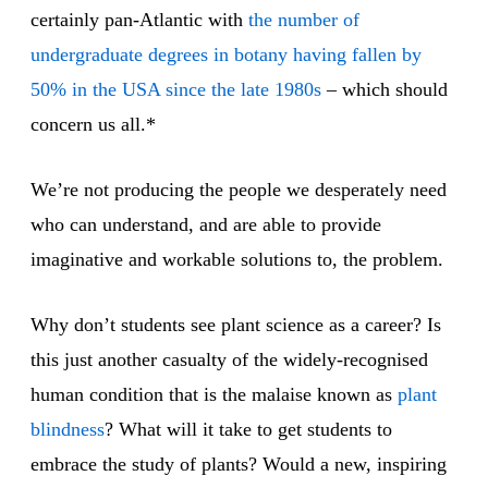
certainly pan-Atlantic with
the number of
undergraduate degrees in botany having fallen by
50% in the USA since the late 1980s
– which should
concern us all.*
We’re not producing the people we desperately need
who can understand, and are able to provide
imaginative and workable solutions to, the problem.
Why don’t students see plant science as a career? Is
this just another casualty of the widely-recognised
human condition that is the malaise known as
plant
blindness
? What will it take to get students to
embrace the study of plants? Would a new, inspiring