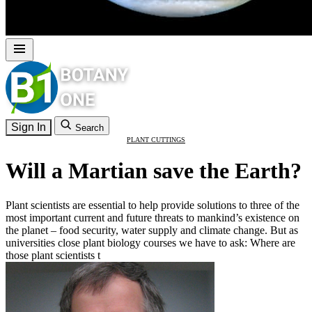
Sign In
Search
PLANT CUTTINGS
Will a Martian save the Earth?
Plant scientists are essential to help provide solutions to three of the
most important current and future threats to mankind’s existence on
the planet – food security, water supply and climate change. But as
universities close plant biology courses we have to ask: Where are
those plant scientists t