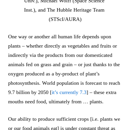
Univ.), Michael Wolff (Space Science 
Inst.), and The Hubble Heritage Team 
(STScI/AURA)
One way or another all human life depends upon
plants – whether directly as vegetables and fruits or
indirectly via the products from our domesticated
animals fed on grass and grain – or just thanks to the
oxygen produced as a by-product of plant’s
photosynthesis. World population is forecast to reach
9.7 billion by 2050 [
it’s currently 7.3
] – these extra
mouths need food, ultimately from … plants.
Our ability to produce sufficient crops [i.e. plants we
or our food animals eat] is under constant threat as