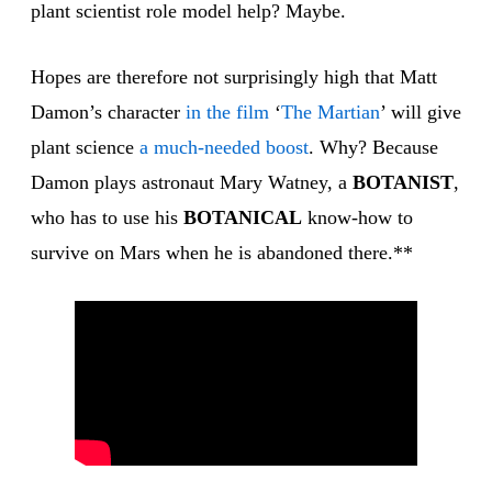
plant scientist role model help? Maybe.
Hopes are therefore not surprisingly high that Matt
Damon’s character
in the film
‘
The Martian
’ will give
plant science
a much-needed boost
. Why? Because
Damon plays astronaut Mary Watney, a
BOTANIST
,
who has to use his
BOTANICAL
know-how to
survive on Mars when he is abandoned there.**