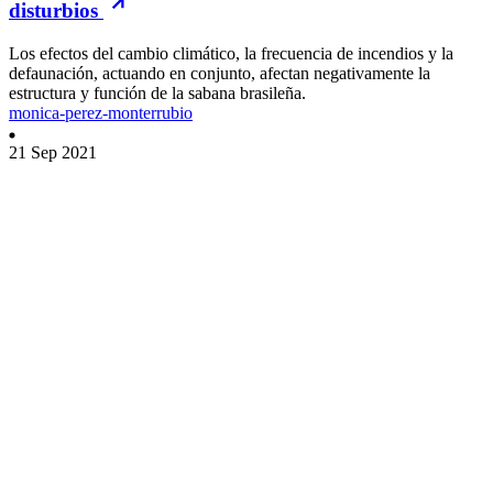
disturbios
Los efectos del cambio climático, la frecuencia de incendios y la
defaunación, actuando en conjunto, afectan negativamente la
estructura y función de la sabana brasileña.
monica-perez-monterrubio
21 Sep 2021