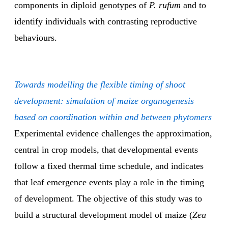
components in diploid genotypes of
P. rufum
and to
identify individuals with contrasting reproductive
behaviours.
Towards modelling the flexible timing of shoot
development: simulation of maize organogenesis
based on coordination within and between phytomers
Experimental evidence challenges the approximation,
central in crop models, that developmental events
follow a fixed thermal time schedule, and indicates
that leaf emergence events play a role in the timing
of development. The objective of this study was to
build a structural development model of maize (
Zea