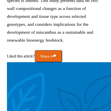
species is limited. This study presents data on cell-
wall compositional changes as a function of
development and tissue type across selected
genotypes, and considers implications for the
development of miscanthus as a sustainable and
renewable bioenergy feedstock.
Liked this article?
Share it