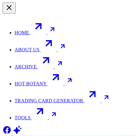
HOME
ABOUT US
ARCHIVE
HOT BOTANY
TRADING CARD GENERATOR
TOOLS