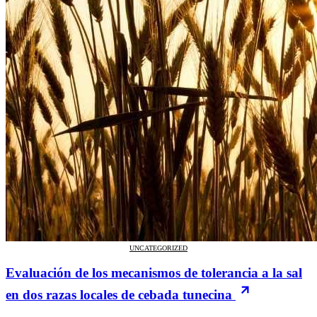
UNCATEGORIZED
Evaluación de los mecanismos de tolerancia a la sal
en dos razas locales de cebada tunecina