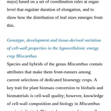
mays
) based on a set of coordination rules at organ
level that regulate duration of elongation, and to
show how the distribution of leaf sizes emerges from
this.
Genotype, development and tissue-derived variation
of cell-wall properties in the lignocellulosic energy
crop Miscanthus
Species and hybrids of the genus
Miscanthus
contain
attributes that make them front-runners among
current selections of dedicated bioenergy crops. A
key trait for plant biomass conversion to biofuels and
biomaterials is cell-wall quality; however, knowledge
of cell-wall composition and biology in
Miscanthus