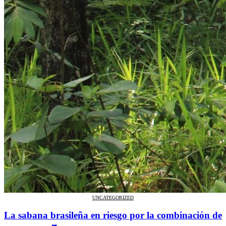
UNCATEGORIZED
La sabana brasileña en riesgo por la combinación de