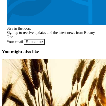
Stay in the loop.
Sign up to receive updates and the latest news from Botany
One.
Your email
Subscribe
You might also like