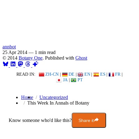
annbot
25 Apr 2014
—
1 min read
© 2014
Botany One
. Published with
Ghost
READ IN:
ZH-CN
|
DE
|
EN
|
ES
|
FR
|
JA
|
PT
Home
Uncategorized
This Week In Annals of Botany
Know someone who'd like this?
Share it