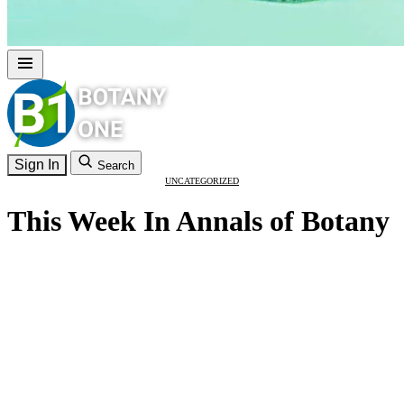
Sign In
Search
UNCATEGORIZED
This Week In Annals of Botany