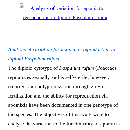
Analysis of variation for apomictic reproduction in
diploid Paspalum rufum
The diploid cytotype of
Paspalum rufum
(Poaceae)
reproduces sexually and is self-sterile; however,
recurrent autopolyploidization through 2n + n
fertilization and the ability for reproduction via
apomixis have been documented in one genotype of
the species. The objectives of this work were to
analyse the variation in the functionality of apomixis