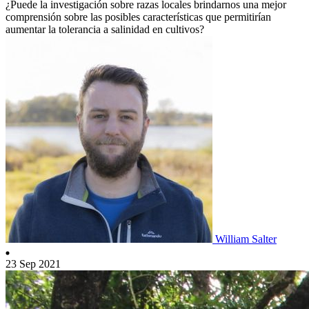
¿Puede la investigación sobre razas locales brindarnos una mejor
comprensión sobre las posibles características que permitirían
aumentar la tolerancia a salinidad en cultivos?
William Salter
23 Sep 2021