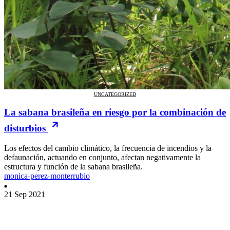
UNCATEGORIZED
La sabana brasileña en riesgo por la combinación de
disturbios
Los efectos del cambio climático, la frecuencia de incendios y la
defaunación, actuando en conjunto, afectan negativamente la
estructura y función de la sabana brasileña.
monica-perez-monterrubio
21 Sep 2021