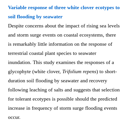
Variable response of three white clover ecotypes to
soil flooding by seawater
Despite concerns about the impact of rising sea levels
and storm surge events on coastal ecosystems, there
is remarkably little information on the response of
terrestrial coastal plant species to seawater
inundation. This study examines the responses of a
glycophyte (white clover,
Trifolium repens
) to short-
duration soil flooding by seawater and recovery
following leaching of salts and suggests that selection
for tolerant ecotypes is possible should the predicted
increase in frequency of storm surge flooding events
occur.