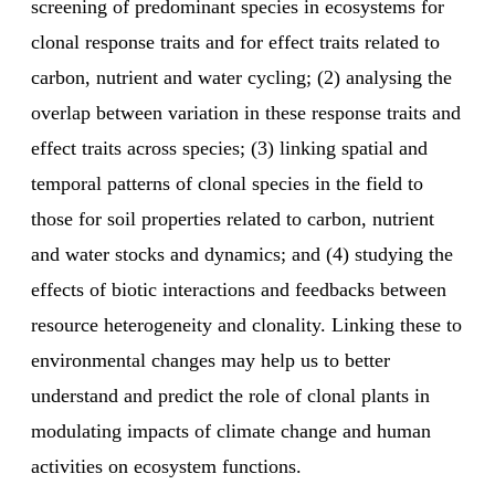
screening of predominant species in ecosystems for
clonal response traits and for effect traits related to
carbon, nutrient and water cycling; (2) analysing the
overlap between variation in these response traits and
effect traits across species; (3) linking spatial and
temporal patterns of clonal species in the field to
those for soil properties related to carbon, nutrient
and water stocks and dynamics; and (4) studying the
effects of biotic interactions and feedbacks between
resource heterogeneity and clonality. Linking these to
environmental changes may help us to better
understand and predict the role of clonal plants in
modulating impacts of climate change and human
activities on ecosystem functions.