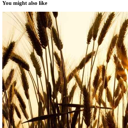
You might also like