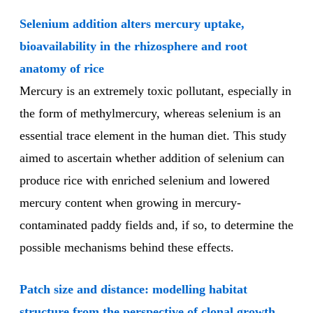
Selenium addition alters mercury uptake,
bioavailability in the rhizosphere and root
anatomy of rice
Mercury is an extremely toxic pollutant, especially in
the form of methylmercury, whereas selenium is an
essential trace element in the human diet. This study
aimed to ascertain whether addition of selenium can
produce rice with enriched selenium and lowered
mercury content when growing in mercury-
contaminated paddy fields and, if so, to determine the
possible mechanisms behind these effects.
Patch size and distance: modelling habitat
structure from the perspective of clonal growth