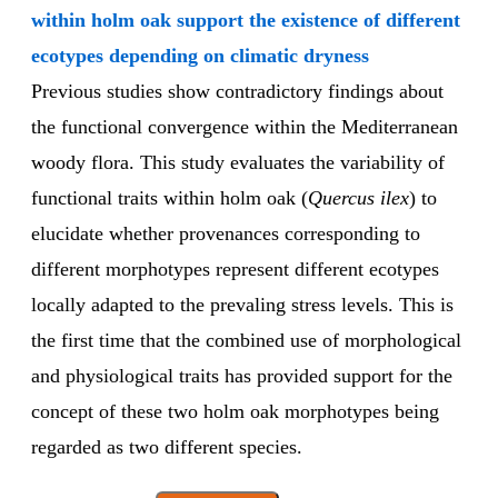
within holm oak support the existence of different
ecotypes depending on climatic dryness
Previous studies show contradictory findings about
the functional convergence within the Mediterranean
woody flora. This study evaluates the variability of
functional traits within holm oak (
Quercus ilex
) to
elucidate whether provenances corresponding to
different morphotypes represent different ecotypes
locally adapted to the prevaling stress levels. This is
the first time that the combined use of morphological
and physiological traits has provided support for the
concept of these two holm oak morphotypes being
regarded as two different species.