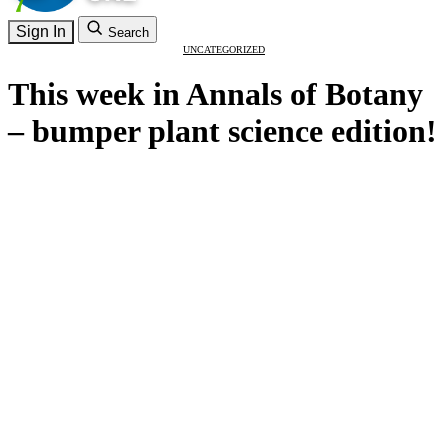
Sign In
Search
UNCATEGORIZED
This week in Annals of Botany
– bumper plant science edition!