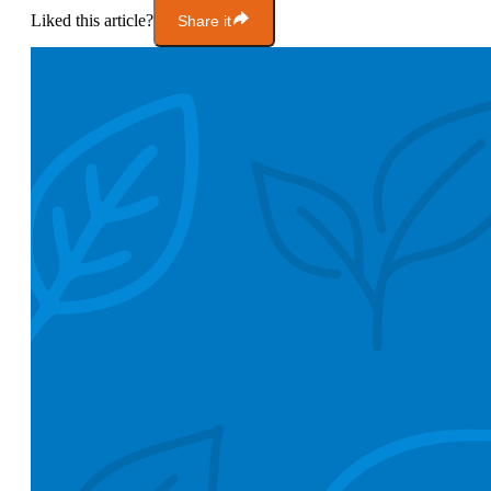
Liked this article?
Share it