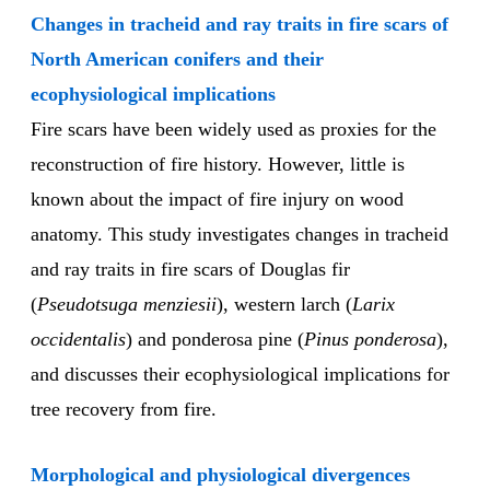
Changes in tracheid and ray traits in fire scars of
North American conifers and their
ecophysiological implications
Fire scars have been widely used as proxies for the
reconstruction of fire history. However, little is
known about the impact of fire injury on wood
anatomy. This study investigates changes in tracheid
and ray traits in fire scars of Douglas fir
(
Pseudotsuga menziesii
), western larch (
Larix
occidentalis
) and ponderosa pine (
Pinus ponderosa
),
and discusses their ecophysiological implications for
tree recovery from fire.
Morphological and physiological divergences