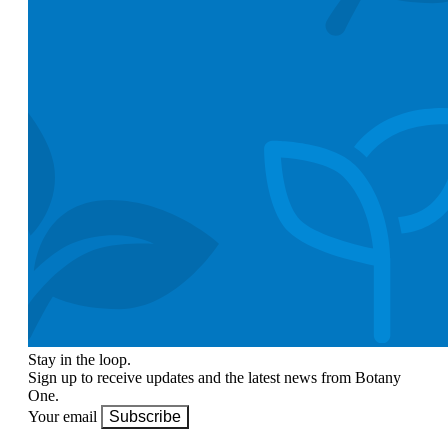
Stay in the loop.
Sign up to receive updates and the latest news from Botany
One.
Your email
Subscribe