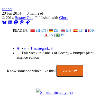
annbot
20 Jun 2014
—
3 min read
© 2014
Botany One
. Published with
Ghost
READ IN:
ZH-CN
|
DE
|
EN
|
ES
|
FR
|
JA
|
PT
Home
Uncategorized
This week in Annals of Botany – bumper plant
science edition!
Know someone who'd like this?
Share it