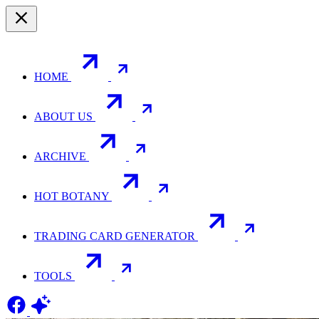
HOME
ABOUT US
ARCHIVE
HOT BOTANY
TRADING CARD GENERATOR
TOOLS