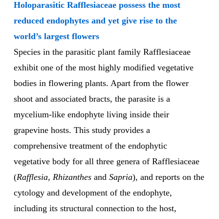
Holoparasitic Rafflesiaceae possess the most
reduced endophytes and yet give rise to the
world’s largest flowers
Species in the parasitic plant family Rafflesiaceae
exhibit one of the most highly modified vegetative
bodies in flowering plants. Apart from the flower
shoot and associated bracts, the parasite is a
mycelium-like endophyte living inside their
grapevine hosts. This study provides a
comprehensive treatment of the endophytic
vegetative body for all three genera of Rafflesiaceae
(
Rafflesia
,
Rhizanthes
and
Sapria
), and reports on the
cytology and development of the endophyte,
including its structural connection to the host,