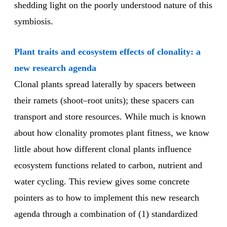
shedding light on the poorly understood nature of this
symbiosis.
Plant traits and ecosystem effects of clonality: a
new research agenda
Clonal plants spread laterally by spacers between
their ramets (shoot–root units); these spacers can
transport and store resources. While much is known
about how clonality promotes plant fitness, we know
little about how different clonal plants influence
ecosystem functions related to carbon, nutrient and
water cycling. This review gives some concrete
pointers as to how to implement this new research
agenda through a combination of (1) standardized