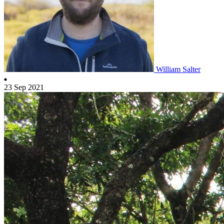
William Salter
23 Sep 2021