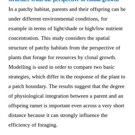
In a patchy habitat, parents and their offspring can be
under different environmental conditions, for
example in terms of light/shade or high/low nutrient
concentration. This study considers the spatial
structure of patchy habitats from the perspective of
plants that forage for resources by clonal growth.
Modelling is used in order to compare two basic
strategies, which differ in the response of the plant to
a patch boundary. The results suggest that the degree
of physiological integration between a parent and an
offspring ramet is important even across a very short
distance because it can strongly influence the
efficiency of foraging.