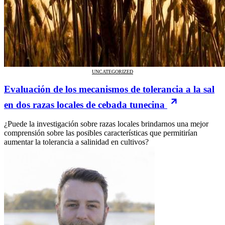
UNCATEGORIZED
Evaluación de los mecanismos de tolerancia a la sal
en dos razas locales de cebada tunecina
¿Puede la investigación sobre razas locales brindarnos una mejor
comprensión sobre las posibles características que permitirían
aumentar la tolerancia a salinidad en cultivos?