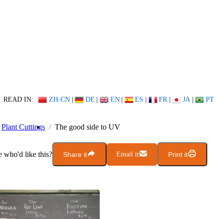
READ IN:
ZH-CN
|
DE
|
EN
|
ES
|
FR
|
JA
|
PT
Plant Cuttings
The good side to UV
who'd like this?
Share it
Email it
Print it