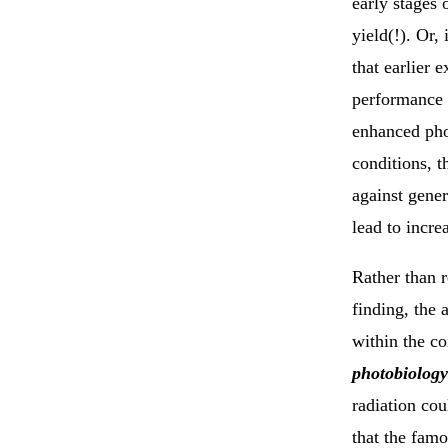
early stages 
yield(!). Or,
that earlier 
performance 
enhanced pho
conditions, t
against gener
lead to incre
Rather than r
finding, the 
within the co
photobiology
radiation co
that the famo