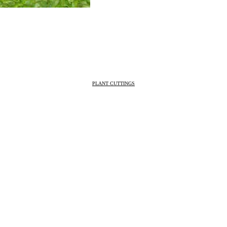
PLANT CUTTINGS