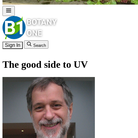
Sign In
Search
The good side to UV