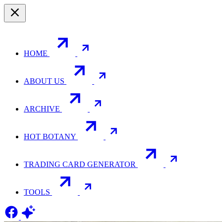
HOME
ABOUT US
ARCHIVE
HOT BOTANY
TRADING CARD GENERATOR
TOOLS