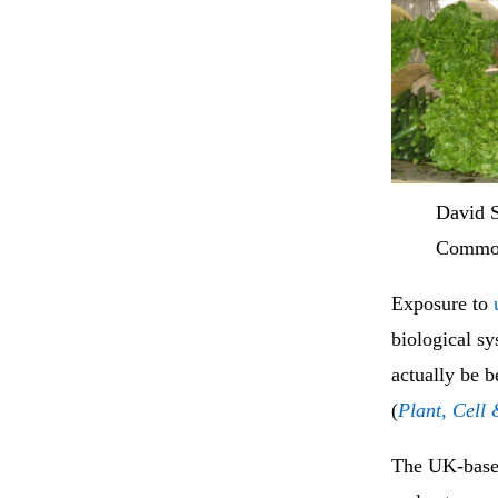
David 
Commo
Exposure to
biological sy
actually be 
(
Plant, Cell
The UK-based