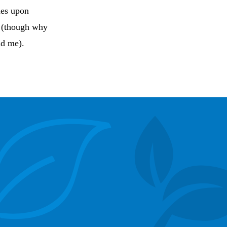
des upon
n (though why
nd me).