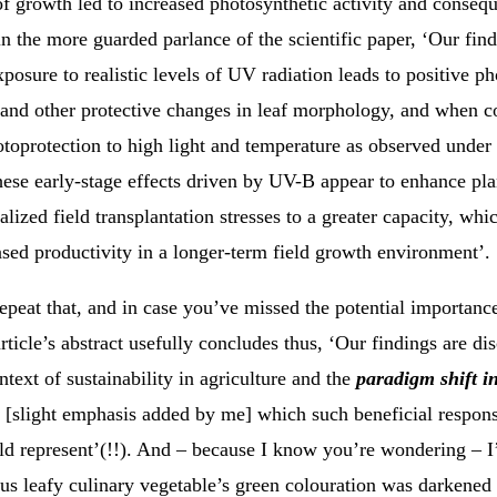
of growth led to increased photosynthetic activity and conseq
 in the more guarded parlance of the scientific paper, ‘Our fin
exposure to realistic levels of UV radiation leads to positive p
and other protective changes in leaf morphology, and when 
toprotection to high light and temperature as observed under 
hese early-stage effects driven by UV-B appear to enhance pla
alized field transplantation stresses to a greater capacity, whi
ased productivity in a longer-term field growth environment’.
epeat that, and in case you’ve missed the potential importance
article’s abstract usefully concludes thus, ‘Our findings are di
ntext of sustainability in agriculture and the
paradigm shift i
[slight emphasis added by me] which such beneficial respon
uld represent’(!!). And – because I know you’re wondering – 
us leafy culinary vegetable’s green colouration was darkened