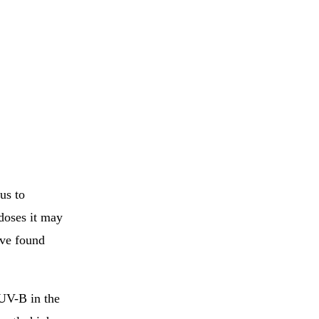
us to
doses it may
ave found
 UV-B in the