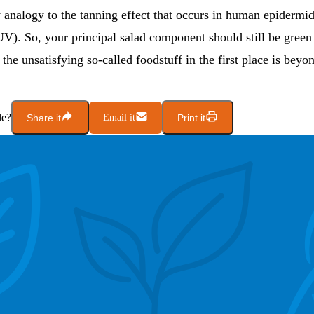
y analogy to the tanning effect that occurs in human epidermi
UV). So, your principal salad component should still be gree
the unsatisfying so-called foodstuff in the first place is beyo
le?
Share it
Email it
Print it