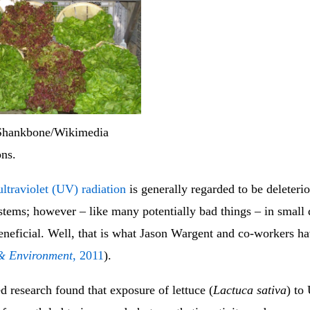
Shankbone/Wikimedia
ns.
ultraviolet (UV) radiation
is generally regarded to be deleterio
stems; however – like many potentially bad things – in small 
beneficial. Well, that is what Jason Wargent and co-workers h
 & Environment
, 2011
).
 research found that exposure of lettuce (
Lactuca sativa
) to