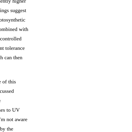
uently higher
dings suggest
hotosynthetic
combined with
controlled
nt tolerance
ch can then
 of this
scussed
n
ses to UV
I’m not aware
 by the