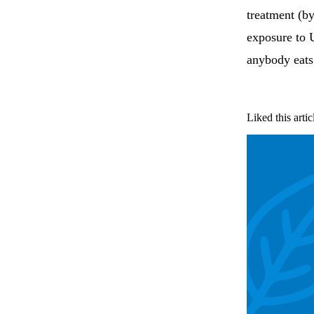
treatment (b
exposure to 
anybody eats 
Liked this artic