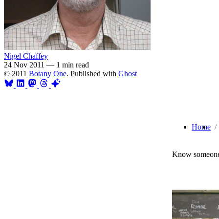
Nigel Chaffey
24 Nov 2011
—
1 min read
© 2011
Botany One
. Published with
Ghost
Home
Know someone 