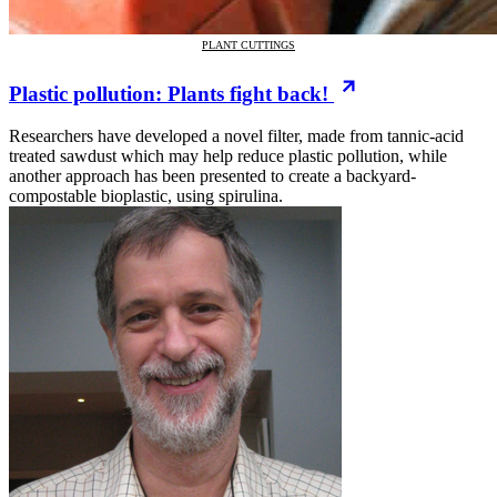
PLANT CUTTINGS
Plastic pollution: Plants fight back!
Researchers have developed a novel filter, made from tannic-acid
treated sawdust which may help reduce plastic pollution, while
another approach has been presented to create a backyard-
compostable bioplastic, using spirulina.