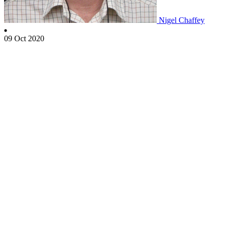
Nigel Chaffey
09 Oct 2020