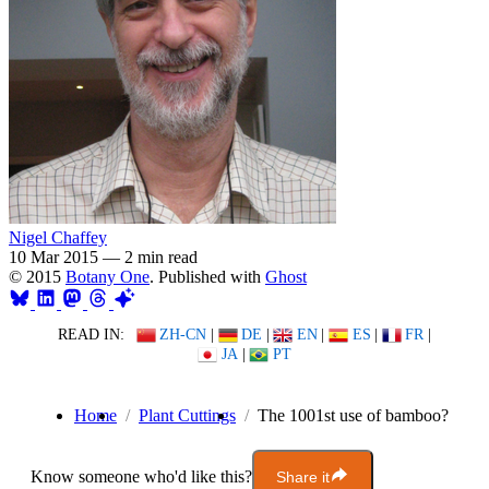
Nigel Chaffey
10 Mar 2015
—
2 min read
© 2015
Botany One
. Published with
Ghost
READ IN:
ZH-CN
|
DE
|
EN
|
ES
|
FR
|
JA
|
PT
Home
Plant Cuttings
The 1001st use of bamboo?
Know someone who'd like this?
Share it