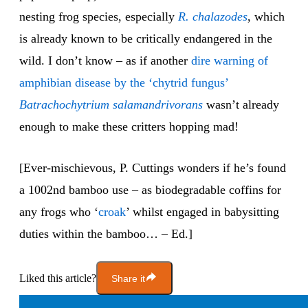
nesting frog species, especially
R. chalazodes
, which
is already known to be critically endangered in the
wild. I don’t know – as if another
dire warning of
amphibian disease by the ‘chytrid fungus’
Batrachochytrium salamandrivorans
wasn’t already
enough to make these critters hopping mad!
[Ever-mischievous, P. Cuttings wonders if he’s found
a 1002nd bamboo use – as biodegradable coffins for
any frogs who ‘
croak
’ whilst engaged in babysitting
duties within the bamboo… – Ed.]
Liked this article?
Share it