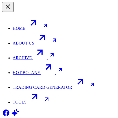
HOME
ABOUT US
ARCHIVE
HOT BOTANY
TRADING CARD GENERATOR
TOOLS