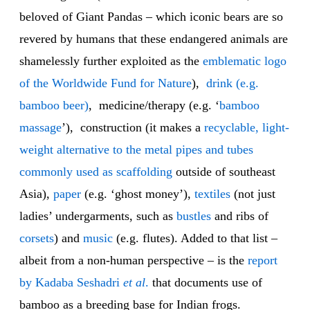
beloved of Giant Pandas – which iconic bears are so
revered by humans that these endangered animals are
shamelessly further exploited as the
emblematic logo
of the Worldwide Fund for Nature
),
drink (e.g.
bamboo beer)
, medicine/therapy (e.g. ‘
bamboo
massage
’), construction (it makes a
recyclable, light-
weight alternative to the metal pipes and tubes
commonly used as scaffolding
outside of southeast
Asia),
paper
(e.g. ‘ghost money’),
textiles
(not just
ladies’ undergarments, such as
bustles
and ribs of
corsets
) and
music
(e.g. flutes). Added to that list –
albeit from a non-human perspective – is the
report
by Kadaba Seshadri
et al
.
that documents use of
bamboo as a breeding base for Indian frogs.