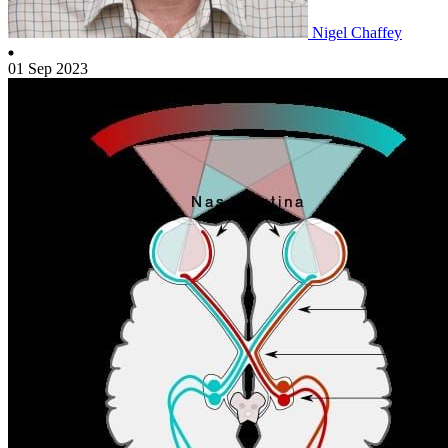
Nigel Chaffey
01 Sep 2023