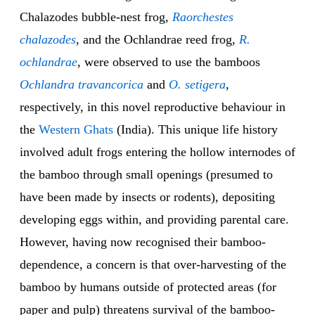
Chalazodes bubble-nest frog,
Raorchestes
chalazodes
, and the Ochlandrae reed frog,
R.
ochlandrae
, were observed to use the bamboos
Ochlandra travancorica
and
O. setigera
,
respectively, in this novel reproductive behaviour in
the
Western Ghats
(India). This unique life history
involved adult frogs entering the hollow internodes of
the bamboo through small openings (presumed to
have been made by insects or rodents), depositing
developing eggs within, and providing parental care.
However, having now recognised their bamboo-
dependence, a concern is that over-harvesting of the
bamboo by humans outside of protected areas (for
paper and pulp) threatens survival of the bamboo-