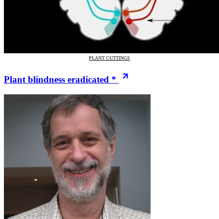
PLANT CUTTINGS
Plant blindness eradicated *