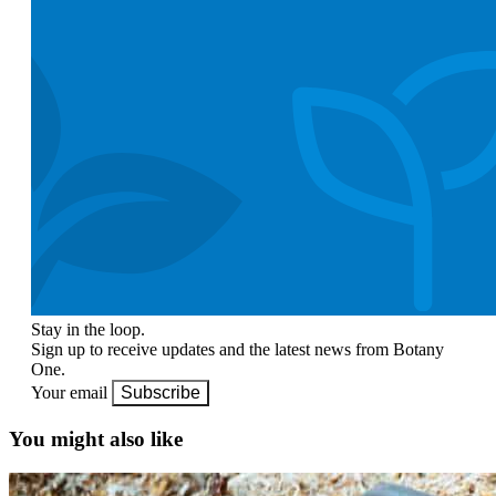
Stay in the loop.
Sign up to receive updates and the latest news from Botany
One.
Your email
Subscribe
You might also like