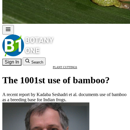
Sign In
Search
PLANT CUTTINGS
The 1001st use of bamboo?
A recent report by Kadaba Seshadri et al. documents use of bamboo
as a breeding base for Indian frogs.