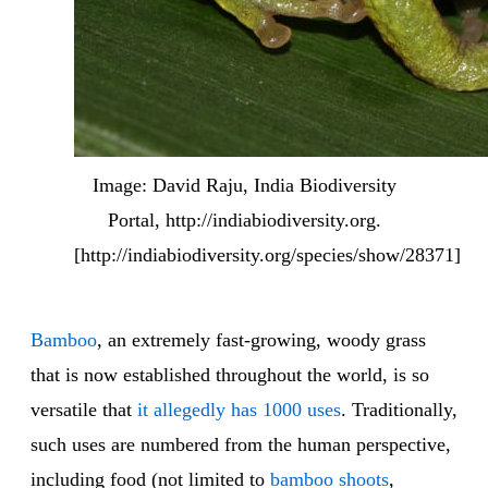
Image: David Raju, India Biodiversity
Portal, http://indiabiodiversity.org.
[http://indiabiodiversity.org/species/show/28371]
Bamboo
, an extremely fast-growing, woody grass
that is now established throughout the world, is so
versatile that
it allegedly has 1000 uses
. Traditionally,
such uses are numbered from the human perspective,
including food (not limited to
bamboo shoots
,