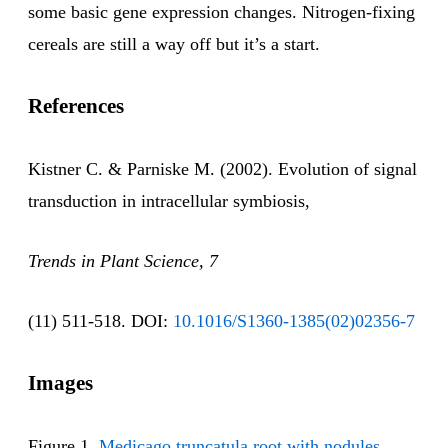
some basic gene expression changes. Nitrogen-fixing
cereals are still a way off but it’s a start.
References
Kistner C. & Parniske M. (2002). Evolution of signal
transduction in intracellular symbiosis,
Trends in Plant Science, 7
(11) 511-518. DOI:
10.1016/S1360-1385(02)02356-7
Images
Figure 1.
Medicago truncatula root with nodules