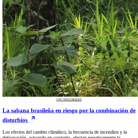
UNCATEGORIZED
La sabana brasileña en riesgo por la combinación de
disturbios
Los efectos del cambio climático, la frecuencia de incendios y la
defaunación, actuando en conjunto, afectan negativamente la