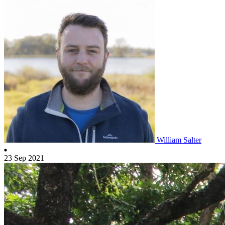
William Salter
23 Sep 2021