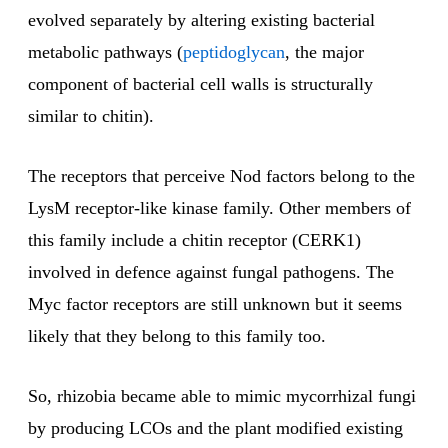
evolved separately by altering existing bacterial
metabolic pathways (
peptidoglycan
, the major
component of bacterial cell walls is structurally
similar to chitin).
The receptors that perceive Nod factors belong to the
LysM receptor-like kinase family. Other members of
this family include a chitin receptor (CERK1)
involved in defence against fungal pathogens. The
Myc factor receptors are still unknown but it seems
likely that they belong to this family too.
So, rhizobia became able to mimic mycorrhizal fungi
by producing LCOs and the plant modified existing