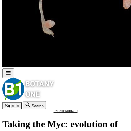
Sign In
Search
UNCATEGORIZED
Taking the Myc: evolution of