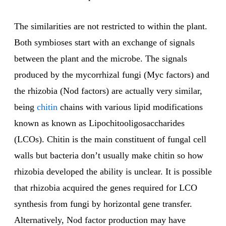
The similarities are not restricted to within the plant.
Both symbioses start with an exchange of signals
between the plant and the microbe. The signals
produced by the mycorrhizal fungi (Myc factors) and
the rhizobia (Nod factors) are actually very similar,
being
chitin
chains with various lipid modifications
known as known as Lipochitooligosaccharides
(LCOs). Chitin is the main constituent of fungal cell
walls but bacteria don’t usually make chitin so how
rhizobia developed the ability is unclear. It is possible
that rhizobia acquired the genes required for LCO
synthesis from fungi by horizontal gene transfer.
Alternatively, Nod factor production may have