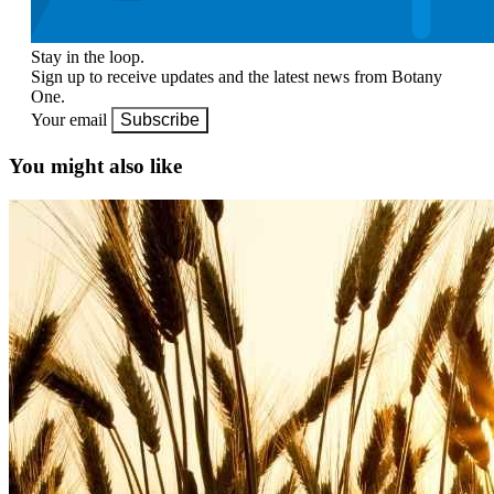
Stay in the loop.
Sign up to receive updates and the latest news from Botany
One.
Your email
Subscribe
You might also like