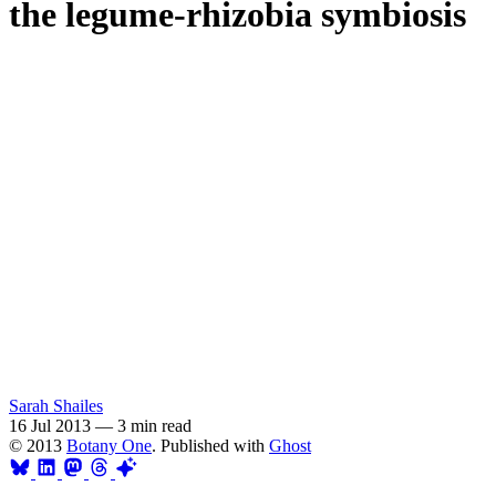
the legume-rhizobia symbiosis
Sarah Shailes
16 Jul 2013
—
3 min read
© 2013
Botany One
. Published with
Ghost