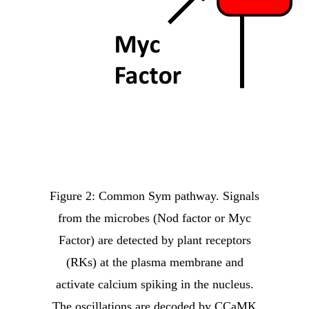
Figure 2: Common Sym pathway. Signals
from the microbes (Nod factor or Myc
Factor) are detected by plant receptors
(RKs) at the plasma membrane and
activate calcium spiking in the nucleus.
The oscillations are decoded by CCaMK