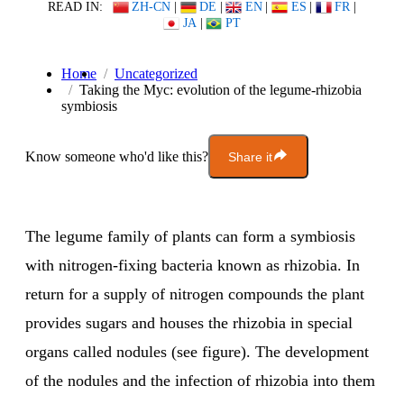
READ IN:
ZH-CN
|
DE
|
EN
|
ES
|
FR
|
JA
|
PT
Home
Uncategorized
Taking the Myc: evolution of the legume-rhizobia
symbiosis
Know someone who'd like this?
Share it
The legume family of plants can form a symbiosis
with nitrogen-fixing bacteria known as rhizobia. In
return for a supply of nitrogen compounds the plant
provides sugars and houses the rhizobia in special
organs called nodules (see figure). The development
of the nodules and the infection of rhizobia into them