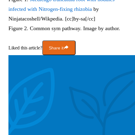
infected with Nitrogen-fixing rhizobia
by
Ninjatacoshell/Wikpedia. [cc]by-sa[/cc]
Figure 2. Common sym pathway. Image by author.
Liked this article?
Share it