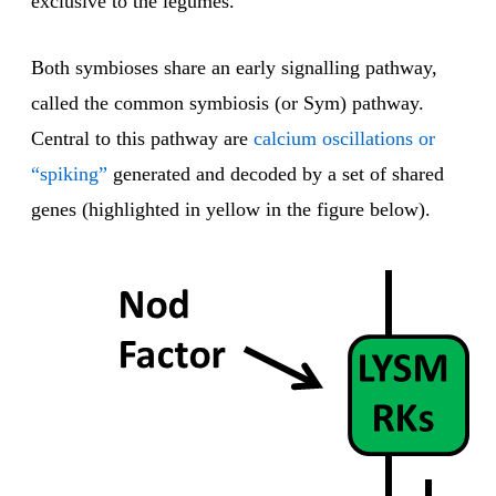
exclusive to the legumes.
Both symbioses share an early signalling pathway,
called the common symbiosis (or Sym) pathway.
Central to this pathway are
calcium oscillations or
“spiking”
generated and decoded by a set of shared
genes (highlighted in yellow in the figure below).