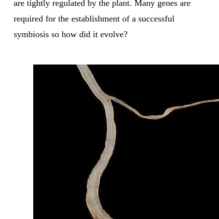
are tightly regulated by the plant. Many genes are
required for the establishment of a successful
symbiosis so how did it evolve?