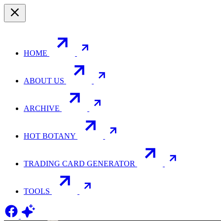
HOME
ABOUT US
ARCHIVE
HOT BOTANY
TRADING CARD GENERATOR
TOOLS