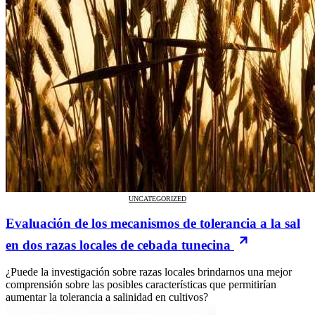
UNCATEGORIZED
Evaluación de los mecanismos de tolerancia a la sal
en dos razas locales de cebada tunecina
¿Puede la investigación sobre razas locales brindarnos una mejor
comprensión sobre las posibles características que permitirían
aumentar la tolerancia a salinidad en cultivos?