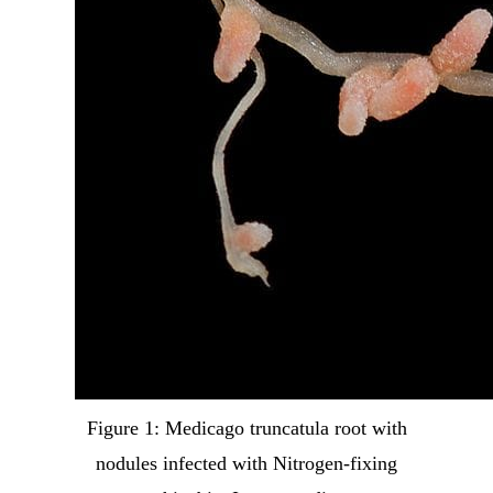
Figure 1: Medicago truncatula root with
nodules infected with Nitrogen-fixing