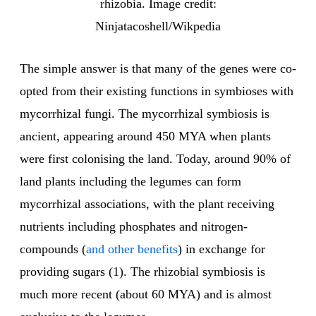
rhizobia. Image credit:
Ninjatacoshell/Wikpedia
The simple answer is that many of the genes were co-
opted from their existing functions in symbioses with
mycorrhizal fungi. The mycorrhizal symbiosis is
ancient, appearing around 450 MYA when plants
were first colonising the land. Today, around 90% of
land plants including the legumes can form
mycorrhizal associations, with the plant receiving
nutrients including phosphates and nitrogen-
compounds (
and other benefits
) in exchange for
providing sugars (1). The rhizobial symbiosis is
much more recent (about 60 MYA) and is almost