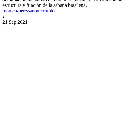
estructura y función de la sabana brasileña.
monica-perez-monterrubio
21 Sep 2021