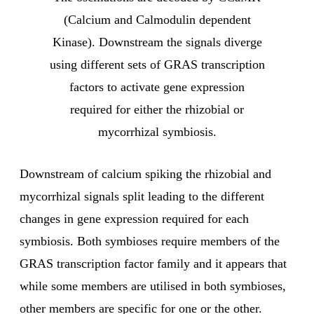
(Calcium and Calmodulin dependent
Kinase). Downstream the signals diverge
using different sets of GRAS transcription
factors to activate gene expression
required for either the rhizobial or
mycorrhizal symbiosis.
Downstream of calcium spiking the rhizobial and
mycorrhizal signals split leading to the different
changes in gene expression required for each
symbiosis. Both symbioses require members of the
GRAS transcription factor family and it appears that
while some members are utilised in both symbioses,
other members are specific for one or the other.