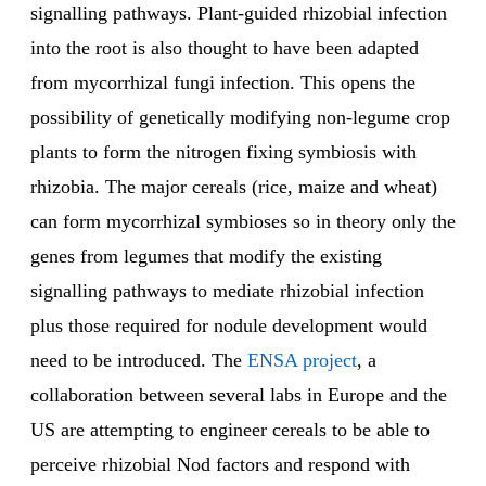
signalling pathways. Plant-guided rhizobial infection
into the root is also thought to have been adapted
from mycorrhizal fungi infection. This opens the
possibility of genetically modifying non-legume crop
plants to form the nitrogen fixing symbiosis with
rhizobia. The major cereals (rice, maize and wheat)
can form mycorrhizal symbioses so in theory only the
genes from legumes that modify the existing
signalling pathways to mediate rhizobial infection
plus those required for nodule development would
need to be introduced. The
ENSA project
, a
collaboration between several labs in Europe and the
US are attempting to engineer cereals to be able to
perceive rhizobial Nod factors and respond with