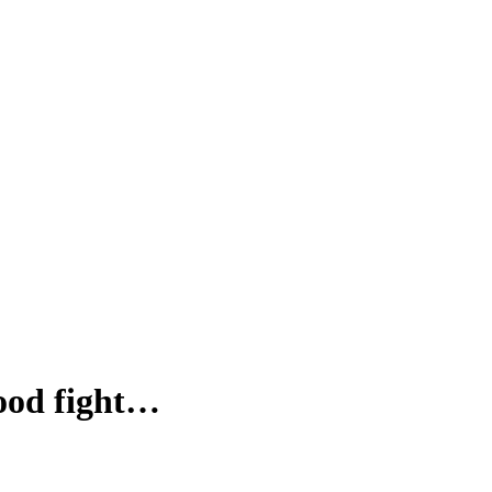
food fight…