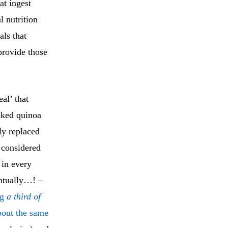
at ingest
l nutrition
als that
 provide those
al’ that
oked quinoa
y replaced
s considered
 in every
ntually…! –
ng
a third of
bout the same