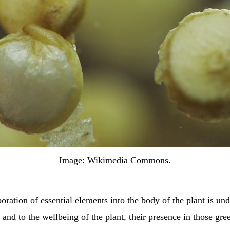
Image: Wikimedia Commons.
oration of essential elements into the body of the plant is un
 and to the wellbeing of the plant, their presence in those gr