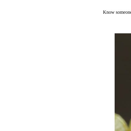
Know someone 