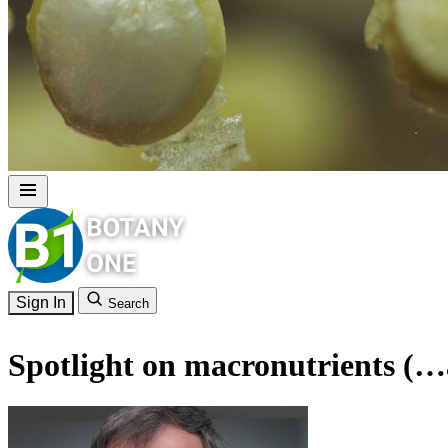
Sign In
Search
Spotlight on macronutrients (…