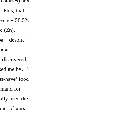
 calories) and
. Plus, that
rients – 58.5%
c (Zn).
oa – despite
wn as
 discovered,
assed me by…)
st-have’ food
demand for
ally used the
anet of ours