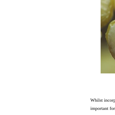
Whilst incorp
important for