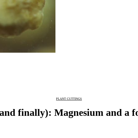
PLANT CUTTINGS
and finally): Magnesium and a 