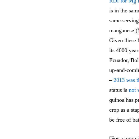
RDI for Mg i
is in the sam
same serving 
manganese (M
Given these f
its 4000 year
Ecuador, Bol
up-and-comin
–
2013 was t
status is
not 
quinoa has pu
crop as a stap
be free of ba
[For a more i