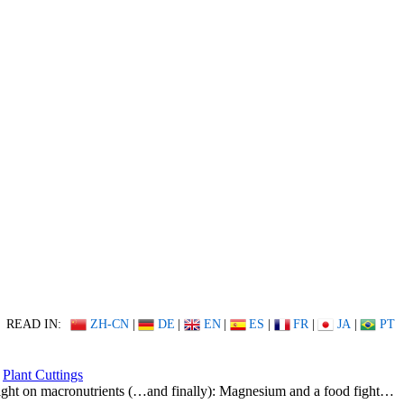
READ IN:
ZH-CN
|
DE
|
EN
|
ES
|
FR
|
JA
|
PT
Plant Cuttings
ight on macronutrients (…and finally): Magnesium and a food fight…