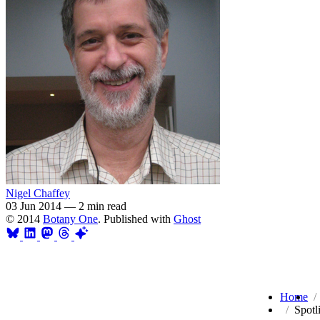
Nigel Chaffey
03 Jun 2014
—
2 min read
© 2014
Botany One
. Published with
Ghost
Home
Spotl