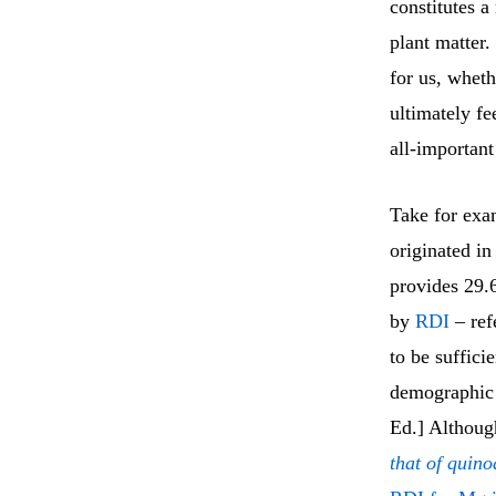
constitutes a
plant matter.
for us, wheth
ultimately fe
all-important
Take for ex
originated i
provides 29.
by
RDI
– refe
to be suffici
demographic 
Ed.] Although
that of quino