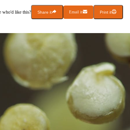
who'd like this?
Share it
Email it
Print it