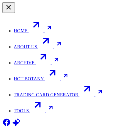
HOME
ABOUT US
ARCHIVE
HOT BOTANY
TRADING CARD GENERATOR
TOOLS