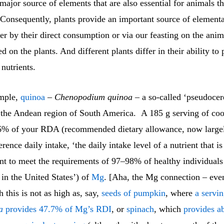
 major source of elements that are also essential for animals th
 Consequently, plants provide an important source of elementa
er by their direct consumption or via our feasting on the anim
ed on the plants. And different plants differ in their ability to
 nutrients.
ample,
quinoa
–
Chenopodium quinoa
– a so-called ‘pseudocere
n the Andean region of South America. A 185 g serving of co
6% of your RDA (recommended dietary allowance, now largel
rence daily intake, ‘the daily intake level of a nutrient that i
ent to meet the requirements of 97–98% of healthy individuals
in the United States’) of
Mg
. [Aha, the Mg connection – eve
 this is not as high as, say,
seeds of pumpkin
, where
a servi
a
provides 47.7% of Mg’s RDI
, or
spinach
, which
provides a