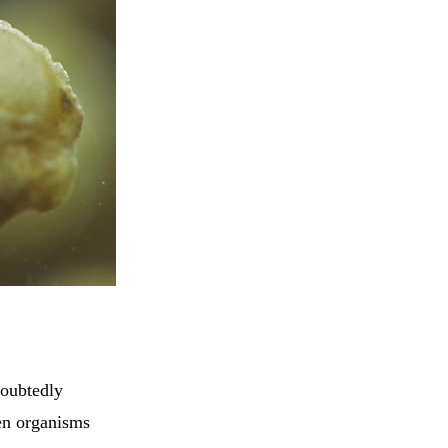
doubtedly
een organisms