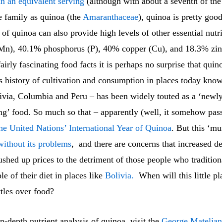
n an equivalent serving
(although with about a seventh of the
e family as quinoa (the
Amaranthaceae
), quinoa is pretty good
of quinoa can also provide high levels of other essential nut
n), 40.1% phosphorus (P), 40% copper (Cu), and 18.3% zin
airly fascinating food facts it is perhaps no surprise that quin
s history of cultivation and consumption in places today kno
ivia, Columbia and Peru – has been widely touted as a ‘newly
g’ food. So much so that – apparently (well, it somehow p
he United Nations’ International Year of Quinoa
. But this ‘mu
without its problems
, and there are concerns that increased 
shed up prices to the detriment of those people who tradition
le of their diet in places like
Bolivia.
When will this little pl
ttles over food?
n-depth nutrient analysis of quinoa, visit the
George Mateljan