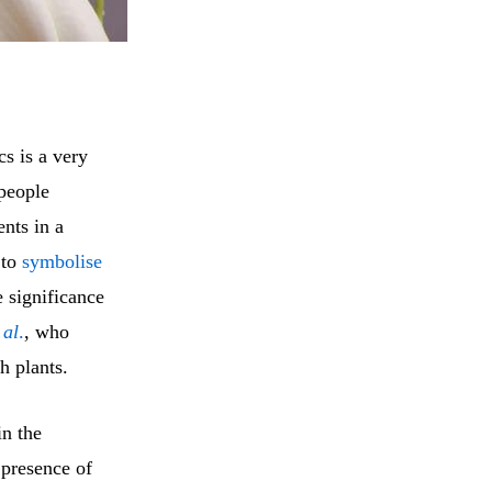
cs is a very
–people
ents in a
 to
symbolise
e significance
 al
.
, who
h plants.
in the
 presence of