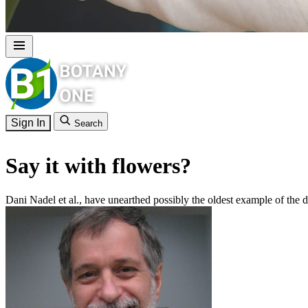
Sign In
Search
Say it with flowers?
Dani Nadel et al., have unearthed possibly the oldest example of the d