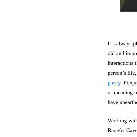
It’s always p
old and impo
interactions 
person’s life
purity
. Frequ
or meaning ma
have unearthe
Working with
Raqefet Cave 