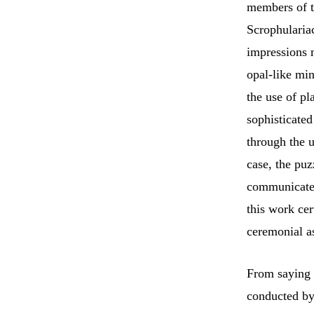
members of t
Scrophulariac
impressions 
opal-like mi
the use of pl
sophisticated
through the u
case, the pu
communicated.
this work ce
ceremonial a
From saying 
conducted by