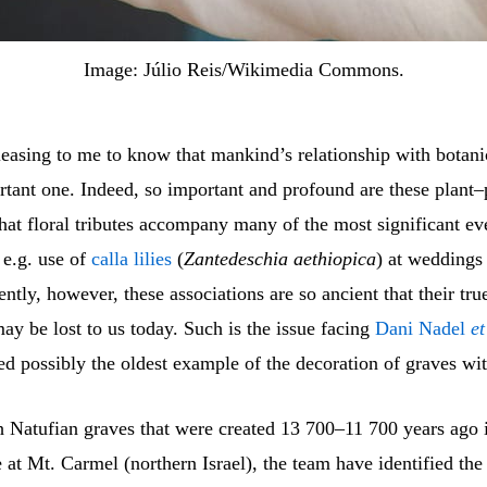
Image: Júlio Reis/Wikimedia Commons.
leasing to me to know that mankind’s relationship with botani
rtant one. Indeed, so important and profound are these plant
that floral tributes accompany many of the most significant ev
, e.g. use of
calla lilies
(
Zantedeschia aethiopica
) at weddings
ently, however, these associations are so ancient that their tru
y be lost to us today. Such is the issue facing
Dani Nadel
et
d possibly the oldest example of the decoration of graves wit
 Natufian graves that were created 13 700–11 700 years ago 
at Mt. Carmel (northern Israel), the team have identified the