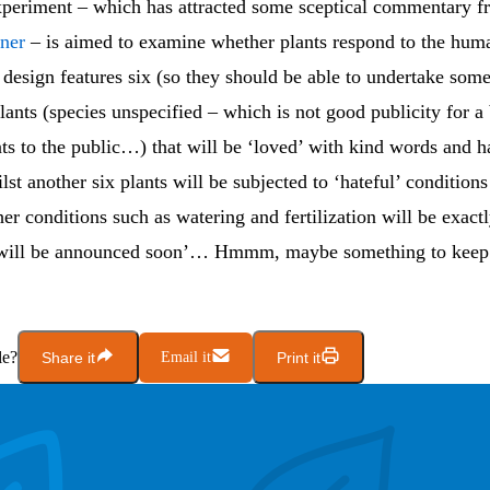
periment – which has attracted some sceptical commentary 
ner
– is aimed to examine whether plants respond to the hum
design features six (so they should be able to undertake some 
ants (species unspecified – which is not good publicity for a 
ts to the public…) that will be ‘loved’ with kind words and 
lst another six plants will be subjected to ‘hateful’ condition
her conditions such as watering and fertilization will be exact
 will be announced soon’… Hmmm, maybe something to keep 
le?
Share it
Email it
Print it