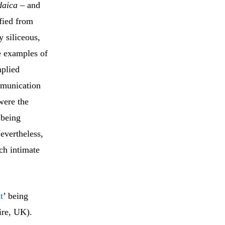
daica
– and
ified from
y siliceous,
e examples of
mplied
mmunication
were the
 being
Nevertheless,
ch intimate
t
’ being
ire, UK).