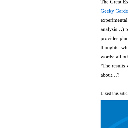
The Great Ex
Geeky Garde
experimental 
analysis…) pl
provides plan
thoughts, whi
words; all ot
‘The results
about…?
Liked this artic