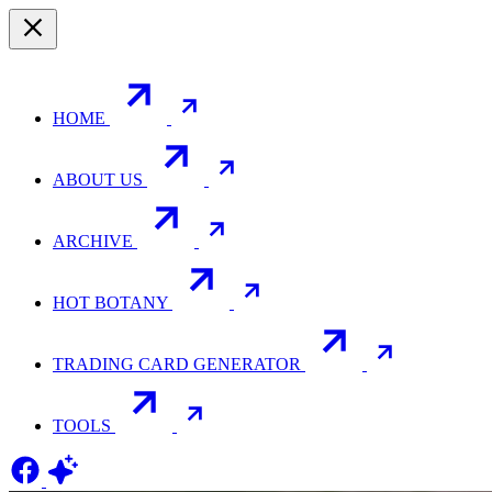
HOME
ABOUT US
ARCHIVE
HOT BOTANY
TRADING CARD GENERATOR
TOOLS