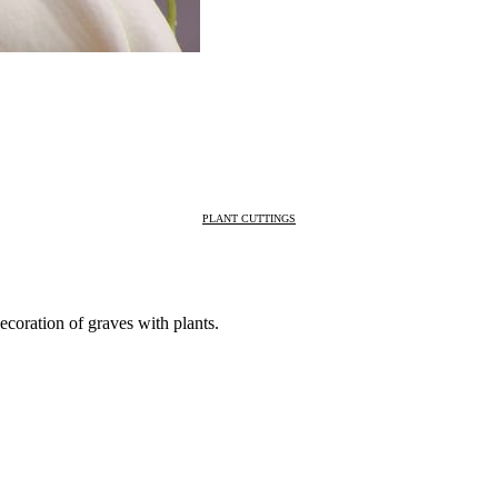
PLANT CUTTINGS
ecoration of graves with plants.