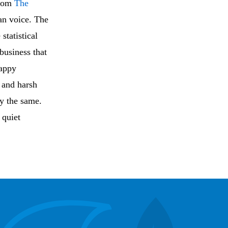
from
The
an voice. The
statistical
business that
happy
s and harsh
ly the same.
quiet