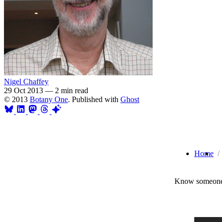
Nigel Chaffey
29 Oct 2013
—
2 min read
© 2013
Botany One
. Published with
Ghost
Home
Know someone 