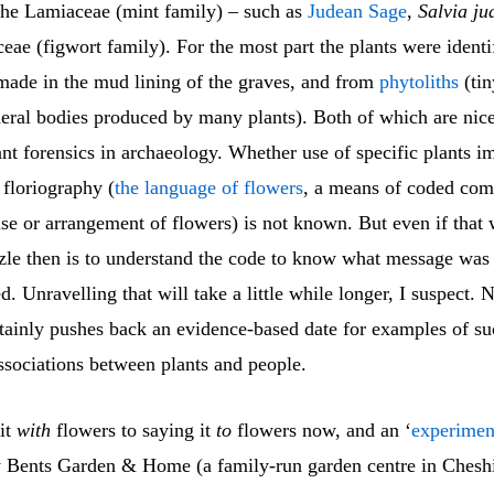
he Lamiaceae (mint family) – such as
Judean Sage
,
Salvia ju
eae (figwort family). For the most part the plants were ident
made in the mud lining of the graves, and from
phytoliths
(tin
neral bodies produced by many plants). Both of which are nic
ant forensics in archaeology. Whether use of specific plants i
 floriography (
the language of flowers
, a means of coded co
se or arrangement of flowers) is not known. But even if that 
zzle then is to understand the code to know what message was
 Unravelling that will take a little while longer, I suspect. 
rtainly pushes back an evidence-based date for examples of su
ssociations between plants and people.
it
with
flowers to saying it
to
flowers now, and an ‘
experimen
 Bents Garden & Home (a family-run garden centre in Chesh