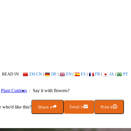
READ IN:
ZH-CN
|
DE
|
EN
|
ES
|
FR
|
JA
|
PT
Plant Cuttings
Say it with flowers?
who'd like this?
Share it
Email it
Print it