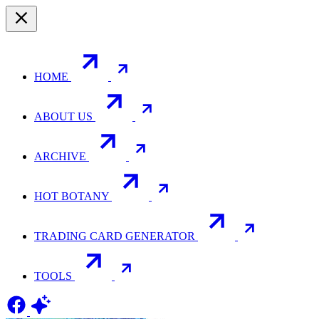
HOME
ABOUT US
ARCHIVE
HOT BOTANY
TRADING CARD GENERATOR
TOOLS