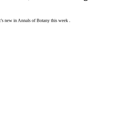
at’s new in Annals of Botany this week .