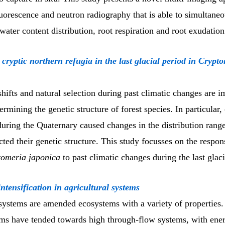
uorescence and neutron radiography that is able to simultane
water content distribution, root respiration and root exudation
 cryptic northern refugia in the last glacial period in Crypt
shifts and natural selection during past climatic changes are i
termining the genetic structure of forest species. In particular,
during the Quaternary caused changes in the distribution range
cted their genetic structure. This study focusses on the respon
omeria japonica
to past climatic changes during the last gla
ntensification in agricultural systems
 systems are amended ecosystems with a variety of properties
ms have tended towards high through-flow systems, with ene