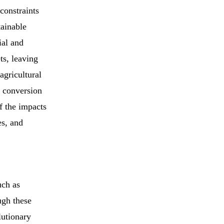
constraints
tainable
ial and
ts, leaving
agricultural
e conversion
f the impacts
es, and
uch as
ugh these
lutionary