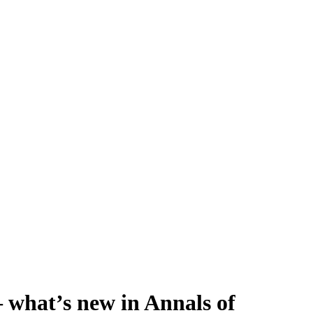
 – what’s new in Annals of