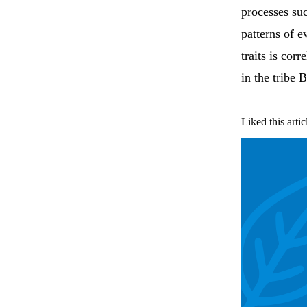
processes suc
patterns of e
traits is cor
in the tribe 
Liked this artic