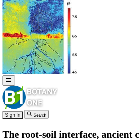
Sign In
Search
The root-soil interface, ancient 