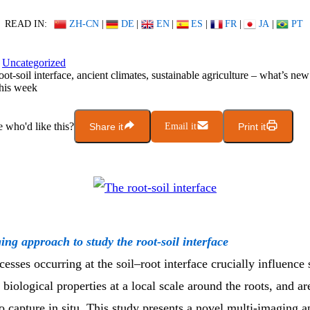
READ IN:
ZH-CN
|
DE
|
EN
|
ES
|
FR
|
JA
|
PT
Uncategorized
oot-soil interface, ancient climates, sustainable agriculture – what’s ne
his week
who'd like this?
Share it
Email it
Print it
ing approach to study the root-soil interface
sses occurring at the soil–root interface crucially influence s
biological properties at a local scale around the roots, and ar
o capture in situ. This study presents a novel multi-imaging 