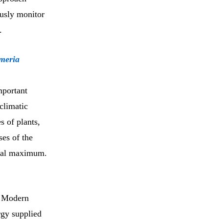
ously monitor
.
omeria
mportant
 climatic
s of plants,
ses of the
cial maximum.
. Modern
rgy supplied