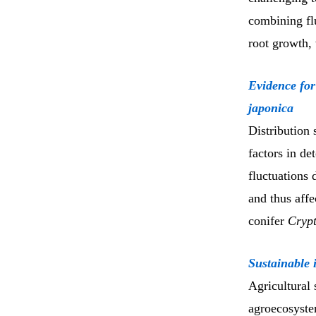
combining fl
root growth, 
Evidence for
japonica
Distribution 
factors in de
fluctuations 
and thus affe
conifer
Crypt
Sustainable i
Agricultural
agroecosyste