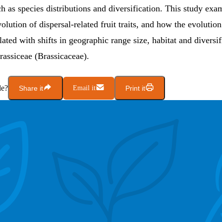
h as species distributions and diversification. This study exa
volution of dispersal-related fruit traits, and how the evolution
related with shifts in geographic range size, habitat and diversif
Brassiceae (Brassicaceae).
le?
Share it
Email it
Print it