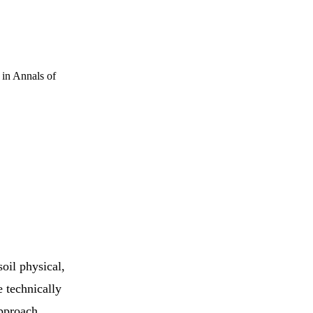
w in Annals of
oil physical,
e technically
approach