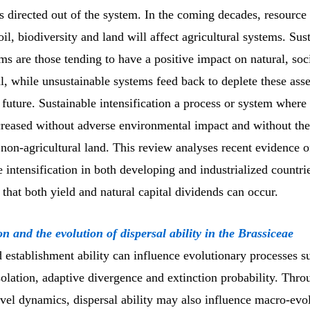
ls directed out of the system. In the coming decades, resource 
oil, biodiversity and land will affect agricultural systems. Sus
s are those tending to have a positive impact on natural, soc
, while unsustainable systems feed back to deplete these asse
 future. Sustainable intensification a process or system where 
ncreased without adverse environmental impact and without th
 non-agricultural land. This review analyses recent evidence o
e intensification in both developing and industrialized countri
that both yield and natural capital dividends can occur.
on and the evolution of dispersal ability in the Brassiceae
 establishment ability can influence evolutionary processes s
olation, adaptive divergence and extinction probability. Thro
evel dynamics, dispersal ability may also influence macro-evo