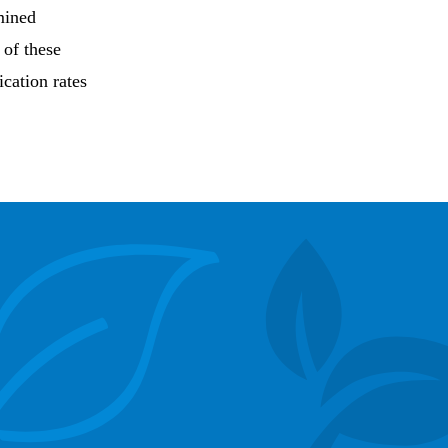
mined
 of these
ication rates