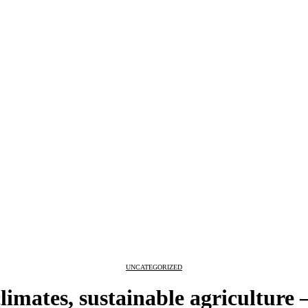
UNCATEGORIZED
climates, sustainable agriculture