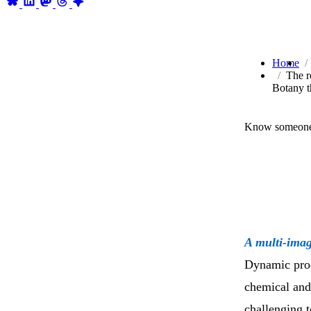
Home
The r
Botany t
Know someone 
A multi-imag
Dynamic proce
chemical and 
challenging t