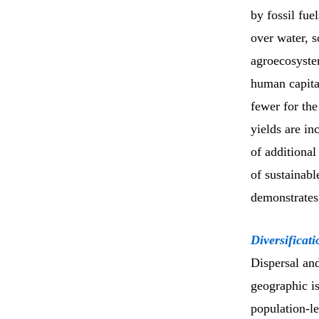
by fossil fue
over water, s
agroecosystem
human capital
fewer for the
yields are i
of additional
of sustainabl
demonstrates 
Diversificati
Dispersal and
geographic is
population-l