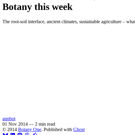
Botany this week
The root-soil interface, ancient climates, sustainable agriculture – wh
annbot
01 Nov 2014
—
2 min read
© 2014
Botany One
. Published with
Ghost